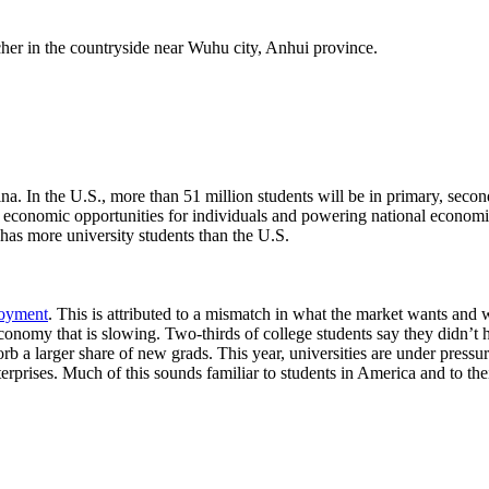
a. In the U.S., more than 51 million students will be in primary, seco
g economic opportunities for individuals and powering national economi
has more university students than the U.S.
loyment
. This is attributed to a mismatch in what the market wants and wh
economy that is slowing. Two-thirds of college students say they didn’t 
b a larger share of new grads. This year, universities are under pressur
rprises. Much of this sounds familiar to students in America and to thei