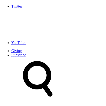
Twitter
YouTube
Giving
Subscribe