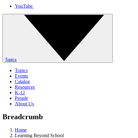
YouTube
Topics
Topics
Events
Catalog
Resources
K-12
People
About Us
Breadcrumb
Home
Learning Beyond School