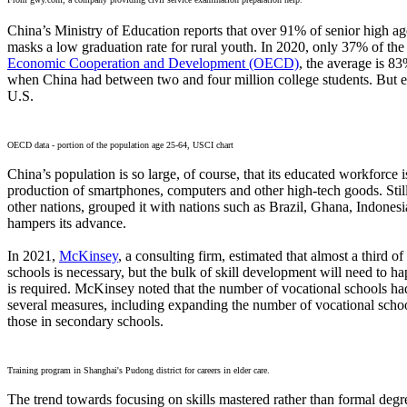
China’s Ministry of Education reports that over 91% of senior high age 
masks a low graduation rate for rural youth. In 2020, only 37% of the
Economic Cooperation and Development (OECD)
, the average is 8
when China had between two and four million college students. But ev
U.S.
OECD data - portion of the population age 25-64, USCI chart
China’s population is so large, of course, that its educated workforce 
production of smartphones, computers and other high-tech goods. Stil
other nations, grouped it with nations such as Brazil, Ghana, Indones
hampers its advance.
In 2021,
McKinsey
, a consulting firm, estimated that almost a third 
schools is necessary, but the bulk of skill development will need to
is required. McKinsey noted that the number of vocational schools had
several measures, including expanding the number of vocational schoo
those in secondary schools.
Training program in Shanghai's Pudong district for careers in elder care.
The trend towards focusing on skills mastered rather than formal degr