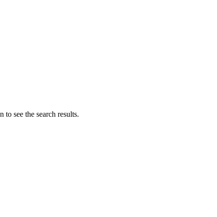
 to see the search results.