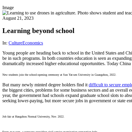
Image
August 21, 2023
Learning beyond school
In:
Culture
Economics
Young people are heading back to school in the United States and Chin
be in such programs. In both countries education is seen as expandin
dramatically increased higher educational opportunities. Today China 
New students join the school-opening ceremony at Sun Yat-sen University in Guangzhou, 2022.
But many newly minted degree holders find it
difficult to secure emp
the biggest cities, problems for some business sectors and an overall 
year, the government had schools expand graduate school slots to absor
seeking lower-paying, but more secure jobs in government or state ente
Job fair at Hangzhou Normal University, Nov. 2022.
From gwy.com, a company providing civil service examination preparation help.