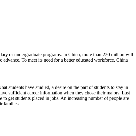
ndary or undergraduate programs. In China, more than 220 million will
c advance. To meet its need for a better educated workforce, China
at students have studied, a desire on the part of students to stay in
have sufficient career information when they chose their majors. Last
e to get students placed in jobs. An increasing number of people are
r families.