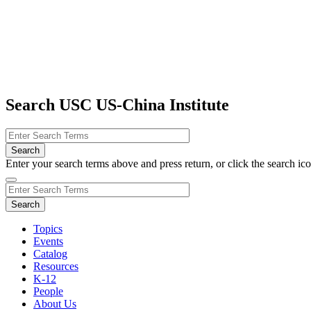
Search USC US-China Institute
Enter your search terms above and press return, or click the search icon
Topics
Events
Catalog
Resources
K-12
People
About Us