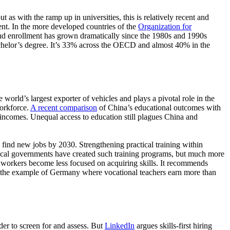
as with the ramp up in universities, this is relatively recent and
ent. In the more developed countries of the
Organization for
 and enrollment has grown dramatically since the 1980s and 1990s
achelor’s degree. It’s 33% across the OECD and almost 40% in the
world’s largest exporter of vehicles and plays a pivotal role in the
workforce.
A recent comparison
of China’s educational outcomes with
a incomes. Unequal access to education still plagues China and
o find new jobs by 2030. Strengthening practical training within
 local governments have created such training programs, but much more
e workers become less focused on acquiring skills. It recommends
at the example of Germany where vocational teachers earn more than
der to screen for and assess. But
LinkedIn
argues skills-first hiring