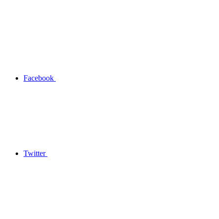
Facebook
Twitter