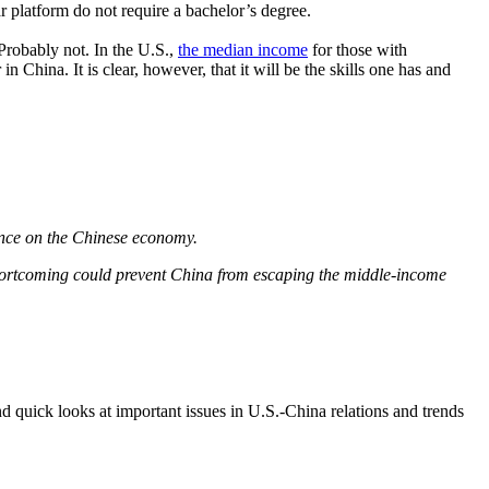
r platform do not require a bachelor’s degree.
 Probably not. In the U.S.,
the median income
for those with
ina. It is clear, however, that it will be the skills one has and
nce on the Chinese economy.
hortcoming could prevent China from escaping the middle-income
d quick looks at important issues in U.S.-China relations and trends