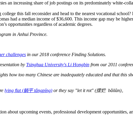
es an increasing share of job postings on its predominately white-colla
g college this fall reconsider and head to the nearest vocational school?
mas had a median income of $36,600. This income gap may be higher in Ch
son’s opportunities regardless of academic degrees.
rogram in Anhui Province.
her challenges
in our 2018 conference Finding Solutions.
resentation by
Tsinghua University's Li Hongbin
from our 2011 confere
ghts how too many Chinese are inadequately educated and that this s
are
lying flat (躺平 tǎngpíng)
or they say "let it rot" (摆烂 bǎilàn)。
ation about upcoming events, professional development opportunities, an