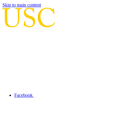
Skip to main content
Facebook