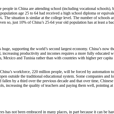
people in China are attending school (including vocational schools), but 
 population age 25 to 64 had received a high school diploma or equival
3%. The situation is similar at the college level. The number of schools
en so, just 10% of China’s 25-64 year old population has at least a b
is huge, supporting the world’s second largest economy. China’s now the 
l, increasing productivity and incomes requires a more fully educated 
ia, Mexico and Tunisia rather than with countries with higher per capit
of China’s workforce, 220 million people, will be forced by automation t
 happen outside the traditional educational system. Some companies and
 fallen by a third over the previous decade and that over time, Chines
ls, increasing the quality of teachers and paying them well, pointing 
ees has not been embraced in many places, in part because it can be har