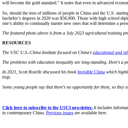
will become the gold standard.” It notes that even in advanced economi
So, should the tens of millions of people in China and the U.S. startin
bachelor’s degrees in 2020 was $56,900. Those with high school diplo
one’s ability to continually master new ones that will determine a per
The featured photo above is from a July 2023 agricultural training p
RESOURCES
The USC U.S.-China Institute focused on China's
educational and ot
The problems with education inequality are long-standing. Here's a p
In 2021, Scott Rozelle discussed his book
Invisible China
which highli
trap.
Some young people say that there's no opportunity for them, so they 
Click here to subscribe to the USCI newsletter.
It includes inform
in contemporary China.
Previous issues
are available here.