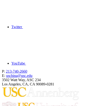
Twitter
YouTube
P:
213-740-2660
E:
uschina@usc.edu
3502 Watt Way, ASC 234
Los Angeles, CA, CA 90089-0281