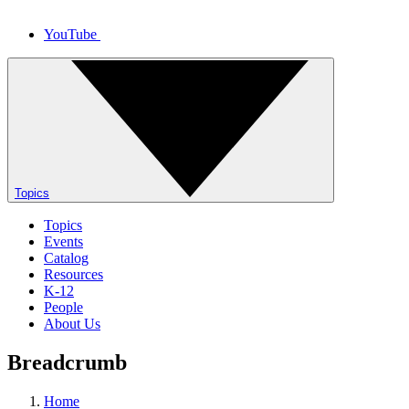
YouTube
Topics
Topics
Events
Catalog
Resources
K-12
People
About Us
Breadcrumb
Home