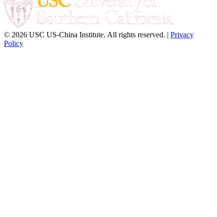
© 2026 USC US-China Institute. All rights reserved. |
Privacy
Policy