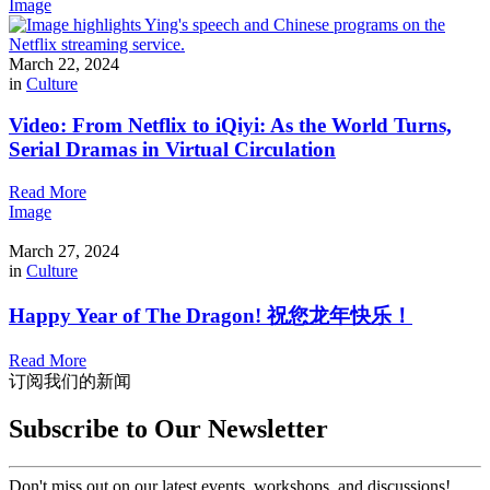
Image
March 22, 2024
in
Culture
Video: From Netflix to iQiyi: As the World Turns,
Serial Dramas in Virtual Circulation
Read More
Image
March 27, 2024
in
Culture
Happy Year of The Dragon! 祝您龙年快乐！
Read More
订阅我们的新闻
Subscribe to Our Newsletter
Don't miss out on our latest events, workshops, and discussions!