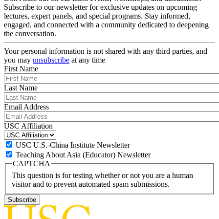
Subscribe to our newsletter for exclusive updates on upcoming
lectures, expert panels, and special programs. Stay informed,
engaged, and connected with a community dedicated to deepening
the conversation.
Your personal information is not shared with any third parties, and
you may
unsubscribe
at any time
First Name
Last Name
Email Address
USC Affiliation
USC U.S.-China Institute Newsletter
Teaching About Asia (Educator) Newsletter
CAPTCHA
This question is for testing whether or not you are a human
visitor and to prevent automated spam submissions.