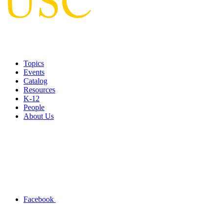
Topics
Events
Catalog
Resources
K-12
People
About Us
Facebook