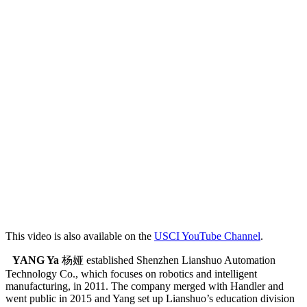
This video is also available on the
USCI YouTube Channel
.
YANG Ya
杨娅 established Shenzhen Lianshuo Automation
Technology Co., which focuses on robotics and intelligent
manufacturing, in 2011. The company merged with Handler and
went public in 2015 and Yang set up Lianshuo’s education division