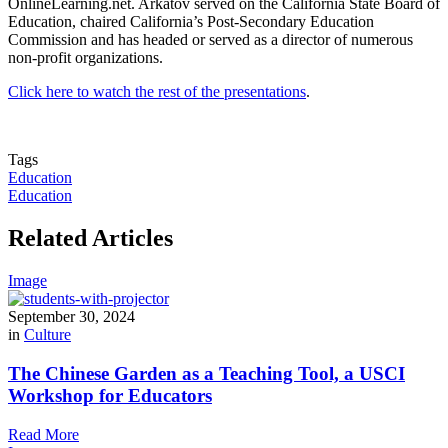
OnlineLearning.net. Arkatov served on the California State Board of
Education, chaired California’s Post-Secondary Education
Commission and has headed or served as a director of numerous
non-profit organizations.
Click here to watch the rest of the presentations
.
Tags
Education
Education
Related Articles
Image
September 30, 2024
in
Culture
The Chinese Garden as a Teaching Tool, a USCI
Workshop for Educators
Read More