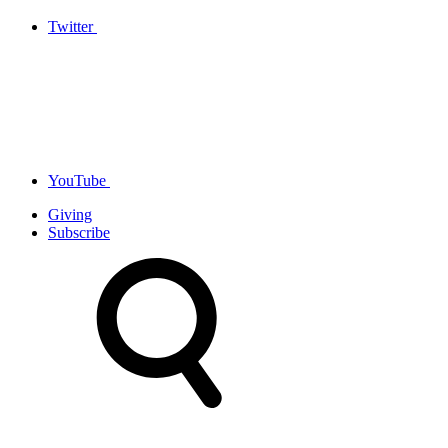
Twitter
YouTube
Giving
Subscribe