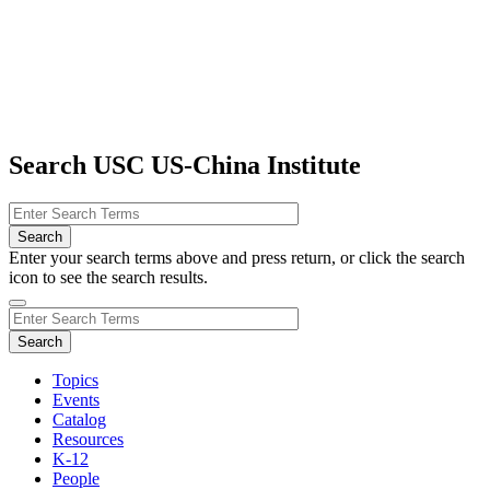
Search USC US-China Institute
Enter your search terms above and press return, or click the search
icon to see the search results.
Topics
Events
Catalog
Resources
K-12
People