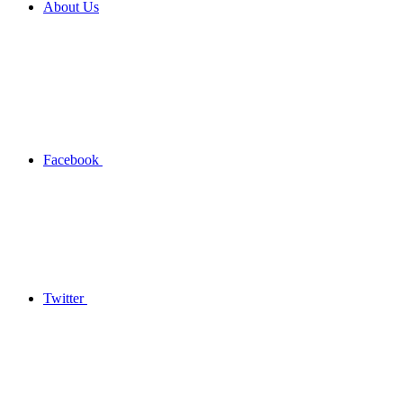
About Us
Facebook
Twitter