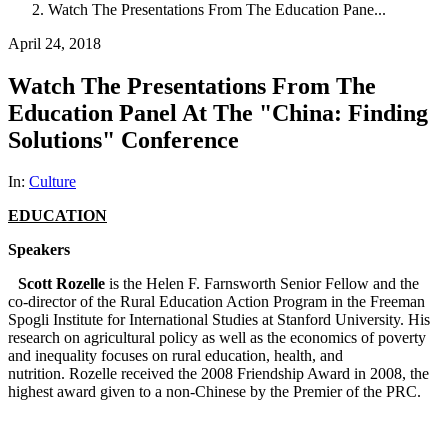
Watch The Presentations From The Education Pane...
April 24, 2018
Watch The Presentations From The
Education Panel At The "China: Finding
Solutions" Conference
In:
Culture
EDUCATION
Speakers
Scott Rozelle
is the Helen F. Farnsworth Senior Fellow and the
co-director of the Rural Education Action Program in the Freeman
Spogli Institute for International Studies at Stanford University. His
research on agricultural policy as well as the economics of poverty
and inequality focuses on rural education, health, and
nutrition. Rozelle received the 2008 Friendship Award in 2008, the
highest award given to a non-Chinese by the Premier of the PRC.