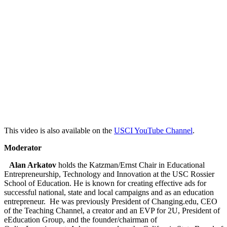
This video is also available on the
USCI YouTube Channel
.
Moderator
Alan Arkatov
holds the Katzman/Ernst Chair in Educational
Entrepreneurship, Technology and Innovation at the USC Rossier
School of Education. He is known for creating effective ads for
successful national, state and local campaigns and as an education
entrepreneur. He was previously President of Changing.edu, CEO
of the Teaching Channel, a creator and an EVP for 2U, President of
eEducation Group, and the founder/chairman of