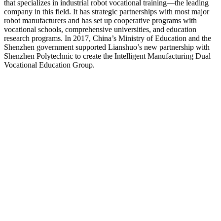
that specializes in industrial robot vocational training—the leading
company in this field. It has strategic partnerships with most major
robot manufacturers and has set up cooperative programs with
vocational schools, comprehensive universities, and education
research programs. In 2017, China’s Ministry of Education and the
Shenzhen government supported Lianshuo’s new partnership with
Shenzhen Polytechnic to create the Intelligent Manufacturing Dual
Vocational Education Group.