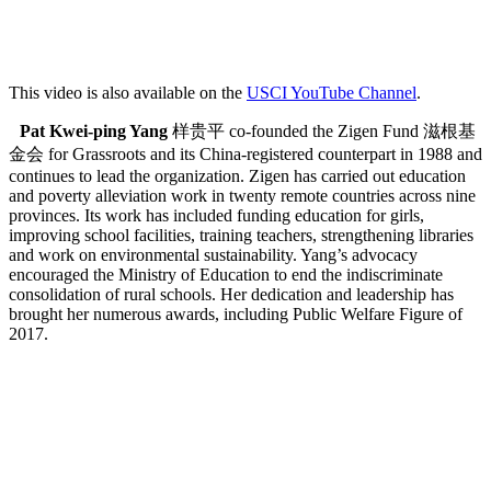
This video is also available on the
USCI YouTube Channel
.
Pat Kwei-ping Yang
样贵平 co-founded the Zigen Fund 滋根基
金会 for Grassroots and its China-registered counterpart in 1988 and
continues to lead the organization. Zigen has carried out education
and poverty alleviation work in twenty remote countries across nine
provinces. Its work has included funding education for girls,
improving school facilities, training teachers, strengthening libraries
and work on environmental sustainability. Yang’s advocacy
encouraged the Ministry of Education to end the indiscriminate
consolidation of rural schools. Her dedication and leadership has
brought her numerous awards, including Public Welfare Figure of
2017.