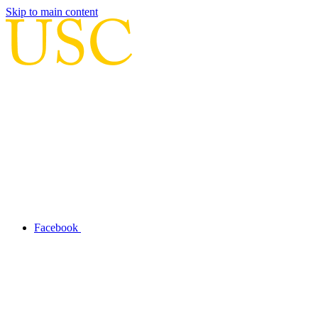
Skip to main content
Facebook