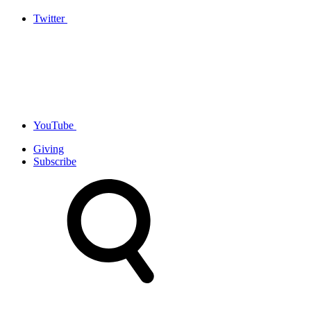
Twitter
YouTube
Giving
Subscribe