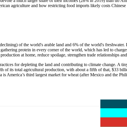
evote a much larger share of their incomes (28% in 2019) than do Ameri
erican agriculture and how restricting food imports likely costs Chines
clining) of the world's arable land and 6% of the world's freshwater. It
is gathering protein in every corner of the world, which has led to charge
 production at home, reduce spoilage, strengthen trade relationships an
ractices for depleting the land and contributing to climate change. A t
 of its total agricultural production, with about a fifth of that, $33 bi
a is America’s third largest market for wheat (after Mexico and the Phil