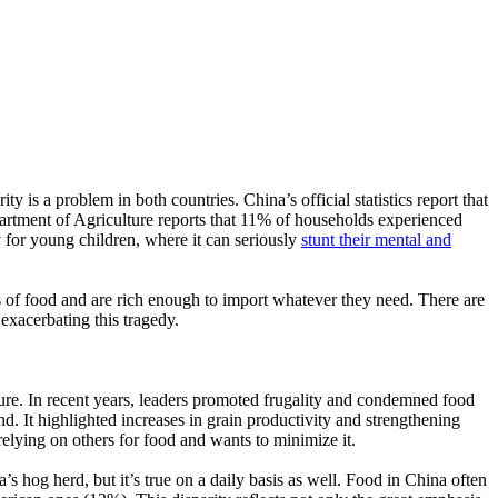
 is a problem in both countries. China’s official statistics report that
rtment of Agriculture reports that 11% of households experienced
y for young children, where it can seriously
stunt their mental and
s of food and are rich enough to import whatever they need. There are
exacerbating this tragedy.
ture. In recent years, leaders promoted frugality and condemned food
nd. It highlighted increases in grain productivity and strengthening
elying on others for food and wants to minimize it.
’s hog herd, but it’s true on a daily basis as well. Food in China often