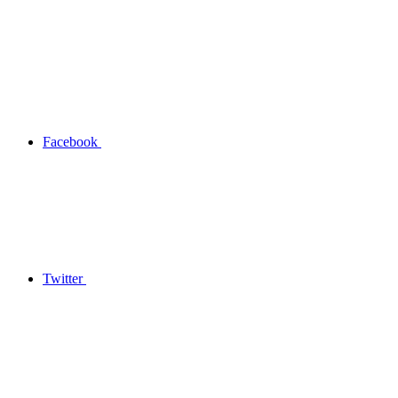
Facebook
Twitter