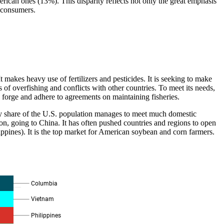
can ones (13%). This disparity reflects not only the great emphasis
e consumers.
 makes heavy use of fertilizers and pesticides. It is seeking to make
s of overfishing and conflicts with other countries. To meet its needs,
d forge and adhere to agreements on maintaining fisheries.
iny share of the U.S. population manages to meet much domestic
llion, going to China. It has often pushed countries and regions to open
ippines). It is the top market for American soybean and corn farmers.