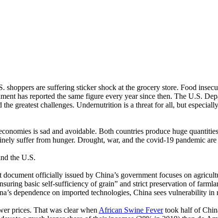
oppers are suffering sticker shock at the grocery store. Food insecurity
ent has reported the same figure every year since then. The U.S. Depa
he greatest challenges. Undernutrition is a threat for all, but especiall
 economies is sad and avoidable. Both countries produce huge quantitie
tinely suffer from hunger. Drought, war, and the covid-19 pandemic are 
and the U.S.
st document officially issued by China’s government focuses on agricul
nsuring basic self-sufficiency of grain” and strict preservation of farmla
na’s dependence on imported technologies, China sees vulnerability in r
ower prices. That was clear when
African Swine Fever
took half of China