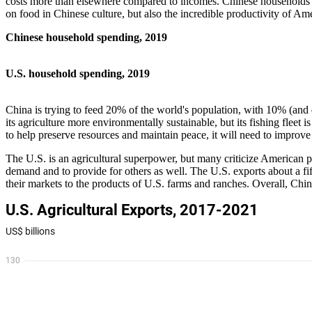
costs more than elsewhere compared to incomes. Chinese households d
on food in Chinese culture, but also the incredible productivity of Am
Chinese household spending, 2019
U.S. household spending, 2019
China is trying to feed 20% of the world's population, with 10% (and de
its agriculture more environmentally sustainable, but its fishing fleet 
to help preserve resources and maintain peace, it will need to improve
The U.S. is an agricultural superpower, but many criticize American p
demand and to provide for others as well. The U.S. exports about a fifth
their markets to the products of U.S. farms and ranches. Overall, Chin