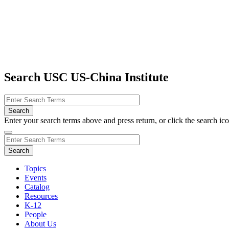
Search USC US-China Institute
Enter your search terms above and press return, or click the search icon
Topics
Events
Catalog
Resources
K-12
People
About Us