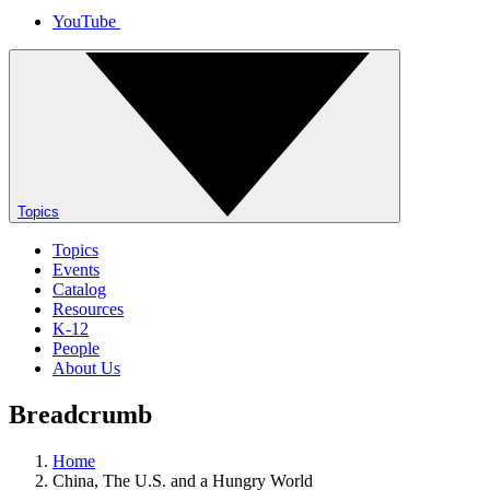
YouTube
Topics
Topics
Events
Catalog
Resources
K-12
People
About Us
Breadcrumb
Home
China, The U.S. and a Hungry World