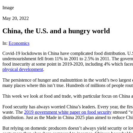
Image
May 20, 2022
China, the U.S. and a hungry world
In:
Economics
Covid-19 lockdowns in China have complicated food distribution. U.S. sh
undernourishment fell from 11% in 2001 to 2.5% in 2011. The governm
food insecurity at some point in 2019-2020, including 4% which faced t
physical development
.
The persistence of hunger and malnutrition in the world’s two largest
many places where this isn’t true. Hundreds of millions of people rou
This week we look at food and trade, with particular focus on China 
Food security has always worried China’s leaders. Every year, the fir
waste. The
2019 government white paper on food security
stressed “e
distribution. Just as the Made in China 2025 plan aimed to reduce Chi
But relying on domestic producers doesn’t always yield security or l