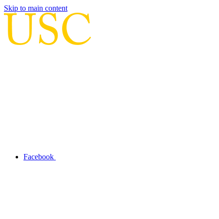
Skip to main content
Facebook