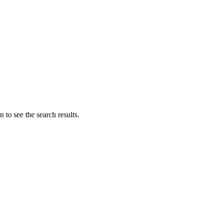
 to see the search results.