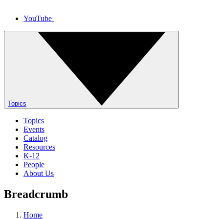
YouTube
Topics
Topics
Events
Catalog
Resources
K-12
People
About Us
Breadcrumb
Home