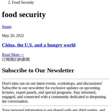
Food Security
food security
Image
May 20, 2022
China, the U.S. and a hungry world
Read More ->
订阅我们的新闻
Subscribe to Our Newsletter
Don't miss out on our latest events, workshops, and discussions!
Subscribe to our newsletter for exclusive updates on upcoming
lectures, expert panels, and special programs. Stay informed,
engaged, and connected with a community dedicated to deepening
the conversation.
Your personal information is not shared with any third parties, and