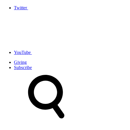
Twitter
YouTube
Giving
Subscribe