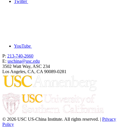
Twitter
YouTube
P:
213-740-2660
E:
uschina@usc.edu
3502 Watt Way, ASC 234
Los Angeles, CA, CA 90089-0281
© 2026 USC US-China Institute. All rights reserved. |
Privacy
Policy