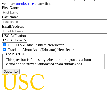
you may
unsubscribe
at any time
First Name
Last Name
Email Address
USC Affiliation
USC U.S.-China Institute Newsletter
Teaching About Asia (Educator) Newsletter
CAPTCHA
This question is for testing whether or not you are a human
visitor and to prevent automated spam submissions.