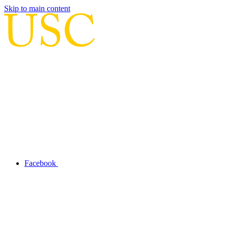
Skip to main content
Facebook