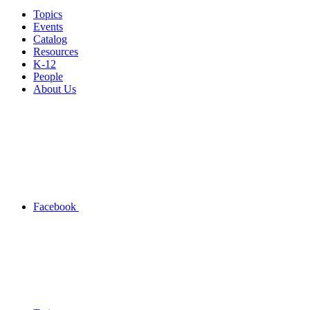
Topics
Events
Catalog
Resources
K-12
People
About Us
Facebook