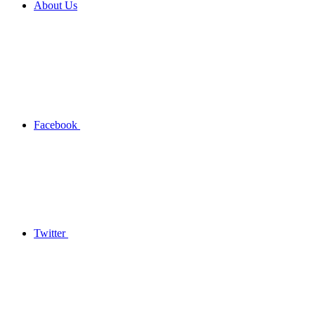
About Us
Facebook
Twitter