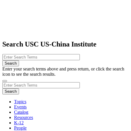
Search USC US-China Institute
Enter your search terms above and press return, or click the search
icon to see the search results.
Topics
Events
Catalog
Resources
K-12
People