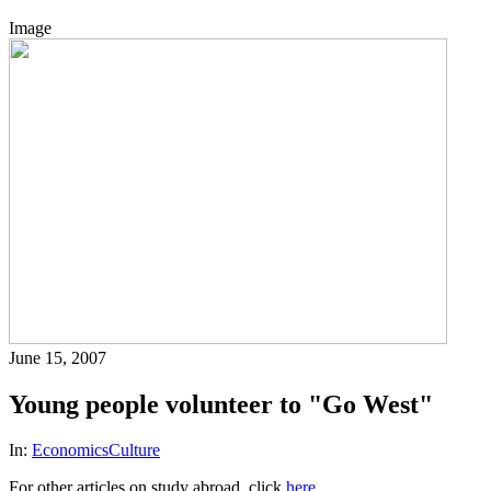
Image
June 15, 2007
Young people volunteer to "Go West"
In:
Economics
Culture
For other articles on study abroad, click
here
.