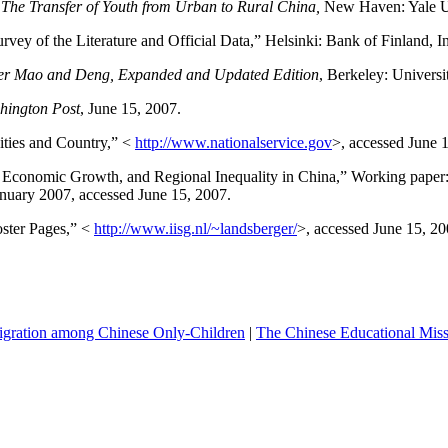
 The Transfer of Youth from Urban to Rural
China
,
New Haven
:
Yale
U
urvey of the Literature and Official Data,”
Helsinki
: Bank of
Finland
, I
r Mao and Deng, Expanded and Updated Edition
,
Berkeley
:
Universi
hington
Post
, June 15, 2007.
ties and Country,” <
http://www.nationalservice.gov
>, accessed June 
, Economic Growth, and Regional Inequality in
China
,” Working paper
anuary 2007, accessed June 15, 2007.
oster Pages,” <
http://www.iisg.nl/~landsberger/
>, accessed June 15, 20
igration among Chinese Only-Children
|
The Chinese Educational Missi