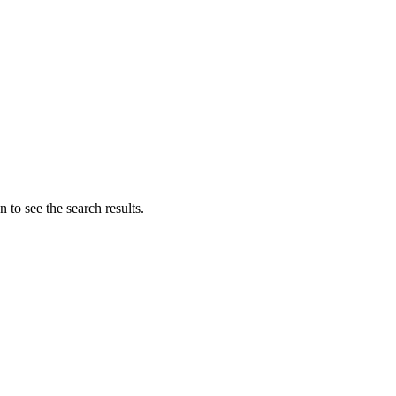
 to see the search results.