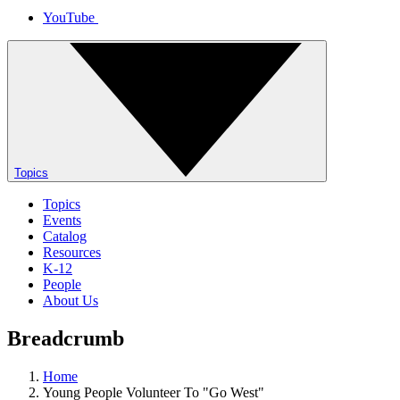
YouTube
Topics
Topics
Events
Catalog
Resources
K-12
People
About Us
Breadcrumb
Home
Young People Volunteer To "Go West"