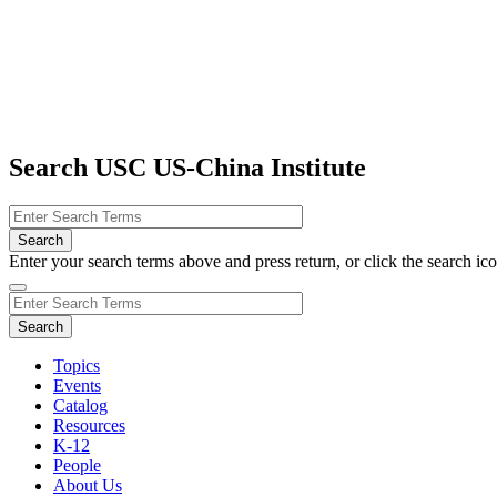
Search USC US-China Institute
Enter your search terms above and press return, or click the search icon
Topics
Events
Catalog
Resources
K-12
People
About Us