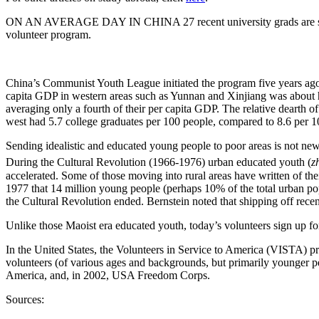
ON AN AVERAGE DAY IN CHINA 27 recent university grads are selecte
volunteer program.
China
’s Communist Youth League initiated the program five years ago. 
capita GDP in western areas such as
Yunnan
and Xinjiang was about h
averaging only a fourth of their per capita GDP. The relative dearth of 
west had 5.7 college graduates per 100 people, compared to 8.6 per 10
Sending idealistic and educated young people to poor areas is not new
During the Cultural Revolution (1966-1976) urban educated youth (
z
accelerated. Some of those moving into rural areas have written of the
1977 that 14 million young people (perhaps 10% of the total urban pop
the Cultural Revolution ended. Bernstein noted that shipping off recen
Unlike those Maoist era educated youth, today’s volunteers sign up for
In the
United States
, the Volunteers in Service to America (VISTA) p
volunteers (of various ages and backgrounds, but primarily younger 
America
, and, in 2002, USA Freedom Corps.
Sources: