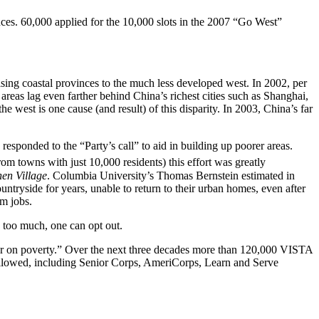
. 60,000 applied for the 10,000 slots in the 2007 “Go West”
ising coastal provinces to the much less developed west. In 2002, per
 areas lag even farther behind
China
’s richest cities such as
Shanghai
,
he west is one cause (and result) of this disparity. In 2003,
China
’s far
esponded to the “Party’s call” to aid in building up poorer areas.
om towns with just 10,000 residents) this effort was greatly
hen
Village
.
Columbia
University
’s Thomas Bernstein estimated in
ntryside for years, unable to return to their urban homes, even after
em jobs.
ve too much, one can opt out.
ar on poverty.” Over the next three decades more than 120,000
VISTA
followed, including Senior Corps, AmeriCorps, Learn and Serve