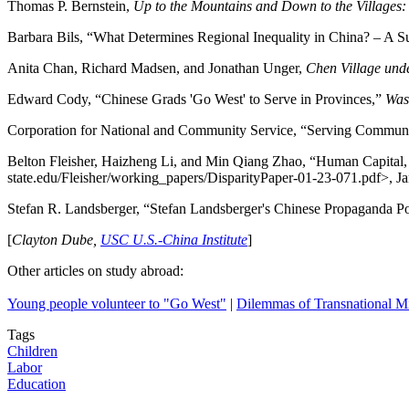
Thomas P. Bernstein,
Up to the Mountains and Down to the Villages:
Barbara Bils, “What Determines Regional Inequality in
China
? – A S
Anita Chan, Richard Madsen, and Jonathan Unger,
Chen
Village
unde
Edward Cody, “Chinese Grads 'Go West' to Serve in Provinces,”
Was
Corporation for National and Community Service, “Serving Communi
Belton Fleisher, Haizheng Li, and Min Qiang Zhao, “Human Capital
state.edu/Fleisher/working_papers/DisparityPaper-01-23-071.pdf>, J
Stefan R. Landsberger, “Stefan Landsberger's Chinese Propaganda P
[
Clayton Dube,
USC U.S.-China Institute
]
Other articles on study abroad:
Young people volunteer to "Go West"
|
Dilemmas of Transnational M
Tags
Children
Labor
Education