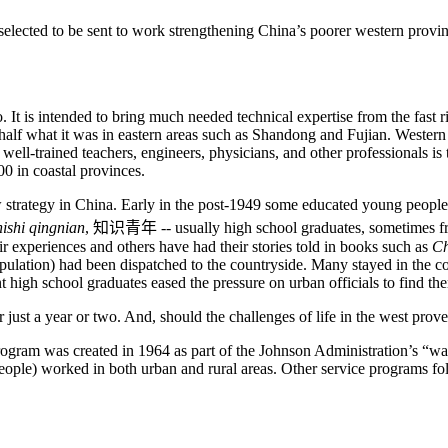
d to be sent to work strengthening China’s poorer western provinces
It is intended to bring much needed technical expertise from the fast r
alf what it was in eastern areas such as
Shandong
and
Fujian
. Western
well-trained teachers, engineers, physicians, and other professionals is t
0 in coastal provinces.
 strategy in
China
. Early in the post-1949 some educated young people r
hishi qingnian
,
知识青年
-- usually high school graduates, sometimes fr
ir experiences and others have had their stories told in books such as
C
ulation) had been dispatched to the countryside. Many stayed in the cou
t high school graduates eased the pressure on urban officials to find th
 just a year or two. And, should the challenges of life in the west pro
rogram was created in 1964 as part of the Johnson Administration’s “w
people) worked in both urban and rural areas. Other service programs 