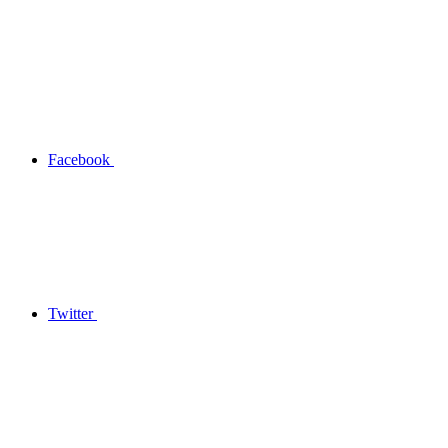
Facebook
Twitter