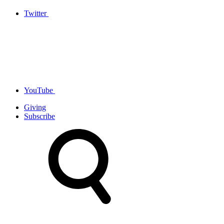
Twitter
YouTube
Giving
Subscribe