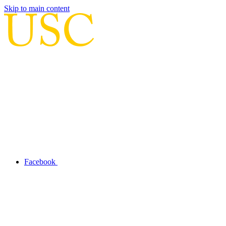
Skip to main content
Facebook