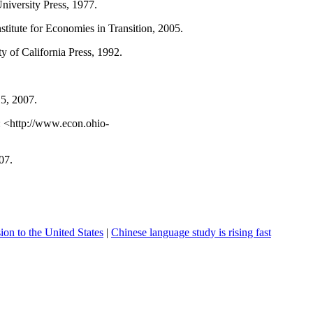
niversity
Press, 1977.
nstitute for Economies in Transition, 2005.
ty
of
California
Press, 1992.
15, 2007.
: <http://www.econ.ohio-
07.
on to the United States
|
Chinese language study is rising fast