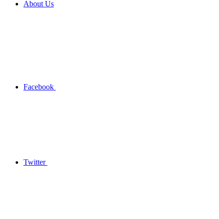
About Us
Facebook
Twitter