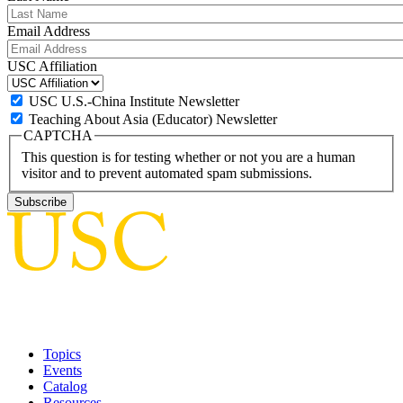
Email Address
USC Affiliation
USC U.S.-China Institute Newsletter
Teaching About Asia (Educator) Newsletter
CAPTCHA
This question is for testing whether or not you are a human
visitor and to prevent automated spam submissions.
Topics
Events
Catalog
Resources