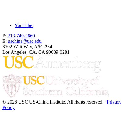
YouTube
P:
213-740-2660
E:
uschina@usc.edu
3502 Watt Way, ASC 234
Los Angeles, CA, CA 90089-0281
© 2026 USC US-China Institute. All rights reserved. |
Privacy
Policy