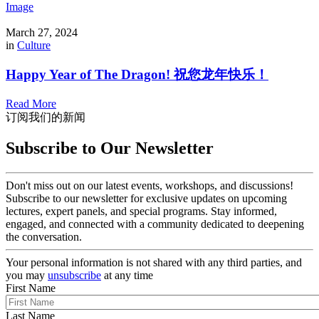
Image
March 27, 2024
in
Culture
Happy Year of The Dragon! 祝您龙年快乐！
Read More
订阅我们的新闻
Subscribe to Our Newsletter
Don't miss out on our latest events, workshops, and discussions!
Subscribe to our newsletter for exclusive updates on upcoming
lectures, expert panels, and special programs. Stay informed,
engaged, and connected with a community dedicated to deepening
the conversation.
Your personal information is not shared with any third parties, and
you may
unsubscribe
at any time
First Name
Last Name