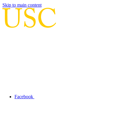
Skip to main content
Facebook