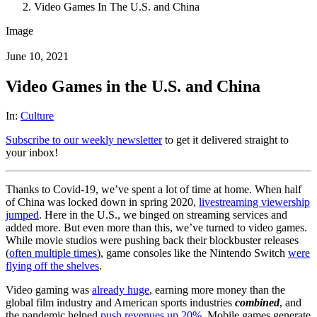
Video Games In The U.S. and China
Image
June 10, 2021
Video Games in the U.S. and China
In:
Culture
Subscribe to our weekly newsletter
to get it delivered straight to
your inbox!
Thanks to Covid-19, we’ve spent a lot of time at home. When half
of China was locked down in spring 2020,
livestreaming viewership
jumped
. Here in the U.S., we binged on streaming services and
added more. But even more than this, we’ve turned to video games.
While movie studios were pushing back their blockbuster releases
(
often multiple times
), game consoles like the Nintendo Switch
were
flying off the shelves
.
Video gaming was
already huge
, earning more money than the
global film industry and American sports industries
combined
, and
the pandemic helped
push revenues up
20%
. Mobile games generate