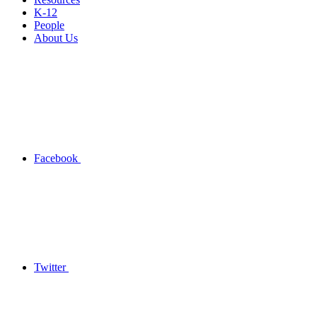
K-12
People
About Us
Facebook
Twitter