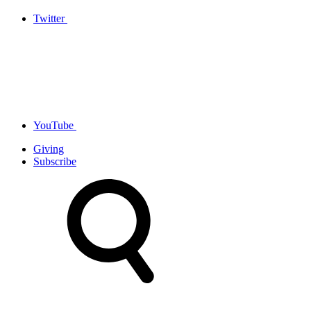
Twitter
YouTube
Giving
Subscribe