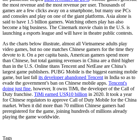
the most revenue and the most revenue per user. Thousands of
games are a few clicks away on a smartphone, but many use PCs
and consoles and play on one of the giant platforms. Asia alone is
said to have 1.5 billion gamers. Watching others play has also
become a big business. The Cinemark movie chain in the U.S. is
launching a esports league and will have in theatre public contests.
As the charts below illustrate, almost all Vietnamese adults play
video games, but no one matches Chinese gamers for the time they
devote to it. On a per capita basis, American gamers spend more
than Chinese, but total gaming revenues in China are a third higher
than in the U.S. Online titans Tencent and NetEase are China’s
largest game publishers. PUBG Mobile is the biggest earning mobile
game, but last fall
its developer abandoned Tencent
in India so as to
evade the government’s ban on Chinese mobile apps.
Tencent's
doing just fine
, however, It owns TiMi, the developer of the Call of
Duty franchise.
TiMi earned US$10 billion
in 2020. It took a year
for Chinese regulators to approve Call of Duty Mobile for the China
market. When it did more than 70 million Chinese gamers had
preregistered for the game, joining hundreds of millions already
playing the game worldwide.
Tags