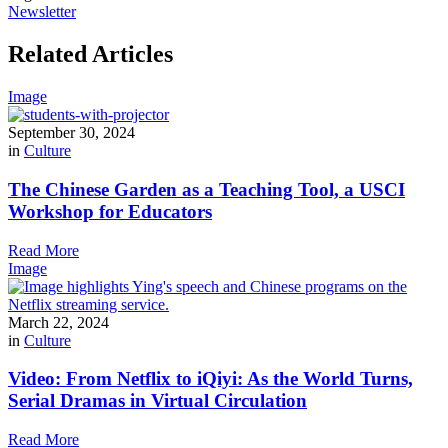
Newsletter
Related Articles
Image
September 30, 2024
in
Culture
The Chinese Garden as a Teaching Tool, a USCI
Workshop for Educators
Read More
Image
March 22, 2024
in
Culture
Video: From Netflix to iQiyi: As the World Turns,
Serial Dramas in Virtual Circulation
Read More