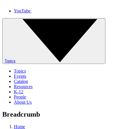
YouTube
Topics
Topics
Events
Catalog
Resources
K-12
People
About Us
Breadcrumb
Home