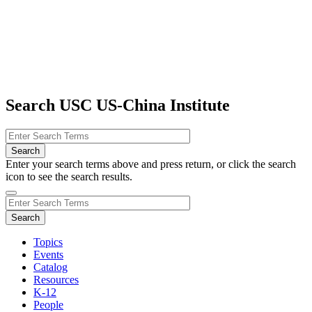
Search USC US-China Institute
Enter your search terms above and press return, or click the search
icon to see the search results.
Topics
Events
Catalog
Resources
K-12
People