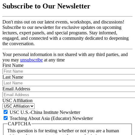
Subscribe to Our Newsletter
Don't miss out on our latest events, workshops, and discussions!
Subscribe to our newsletter for exclusive updates on upcoming
lectures, expert panels, and special programs. Stay informed,
engaged, and connected with a community dedicated to deepening
the conversation.
Your personal information is not shared with any third parties, and
you may
unsubscribe
at any time
First Name
Last Name
Email Address
USC Affiliation
USC U.S.-China Institute Newsletter
Teaching About Asia (Educator) Newsletter
CAPTCHA
This question is for testing whether or not you are a human