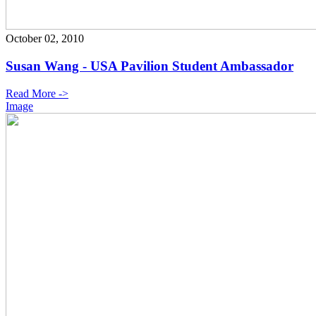
October 02, 2010
Susan Wang - USA Pavilion Student Ambassador
Read More ->
Image