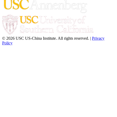
© 2026 USC US-China Institute. All rights reserved. |
Privacy
Policy