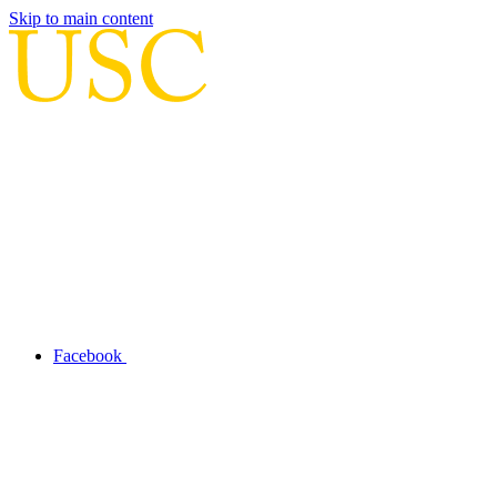
Skip to main content
Facebook