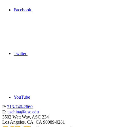
Facebook
Twitter
YouTube
P:
213-740-2660
E:
uschina@usc.edu
3502 Watt Way, ASC 234
Los Angeles, CA, CA 90089-0281