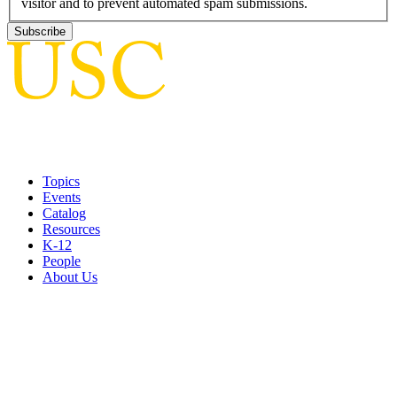
visitor and to prevent automated spam submissions.
Topics
Events
Catalog
Resources
K-12
People
About Us