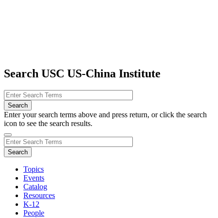
Search USC US-China Institute
Enter your search terms above and press return, or click the search
icon to see the search results.
Topics
Events
Catalog
Resources
K-12
People