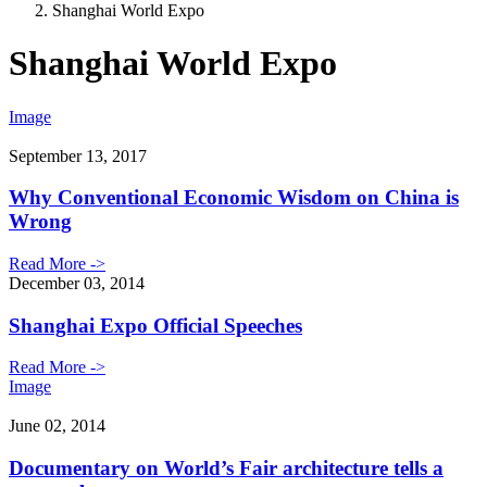
Shanghai World Expo
Shanghai World Expo
Image
September 13, 2017
Why Conventional Economic Wisdom on China is
Wrong
Read More ->
December 03, 2014
Shanghai Expo Official Speeches
Read More ->
Image
June 02, 2014
Documentary on World’s Fair architecture tells a