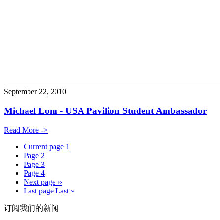
September 22, 2010
Michael Lom - USA Pavilion Student Ambassador
Read More ->
Current page
1
Page
2
Page
3
Page
4
Next page
››
Last page
Last »
订阅我们的新闻