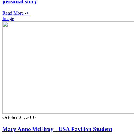
personal story
Read More ->
Image
October 25, 2010
Mary Anne McElroy - USA Pavilion Student