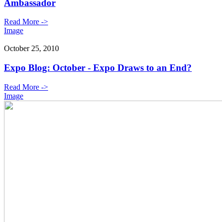
Ambassador
Read More ->
Image
October 25, 2010
Expo Blog: October - Expo Draws to an End?
Read More ->
Image