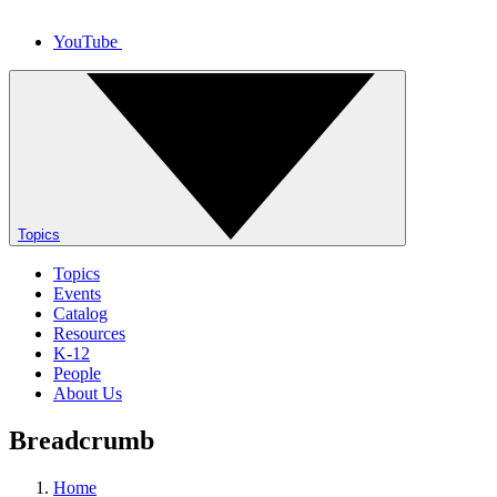
YouTube
Topics
Topics
Events
Catalog
Resources
K-12
People
About Us
Breadcrumb
Home