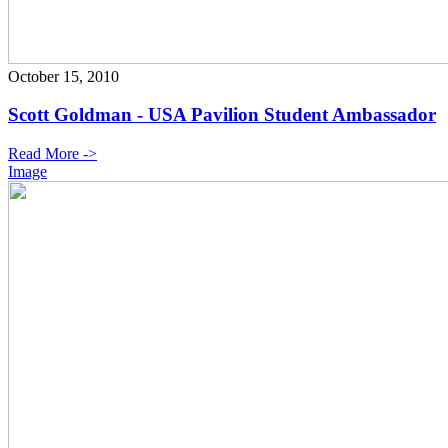
October 15, 2010
Scott Goldman - USA Pavilion Student Ambassador
Read More ->
Image