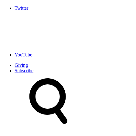
Twitter
YouTube
Giving
Subscribe