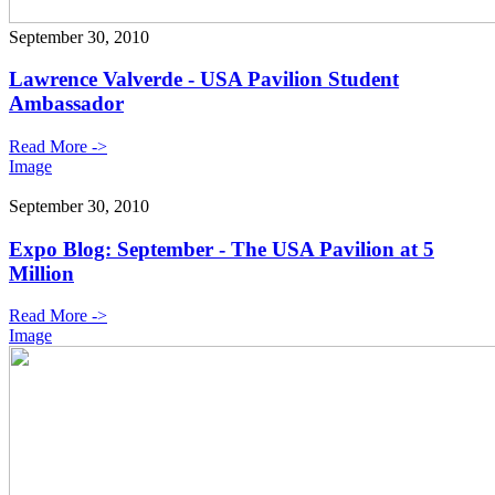
September 30, 2010
Lawrence Valverde - USA Pavilion Student
Ambassador
Read More ->
Image
September 30, 2010
Expo Blog: September - The USA Pavilion at 5
Million
Read More ->
Image