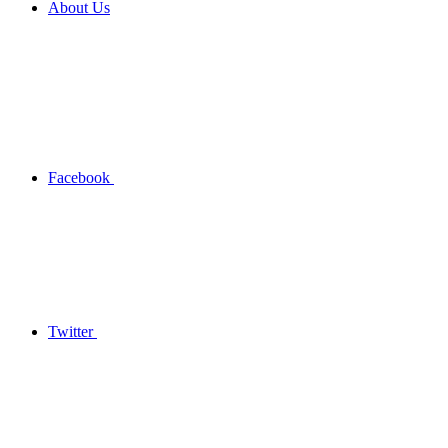
About Us
Facebook
Twitter