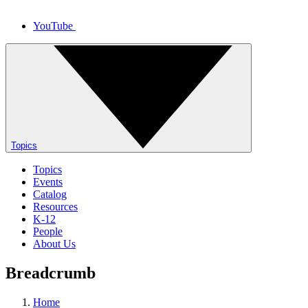
YouTube
Topics
Topics
Events
Catalog
Resources
K-12
People
About Us
Breadcrumb
Home