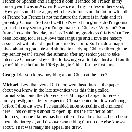
French or Spanish and I flipped a coin it landed on French in my
junior year I was in Aix-en-Provence and my professor there said,
“Hey you sound like a guy who likes to focus on the future with all
of France but France is not the future the future is in Asia and it's
probably China.” So I said well that's what I'm gonna do I'm gonna
go back to my senior year I'm gonna learn Chinese. Why not? And
from almost the first day in class I said my goodness this is what I've
been looking for I really love this language and I love the history
associated with it and it just took me by storm. So I made a major
pivot about to graduate and shifted to studying Chinese through the
my senior year I stayed the summer after my senior year to take
intensive Chinese - stayed the following year to take third and fourth
year Chinese before in 1986 going to China for the first time.
Craig:
Did you know anything about China at the time?
Michael:
Less than zero. But there were headlines in the paper
about you know in the late seventies was this thing called
normalization and the University of Michigan happen to have a
pretty prestigious highly respected China Center, but it wasn't long
before I thought wow I've stumbled upon something phenomenal
here. This country's about to open up, it’s the frontier of our
lifetimes, no one I know has been there. I can be a trail-- I can be out
there, the intrepid, and discover something that no one else knows
about. That was really the appeal the draw.