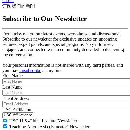
Listen
订阅我们的新闻
Subscribe to Our Newsletter
Don't miss out on our latest events, workshops, and discussions!
Subscribe to our newsletter for exclusive updates on upcoming
lectures, expert panels, and special programs. Stay informed,
engaged, and connected with a community dedicated to deepening
the conversation.
Your personal information is not shared with any third parties, and
you may
unsubscribe
at any time
First Name
Last Name
Email Address
USC Affiliation
USC U.S.-China Institute Newsletter
Teaching About Asia (Educator) Newsletter