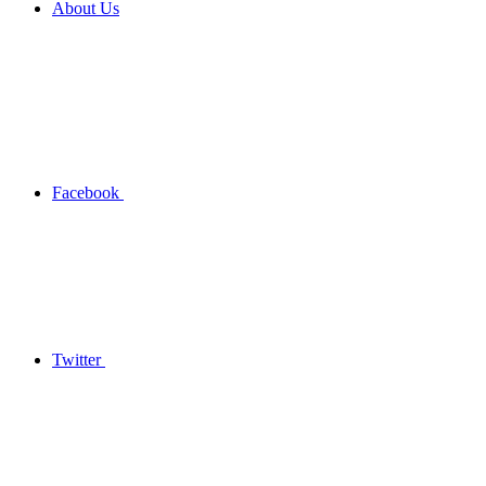
About Us
Facebook
Twitter