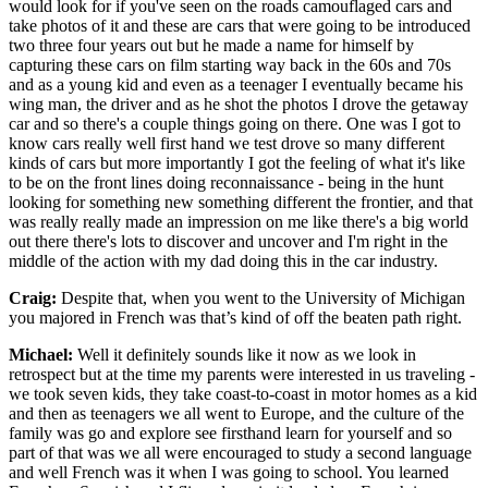
would look for if you've seen on the roads camouflaged cars and
take photos of it and these are cars that were going to be introduced
two three four years out but he made a name for himself by
capturing these cars on film starting way back in the 60s and 70s
and as a young kid and even as a teenager I eventually became his
wing man, the driver and as he shot the photos I drove the getaway
car and so there's a couple things going on there. One was I got to
know cars really well first hand we test drove so many different
kinds of cars but more importantly I got the feeling of what it's like
to be on the front lines doing reconnaissance - being in the hunt
looking for something new something different the frontier, and that
was really really made an impression on me like there's a big world
out there there's lots to discover and uncover and I'm right in the
middle of the action with my dad doing this in the car industry.
Craig:
Despite that, when you went to the University of Michigan
you majored in French was that’s kind of off the beaten path right.
Michael:
Well it definitely sounds like it now as we look in
retrospect but at the time my parents were interested in us traveling -
we took seven kids, they take coast-to-coast in motor homes as a kid
and then as teenagers we all went to Europe, and the culture of the
family was go and explore see firsthand learn for yourself and so
part of that was we all were encouraged to study a second language
and well French was it when I was going to school. You learned