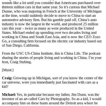
sounds like a lot until you consider that Americans purchased over
thirteen million cars in that same year. So it’s curious that Michael
Dunne, who was majoring in French at the University of Michigan
at the time, would suddenly decide to move to China to start an
automotive advisory firm. But his gamble paid off, China’s auto
industry is now the largest in the world, and produced 25 million
cars this year – twice as many as were produced in the United
States. Michael ended up spending over two decades living and
working in China and South East Asia, and is now the CEO Zozo
Go, a consulting firm focused on the electric car industry based out
of San Diego, California.
From the USC US-China Institute, this is China Life. The podcast
sharing the stories of people living and working in China. I’m your
host, Craig Stubing.
[Music]
Craig:
Growing up in Michigan, sort of you know the center of the
car universe, were you immediately just fascinated with cars as a
kid?
Michael:
Yes, in particular because my father, Jim Dunn, was the
inventor of an art called Cars by Photography. So as a kid, I would
accompany him on these hunts around the Detroit area where he