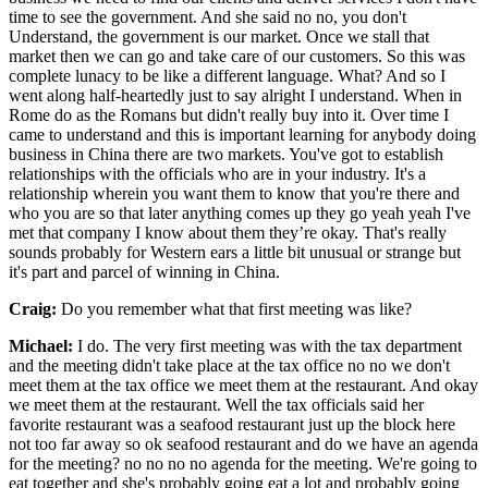
time to see the government. And she said no no, you don't
Understand, the government is our market. Once we stall that
market then we can go and take care of our customers. So this was
complete lunacy to be like a different language. What? And so I
went along half-heartedly just to say alright I understand. When in
Rome do as the Romans but didn't really buy into it. Over time I
came to understand and this is important learning for anybody doing
business in China there are two markets. You've got to establish
relationships with the officials who are in your industry. It's a
relationship wherein you want them to know that you're there and
who you are so that later anything comes up they go yeah yeah I've
met that company I know about them they’re okay. That's really
sounds probably for Western ears a little bit unusual or strange but
it's part and parcel of winning in China.
Craig:
Do you remember what that first meeting was like?
Michael:
I do. The very first meeting was with the tax department
and the meeting didn't take place at the tax office no no we don't
meet them at the tax office we meet them at the restaurant. And okay
we meet them at the restaurant. Well the tax officials said her
favorite restaurant was a seafood restaurant just up the block here
not too far away so ok seafood restaurant and do we have an agenda
for the meeting? no no no no agenda for the meeting. We're going to
eat together and she's probably going eat a lot and probably going