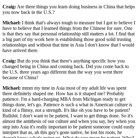
Craig:
Are there things you learn doing business in China that helps
you now back in the U.S.?
Michael:
I think that's always tough to measure but I got to believe I
have to believe that I learned things from the Chinese for sure. One
is that they say that personal relationship still matters a lot. I find that
a big part of my work here is establishing those good solid trusting
relationships and without that time in Asia I don't know that I would
have arrived there.
Craig:
But do you think that there's anything specific how you
changed being in China and coming back. Did you come back to
the U.S. three years ago different than the way you went there
because of China?
Michael:
mmm my time in Asia most of my adult life was spent
there definitely shaped me. How has is it shaped me? Probably
patience. I'm a hard-charging MBA from Michigan ready to get
things done, let's go. Patience is such a what in American culture is
kind of a flimsy, not a strength. It's like oh you have to be patient?
Bullshit. I don't want to be patient, I want to get things done. So it's
almost the antithesis of our culture and when you say, hey when you
step into Asia it's really important to be patient someone could easily
interpret that as, ah this guy's gone native, he lost his roots, he
doesn't know what's going on. What do you mean be patient. Why?