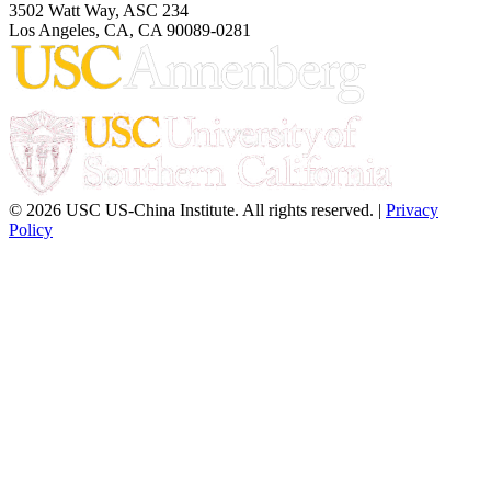
3502 Watt Way, ASC 234
Los Angeles, CA, CA 90089-0281
© 2026 USC US-China Institute. All rights reserved. |
Privacy
Policy