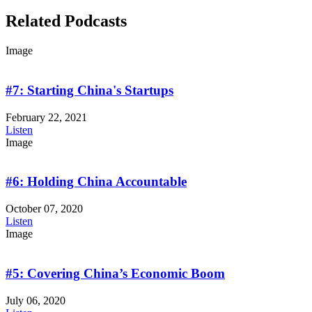
Related Podcasts
Image
#7: Starting China's Startups
February 22, 2021
Listen
Image
#6: Holding China Accountable
October 07, 2020
Listen
Image
#5: Covering China’s Economic Boom
July 06, 2020