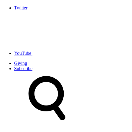
Twitter
YouTube
Giving
Subscribe