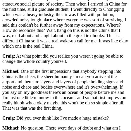
attractive social picture of society. Then when I arrived in China for
the first time, still a graduate student, I went directly to Chongqing
which was a heavy industry, the air was filled with pollution,
crowded noisy tough place where everyone was sort of surviving. I
said this couldn't be further away from my expectations. Where?
How do reconcile this? Wait, hang on this is not the China that I
was, read about and taught about in the great textbooks. This is a
different China so it was a real wake-up call for me. It was like okay
which one is the real China.
Craig:
At what point did you realize you weren't going be able to
change the whole country yourself.
Michael:
One of the first impressions that anybody stepping into
China is the sheer, the sheer humanity I mean you arrive at the
airport and there are layers and layers of people holding signs and
noise and chaos and bodies everywhere and it's overwhelming. If
you say oh my goodness there's an ocean of people before me and
I'm just one little minnow in this ocean - and so that first impression
really hit oh whoa okay maybe this won't be oh so simple after all.
That was that was the first thing.
Craig:
Did you ever think like I've made a huge mistake?
Michael:
No question. There were days of doubt and what am I