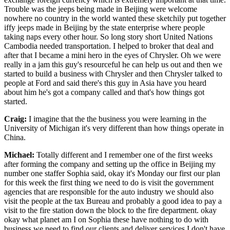
Trouble was the jeeps being made in Beijing were welcome
nowhere no country in the world wanted these sketchily put together
iffy jeeps made in Beijing by the state enterprise where people
taking naps every other hour. So long story short United Nations
Cambodia needed transportation. I helped to broker that deal and
after that I became a mini hero in the eyes of Chrysler. Oh we were
really in a jam this guy's resourceful he can help us out and then we
started to build a business with Chrysler and then Chrysler talked to
people at Ford and said there's this guy in Asia have you heard
about him he's got a company called and that's how things got
started.
Craig:
I imagine that the the business you were learning in the
University of Michigan it's very different than how things operate in
China.
Michael:
Totally different and I remember one of the first weeks
after forming the company and setting up the office in Beijing my
number one staffer Sophia said, okay it's Monday our first our plan
for this week the first thing we need to do is visit the government
agencies that are responsible for the auto industry we should also
visit the people at the tax Bureau and probably a good idea to pay a
visit to the fire station down the block to the fire department. okay
okay what planet am I on Sophia these have nothing to do with
business we need to find our clients and deliver services I don't have