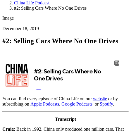
China Life Podcast
#2: Selling Cars Where No One Drives
Image
December 18, 2019
#2: Selling Cars Where No One Drives
You can find every episode of China Life on our
website
or by
subscribing on
Apple Podcasts
,
Google Podcasts
, or
Spotify
.
Transcript
Craig:
Back in 1992, China only produced one million cars. That