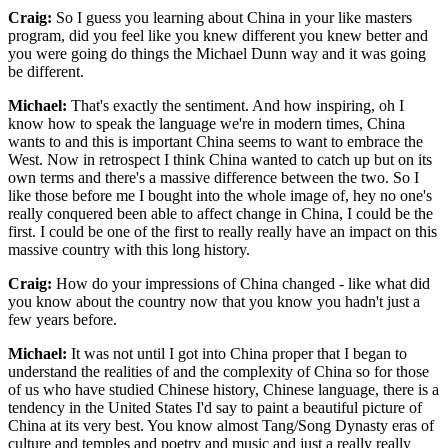
Craig:
So I guess you learning about China in your like masters
program, did you feel like you knew different you knew better and
you were going do things the Michael Dunn way and it was going
be different.
Michael:
That's exactly the sentiment. And how inspiring, oh I
know how to speak the language we're in modern times, China
wants to and this is important China seems to want to embrace the
West. Now in retrospect I think China wanted to catch up but on its
own terms and there's a massive difference between the two. So I
like those before me I bought into the whole image of, hey no one's
really conquered been able to affect change in China, I could be the
first. I could be one of the first to really really have an impact on this
massive country with this long history.
Craig:
How do your impressions of China changed - like what did
you know about the country now that you know you hadn't just a
few years before.
Michael:
It was not until I got into China proper that I began to
understand the realities of and the complexity of China so for those
of us who have studied Chinese history, Chinese language, there is a
tendency in the United States I'd say to paint a beautiful picture of
China at its very best. You know almost Tang/Song Dynasty eras of
culture and temples and poetry and music and just a really really