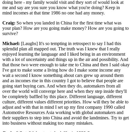
doing here - my family would visit and they sort of would look at
me and say are you sure you know what you're doing? Keep in
mind incomes at that time 1986 no one had any money.
Craig:
So when you landed in China for the first time what was
your plan? How are you going make money? How are you going to
survive?
Michael:
[Laughs] It's so tempting in retrospect to say I had this
splendid plan all mapped out. The truth was I knew that I really
enjoyed learning the language and I liked being in an environment
with a lot of uncertainty and things up in the air and possibility. And
that those two were enough to take me to China and then I said okay
I've got to make some a living how do I make some income any
wait a second I know something about cars grew up around them
and as incomes rise in this country I got to believe that people are
going start buying cars. And when they do, automakers from all
over the world will converge here and when they step inside they'll
be completely baffled by this place. Different language, different
culture, different values different priorities. How will they be able to
adjust and with that in mind I set up my first company 1990 called
Automotive Resources Asia working with global automakers and
their suppliers to step into China and avoid the landmines. Try to get
into business without making too many mistakes.