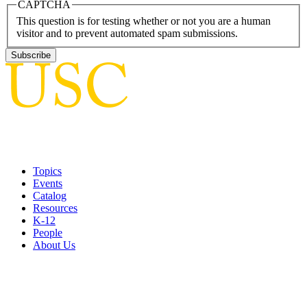
CAPTCHA
This question is for testing whether or not you are a human
visitor and to prevent automated spam submissions.
Topics
Events
Catalog
Resources
K-12
People
About Us