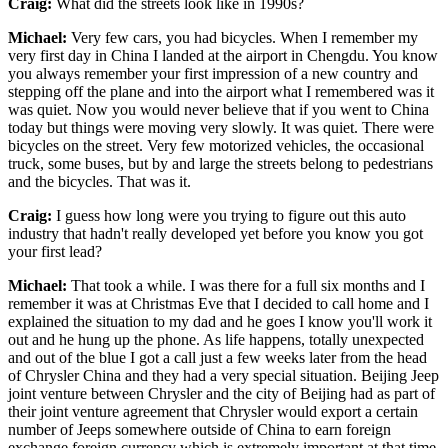
Craig:
What did the streets look like in 1990s?
Michael:
Very few cars, you had bicycles. When I remember my
very first day in China I landed at the airport in Chengdu. You know
you always remember your first impression of a new country and
stepping off the plane and into the airport what I remembered was it
was quiet. Now you would never believe that if you went to China
today but things were moving very slowly. It was quiet. There were
bicycles on the street. Very few motorized vehicles, the occasional
truck, some buses, but by and large the streets belong to pedestrians
and the bicycles. That was it.
Craig:
I guess how long were you trying to figure out this auto
industry that hadn't really developed yet before you know you got
your first lead?
Michael:
That took a while. I was there for a full six months and I
remember it was at Christmas Eve that I decided to call home and I
explained the situation to my dad and he goes I know you'll work it
out and he hung up the phone. As life happens, totally unexpected
and out of the blue I got a call just a few weeks later from the head
of Chrysler China and they had a very special situation. Beijing Jeep
joint venture between Chrysler and the city of Beijing had as part of
their joint venture agreement that Chrysler would export a certain
number of Jeeps somewhere outside of China to earn foreign
exchange foreign currency which is extremely important at that time.