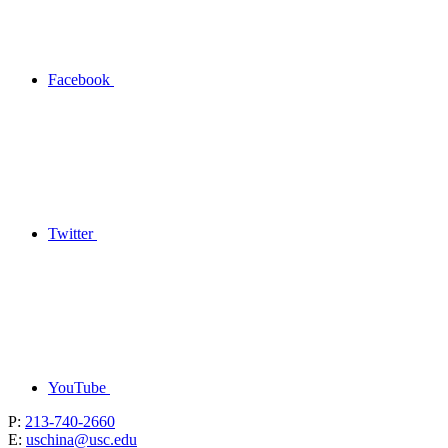
Facebook
Twitter
YouTube
P:
213-740-2660
E:
uschina@usc.edu