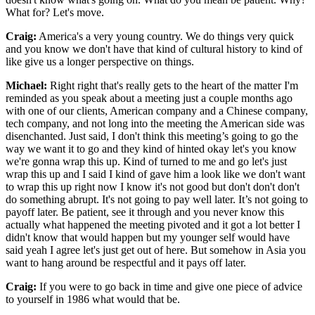
What for? Let's move.
Craig:
America's a very young country. We do things very quick
and you know we don't have that kind of cultural history to kind of
like give us a longer perspective on things.
Michael:
Right right that's really gets to the heart of the matter I'm
reminded as you speak about a meeting just a couple months ago
with one of our clients, American company and a Chinese company,
tech company, and not long into the meeting the American side was
disenchanted. Just said, I don't think this meeting’s going to go the
way we want it to go and they kind of hinted okay let's you know
we're gonna wrap this up. Kind of turned to me and go let's just
wrap this up and I said I kind of gave him a look like we don't want
to wrap this up right now I know it's not good but don't don't don't
do something abrupt. It's not going to pay well later. It’s not going to
payoff later. Be patient, see it through and you never know this
actually what happened the meeting pivoted and it got a lot better I
didn't know that would happen but my younger self would have
said yeah I agree let's just get out of here. But somehow in Asia you
want to hang around be respectful and it pays off later.
Craig:
If you were to go back in time and give one piece of advice
to yourself in 1986 what would that be.