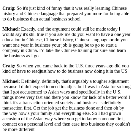
Craig:
So it's just kind of funny that it was really learning Chinese
history and Chinese language that prepared you more for being able
to do business than actual business school.
Michael:
Exactly, and the argument could still be made today I
would say it's still true if you ask me do you want to have a one year
education in Chinese, Chinese history, Chinese language or do you
want one year in business your job is going be to go to start a
company in China. I’d take the Chinese training for sure and learn
the business as I go.
Craig:
So when you came back to the U.S. three years ago did you
kind of have to readjust how to do business now doing it in the US.
Michael:
Definitely, definitely, that's arguably a tougher adjustment
because I didn't expect to need to adjust but I was in Asia for so long
that I got accustomed to Asian ways and specifically in the U.S.
things move very fast and there you know for lack of a better word I
think it's a transaction oriented society and business is definitely
transaction first. Get the job get the business done and then oh by
the way how's your family and everything else. So I had grown
accustom of the Asian way where you get to know someone first,
connect on a personal level and then ease into business they couldn't
be more different.