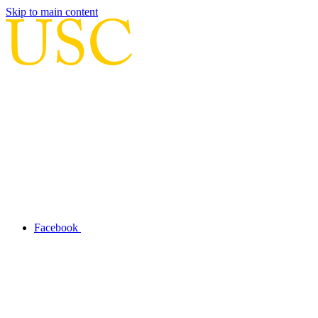
Skip to main content
Facebook