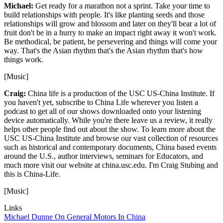
Michael:
Get ready for a marathon not a sprint. Take your time to
build relationships with people. It's like planting seeds and those
relationships will grow and blossom and later on they'll bear a lot of
fruit don't be in a hurry to make an impact right away it won't work.
Be methodical, be patient, be persevering and things will come your
way. That's the Asian rhythm that's the Asian rhythm that's how
things work.
[Music]
Craig:
China life is a production of the USC US-China Institute. If
you haven't yet, subscribe to China Life wherever you listen a
podcast to get all of our shows downloaded onto your listening
device automatically. While you're there leave us a review, it really
helps other people find out about the show. To learn more about the
USC US-China Institute and browse our vast collection of resources
such as historical and contemporary documents, China based events
around the U.S., author interviews, seminars for Educators, and
much more visit our website at china.usc.edu. I'm Craig Stubing and
this is China-Life.
[Music]
Links
Michael Dunne On General Motors In China