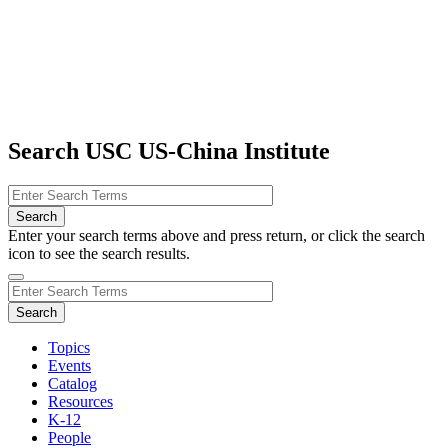
Search USC US-China Institute
Enter your search terms above and press return, or click the search
icon to see the search results.
Topics
Events
Catalog
Resources
K-12
People