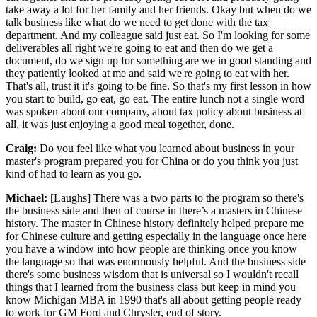
take away a lot for her family and her friends. Okay but when do we
talk business like what do we need to get done with the tax
department. And my colleague said just eat. So I'm looking for some
deliverables all right we're going to eat and then do we get a
document, do we sign up for something are we in good standing and
they patiently looked at me and said we're going to eat with her.
That's all, trust it it's going to be fine. So that's my first lesson in how
you start to build, go eat, go eat. The entire lunch not a single word
was spoken about our company, about tax policy about business at
all, it was just enjoying a good meal together, done.
Craig:
Do you feel like what you learned about business in your
master's program prepared you for China or do you think you just
kind of had to learn as you go.
Michael:
[Laughs] There was a two parts to the program so there's
the business side and then of course in there’s a masters in Chinese
history. The master in Chinese history definitely helped prepare me
for Chinese culture and getting especially in the language once here
you have a window into how people are thinking once you know
the language so that was enormously helpful. And the business side
there's some business wisdom that is universal so I wouldn't recall
things that I learned from the business class but keep in mind you
know Michigan MBA in 1990 that's all about getting people ready
to work for GM Ford and Chrysler, end of story.