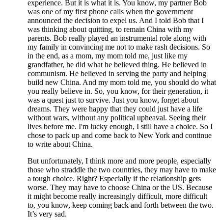
experience. But it is what it is. You know, my partner Bob
was one of my first phone calls when the government
announced the decision to expel us. And I told Bob that I
was thinking about quitting, to remain China with my
parents. Bob really played an instrumental role along with
my family in convincing me not to make rash decisions. So
in the end, as a mom, my mom told me, just like my
grandfather, he did what he believed thing. He believed in
communism. He believed in serving the party and helping
build new China. And my mom told me, you should do what
you really believe in. So, you know, for their generation, it
was a quest just to survive. Just you know, forget about
dreams. They were happy that they could just have a life
without wars, without any political upheaval. Seeing their
lives before me. I'm lucky enough, I still have a choice. So I
chose to pack up and come back to New York and continue
to write about China.
But unfortunately, I think more and more people, especially
those who straddle the two countries, they may have to make
a tough choice. Right? Especially if the relationship gets
worse. They may have to choose China or the US. Because
it might become really increasingly difficult, more difficult
to, you know, keep coming back and forth between the two.
It’s very sad.