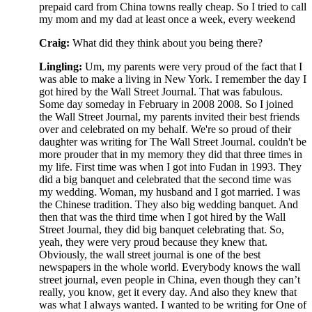
prepaid card from China towns really cheap. So I tried to call
my mom and my dad at least once a week, every weekend
Craig:
What did they think about you being there?
Lingling:
Um, my parents were very proud of the fact that I
was able to make a living in New York. I remember the day I
got hired by the Wall Street Journal. That was fabulous.
Some day someday in February in 2008 2008. So I joined
the Wall Street Journal, my parents invited their best friends
over and celebrated on my behalf. We're so proud of their
daughter was writing for The Wall Street Journal. couldn't be
more prouder that in my memory they did that three times in
my life. First time was when I got into Fudan in 1993. They
did a big banquet and celebrated that the second time was
my wedding. Woman, my husband and I got married. I was
the Chinese tradition. They also big wedding banquet. And
then that was the third time when I got hired by the Wall
Street Journal, they did big banquet celebrating that. So,
yeah, they were very proud because they knew that.
Obviously, the wall street journal is one of the best
newspapers in the whole world. Everybody knows the wall
street journal, even people in China, even though they can’t
really, you know, get it every day. And also they knew that
was what I always wanted. I wanted to be writing for One of