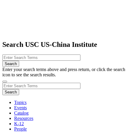
Search USC US-China Institute
Enter your search terms above and press return, or click the search
icon to see the search results.
Topics
Events
Catalog
Resources
K-12
People