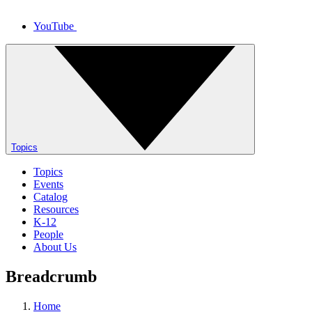
YouTube
Topics
Topics
Events
Catalog
Resources
K-12
People
About Us
Breadcrumb
Home