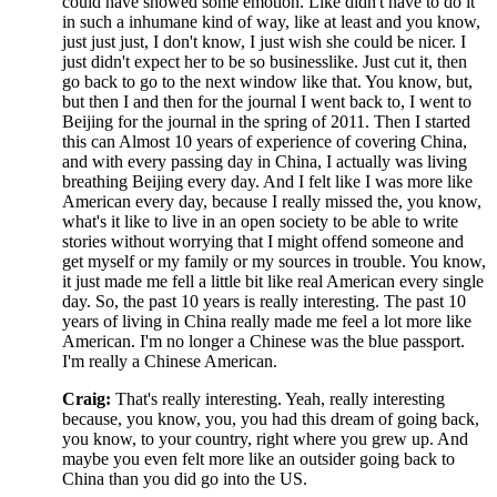
could have showed some emotion. Like didn't have to do it
in such a inhumane kind of way, like at least and you know,
just just just, I don't know, I just wish she could be nicer. I
just didn't expect her to be so businesslike. Just cut it, then
go back to go to the next window like that. You know, but,
but then I and then for the journal I went back to, I went to
Beijing for the journal in the spring of 2011. Then I started
this can Almost 10 years of experience of covering China,
and with every passing day in China, I actually was living
breathing Beijing every day. And I felt like I was more like
American every day, because I really missed the, you know,
what's it like to live in an open society to be able to write
stories without worrying that I might offend someone and
get myself or my family or my sources in trouble. You know,
it just made me fell a little bit like real American every single
day. So, the past 10 years is really interesting. The past 10
years of living in China really made me feel a lot more like
American. I'm no longer a Chinese was the blue passport.
I'm really a Chinese American.
Craig:
That's really interesting. Yeah, really interesting
because, you know, you, you had this dream of going back,
you know, to your country, right where you grew up. And
maybe you even felt more like an outsider going back to
China than you did go into the US.