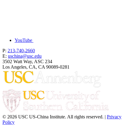
YouTube
P:
213-740-2660
E:
uschina@usc.edu
3502 Watt Way, ASC 234
Los Angeles, CA, CA 90089-0281
© 2026 USC US-China Institute. All rights reserved. |
Privacy
Policy