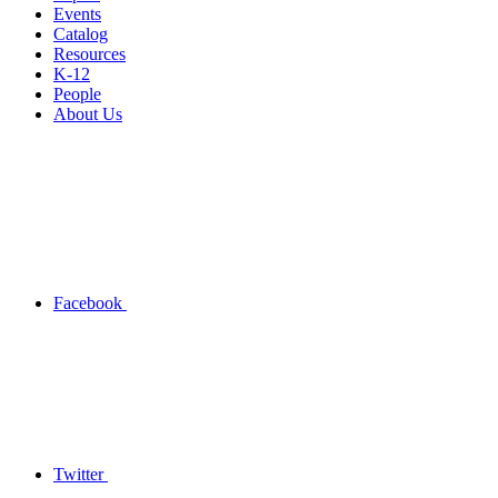
Events
Catalog
Resources
K-12
People
About Us
Facebook
Twitter