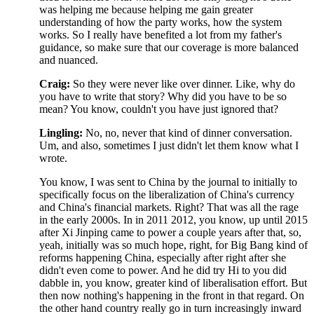
was helping me because helping me gain greater
understanding of how the party works, how the system
works. So I really have benefited a lot from my father's
guidance, so make sure that our coverage is more balanced
and nuanced.
Craig:
So they were never like over dinner. Like, why do
you have to write that story? Why did you have to be so
mean? You know, couldn't you have just ignored that?
Lingling:
No, no, never that kind of dinner conversation.
Um, and also, sometimes I just didn't let them know what I
wrote.
You know, I was sent to China by the journal to initially to
specifically focus on the liberalization of China's currency
and China's financial markets. Right? That was all the rage
in the early 2000s. In in 2011 2012, you know, up until 2015
after Xi Jinping came to power a couple years after that, so,
yeah, initially was so much hope, right, for Big Bang kind of
reforms happening China, especially after right after she
didn't even come to power. And he did try Hi to you did
dabble in, you know, greater kind of liberalisation effort. But
then now nothing's happening in the front in that regard. On
the other hand country really go in turn increasingly inward