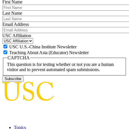
First Name
Last Name
Email Address
USC Affiliation
USC U.S.-China Institute Newsletter
Teaching About Asia (Educator) Newsletter
CAPTCHA
This question is for testing whether or not you are a human
visitor and to prevent automated spam submissions.
Topics