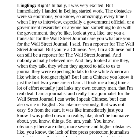
Lingling:
Right? Initially, I was very excited. But
immediately I landed in Beijing started work. The obstacles
were so enormous, you know, so amazingly, every time I
when I try to interview, especially a government official, or a
government researcher or anyone had something to do with
the government, they're like, look at you, like, are you a
translator for the Wall Street Journal? are you what are you
for the Wall Street Journal, I said, I'm a reporter for The Wall
Street Journal. But you're a Chinese. Yes, I'm a Chinese but I
can still be a reporter for The Wall Street Journal. And
nobody actually believed me. And they looked at me they,
when they talk, they when they agreed to talk to us to
journal they were expecting to talk to like white American
like white a foreigner right? But I am a Chinese you know it
just the first two years are so hard. It took me a long time a
lot of effort actually just links my own country man, that I'm
real deal. I am a journalist and really I'm a journalist for the
Wall Street Journal I can write I speak Chinese, but I can
also write in English. So take me seriously, that was not
easy. So from the start, it was like immediately just you
know I was pulled down to reality, like, don't be too naive
about, you know, things. So, um, yeah. You know,
obviously there are other, more severe and higher obstacles
like, you know, the lack of free press protection journalists