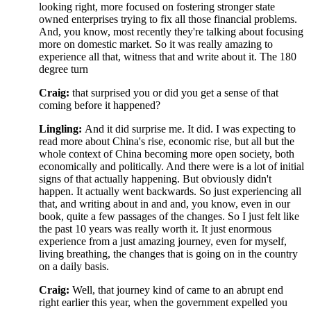
looking right, more focused on fostering stronger state
owned enterprises trying to fix all those financial problems.
And, you know, most recently they're talking about focusing
more on domestic market. So it was really amazing to
experience all that, witness that and write about it. The 180
degree turn
Craig:
that surprised you or did you get a sense of that
coming before it happened?
Lingling:
And it did surprise me. It did.
I was expecting to
read more about China's rise, economic rise, but all but the
whole context of China becoming more open society, both
economically and politically. And there were is a lot of initial
signs of that actually happening. But obviously didn't
happen. It actually went backwards. So just experiencing all
that, and writing about in and and, you know, even in our
book, quite a few passages of the changes. So I just felt like
the past 10 years was really worth it. It just enormous
experience from a just amazing journey, even for myself,
living breathing, the changes that is going on in the country
on a daily basis.
Craig:
Well, that journey kind of came to an abrupt end
right earlier this year, when the government expelled you