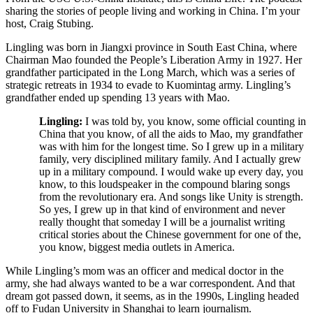
sharing the stories of people living and working in China. I’m your
host, Craig Stubing.
Lingling was born in Jiangxi province in South East China, where
Chairman Mao founded the People’s Liberation Army in 1927. Her
grandfather participated in the Long March, which was a series of
strategic retreats in 1934 to evade to Kuomintag army. Lingling’s
grandfather ended up spending 13 years with Mao.
Lingling:
I was told by, you know, some official counting in
China that you know, of all the aids to Mao, my grandfather
was with him for the longest time.
So I grew up in a military
family, very disciplined military family. And I actually grew
up in a military compound. I would wake up every day, you
know, to this loudspeaker in the compound blaring songs
from the revolutionary era. And songs like Unity is strength.
So yes, I grew up in that kind of environment and never
really thought that someday I will be a journalist writing
critical stories about the Chinese government for one of the,
you know, biggest media outlets in America.
While Lingling’s mom was an officer and medical doctor in the
army, she had always wanted to be a war correspondent. And that
dream got passed down, it seems, as in the 1990s, Lingling headed
off to Fudan University in Shanghai to learn journalism.