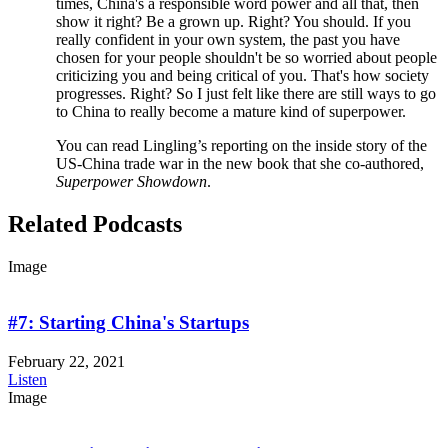
times, China's a responsible word power and all that, then
show it right? Be a grown up. Right? You should. If you
really confident in your own system, the past you have
chosen for your people shouldn't be so worried about people
criticizing you and being critical of you. That's how society
progresses. Right? So I just felt like there are still ways to go
to China to really become a mature kind of superpower.
You can read Lingling’s reporting on the inside story of the
US-China trade war in the new book that she co-authored,
Superpower Showdown
.
Related Podcasts
Image
#7: Starting China's Startups
February 22, 2021
Listen
Image