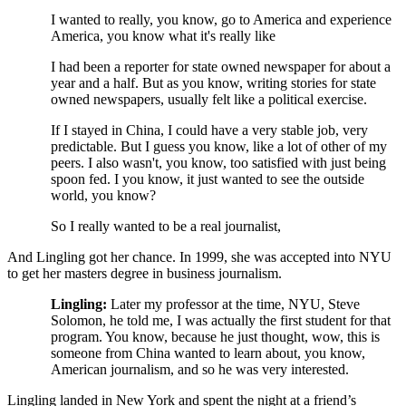
I wanted to really, you know, go to America and experience
America, you know what it's really like
I had been a reporter for state owned newspaper for about a
year and a half. But as you know, writing stories for state
owned newspapers, usually felt like a political exercise.
If I stayed in China, I could have a very stable job, very
predictable. But I guess you know, like a lot of other of my
peers. I also wasn't, you know, too satisfied with just being
spoon fed. I you know, it just wanted to see the outside
world, you know?
So I really wanted to be a real journalist,
And Lingling got her chance. In 1999, she was accepted into NYU
to get her masters degree in business journalism.
Lingling:
Later my professor at the time, NYU, Steve
Solomon, he told me, I was actually the first student for that
program. You know, because he just thought, wow, this is
someone from China wanted to learn about, you know,
American journalism, and so he was very interested.
Lingling landed in New York and spent the night at a friend’s