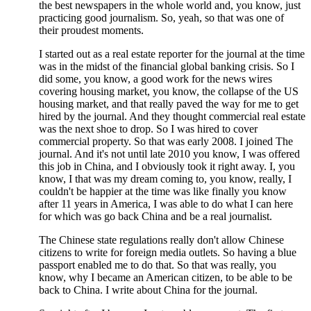
the best newspapers in the whole world and, you know, just
practicing good journalism. So, yeah, so that was one of
their proudest moments.
I started out as a real estate reporter for the journal at the time
was in the midst of the financial global banking crisis. So I
did some, you know, a good work for the news wires
covering housing market, you know, the collapse of the US
housing market, and that really paved the way for me to get
hired by the journal. And they thought commercial real estate
was the next shoe to drop. So I was hired to cover
commercial property. So that was early 2008. I joined The
journal. And it's not until late 2010 you know, I was offered
this job in China, and I obviously took it right away. I, you
know, I that was my dream coming to, you know, really, I
couldn't be happier at the time was like finally you know
after 11 years in America, I was able to do what I can here
for which was go back China and be a real journalist.
The Chinese state regulations really don't allow Chinese
citizens to write for foreign media outlets. So having a blue
passport enabled me to do that. So that was really, you
know, why I became an American citizen, to be able to be
back to China. I write about China for the journal.