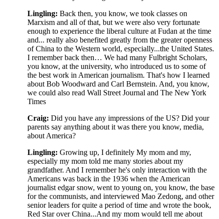
Lingling:
Back then, you know, we took classes on
Marxism and all of that, but we were also very fortunate
enough to experience the liberal culture at Fudan at the time
and... really also benefited greatly from the greater openness
of China to the Western world, especially...the United States.
I remember back then… We had many Fulbright Scholars,
you know, at the university, who introduced us to some of
the best work in American journalism. That's how I learned
about Bob Woodward and Carl Bernstein. And, you know,
we could also read Wall Street Journal and The New York
Times
Craig:
Did you have any impressions of the US? Did your
parents say anything about it was there you know, media,
about America?
Lingling:
Growing up, I definitely My mom and my,
especially my mom told me many stories about my
grandfather. And I remember he's only interaction with the
Americans was back in the 1936 when the American
journalist edgar snow, went to young on, you know, the base
for the communists, and interviewed Mao Zedong, and other
senior leaders for quite a period of time and wrote the book,
Red Star over China...And my mom would tell me about