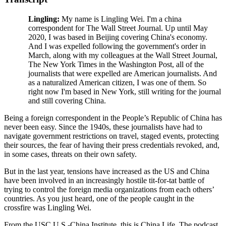
Lingling:
My name is Lingling Wei. I'm a china
correspondent for The Wall Street Journal. Up until May
2020, I was based in Beijing covering China's economy.
And I was expelled following the government's order in
March, along with my colleagues at the Wall Street Journal,
The New York Times in the Washington Post, all of the
journalists that were expelled are American journalists. And
as a naturalized American citizen, I was one of them. So
right now I'm based in New York, still writing for the journal
and still covering China.
Being a foreign correspondent in the People’s Republic of China has
never been easy. Since the 1940s, these journalists have had to
navigate government restrictions on travel, staged events, protecting
their sources, the fear of having their press credentials revoked, and,
in some cases, threats on their own safety.
But in the last year, tensions have increased as the US and China
have been involved in an increasingly hostile tit-for-tat battle of
trying to control the foreign media organizations from each others’
countries. As you just heard, one of the people caught in the
crossfire was Lingling Wei.
From the USC U.S.-China Institute, this is China Life. The podcast