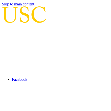
Skip to main content
Facebook