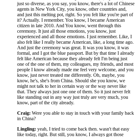
just so diverse, as you say, you know, there's a lot of Chinese
agents in New York City, you know, other countries and,
and just this melting pot, right. So you felt like you're part of
it? Actually. I remember. You know, I became American
citizen in late 2010. And You know, went through this
ceremony. It just all those emotions, you know, just
experienced and all those emotions. I just remember. Like, I
also felt like I really became American, like, a long time ago.
And just the ceremony was great. It was you know, it was
formal, and I got the blue passport. But by that time I already
felt like American because they already felt I'm being just
one of the one of them, my colleagues, my friends, and most
people I know already made me feel very welcome, and you
know, just never treated me differently. Oh, maybe, you
know, he's, she's from China. Should she you know, we
might not talk to her in certain way or the way never like
that. They always just one one of them. So it just never felt
like standing out in any way just truly are very much, you
know, part of the city already.
Craig:
Were you able to stay in touch with your family back
in China?
Lingling:
yeah, I tried to come back then. wasn't that easy
like today, right. But still, you know, I always got those