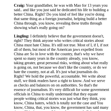
Craig:
Your grandfather, he was with Mao for 13 years you
said.. and like you just said he dedicated his life to building a
better China. Right? Do you kind of feel like you're doing
that same thing as a foreign journalist, helping build a better
China through, you know, revealing these truths through
showing what's really going on?
Lingling:
I definitely believe that the government doesn't,
right? They think
anyone who writes critical stories about
China must hate China. It's still not true. Most of I, if I, if not
all of them, but most of the American jaws expelled from
China are So in love with the country, that's why we have
spent so many years in the country already, you know,
taking greater, great personal risks, writing about what really
is going on, not because we don't like the country, or do we
hate the country, not at all. It's just what journalists do.
Right? We hold the powerful, accountable. We write about
stuff, we think readers have a right to know. And we serve
as checks and balances on on authorities. So that's the
essence of journalism. It's very difficult for some government
officials in China to really understand that they equate
people writing critical stories was just what they think, you
know, China haters, which is totally not the case and You
know, China, that, you know, the government has said many