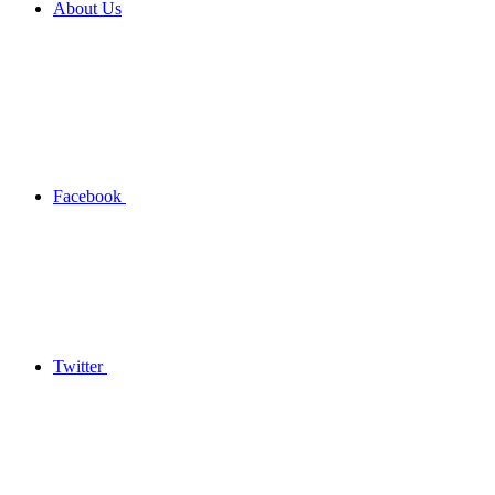
About Us
Facebook
Twitter