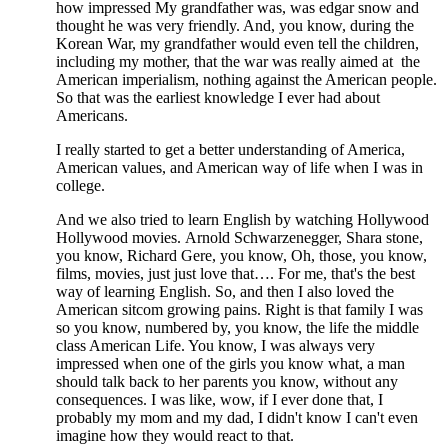
how impressed My grandfather was, was edgar snow and
thought he was very friendly. And, you know, during the
Korean War, my grandfather would even tell the children,
including my mother, that the war was really aimed at the
American imperialism, nothing against the American people.
So that was the earliest knowledge I ever had about
Americans.
I really started to get a better understanding of America,
American values, and American way of life when I was in
college.
And we also tried to learn English by watching Hollywood
Hollywood movies.
Arnold Schwarzenegger, Shara stone,
you know, Richard Gere, you know, Oh, those, you know,
films, movies, just just love that…. For me, that's the best
way of learning English. So, and then I also loved the
American sitcom growing pains. Right is that family I was
so you know, numbered by, you know, the life the middle
class American Life. You know, I was always very
impressed when one of the girls you know what, a man
should talk back to her parents you know, without any
consequences. I was like, wow, if I ever done that, I
probably my mom and my dad, I didn't know I can't even
imagine how they would react to that.