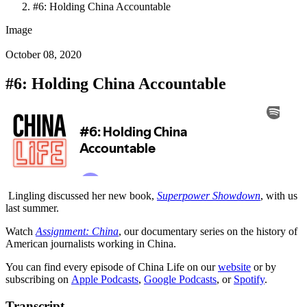
#6: Holding China Accountable
Image
October 08, 2020
#6: Holding China Accountable
Lingling discussed her new book,
Superpower Showdown
, with us
last summer.
Watch
Assignment: China
, our documentary series on the history of
American journalists working in China.
You can find every episode of China Life on our
website
or by
subscribing on
Apple Podcasts
,
Google Podcasts
, or
Spotify
.
Transcript