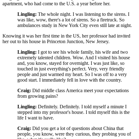
apartment, who had come to the U.S. a year before her.
Lingling:
The whole night. I was listening to the sirens. I
was like, wow, there's a lot of sirens. So a firetruck. So
ambulances study in New York City even still late at night.
Knowing it was her first time in the US, her professor had invited
her out to his house in Princeton Junction, New Jersey.
Lingling:
I got to see his whole family, his wife and two
extremely talented children. Wow. And I visited his house
and, you know, stayed for overnight. I was just like, so
touched in just everything's perfect. Very, very friendly
people and just warmed my heart. So I was off to a very
good start. I immediately fell in love with the country.
Craig:
Did middle class America meet your expectations
from growing pains?
Lingling:
Definitely. Definitely. I told myself a minute I
stepped into my professor's house. I told myself this is the
life I want to have.
Craig:
Did you get a lot of questions about China that
people, you know, were they curious, they probing you of