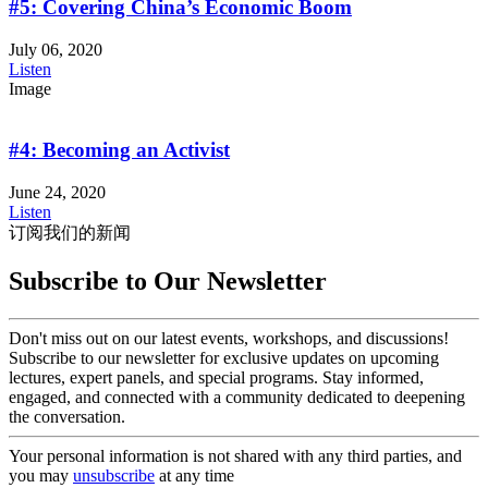
#5: Covering China’s Economic Boom
July 06, 2020
Listen
Image
#4: Becoming an Activist
June 24, 2020
Listen
订阅我们的新闻
Subscribe to Our Newsletter
Don't miss out on our latest events, workshops, and discussions!
Subscribe to our newsletter for exclusive updates on upcoming
lectures, expert panels, and special programs. Stay informed,
engaged, and connected with a community dedicated to deepening
the conversation.
Your personal information is not shared with any third parties, and
you may
unsubscribe
at any time