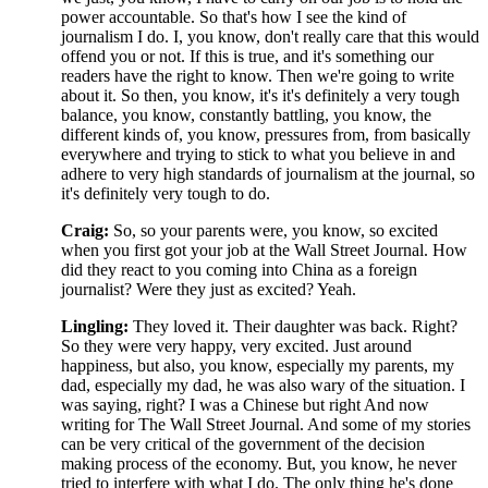
power accountable. So that's how I see the kind of
journalism I do. I, you know, don't really care that this would
offend you or not. If this is true, and it's something our
readers have the right to know. Then we're going to write
about it. So then, you know, it's it's definitely a very tough
balance, you know, constantly battling, you know, the
different kinds of, you know, pressures from, from basically
everywhere and trying to stick to what you believe in and
adhere to very high standards of journalism at the journal, so
it's definitely very tough to do.
Craig:
So, so your parents were, you know, so excited
when you first got your job at the Wall Street Journal. How
did they react to you coming into China as a foreign
journalist? Were they just as excited? Yeah.
Lingling:
They loved it. Their daughter was back. Right?
So they were very happy, very excited. Just around
happiness, but also, you know, especially my parents, my
dad, especially my dad, he was also wary of the situation. I
was saying, right? I was a Chinese but right And now
writing for The Wall Street Journal. And some of my stories
can be very critical of the government of the decision
making process of the economy. But, you know, he never
tried to interfere with what I do. The only thing he's done