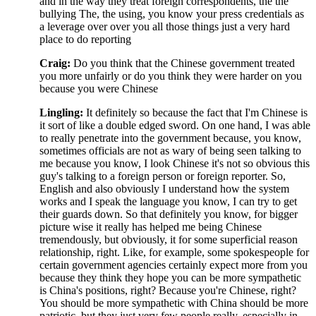
and in the way they treat foreign correspondents, the the
bullying The, the using, you know your press credentials as
a leverage over over you all those things just a very hard
place to do reporting
Craig:
Do you think that the Chinese government treated
you more unfairly or do you think they were harder on you
because you were Chinese
Lingling:
It definitely so because the fact that I'm Chinese is
it sort of like a double edged sword. On one hand, I was able
to really penetrate into the government because, you know,
sometimes officials are not as wary of being seen talking to
me because you know, I look Chinese it's not so obvious this
guy's talking to a foreign person or foreign reporter. So,
English and also obviously I understand how the system
works and I speak the language you know, I can try to get
their guards down. So that definitely you know, for bigger
picture wise it really has helped me being Chinese
tremendously, but obviously, it for some superficial reason
relationship, right. Like, for example, some spokespeople for
certain government agencies certainly expect more from you
because they think they hope you can be more sympathetic
is China's positions, right? Because you're Chinese, right?
You should be more sympathetic with China should be more
patriotic, but they just very few people really, especially in