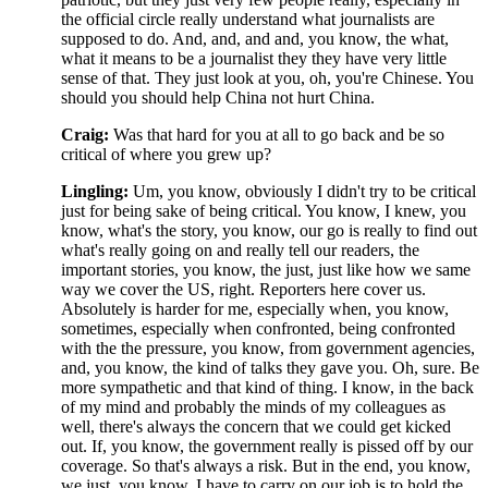
the official circle really understand what journalists are
supposed to do. And, and, and and, you know, the what,
what it means to be a journalist they they have very little
sense of that. They just look at you, oh, you're Chinese. You
should you should help China not hurt China.
Craig:
Was that hard for you at all to go back and be so
critical of where you grew up?
Lingling:
Um, you know, obviously I didn't try to be critical
just for being sake of being critical. You know, I knew, you
know, what's the story, you know, our go is really to find out
what's really going on and really tell our readers, the
important stories, you know, the just, just like how we same
way we cover the US, right. Reporters here cover us.
Absolutely is harder for me, especially when, you know,
sometimes, especially when confronted, being confronted
with the the pressure, you know, from government agencies,
and, you know, the kind of talks they gave you. Oh, sure. Be
more sympathetic and that kind of thing. I know, in the back
of my mind and probably the minds of my colleagues as
well, there's always the concern that we could get kicked
out. If, you know, the government really is pissed off by our
coverage. So that's always a risk. But in the end, you know,
we just, you know, I have to carry on our job is to hold the