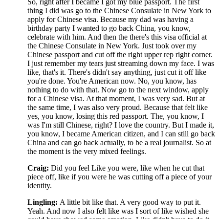
So, right after I became I got my blue passport. The first
thing I did was go to the Chinese Consulate in New York to
apply for Chinese visa. Because my dad was having a
birthday party I wanted to go back China, you know,
celebrate with him. And then the there's this visa official at
the Chinese Consulate in New York. Just took over my
Chinese passport and cut off the right upper rep right corner.
I just remember my tears just streaming down my face. I was
like, that's it. There's didn't say anything, just cut it off like
you're done. You're American now. No, you know, has
nothing to do with that. Now go to the next window, apply
for a Chinese visa. At that moment, I was very sad. But at
the same time, I was also very proud. Because that felt like
yes, you know, losing this red passport. The, you know, I
was I'm still Chinese, right? I love the country. But I made it,
you know, I became American citizen, and I can still go back
China and can go back actually, to be a real journalist. So at
the moment is the very mixed feelings.
Craig:
Did you feel Like you were, like when he cut that
piece off, like if you were he was cutting off a piece of your
identity.
Lingling:
A little bit like that. A very good way to put it.
Yeah. And now I also felt like was I sort of like wished she