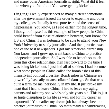
and many other American journalists, right. What did it feel
like when you found out You were getting kicked out.
Lingling:
I really experienced so many different emotions
after the government issued the order to expel me and other
my colleagues. Initially it was pure fear and the sense of
helplessness. You know, as I said earlier, for the longest time,
I thought of myself as this example of how people in China
could benefit from close relationship between, you know, the
US and China. I was fortunate to be able to attend your New
York University to study journalism And then practice was
one of the best newspapers. I got my American citizenship.
You know, and I grew up, went back to China to practice
independent journalism. So I was able to benefit so much
from this close relationship. then fast forward to the time I
was being kicked out. I just had all of sudden, I had become
what some people in China called the bomb ashes of this
intensifying political crossfire. Bomb ashes in Chinese are
powerfully basically means collateral damage. So that was
quite a term for me, personally in my life. It just broke my
heart that I had to leave China. I had to leave my aging
parents and take my son who's only six years old. This is just
so huge disruption to his life as well and for my career as
exponential You earlier my dream job had always been to
practice journalism in China. So that's really a heartbreaking