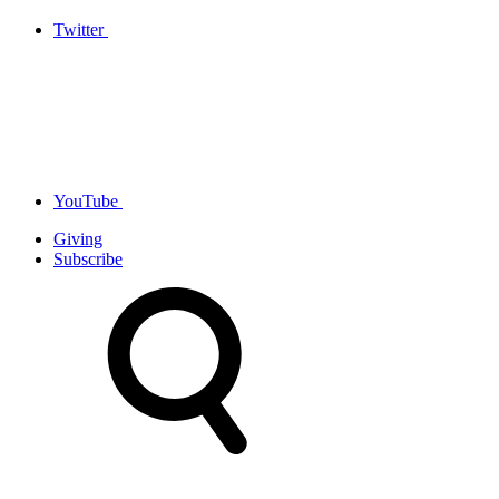
Twitter
YouTube
Giving
Subscribe