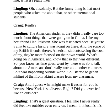
like, what it's really like?
Lingling:
Oh, absolutely. But the funny thing is that most
people who asked me about that, or other international
students
Craig:
Really?
Lingling:
The American students, they didn't really care too
much about things that were going on in China. Like my
best friend Han Pakistan. She was fascinated because you're
trying to culture history was going on there. And the some of
my British friends, there's American students seeing the cost
of my, they're more focused on their own world. What's
going on in America, and know that so that was different.
So, you know, as time goes, went by, there was 30 to talk
about the Americans don't really care about other countries.
So it was happening outside world. So I started to get an
inkling of that from taking classes from my classmate.
Craig:
And I guess what might make it easier for you is
because New York is so diverse. Right? Did you ever feel
like an outsider?
Lingling:
That's a great question. I feel like I never really
did feel like outsider even early on. I mean, I, it just it's, it's