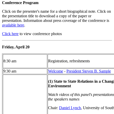
Conference Program
Click on the presenter's name for a short biographical note. Click on
the presentation title to download a copy of the paper or
presentation. Information about press coverage of the conference is
available here
.
Click here
to view conference photos
Friday, April 20
8:30 am
Registration, refreshments
9:30 am
Welcome
-
President Steven B. Sample
(1) State to State Relations in a Cha
Environment
Watch videos of this panel's presentation
the speakers names
Chair:
Daniel Lynch
, University of Sout