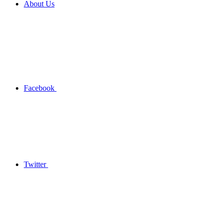
About Us
Facebook
Twitter