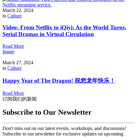
March 22, 2024
in
Culture
Video: From Netflix to iQiyi: As the World Turns,
Serial Dramas in Virtual Circulation
Read More
Image
March 27, 2024
in
Culture
Happy Year of The Dragon! 祝您龙年快乐！
Read More
订阅我们的新闻
Subscribe to Our Newsletter
Don't miss out on our latest events, workshops, and discussions!
Subscribe to our newsletter for exclusive updates on upcoming