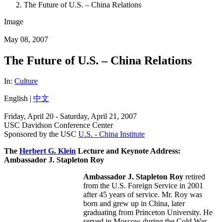
The Future of U.S. – China Relations
Image
May 08, 2007
The Future of U.S. – China Relations
In:
Culture
English |
中文
Friday, April 20 - Saturday, April 21, 2007
USC Davidson Conference Center
Sponsored by the USC
U.S. - China Institute
The
Herbert G. Klein
Lecture and Keynote Address:
Ambassador J. Stapleton Roy
Ambassador J. Stapleton Roy
retired
from the U.S. Foreign Service in 2001
after 45 years of service. Mr. Roy was
born and grew up in China, later
graduating from Princeton University. He
served in Moscow during the Cold War