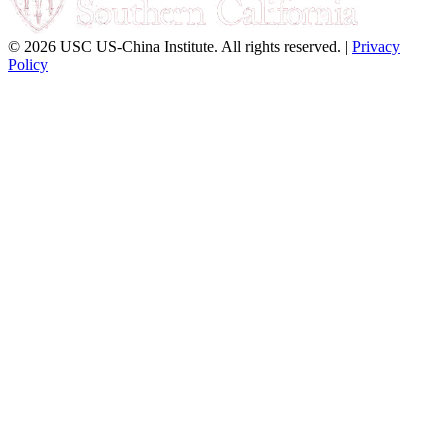
© 2026 USC US-China Institute. All rights reserved. |
Privacy
Policy