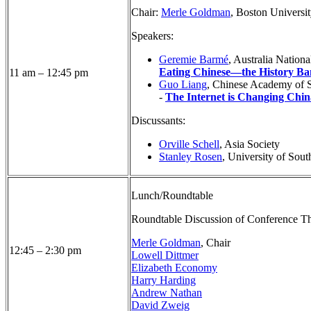
Chair:
Merle Goldman
, Boston Universi
Speakers:
Geremie Barmé
, Australia Nationa
Eating Chinese—the History Ba
11 am – 12:45 pm
Guo Liang
, Chinese Academy of S
-
The Internet is Changing Chin
Discussants:
Orville Schell
, Asia Society
Stanley Rosen
, University of Sout
Lunch/Roundtable
Roundtable Discussion of Conference T
Merle Goldman
, Chair
12:45 – 2:30 pm
Lowell Dittmer
Elizabeth Economy
Harry Harding
Andrew Nathan
David Zweig