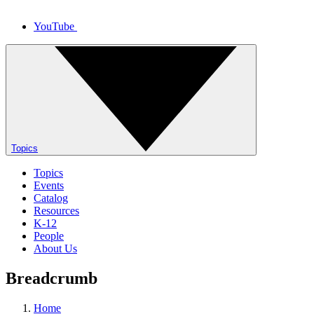
YouTube
Topics
Topics
Events
Catalog
Resources
K-12
People
About Us
Breadcrumb
Home