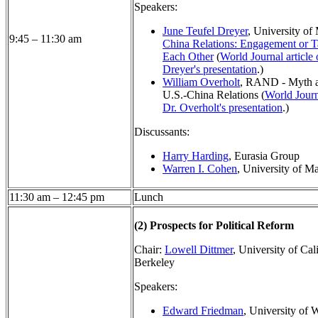
Speakers:
June Teufel Dreyer
, University of
9:45 – 11:30 am
China Relations: Engagement or T
Each Other
(
World Journal article 
Dreyer's presentation
.)
William Overholt
, RAND - Myth a
U.S.-China Relations (
World Journ
Dr. Overholt's presentation
.)
Discussants:
Harry Harding
, Eurasia Group
Warren I. Cohen
, University of M
11:30 am – 12:45 pm
Lunch
(2)
Prospects for Political Reform
Chair:
Lowell Dittmer
, University of Cali
Berkeley
Speakers:
Edward Friedman
, University of 