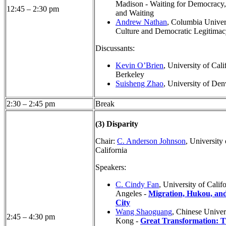
Madison - Waiting for Democracy,
12:45 – 2:30 pm
and Waiting
Andrew Nathan
, Columbia Univers
Culture and Democratic Legitimac
Discussants:
Kevin O’Brien
, University of Cali
Berkeley
Suisheng Zhao
, University of Den
2:30 – 2:45 pm
Break
(3) Disparity
Chair:
C. Anderson Johnson
, University
California
Speakers:
C. Cindy Fan
, University of Calif
Angeles -
Migration, Hukou, and
City
Wang Shaoguang
, Chinese Univer
2:45 – 4:30 pm
Kong -
Great Transformation: 