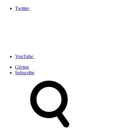
Twitter
YouTube
Giving
Subscribe