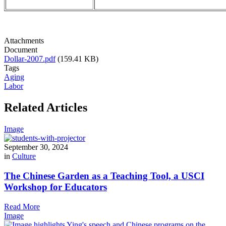
Attachments
Document
Dollar-2007.pdf
(159.41 KB)
Tags
Aging
Labor
Related Articles
Image
September 30, 2024
in
Culture
The Chinese Garden as a Teaching Tool, a USCI
Workshop for Educators
Read More
Image