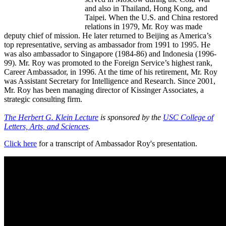
and also in Thailand, Hong Kong, and
Taipei. When the U.S. and China restored
relations in 1979, Mr. Roy was made
deputy chief of mission. He later returned to Beijing as America’s
top representative, serving as ambassador from 1991 to 1995. He
was also ambassador to Singapore (1984-86) and Indonesia (1996-
99). Mr. Roy was promoted to the Foreign Service’s highest rank,
Career Ambassador, in 1996. At the time of his retirement, Mr. Roy
was Assistant Secretary for Intelligence and Research. Since 2001,
Mr. Roy has been managing director of Kissinger Associates, a
strategic consulting firm.
The Herbert G. Klein Lecture
is sponsored by the
USC College of
Letters, Arts, and Sciences
.
Click here
for a transcript of Ambassador Roy's presentation.