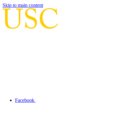
Skip to main content
Facebook