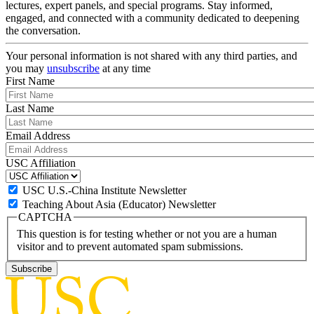
lectures, expert panels, and special programs. Stay informed,
engaged, and connected with a community dedicated to deepening
the conversation.
Your personal information is not shared with any third parties, and
you may
unsubscribe
at any time
First Name
Last Name
Email Address
USC Affiliation
USC U.S.-China Institute Newsletter
Teaching About Asia (Educator) Newsletter
CAPTCHA
This question is for testing whether or not you are a human
visitor and to prevent automated spam submissions.