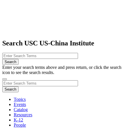
Search USC US-China Institute
Enter your search terms above and press return, or click the search
icon to see the search results.
Topics
Events
Catalog
Resources
K-12
People