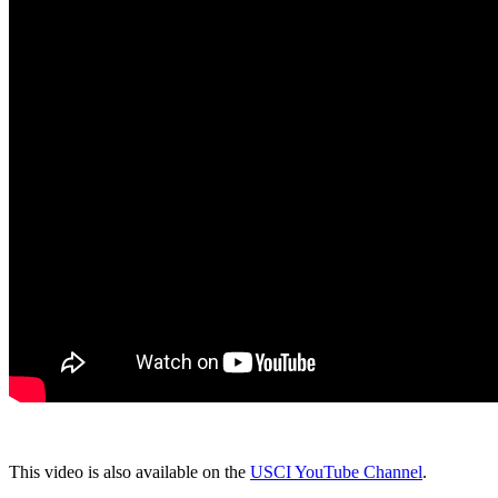
This video is also available on the
USCI YouTube Channel
.