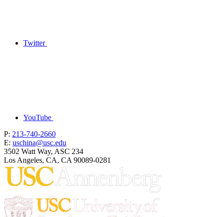
Twitter
YouTube
P:
213-740-2660
E:
uschina@usc.edu
3502 Watt Way, ASC 234
Los Angeles, CA, CA 90089-0281