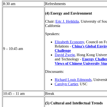
8:30 am
Refreshments
(4) Energy and Environment
Chair:
Eric J. Heikkila
, University of So
California
Speakers:
Elizabeth Economy
, Council on F
Relations -
China's Global Envi
9 – 10:45 am
Challenge
David Zweig
, Hong Kong Univers
and Technology -
Energy Challe
Views of Chinese University Stu
Discussants:
Richard Louis Edmonds
, Universi
Carolyn Cartier
, USC
10:45 – 11 am
Break
(5) Cultural and Intellectual Trends