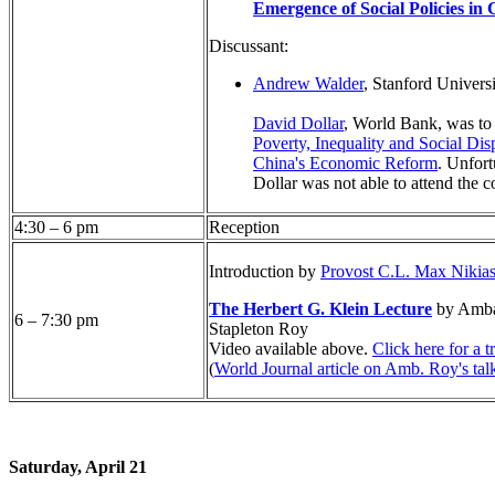
Emergence of Social Policies in
Discussant:
Andrew Walder
, Stanford Univers
David Dollar
, World Bank, was to
Poverty, Inequality and Social Dis
China's Economic Reform
. Unfort
Dollar was not able to attend the c
4:30 – 6 pm
Reception
Introduction by
Provost C.L. Max Nikia
The Herbert G. Klein Lecture
by Amba
6 – 7:30 pm
Stapleton Roy
Video available above.
Click here for a t
(
World Journal article on Amb. Roy's tal
Saturday, April 21