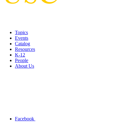
Topics
Events
Catalog
Resources
K-12
People
About Us
Facebook