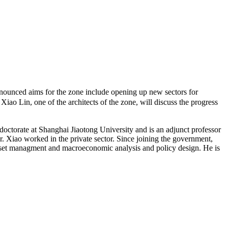
unced aims for the zone include opening up new sectors for
Xiao Lin, one of the architects of the zone, will discuss the progress
octorate at Shanghai Jiaotong University and is an adjunct professor
 Xiao worked in the private sector. Since joining the government,
 asset managment and macroeconomic analysis and policy design. He is