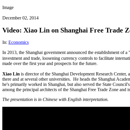
Image
December 02, 2014
Video: Xiao Lin on Shanghai Free Trade 
In:
Economics
In 2013, the Shanghai government announced the establishment of 
investment and trade, loosening currency controls to facilitate interna
made over the first year and prospects for the future.
Xiao Lin
is director of the Shanghai Development Research Center, a 
there and at several other universities. He heads the Shanghai Acade
he's primarily worked in Shanghai, but also served the State Council'
among the principal architects of the Shanghai Free Trade Zone and is 
The presentation is in Chinese with English interpretation.