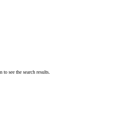
 to see the search results.