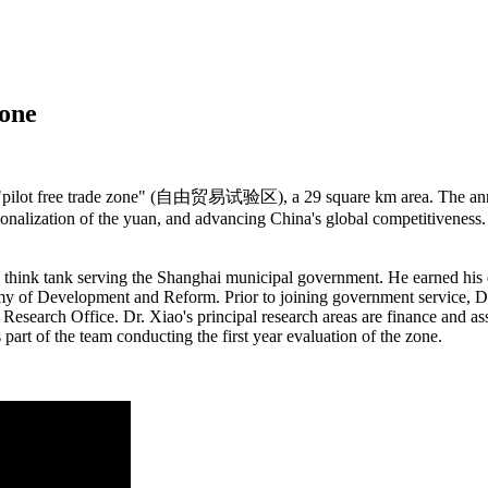
Zone
a "pilot free trade zone" (自由贸易试验区), a 29 square km area. The anno
tionalization of the yuan, and advancing China's global competitiveness. 
think tank serving the Shanghai municipal government. He earned his d
my of Development and Reform. Prior to joining government service, Dr.
s Research Office. Dr. Xiao's principal research areas are finance and
part of the team conducting the first year evaluation of the zone.