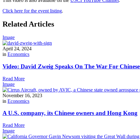
This video is also available on the
USCI YouTube Channel
.
Click here for the event listing
.
Related Articles
Image
April 24, 2024
in
Economics
Video: David Zweig Speaks On The War For Chinese T
Read More
Image
November 16, 2023
in
Economics
A U.S. company, its Chinese owners and Hong Kong
Read More
Image