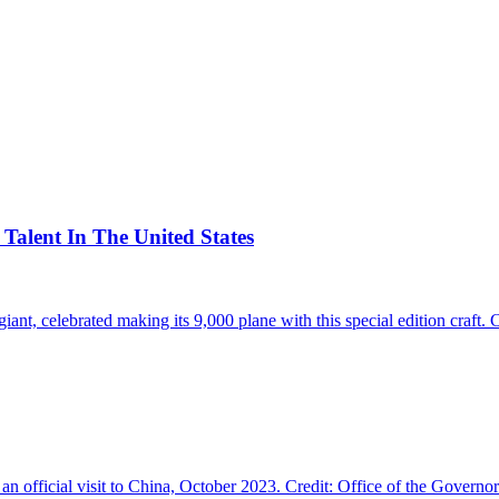
alent In The United States