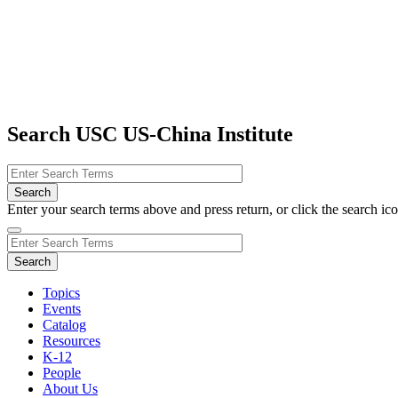
Search USC US-China Institute
Enter your search terms above and press return, or click the search icon
Topics
Events
Catalog
Resources
K-12
People
About Us