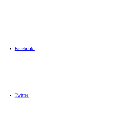
Facebook
Twitter