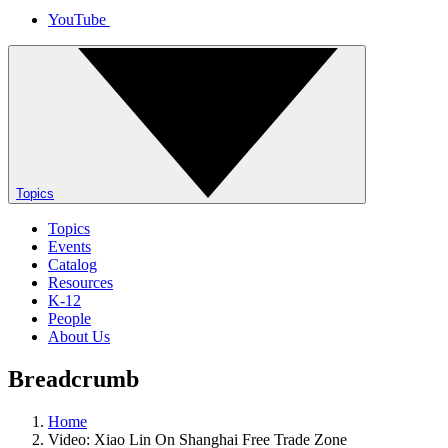
YouTube
Topics
Topics
Events
Catalog
Resources
K-12
People
About Us
Breadcrumb
Home
Video: Xiao Lin On Shanghai Free Trade Zone