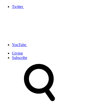
Twitter
YouTube
Giving
Subscribe