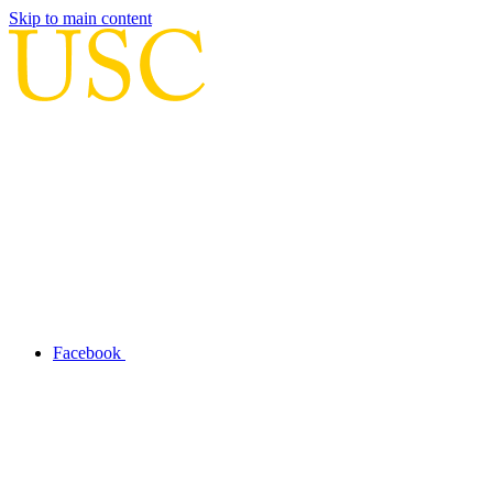
Skip to main content
Facebook