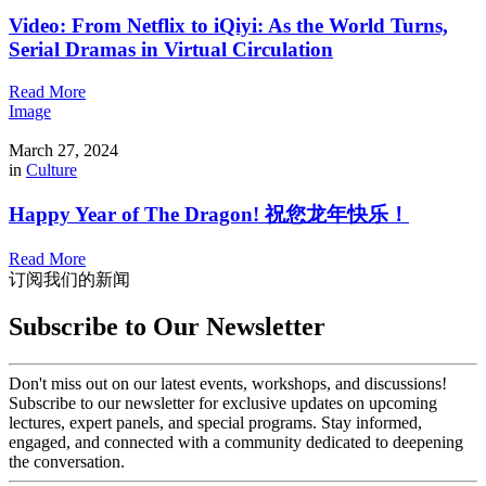
Video: From Netflix to iQiyi: As the World Turns,
Serial Dramas in Virtual Circulation
Read More
Image
March 27, 2024
in
Culture
Happy Year of The Dragon! 祝您龙年快乐！
Read More
订阅我们的新闻
Subscribe to Our Newsletter
Don't miss out on our latest events, workshops, and discussions!
Subscribe to our newsletter for exclusive updates on upcoming
lectures, expert panels, and special programs. Stay informed,
engaged, and connected with a community dedicated to deepening
the conversation.