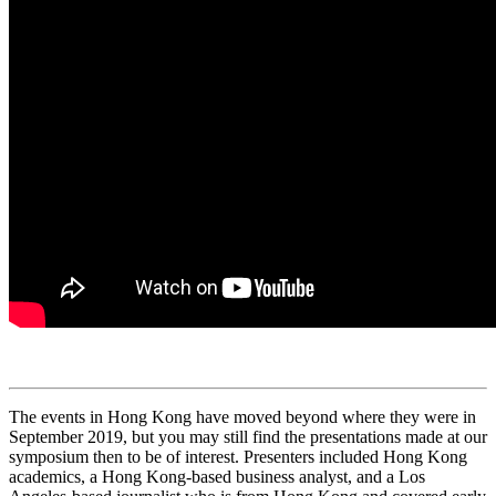
The events in Hong Kong have moved beyond where they were in
September 2019, but you may still find the presentations made at our
symposium then to be of interest. Presenters included Hong Kong
academics, a Hong Kong-based business analyst, and a Los