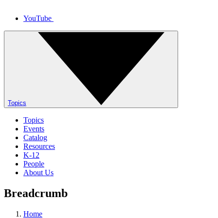
YouTube
Topics
Topics
Events
Catalog
Resources
K-12
People
About Us
Breadcrumb
Home