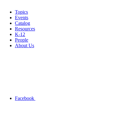
Topics
Events
Catalog
Resources
K-12
People
About Us
Facebook