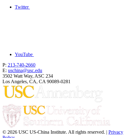
Twitter
YouTube
P:
213-740-2660
E:
uschina@usc.edu
3502 Watt Way, ASC 234
Los Angeles, CA, CA 90089-0281
© 2026 USC US-China Institute. All rights reserved. |
Privacy
Policy