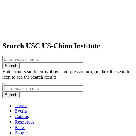
Search USC US-China Institute
Enter your search terms above and press return, or click the search
icon to see the search results.
Topics
Events
Catalog
Resources
K-12
People