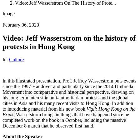
Video: Jeff Wasserstrom On The History of Prote...
Image
February 06, 2020
Video: Jeff Wasserstrom on the history of
protests in Hong Kong
In:
Culture
In this illustrated presentation, Prof. Jeffrey Wasserstrom puts events
since the 1997 Handover and particularly since the 2014 Umbrella
Movement into comparative and historical perspective, drawing on
his long term interest in anti-authoritarian protests and the global
cities in Asia and his many recent visits to Hong Kong. In addition
to introducing material from his new book
Vigil: Hong Kong on the
Brink
, Wasserstrom brings in things that have happened since he
completed work on the book in October, including the massive
December 8 march that he observed first hand.
About the Speaker