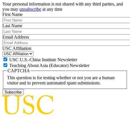
Your personal information is not shared with any third parties, and
you may
unsubscribe
at any time
First Name
Last Name
Email Address
USC Affiliation
USC U.S.-China Institute Newsletter
Teaching About Asia (Educator) Newsletter
CAPTCHA
This question is for testing whether or not you are a human
visitor and to prevent automated spam submissions.