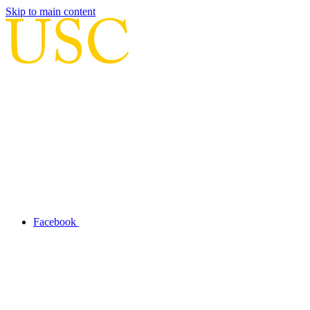
Skip to main content
Facebook