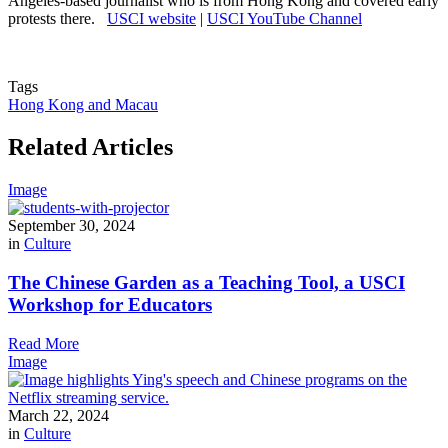
Angeles-based journalist who is from Hong Kong and covered early
protests there.
USCI website
|
USCI YouTube Channel
Tags
Hong Kong and Macau
Related Articles
Image
September 30, 2024
in
Culture
The Chinese Garden as a Teaching Tool, a USCI
Workshop for Educators
Read More
Image
March 22, 2024
in
Culture