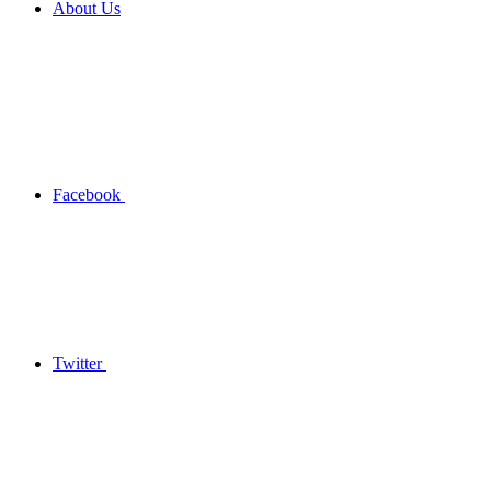
About Us
Facebook
Twitter