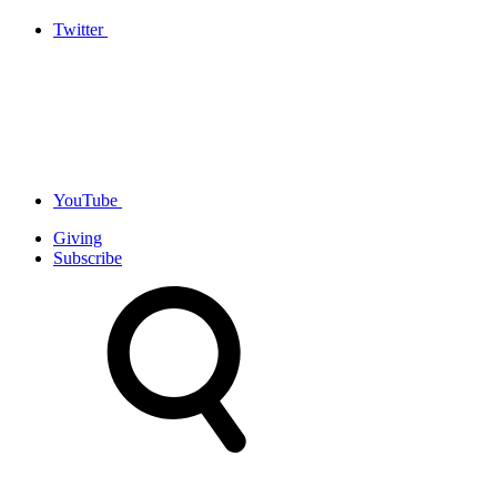
Twitter
YouTube
Giving
Subscribe