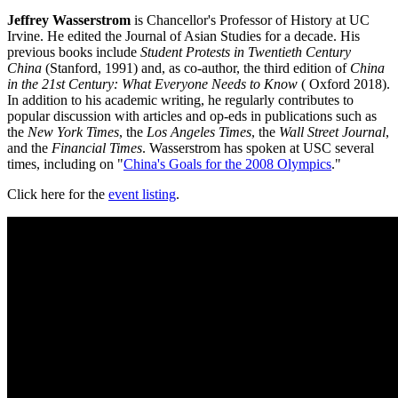
Jeffrey Wasserstrom
is Chancellor's Professor of History at UC
Irvine. He edited the Journal of Asian Studies for a decade. His
previous books include
Student Protests in Twentieth Century
China
(Stanford, 1991) and, as co-author, the third edition of
China
in the 21st Century: What Everyone Needs to Know
( Oxford 2018).
In addition to his academic writing, he regularly contributes to
popular discussion with articles and op-eds in publications such as
the
New York Times
, the
Los Angeles Times
, the
Wall Street Journal
,
and the
Financial Times
. Wasserstrom has spoken at USC several
times, including on "
China's Goals for the 2008 Olympics
."
Click here for the
event listing
.