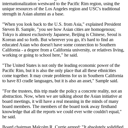
internationalization westward to the Pacific Rim region, using the
unique resources of the Los Angeles region and USC's traditional
strength in Asian alumni as a base.
"When you look back to the U.S. from Asia," explained President
Steven B. Sample, "you see how Asian cities are homogenous;
Tokyo is almost exclusively Japanese, Beijing is Chinese, Seoul is
Korean and so forth. But wherever you go, it's hard to find an
educated Asian who doesn't have some connection to Southern
California - a degree from a California university, or relatives living,
working or going to school here," he said.
"The United States is not only the leading economic power of the
Pacific Rim, but it is also the only place that all these ethnicities
come together. It may create problems for us in Southern California
to have 83 cradle languages, but it is also an asset," Sample said.
"For the trustees, this trip made the policy a concrete reality, not an
abstraction. Now, when we are talking about the Asian initiative at
board meetings, it will have a real meaning in the minds of many
board members. The members of the board took away firsthand
knowledge that all the reports we could ever write couldn't equal,"
he said.
Board chairman Malcolm R. Currie agreed: "It absolutely solidified