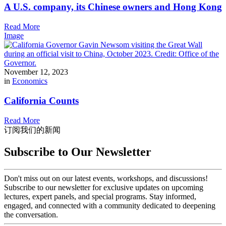
A U.S. company, its Chinese owners and Hong Kong
Read More
Image
November 12, 2023
in
Economics
California Counts
Read More
订阅我们的新闻
Subscribe to Our Newsletter
Don't miss out on our latest events, workshops, and discussions!
Subscribe to our newsletter for exclusive updates on upcoming
lectures, expert panels, and special programs. Stay informed,
engaged, and connected with a community dedicated to deepening
the conversation.