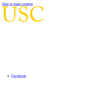
Skip to main content
Facebook