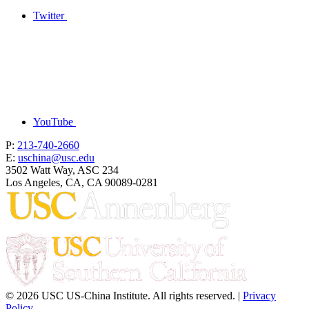
Twitter
YouTube
P:
213-740-2660
E:
uschina@usc.edu
3502 Watt Way, ASC 234
Los Angeles, CA, CA 90089-0281
© 2026 USC US-China Institute. All rights reserved. |
Privacy
Policy