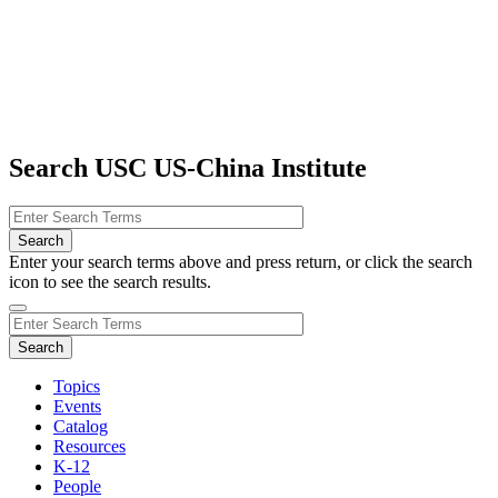
Search USC US-China Institute
Enter your search terms above and press return, or click the search
icon to see the search results.
Topics
Events
Catalog
Resources
K-12
People