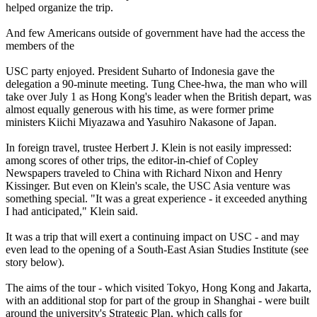
helped organize the trip.
And few Americans outside of government have had the access the
members of the
USC party enjoyed. President Suharto of Indonesia gave the
delegation a 90-minute meeting. Tung Chee-hwa, the man who will
take over July 1 as Hong Kong's leader when the British depart, was
almost equally generous with his time, as were former prime
ministers Kiichi Miyazawa and Yasuhiro Nakasone of Japan.
In foreign travel, trustee Herbert J. Klein is not easily impressed:
among scores of other trips, the editor-in-chief of Copley
Newspapers traveled to China with Richard Nixon and Henry
Kissinger. But even on Klein's scale, the USC Asia venture was
something special. "It was a great experience - it exceeded anything
I had anticipated," Klein said.
It was a trip that will exert a continuing impact on USC - and may
even lead to the opening of a South-East Asian Studies Institute (see
story below).
The aims of the tour - which visited Tokyo, Hong Kong and Jakarta,
with an additional stop for part of the group in Shanghai - were built
around the university's Strategic Plan, which calls for