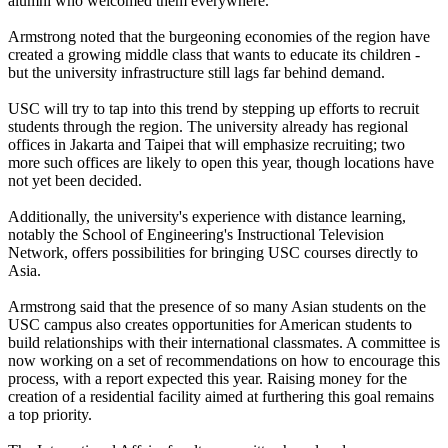
alumni who welcomed them everywhere.
Armstrong noted that the burgeoning economies of the region have
created a growing middle class that wants to educate its children -
but the university infrastructure still lags far behind demand.
USC will try to tap into this trend by stepping up efforts to recruit
students through the region. The university already has regional
offices in Jakarta and Taipei that will emphasize recruiting; two
more such offices are likely to open this year, though locations have
not yet been decided.
Additionally, the university's experience with distance learning,
notably the School of Engineering's Instructional Television
Network, offers possibilities for bringing USC courses directly to
Asia.
Armstrong said that the presence of so many Asian students on the
USC campus also creates opportunities for American students to
build relationships with their international classmates. A committee is
now working on a set of recommendations on how to encourage this
process, with a report expected this year. Raising money for the
creation of a residential facility aimed at furthering this goal remains
a top priority.