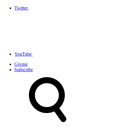
Twitter
YouTube
Giving
Subscribe