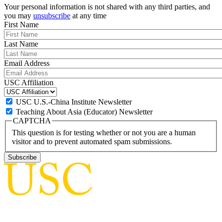
Your personal information is not shared with any third parties, and
you may
unsubscribe
at any time
First Name
Last Name
Email Address
USC Affiliation
USC U.S.-China Institute Newsletter
Teaching About Asia (Educator) Newsletter
CAPTCHA
This question is for testing whether or not you are a human
visitor and to prevent automated spam submissions.