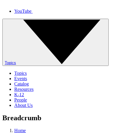
YouTube
Topics
Topics
Events
Catalog
Resources
K-12
People
About Us
Breadcrumb
Home