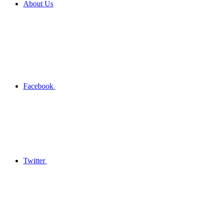
About Us
Facebook
Twitter