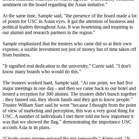
sentiment on the board regarding the Asian initiative."
At the same time, Sample said, "the presence of the board made a lot
of points for USC in Asian eyes. It got the attention of business and
political leaders throughout Asia. It was heartening and inspiring to
our alumni and research partners in the region."
Sample emphasized that the trustees who came did so at their own
expense, a sizable investment not just of money but of time taken off
from business.
"It signified real dedication to the university," Currie said. "I don't
know many boards who would do this."
The trustees worked hard, Sample said. "At one point, we had five
major meetings in one day - and then we came back to our hotel and
hosted a reception for 300 alumni. The trustees didn't bunch together
- they fanned out, they shook hands and they got to know people."
Trustee William Siart said he went "because I thought from the point
of view of marketing and perception, this was a very good thing for
USC. A number of individuals I met there told me how important it
was that we showed the flag," demonstrating the importance USC
accords Asia in its plans.
"Clearly every trustee enjoyed the trip personally," Klein said. "It