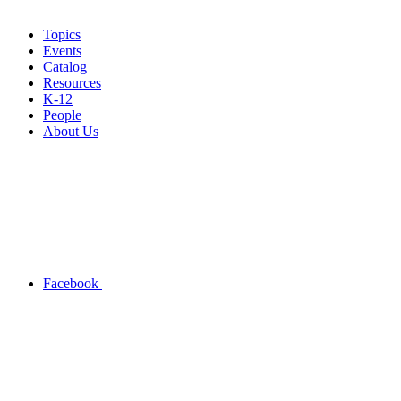
Topics
Events
Catalog
Resources
K-12
People
About Us
Facebook