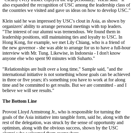
also expanded the recognition of USC among the leadership class of
the countries we visited and gave us ideas on how to develop USC."
Klein said he was impressed by USC's clout in Asia, as shown by
organizers' ability to arrange personal meetings with top leaders.
"The interest of our alumni was tremendous. We found them in
leadership positions, still maintaining ties and loyalty to USC. In
Hong Kong, for example, we met Lily Chiang, who is a friend of
the new governor - she was able to arrange for us to have a full-hour
interview with Mr. Tung. Likewise, in Indonesia - I don't know
anyone else who spent 90 minutes with Suharto."
"Relationships are built over a long time," Sample said, "and the
international initiative is not something whose goals can be achieved
in three or five years; it's something you have to work at for along
time and be committed to get results. But we are committed - and I
believe we will see results."
The Bottom Line
Provost Lloyd Armstrong Jr., who is responsible for turning the
goals of the Asia initiative into tangible form, said he, along with the
rest of the delegation, was struck by the sense of opportunity and
optimism, along with the obvious success, shown by the USC