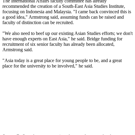
The International Affairs faculty committee has already
recommended the creation of a South-East Asia Studies Institute,
focusing on Indonesia and Malaysia. "I came back convinced this is
a good idea," Armstrong said, assuming funds can be raised and
faculty of distinction can be recruited.
"We also need to beef up our existing Asian Studies efforts; we don't
have enough experts on East Asia," he said. Bridge funding for
recruitment of six senior faculty has already been allocated,
Armstrong said.
"Asia today is a great place for young people to be, and a great
place for the university to be involved," he said.