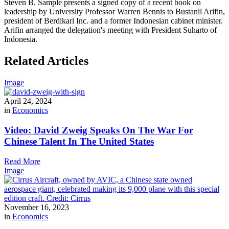
Steven B. Sample presents a signed copy of a recent book on
leadership by University Professor Warren Bennis to Bustanil Arifin,
president of Berdikari Inc. and a former Indonesian cabinet minister.
Arifin arranged the delegation's meeting with President Suharto of
Indonesia.
Related Articles
Image
April 24, 2024
in
Economics
Video: David Zweig Speaks On The War For
Chinese Talent In The United States
Read More
Image
November 16, 2023
in
Economics