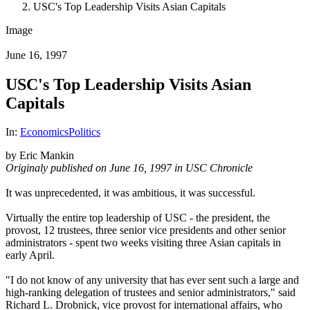
USC's Top Leadership Visits Asian Capitals
Image
June 16, 1997
USC's Top Leadership Visits Asian
Capitals
In:
Economics
Politics
by Eric Mankin
Originaly published on June 16, 1997 in USC Chronicle
It was unprecedented, it was ambitious, it was successful.
Virtually the entire top leadership of USC - the president, the
provost, 12 trustees, three senior vice presidents and other senior
administrators - spent two weeks visiting three Asian capitals in
early April.
"I do not know of any university that has ever sent such a large and
high-ranking delegation of trustees and senior administrators," said
Richard L. Drobnick, vice provost for international affairs, who