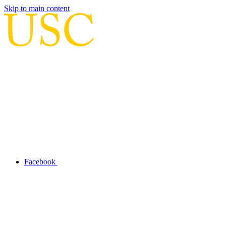
Skip to main content
Facebook