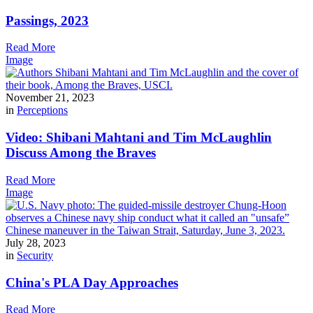
Passings, 2023
Read More
Image
November 21, 2023
in
Perceptions
Video: Shibani Mahtani and Tim McLaughlin
Discuss Among the Braves
Read More
Image
July 28, 2023
in
Security
China's PLA Day Approaches
Read More