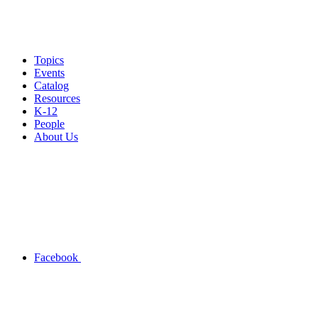
Topics
Events
Catalog
Resources
K-12
People
About Us
Facebook