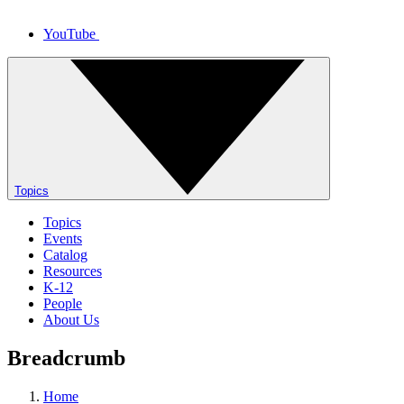
YouTube
Topics
Topics
Events
Catalog
Resources
K-12
People
About Us
Breadcrumb
Home