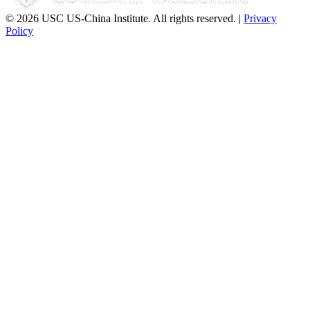
© 2026 USC US-China Institute. All rights reserved. |
Privacy
Policy