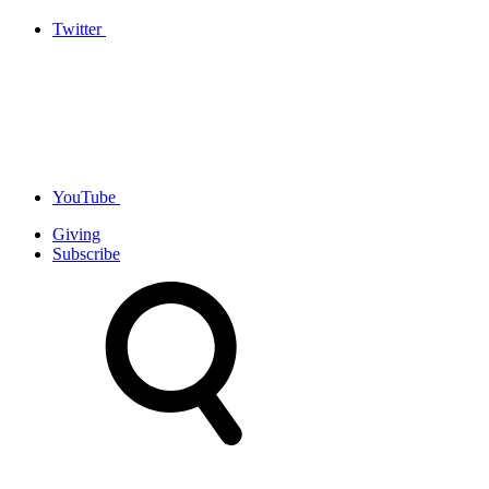
Twitter
YouTube
Giving
Subscribe