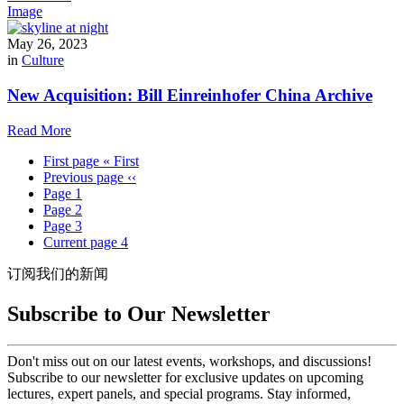
Image
May 26, 2023
in
Culture
New Acquisition: Bill Einreinhofer China Archive
Read More
First page
« First
Previous page
‹‹
Page
1
Page
2
Page
3
Current page
4
订阅我们的新闻
Subscribe to Our Newsletter
Don't miss out on our latest events, workshops, and discussions!
Subscribe to our newsletter for exclusive updates on upcoming
lectures, expert panels, and special programs. Stay informed,