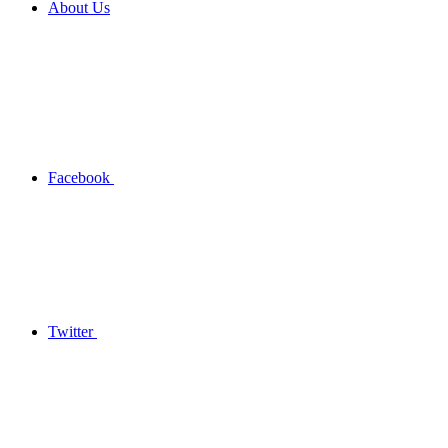
About Us
Facebook
Twitter