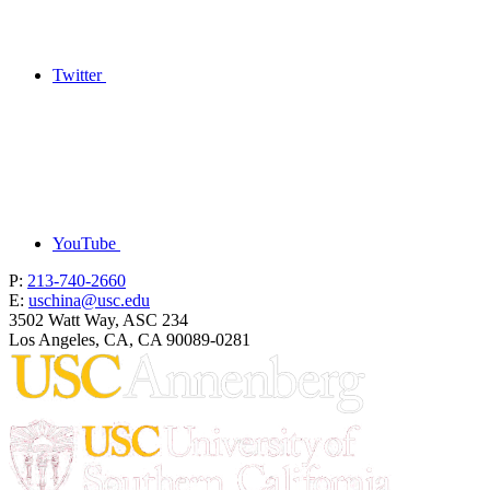
Twitter
YouTube
P:
213-740-2660
E:
uschina@usc.edu
3502 Watt Way, ASC 234
Los Angeles, CA, CA 90089-0281