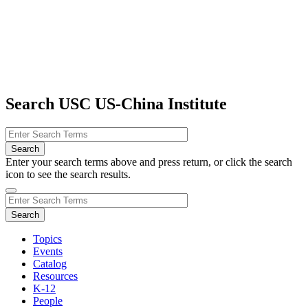
Search USC US-China Institute
Enter your search terms above and press return, or click the search
icon to see the search results.
Topics
Events
Catalog
Resources
K-12
People