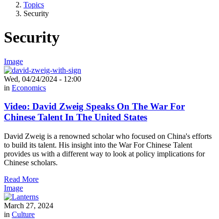
Topics
Security
Security
Image
Wed, 04/24/2024 - 12:00
in
Economics
Video: David Zweig Speaks On The War For
Chinese Talent In The United States
David Zweig is a renowned scholar who focused on China's efforts
to build its talent. His insight into the War For Chinese Talent
provides us with a different way to look at policy implications for
Chinese scholars.
Read More
Image
March 27, 2024
in
Culture