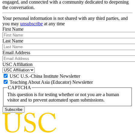
engaged, and connected with a community dedicated to deepening
the conversation.
Your personal information is not shared with any third parties, and
you may
unsubscribe
at any time
First Name
Last Name
Email Address
USC Affiliation
USC U.S.-China Institute Newsletter
Teaching About Asia (Educator) Newsletter
CAPTCHA
This question is for testing whether or not you are a human
visitor and to prevent automated spam submissions.