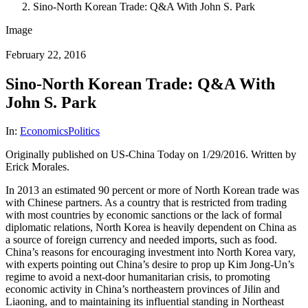
Sino-North Korean Trade: Q&A With John S. Park
Image
February 22, 2016
Sino-North Korean Trade: Q&A With
John S. Park
In:
Economics
Politics
Originally published on US-China Today on 1/29/2016. Written by
Erick Morales.
In 2013 an estimated 90 percent or more of North Korean trade was
with Chinese partners. As a country that is restricted from trading
with most countries by economic sanctions or the lack of formal
diplomatic relations, North Korea is heavily dependent on China as
a source of foreign currency and needed imports, such as food.
China’s reasons for encouraging investment into North Korea vary,
with experts pointing out China’s desire to prop up Kim Jong-Un’s
regime to avoid a next-door humanitarian crisis, to promoting
economic activity in China’s northeastern provinces of Jilin and
Liaoning, and to maintaining its influential standing in Northeast