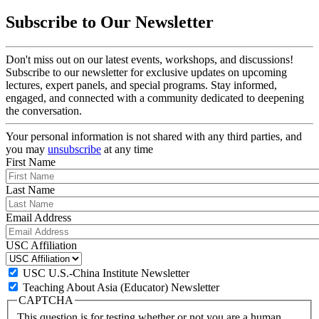
Subscribe to Our Newsletter
Don't miss out on our latest events, workshops, and discussions!
Subscribe to our newsletter for exclusive updates on upcoming
lectures, expert panels, and special programs. Stay informed,
engaged, and connected with a community dedicated to deepening
the conversation.
Your personal information is not shared with any third parties, and
you may
unsubscribe
at any time
First Name
Last Name
Email Address
USC Affiliation
USC U.S.-China Institute Newsletter
Teaching About Asia (Educator) Newsletter
CAPTCHA
This question is for testing whether or not you are a human