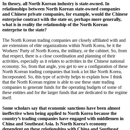
In theory, all North Korean industry is state-owned. In
relationships between North Korean state-owned companies
and Chinese private companies, for example, would the Chinese
enterprise contract with the state or, perhaps more generally,
what is in reality the relationship of the North Korean
enterprise to the state?
The North Korean trading companies are closely affiliated with and
are extensions of elite organizations within North Korea, be it the
Workers’ Party of North Korea, the military, or the cabinet. So, from
that respect, there is a close coordination and planning of their
activities, especially as it relates to activities in the Chinese national
economy. So, from that angle, you get to see a configuration of these
North Korean trading companies that look a lot like North Korea,
Incorporated. So, this type of activity helps to explain how I think
that the North Korean regime is able to use these state trading
companies to generate funds for the operating budgets of some of
these entities and for the larger funds that are dedicated to the regime
itself.
Some scholars say that economic sanctions have been almost
ineffective when being applied to North Korea because the
country’s trading companies have engaged with middlemen in
China and Southeast Asia. Is North Korea’s economy
dependent on these relationships with China and Southeast