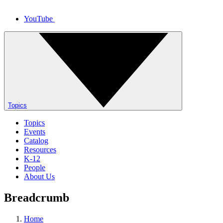
YouTube
Topics
Topics
Events
Catalog
Resources
K-12
People
About Us
Breadcrumb
Home