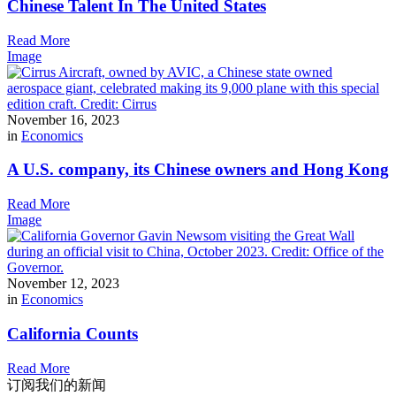
Chinese Talent In The United States
Read More
Image
November 16, 2023
in
Economics
A U.S. company, its Chinese owners and Hong Kong
Read More
Image
November 12, 2023
in
Economics
California Counts
Read More
订阅我们的新闻