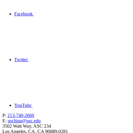
Facebook
Twitter
YouTube
P:
213-740-2660
E:
uschina@usc.edu
3502 Watt Way, ASC 234
Los Angeles, CA, CA 90089-0281