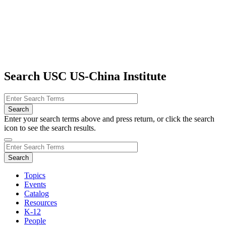
Search USC US-China Institute
Enter your search terms above and press return, or click the search
icon to see the search results.
Topics
Events
Catalog
Resources
K-12
People