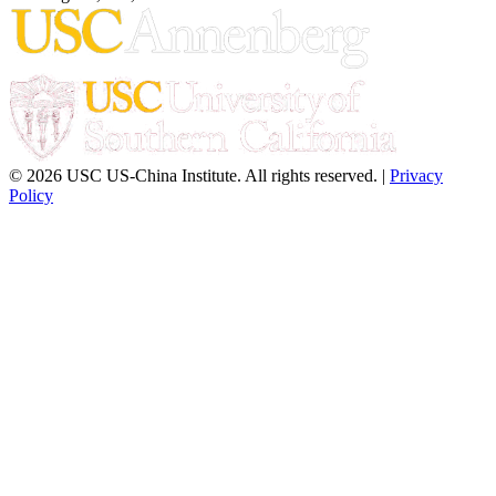
© 2026 USC US-China Institute. All rights reserved. |
Privacy
Policy