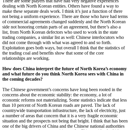
There are some players that have had very negative experiences
dealing with North Korean entities. Others have found a way to
make these separate deals work. I think it’s just a function of there
not being a uniform experience. There are those who have had terms
of commercial agreements changed suddenly and the North Korean
side not honoring certain parts of an agreement, but there’s also a
list, from North Korean defectors who used to work in the state
trading companies, a similar list as well: Chinese interlocutors who
did not come through with what was agreed to and so forth.
Exploitation goes both ways, but overall I think that the statistics of
the trading coal and benefits show that some of the core
relationships are working.
How does China interpret the future of North Korea’s economy
and what future do you think North Korea sees with China in
the coming decades?
The Chinese government’s concerns have long been rooted in the
concerns about the economic stability: the economy, a lot of
economic reforms not materializing. Some statistics indicate that less
than 10 percent of North Korean roads are paved. The lack of
countrywide transportation infrastructure, the lack of electricity, just
a number of areas that concern that it is a very fragile economic
situation and the prospects not being that bright. I think that has been
one of the big drivers of China and the Chinese national authorities