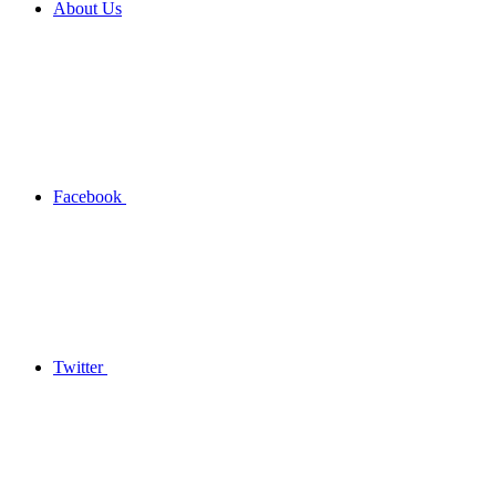
About Us
Facebook
Twitter