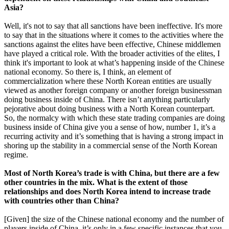
Asia?
Well, it's not to say that all sanctions have been ineffective. It's more
to say that in the situations where it comes to the activities where the
sanctions against the elites have been effective, Chinese middlemen
have played a critical role. With the broader activities of the elites, I
think it's important to look at what’s happening inside of the Chinese
national economy. So there is, I think, an element of
commercialization where these North Korean entities are usually
viewed as another foreign company or another foreign businessman
doing business inside of China. There isn’t anything particularly
pejorative about doing business with a North Korean counterpart.
So, the normalcy with which these state trading companies are doing
business inside of China give you a sense of how, number 1, it’s a
recurring activity and it’s something that is having a strong impact in
shoring up the stability in a commercial sense of the North Korean
regime.
Most of North Korea’s trade is with China, but there are a few
other countries in the mix. What is the extent of those
relationships and does North Korea intend to increase trade
with countries other than China?
[Given] the size of the Chinese national economy and the number of
players inside of China, it’s only in a few specific instances that you