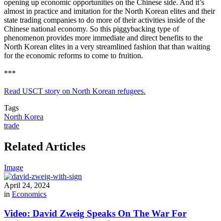
opening up economic opportunities on the Chinese side. And it’s
almost in practice and imitation for the North Korean elites and their
state trading companies to do more of their activities inside of the
Chinese national economy. So this piggybacking type of
phenomenon provides more immediate and direct benefits to the
North Korean elites in a very streamlined fashion that than waiting
for the economic reforms to come to fruition.
***
Read USCT story on North Korean refugees.
Tags
North Korea
trade
Related Articles
Image
April 24, 2024
in
Economics
Video: David Zweig Speaks On The War For