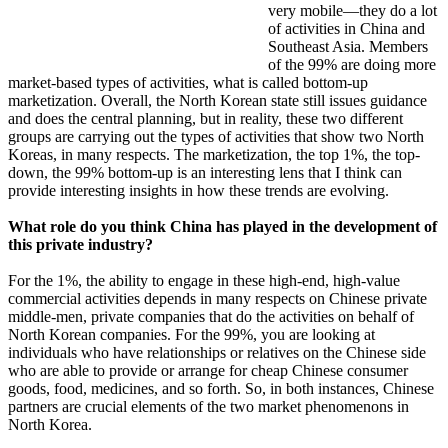
very mobile—they do a lot
of activities in China and
Southeast Asia. Members
of the 99% are doing more
market-based types of activities, what is called bottom-up
marketization. Overall, the North Korean state still issues guidance
and does the central planning, but in reality, these two different
groups are carrying out the types of activities that show two North
Koreas, in many respects. The marketization, the top 1%, the top-
down, the 99% bottom-up is an interesting lens that I think can
provide interesting insights in how these trends are evolving.
What role do you think China has played in the development of
this private industry?
For the 1%, the ability to engage in these high-end, high-value
commercial activities depends in many respects on Chinese private
middle-men, private companies that do the activities on behalf of
North Korean companies. For the 99%, you are looking at
individuals who have relationships or relatives on the Chinese side
who are able to provide or arrange for cheap Chinese consumer
goods, food, medicines, and so forth. So, in both instances, Chinese
partners are crucial elements of the two market phenomenons in
North Korea.