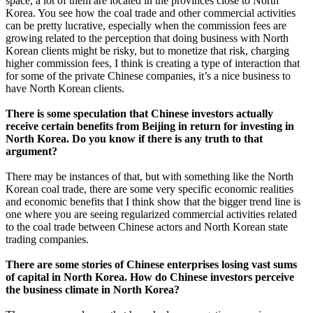
space, a lot of them are located in the provinces close to North
Korea. You see how the coal trade and other commercial activities
can be pretty lucrative, especially when the commission fees are
growing related to the perception that doing business with North
Korean clients might be risky, but to monetize that risk, charging
higher commission fees, I think is creating a type of interaction that
for some of the private Chinese companies, it’s a nice business to
have North Korean clients.
There is some speculation that Chinese investors actually
receive certain benefits from Beijing in return for investing in
North Korea. Do you know if there is any truth to that
argument?
There may be instances of that, but with something like the North
Korean coal trade, there are some very specific economic realities
and economic benefits that I think show that the bigger trend line is
one where you are seeing regularized commercial activities related
to the coal trade between Chinese actors and North Korean state
trading companies.
There are some stories of Chinese enterprises losing vast sums
of capital in North Korea. How do Chinese investors perceive
the business climate in North Korea?