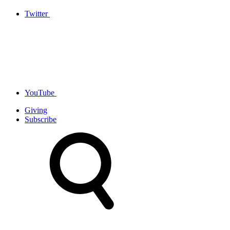
Twitter
YouTube
Giving
Subscribe