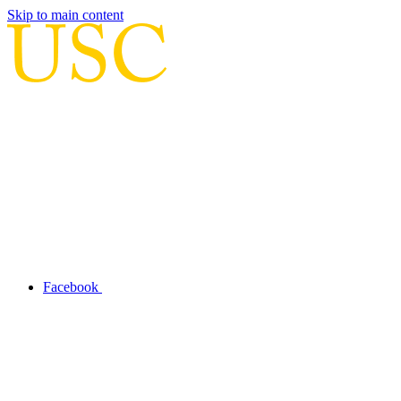
Skip to main content
Facebook