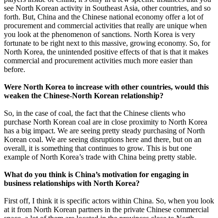
see North Korean activity in Southeast Asia, other countries, and so
forth. But, China and the Chinese national economy offer a lot of
procurement and commercial activities that really are unique when
you look at the phenomenon of sanctions. North Korea is very
fortunate to be right next to this massive, growing economy. So, for
North Korea, the unintended positive effects of that is that it makes
commercial and procurement activities much more easier than
before.
Were North Korea to increase with other countries, would this
weaken the Chinese-North Korean relationship?
So, in the case of coal, the fact that the Chinese clients who
purchase North Korean coal are in close proximity to North Korea
has a big impact. We are seeing pretty steady purchasing of North
Korean coal. We are seeing disruptions here and there, but on an
overall, it is something that continues to grow. This is but one
example of North Korea’s trade with China being pretty stable.
What do you think is China’s motivation for engaging in
business relationships with North Korea?
First off, I think it is specific actors within China. So, when you look
at it from North Korean partners in the private Chinese commercial