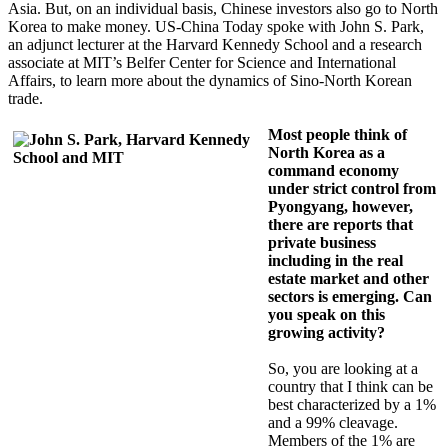
Asia. But, on an individual basis, Chinese investors also go to North
Korea to make money. US-China Today spoke with John S. Park,
an adjunct lecturer at the Harvard Kennedy School and a research
associate at MIT’s Belfer Center for Science and International
Affairs, to learn more about the dynamics of Sino-North Korean
trade.
Most people think of
North Korea as a
command economy
under strict control from
Pyongyang, however,
there are reports that
private business
including in the real
estate market and other
sectors is emerging. Can
you speak on this
growing activity?
So, you are looking at a
country that I think can be
best characterized by a 1%
and a 99% cleavage.
Members of the 1% are