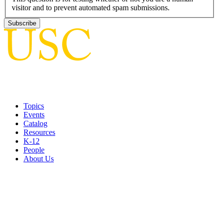
visitor and to prevent automated spam submissions.
Topics
Events
Catalog
Resources
K-12
People
About Us