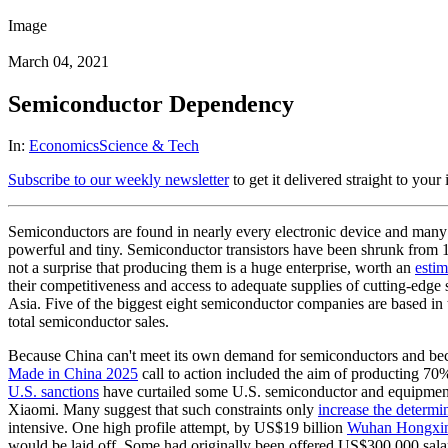
Image
March 04, 2021
Semiconductor Dependency
In:
Economics
Science & Tech
Subscribe to our weekly newsletter
to get it delivered straight to your
Semiconductors are found in nearly every electronic device and many 
powerful and tiny. Semiconductor transistors have been shrunk from 10
not a surprise that producing them is a huge enterprise, worth an
esti
their competitiveness and access to adequate supplies of cutting-edge
Asia. Five of the biggest eight semiconductor companies are based i
total semiconductor sales.
Because China can't meet its own demand for semiconductors and becau
Made in China 2025
call to action included the aim of producting 70
U.S. sanctions
have curtailed some U.S. semiconductor and equipment
Xiaomi. Many suggest that such constraints only
increase the determi
intensive. One high profile attempt, by US$19 billion
Wuhan Hongxin
would be laid off. Some had originally been offered US$300,000 salari