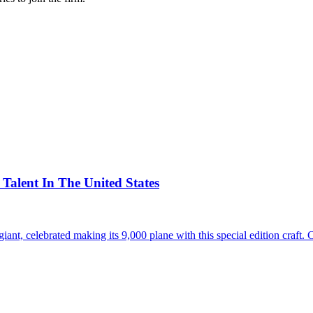
alent In The United States