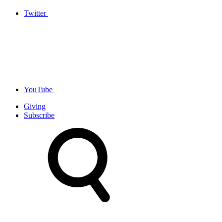
Twitter
YouTube
Giving
Subscribe