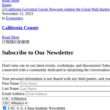
Read More
Image
November 12, 2023
in
Economics
California Counts
Read More
订阅我们的新闻
Subscribe to Our Newsletter
Don't miss out on our latest events, workshops, and discussions! Subs
connected with a community dedicated to deepening the conversation
Your personal information is not shared with any third parties, and 
First Name
Last Name
Email Address
USC Affiliation
USC U.S.-China Institute Newsletter