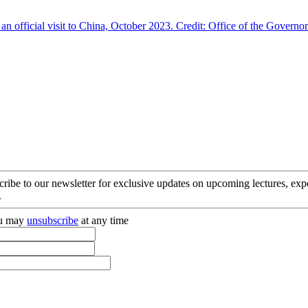
cribe to our newsletter for exclusive updates on upcoming lectures, ex
.
you may
unsubscribe
at any time