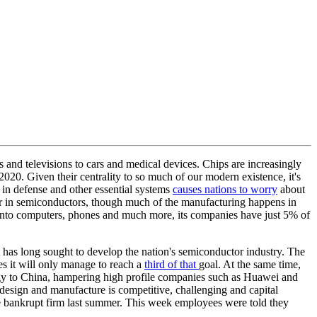
and televisions to cars and medical devices. Chips are increasingly
020. Given their centrality to so much of our modern existence, it's
 in defense and other essential systems
causes nations to worry
about
der in semiconductors, though much of the manufacturing happens in
 into computers, phones and much more, its companies have just 5% of
has long sought to develop the nation's semiconductor industry. The
es it will only manage to reach a
third of that
goal. At the same time,
gy to China, hampering high profile companies such as Huawei and
design and manufacture is competitive, challenging and capital
the bankrupt firm last summer. This week employees were told they