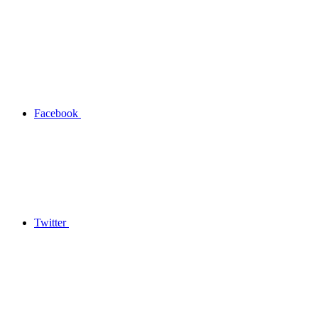
Facebook
Twitter