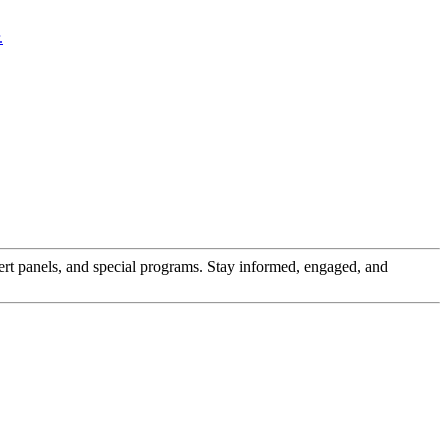
pert panels, and special programs. Stay informed, engaged, and