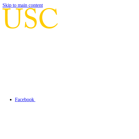
Skip to main content
Facebook