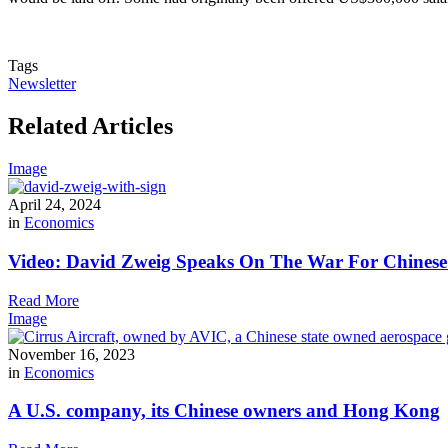
Tags
Newsletter
Related Articles
Image
April 24, 2024
in
Economics
Video: David Zweig Speaks On The War For Chinese T
Read More
Image
November 16, 2023
in
Economics
A U.S. company, its Chinese owners and Hong Kong