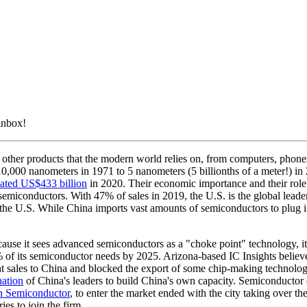
 inbox!
other products that the modern world relies on, from computers, phones 
,000 nanometers in 1971 to 5 nanometers (5 billionths of a meter!) in 2
mated US$433 billion
in 2020. Their economic importance and their role
 semiconductors. With 47% of sales in 2019, the U.S. is the global lea
n the U.S. While China imports vast amounts of semiconductors to plug
se it sees advanced semiconductors as a "choke point" technology, it 
% of its semiconductor needs by 2025. Arizona-based IC Insights believ
 sales to China and blocked the export of some chip-making technolo
nation
of China's leaders to build China's own capacity. Semiconductor 
 Semiconductor
, to enter the market ended with the city taking over 
es to join the firm.