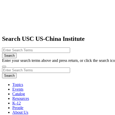
Search USC US-China Institute
Enter your search terms above and press return, or click the search icon
Topics
Events
Catalog
Resources
K-12
People
About Us