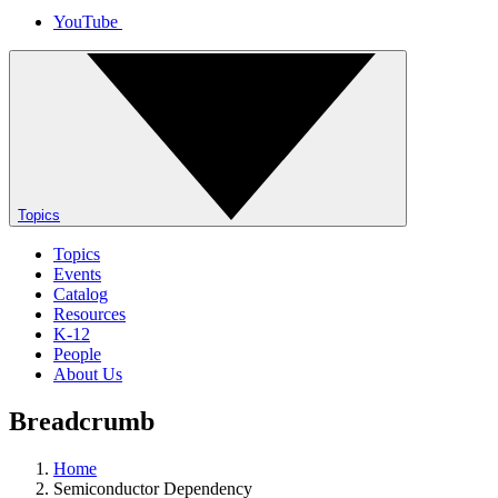
YouTube
Topics
Topics
Events
Catalog
Resources
K-12
People
About Us
Breadcrumb
Home
Semiconductor Dependency