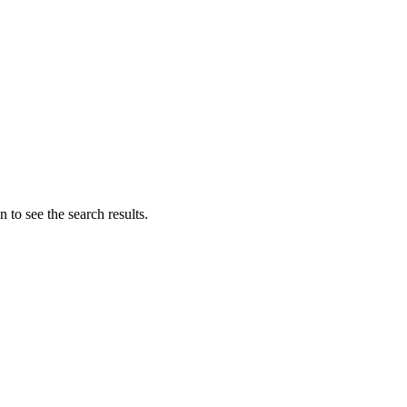
 to see the search results.