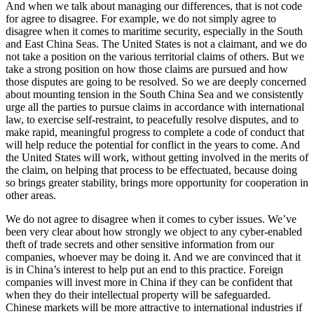
And when we talk about managing our differences, that is not code
for agree to disagree. For example, we do not simply agree to
disagree when it comes to maritime security, especially in the South
and East China Seas. The United States is not a claimant, and we do
not take a position on the various territorial claims of others. But we
take a strong position on how those claims are pursued and how
those disputes are going to be resolved. So we are deeply concerned
about mounting tension in the South China Sea and we consistently
urge all the parties to pursue claims in accordance with international
law, to exercise self-restraint, to peacefully resolve disputes, and to
make rapid, meaningful progress to complete a code of conduct that
will help reduce the potential for conflict in the years to come. And
the United States will work, without getting involved in the merits of
the claim, on helping that process to be effectuated, because doing
so brings greater stability, brings more opportunity for cooperation in
other areas.
We do not agree to disagree when it comes to cyber issues. We’ve
been very clear about how strongly we object to any cyber-enabled
theft of trade secrets and other sensitive information from our
companies, whoever may be doing it. And we are convinced that it
is in China’s interest to help put an end to this practice. Foreign
companies will invest more in China if they can be confident that
when they do their intellectual property will be safeguarded.
Chinese markets will be more attractive to international industries if