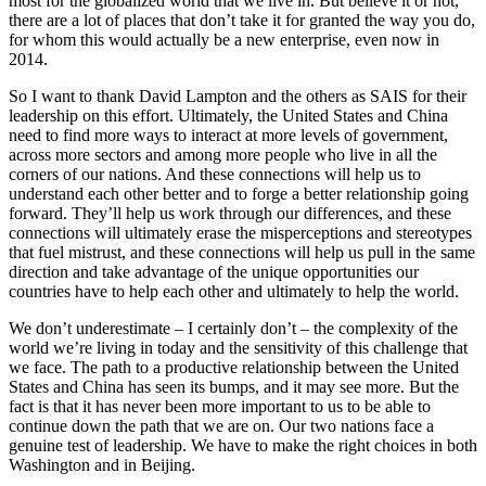
most for the globalized world that we live in. But believe it or not,
there are a lot of places that don’t take it for granted the way you do,
for whom this would actually be a new enterprise, even now in
2014.
So I want to thank David Lampton and the others as SAIS for their
leadership on this effort. Ultimately, the United States and China
need to find more ways to interact at more levels of government,
across more sectors and among more people who live in all the
corners of our nations. And these connections will help us to
understand each other better and to forge a better relationship going
forward. They’ll help us work through our differences, and these
connections will ultimately erase the misperceptions and stereotypes
that fuel mistrust, and these connections will help us pull in the same
direction and take advantage of the unique opportunities our
countries have to help each other and ultimately to help the world.
We don’t underestimate – I certainly don’t – the complexity of the
world we’re living in today and the sensitivity of this challenge that
we face. The path to a productive relationship between the United
States and China has seen its bumps, and it may see more. But the
fact is that it has never been more important to us to be able to
continue down the path that we are on. Our two nations face a
genuine test of leadership. We have to make the right choices in both
Washington and in Beijing.