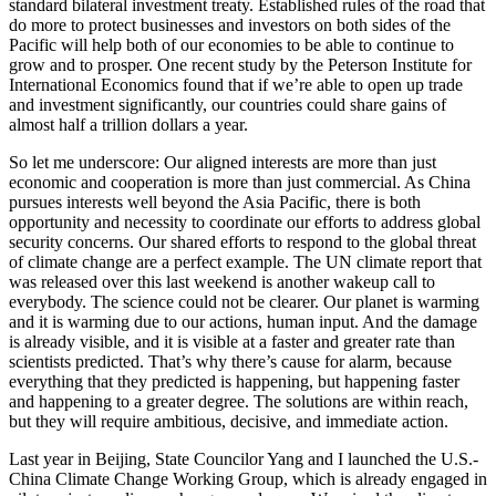
standard bilateral investment treaty. Established rules of the road that
do more to protect businesses and investors on both sides of the
Pacific will help both of our economies to be able to continue to
grow and to prosper. One recent study by the Peterson Institute for
International Economics found that if we’re able to open up trade
and investment significantly, our countries could share gains of
almost half a trillion dollars a year.
So let me underscore: Our aligned interests are more than just
economic and cooperation is more than just commercial. As China
pursues interests well beyond the Asia Pacific, there is both
opportunity and necessity to coordinate our efforts to address global
security concerns. Our shared efforts to respond to the global threat
of climate change are a perfect example. The UN climate report that
was released over this last weekend is another wakeup call to
everybody. The science could not be clearer. Our planet is warming
and it is warming due to our actions, human input. And the damage
is already visible, and it is visible at a faster and greater rate than
scientists predicted. That’s why there’s cause for alarm, because
everything that they predicted is happening, but happening faster
and happening to a greater degree. The solutions are within reach,
but they will require ambitious, decisive, and immediate action.
Last year in Beijing, State Councilor Yang and I launched the U.S.-
China Climate Change Working Group, which is already engaged in