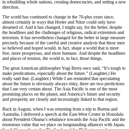
in rebuilding whole nations, creating democracies, and setting a new
direction.
The world has continued to change in the 70-plus years since,
almost certainly in ways that Herter and Nitze could only have
dreamed of. And it has changed, I might say, for the better, despite
the headlines and the challenges of religious, radical extremism and
terrorism. It has nevertheless changed for the better in large measure
precisely because of the careful and creative analysis that these men
so believed and hoped would, in fact, shape a world that is more
free, more prosperous, and more humane. And despite the headlines
and places of tension, the world is, in fact, those things.
The great American philosopher Yogi Berra once said, “It’s tough to
make predications, especially about the future.” (Laughter.) He
really said that. (Laughter.) While I am reminded that speculating
about the future is obviously always risky, there are two predictions
that I am very certain about. The Asia Pacific is one of the most
promising places on the planet, and America’s future and security
and prosperity are closely and increasingly linked to that region.
Back in August, when I was returning from a trip to Burma and
Australia, I delivered a speech at the East-West Center in Honolulu
about President Obama’s rebalance towards the Asia Pacific and the
enormous value that we place on longstanding alliances with Japan,