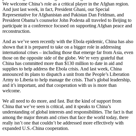
We welcome China’s role as a critical player in the Afghan region.
And just last week, in fact, President Ghani, our Special
Representative for Afghanistan and Pakistan Dan Feldman, and
President Obama’s counselor John Podesta all traveled to Beijing to
participate in a conference focused on supporting Afghan peace and
reconstruction.
And as we’ve seen recently with the Ebola epidemic, China has also
shown that it is prepared to take on a bigger role in addressing
international crises – including those that emerge far from Asia, even
those on the opposite side of the globe. We’re very grateful that
China has committed more than $130 million to date in aid and
supplies to help address the Ebola crisis. And last week, China
announced its plans to dispatch a unit from the People’s Liberation
Army to Liberia to help manage the crisis. That’s global leadership,
and it’s important, and that cooperation with us is more than
welcome.
We all need to do more, and fast. But the kind of support from
China that we’ve seen is critical, and it speaks to China’s
understanding of global interests and responsibilities. The fact is that
among the major threats and crises that face the world today, there
really isn’t one that couldn’t be addressed more effectively with
expanded U.S.-China cooperation.