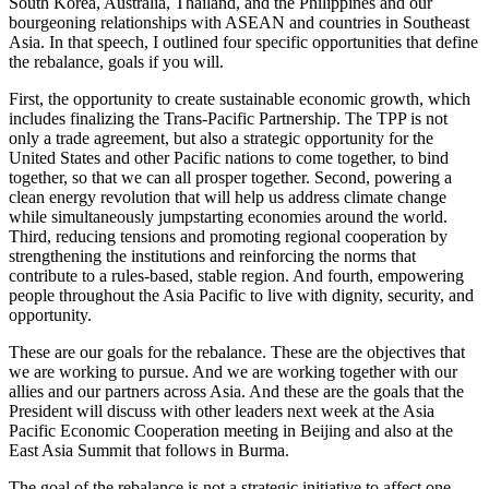
South Korea, Australia, Thailand, and the Philippines and our
bourgeoning relationships with ASEAN and countries in Southeast
Asia. In that speech, I outlined four specific opportunities that define
the rebalance, goals if you will.
First, the opportunity to create sustainable economic growth, which
includes finalizing the Trans-Pacific Partnership. The TPP is not
only a trade agreement, but also a strategic opportunity for the
United States and other Pacific nations to come together, to bind
together, so that we can all prosper together. Second, powering a
clean energy revolution that will help us address climate change
while simultaneously jumpstarting economies around the world.
Third, reducing tensions and promoting regional cooperation by
strengthening the institutions and reinforcing the norms that
contribute to a rules-based, stable region. And fourth, empowering
people throughout the Asia Pacific to live with dignity, security, and
opportunity.
These are our goals for the rebalance. These are the objectives that
we are working to pursue. And we are working together with our
allies and our partners across Asia. And these are the goals that the
President will discuss with other leaders next week at the Asia
Pacific Economic Cooperation meeting in Beijing and also at the
East Asia Summit that follows in Burma.
The goal of the rebalance is not a strategic initiative to affect one