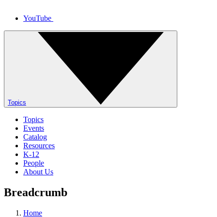
YouTube
Topics
Topics
Events
Catalog
Resources
K-12
People
About Us
Breadcrumb
Home