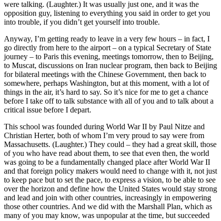
were talking. (Laughter.) It was usually just one, and it was the
opposition guy, listening to everything you said in order to get you
into trouble, if you didn’t get yourself into trouble.
Anyway, I’m getting ready to leave in a very few hours – in fact, I
go directly from here to the airport – on a typical Secretary of State
journey – to Paris this evening, meetings tomorrow, then to Beijing,
to Muscat, discussions on Iran nuclear program, then back to Beijing
for bilateral meetings with the Chinese Government, then back to
somewhere, perhaps Washington, but at this moment, with a lot of
things in the air, it’s hard to say. So it’s nice for me to get a chance
before I take off to talk substance with all of you and to talk about a
critical issue before I depart.
This school was founded during World War II by Paul Nitze and
Christian Herter, both of whom I’m very proud to say were from
Massachusetts. (Laughter.) They could – they had a great skill, those
of you who have read about them, to see that even then, the world
was going to be a fundamentally changed place after World War II
and that foreign policy makers would need to change with it, not just
to keep pace but to set the pace, to express a vision, to be able to see
over the horizon and define how the United States would stay strong
and lead and join with other countries, increasingly in empowering
those other countries. And we did with the Marshall Plan, which as
many of you may know, was unpopular at the time, but succeeded