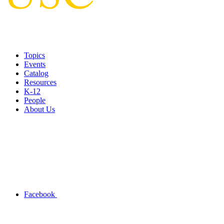
Topics
Events
Catalog
Resources
K-12
People
About Us
Facebook