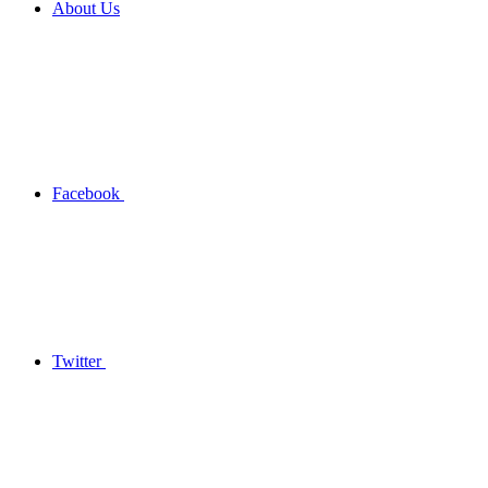
About Us
Facebook
Twitter