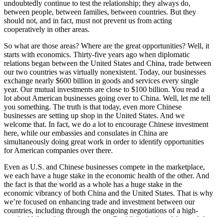
undoubtedly continue to test the relationship; they always do,
between people, between families, between countries. But they
should not, and in fact, must not prevent us from acting
cooperatively in other areas.
So what are those areas? Where are the great opportunities? Well, it
starts with economics. Thirty-five years ago when diplomatic
relations began between the United States and China, trade between
our two countries was virtually nonexistent. Today, our businesses
exchange nearly $600 billion in goods and services every single
year. Our mutual investments are close to $100 billion. You read a
lot about American businesses going over to China. Well, let me tell
you something. The truth is that today, even more Chinese
businesses are setting up shop in the United States. And we
welcome that. In fact, we do a lot to encourage Chinese investment
here, while our embassies and consulates in China are
simultaneously doing great work in order to identify opportunities
for American companies over there.
Even as U.S. and Chinese businesses compete in the marketplace,
we each have a huge stake in the economic health of the other. And
the fact is that the world as a whole has a huge stake in the
economic vibrancy of both China and the United States. That is why
we’re focused on enhancing trade and investment between our
countries, including through the ongoing negotiations of a high-