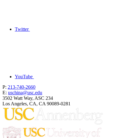
Twitter
YouTube
P:
213-740-2660
E:
uschina@usc.edu
3502 Watt Way, ASC 234
Los Angeles, CA, CA 90089-0281