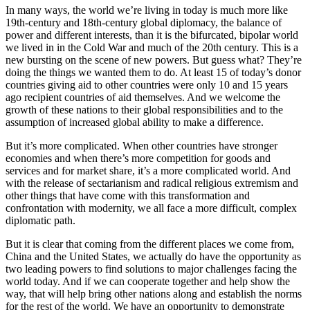
In many ways, the world we’re living in today is much more like
19th-century and 18th-century global diplomacy, the balance of
power and different interests, than it is the bifurcated, bipolar world
we lived in in the Cold War and much of the 20th century. This is a
new bursting on the scene of new powers. But guess what? They’re
doing the things we wanted them to do. At least 15 of today’s donor
countries giving aid to other countries were only 10 and 15 years
ago recipient countries of aid themselves. And we welcome the
growth of these nations to their global responsibilities and to the
assumption of increased global ability to make a difference.
But it’s more complicated. When other countries have stronger
economies and when there’s more competition for goods and
services and for market share, it’s a more complicated world. And
with the release of sectarianism and radical religious extremism and
other things that have come with this transformation and
confrontation with modernity, we all face a more difficult, complex
diplomatic path.
But it is clear that coming from the different places we come from,
China and the United States, we actually do have the opportunity as
two leading powers to find solutions to major challenges facing the
world today. And if we can cooperate together and help show the
way, that will help bring other nations along and establish the norms
for the rest of the world. We have an opportunity to demonstrate