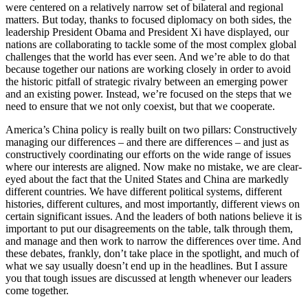
were centered on a relatively narrow set of bilateral and regional
matters. But today, thanks to focused diplomacy on both sides, the
leadership President Obama and President Xi have displayed, our
nations are collaborating to tackle some of the most complex global
challenges that the world has ever seen. And we’re able to do that
because together our nations are working closely in order to avoid
the historic pitfall of strategic rivalry between an emerging power
and an existing power. Instead, we’re focused on the steps that we
need to ensure that we not only coexist, but that we cooperate.
America’s China policy is really built on two pillars: Constructively
managing our differences – and there are differences – and just as
constructively coordinating our efforts on the wide range of issues
where our interests are aligned. Now make no mistake, we are clear-
eyed about the fact that the United States and China are markedly
different countries. We have different political systems, different
histories, different cultures, and most importantly, different views on
certain significant issues. And the leaders of both nations believe it is
important to put our disagreements on the table, talk through them,
and manage and then work to narrow the differences over time. And
these debates, frankly, don’t take place in the spotlight, and much of
what we say usually doesn’t end up in the headlines. But I assure
you that tough issues are discussed at length whenever our leaders
come together.