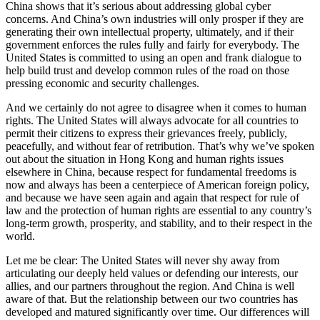
China shows that it’s serious about addressing global cyber
concerns. And China’s own industries will only prosper if they are
generating their own intellectual property, ultimately, and if their
government enforces the rules fully and fairly for everybody. The
United States is committed to using an open and frank dialogue to
help build trust and develop common rules of the road on those
pressing economic and security challenges.
And we certainly do not agree to disagree when it comes to human
rights. The United States will always advocate for all countries to
permit their citizens to express their grievances freely, publicly,
peacefully, and without fear of retribution. That’s why we’ve spoken
out about the situation in Hong Kong and human rights issues
elsewhere in China, because respect for fundamental freedoms is
now and always has been a centerpiece of American foreign policy,
and because we have seen again and again that respect for rule of
law and the protection of human rights are essential to any country’s
long-term growth, prosperity, and stability, and to their respect in the
world.
Let me be clear: The United States will never shy away from
articulating our deeply held values or defending our interests, our
allies, and our partners throughout the region. And China is well
aware of that. But the relationship between our two countries has
developed and matured significantly over time. Our differences will