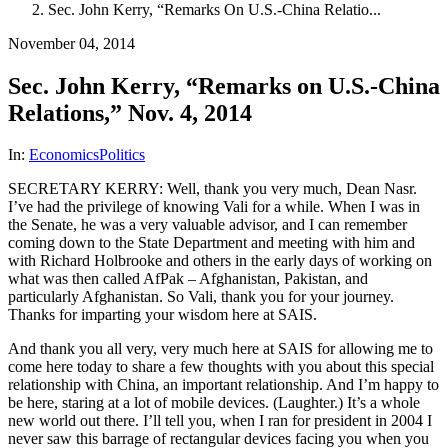
Sec. John Kerry, “Remarks On U.S.-China Relatio...
November 04, 2014
Sec. John Kerry, “Remarks on U.S.-China
Relations,” Nov. 4, 2014
In:
Economics
Politics
SECRETARY KERRY: Well, thank you very much, Dean Nasr.
I’ve had the privilege of knowing Vali for a while. When I was in
the Senate, he was a very valuable advisor, and I can remember
coming down to the State Department and meeting with him and
with Richard Holbrooke and others in the early days of working on
what was then called AfPak – Afghanistan, Pakistan, and
particularly Afghanistan. So Vali, thank you for your journey.
Thanks for imparting your wisdom here at SAIS.
And thank you all very, very much here at SAIS for allowing me to
come here today to share a few thoughts with you about this special
relationship with China, an important relationship. And I’m happy to
be here, staring at a lot of mobile devices. (Laughter.) It’s a whole
new world out there. I’ll tell you, when I ran for president in 2004 I
never saw this barrage of rectangular devices facing you when you