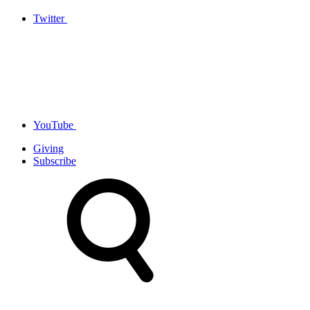
Twitter
YouTube
Giving
Subscribe