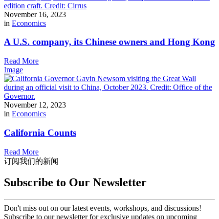
November 16, 2023
in
Economics
A U.S. company, its Chinese owners and Hong Kong
Read More
Image
November 12, 2023
in
Economics
California Counts
Read More
订阅我们的新闻
Subscribe to Our Newsletter
Don't miss out on our latest events, workshops, and discussions!
Subscribe to our newsletter for exclusive updates on upcoming