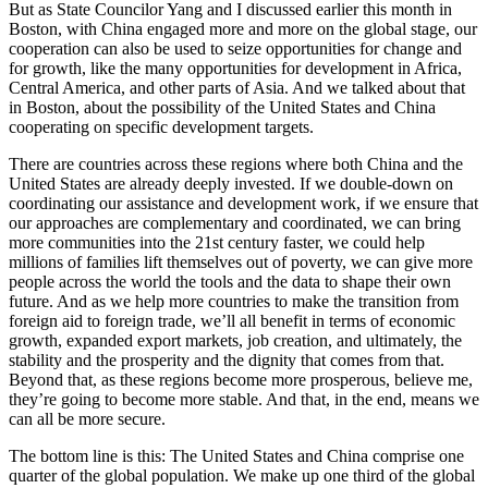
But as State Councilor Yang and I discussed earlier this month in
Boston, with China engaged more and more on the global stage, our
cooperation can also be used to seize opportunities for change and
for growth, like the many opportunities for development in Africa,
Central America, and other parts of Asia. And we talked about that
in Boston, about the possibility of the United States and China
cooperating on specific development targets.
There are countries across these regions where both China and the
United States are already deeply invested. If we double-down on
coordinating our assistance and development work, if we ensure that
our approaches are complementary and coordinated, we can bring
more communities into the 21st century faster, we could help
millions of families lift themselves out of poverty, we can give more
people across the world the tools and the data to shape their own
future. And as we help more countries to make the transition from
foreign aid to foreign trade, we’ll all benefit in terms of economic
growth, expanded export markets, job creation, and ultimately, the
stability and the prosperity and the dignity that comes from that.
Beyond that, as these regions become more prosperous, believe me,
they’re going to become more stable. And that, in the end, means we
can all be more secure.
The bottom line is this: The United States and China comprise one
quarter of the global population. We make up one third of the global