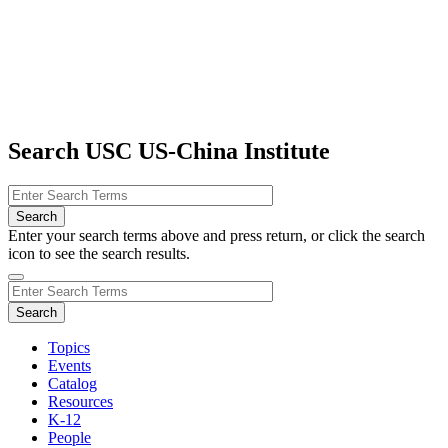
Search USC US-China Institute
Enter your search terms above and press return, or click the search
icon to see the search results.
Topics
Events
Catalog
Resources
K-12
People