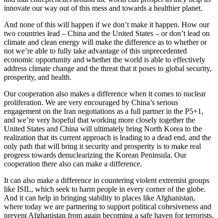
innovate our way out of this mess and towards a healthier planet.
And none of this will happen if we don’t make it happen. How our
two countries lead – China and the United States – or don’t lead on
climate and clean energy will make the difference as to whether or
not we’re able to fully take advantage of this unprecedented
economic opportunity and whether the world is able to effectively
address climate change and the threat that it poses to global security,
prosperity, and health.
Our cooperation also makes a difference when it comes to nuclear
proliferation. We are very encouraged by China’s serious
engagement on the Iran negotiations as a full partner in the P5+1,
and we’re very hopeful that working more closely together the
United States and China will ultimately bring North Korea to the
realization that its current approach is leading to a dead end, and the
only path that will bring it security and prosperity is to make real
progress towards denuclearizing the Korean Peninsula. Our
cooperation there also can make a difference.
It can also make a difference in countering violent extremist groups
like ISIL, which seek to harm people in every corner of the globe.
And it can help in bringing stability to places like Afghanistan,
where today we are partnering to support political cohesiveness and
prevent Afghanistan from again becoming a safe haven for terrorists.