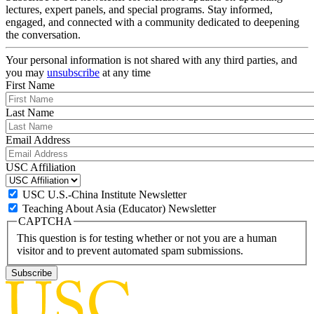
lectures, expert panels, and special programs. Stay informed,
engaged, and connected with a community dedicated to deepening
the conversation.
Your personal information is not shared with any third parties, and
you may
unsubscribe
at any time
First Name
Last Name
Email Address
USC Affiliation
USC U.S.-China Institute Newsletter
Teaching About Asia (Educator) Newsletter
CAPTCHA
This question is for testing whether or not you are a human
visitor and to prevent automated spam submissions.