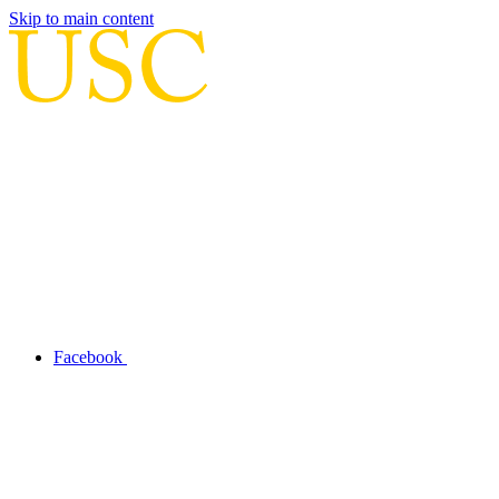
Skip to main content
Facebook