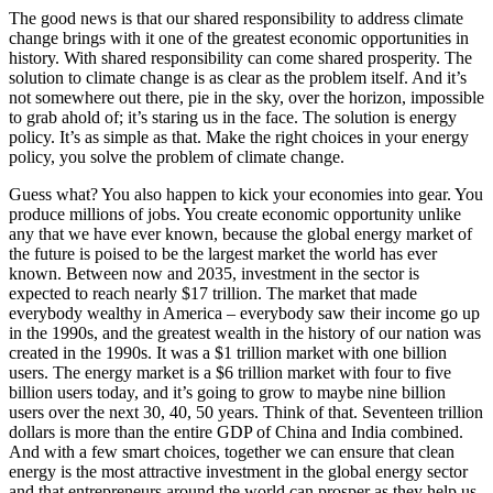
The good news is that our shared responsibility to address climate
change brings with it one of the greatest economic opportunities in
history. With shared responsibility can come shared prosperity. The
solution to climate change is as clear as the problem itself. And it’s
not somewhere out there, pie in the sky, over the horizon, impossible
to grab ahold of; it’s staring us in the face. The solution is energy
policy. It’s as simple as that. Make the right choices in your energy
policy, you solve the problem of climate change.
Guess what? You also happen to kick your economies into gear. You
produce millions of jobs. You create economic opportunity unlike
any that we have ever known, because the global energy market of
the future is poised to be the largest market the world has ever
known. Between now and 2035, investment in the sector is
expected to reach nearly $17 trillion. The market that made
everybody wealthy in America – everybody saw their income go up
in the 1990s, and the greatest wealth in the history of our nation was
created in the 1990s. It was a $1 trillion market with one billion
users. The energy market is a $6 trillion market with four to five
billion users today, and it’s going to grow to maybe nine billion
users over the next 30, 40, 50 years. Think of that. Seventeen trillion
dollars is more than the entire GDP of China and India combined.
And with a few smart choices, together we can ensure that clean
energy is the most attractive investment in the global energy sector
and that entrepreneurs around the world can prosper as they help us