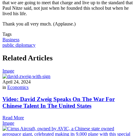
that we are going to meet that charge and live up to the standard that
Paul Nitze said, not just when he founded this school but when he
lived his life.
Thank you all very much. (Applause.)
Tags
Business
public diplomacy
Related Articles
Image
April 24, 2024
in
Economics
Video: David Zweig Speaks On The War For
Chinese Talent In The United States
Read More
Image