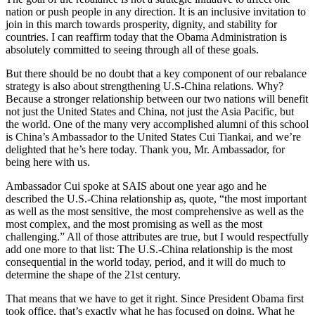
nation or push people in any direction. It is an inclusive invitation to
join in this march towards prosperity, dignity, and stability for
countries. I can reaffirm today that the Obama Administration is
absolutely committed to seeing through all of these goals.
But there should be no doubt that a key component of our rebalance
strategy is also about strengthening U.S-China relations. Why?
Because a stronger relationship between our two nations will benefit
not just the United States and China, not just the Asia Pacific, but
the world. One of the many very accomplished alumni of this school
is China’s Ambassador to the United States Cui Tiankai, and we’re
delighted that he’s here today. Thank you, Mr. Ambassador, for
being here with us.
Ambassador Cui spoke at SAIS about one year ago and he
described the U.S.-China relationship as, quote, “the most important
as well as the most sensitive, the most comprehensive as well as the
most complex, and the most promising as well as the most
challenging.” All of those attributes are true, but I would respectfully
add one more to that list: The U.S.-China relationship is the most
consequential in the world today, period, and it will do much to
determine the shape of the 21st century.
That means that we have to get it right. Since President Obama first
took office, that’s exactly what he has focused on doing. What he