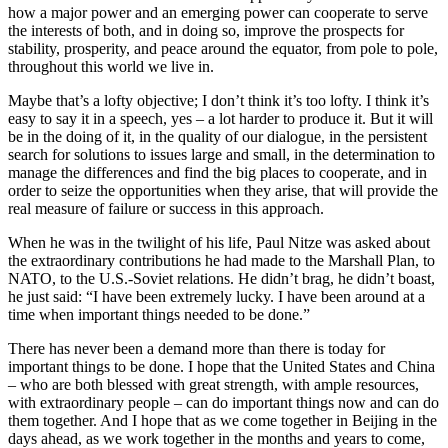
how a major power and an emerging power can cooperate to serve
the interests of both, and in doing so, improve the prospects for
stability, prosperity, and peace around the equator, from pole to pole,
throughout this world we live in.
Maybe that’s a lofty objective; I don’t think it’s too lofty. I think it’s
easy to say it in a speech, yes – a lot harder to produce it. But it will
be in the doing of it, in the quality of our dialogue, in the persistent
search for solutions to issues large and small, in the determination to
manage the differences and find the big places to cooperate, and in
order to seize the opportunities when they arise, that will provide the
real measure of failure or success in this approach.
When he was in the twilight of his life, Paul Nitze was asked about
the extraordinary contributions he had made to the Marshall Plan, to
NATO, to the U.S.-Soviet relations. He didn’t brag, he didn’t boast,
he just said: “I have been extremely lucky. I have been around at a
time when important things needed to be done.”
There has never been a demand more than there is today for
important things to be done. I hope that the United States and China
– who are both blessed with great strength, with ample resources,
with extraordinary people – can do important things now and can do
them together. And I hope that as we come together in Beijing in the
days ahead, as we work together in the months and years to come,