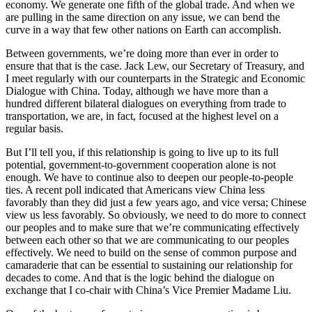
economy. We generate one fifth of the global trade. And when we
are pulling in the same direction on any issue, we can bend the
curve in a way that few other nations on Earth can accomplish.
Between governments, we’re doing more than ever in order to
ensure that that is the case. Jack Lew, our Secretary of Treasury, and
I meet regularly with our counterparts in the Strategic and Economic
Dialogue with China. Today, although we have more than a
hundred different bilateral dialogues on everything from trade to
transportation, we are, in fact, focused at the highest level on a
regular basis.
But I’ll tell you, if this relationship is going to live up to its full
potential, government-to-government cooperation alone is not
enough. We have to continue also to deepen our people-to-people
ties. A recent poll indicated that Americans view China less
favorably than they did just a few years ago, and vice versa; Chinese
view us less favorably. So obviously, we need to do more to connect
our peoples and to make sure that we’re communicating effectively
between each other so that we are communicating to our peoples
effectively. We need to build on the sense of common purpose and
camaraderie that can be essential to sustaining our relationship for
decades to come. And that is the logic behind the dialogue on
exchange that I co-chair with China’s Vice Premier Madame Liu.