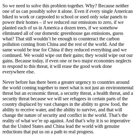
So we need to solve this problem together. Why? Because neither
one of us can possibly solve it alone. Even if every single American
biked to work or carpooled to school or used only solar panels to
power their homes – if we reduced our emissions to zero, if we
planted each of us in America a dozen trees, if we somehow
eliminated all of our domestic greenhouse gas emissions, guess
what? That still wouldn’t be enough to counteract the carbon
pollution coming from China and the rest of the world. And the
same would be true for China if they reduced everything and we
continued. We would wipe out their gains; they would wipe out our
gains. Because today, if even one or two major economies neglects
to respond to this threat, it will erase the good work done
everywhere else.
Never before has there been a greater urgency to countries around
the world coming together to meet what is not just an environmental
threat but an economic threat, a security threat, a health threat, and a
security threat because we will see refugees in certain parts of the
country displaced by vast changes in the ability to grow food, the
ability to receive water, and the ability to survive, and that will
change the nature of security and conflict in the world. That’s the
reality of what we’re up against. And that’s why it is so imperative
that the United States and China lead the world with genuine
reductions that put us on a path to real progress.