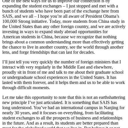
One of the best ways for us to improve our connection is by
expanding the student exchanges – I just stopped and met with a
bunch of students who have been part of the exchange here from
SAIS, and we all – I hope you’re all aware of President Obama’s
100,000 Strong initiative. Today, more students from China study in
the United States than any other foreign country, and we are actively
investing in ways to expand study abroad opportunities for
American students in China, because we recognize that nothing
brings about a common understanding more than effectively getting
the chance to live in another country, see the world through another
lens, and forge friendships that can last for decades.
I’ll just tell you very quickly the number of foreign ministers that I
interact with very regularly in the Middle East and elsewhere,
proudly sit in front of me and talk to me about their graduate school
or undergraduate school experiences in the United States. It has
lasted with them forever, and it helps them and us to be able to work
through difficult moments.
Let me take this opportunity to note that this is not an earthshattering
new principle I’ve just articulated. It is something that SAIS has
long understood. You’ve had an international campus in Nanjing for
nearly 30 years, and it focuses on everything, from facilitating
student exchanges to all the prospects of business and relationships
in the future. And as a result, its students are better prepared than