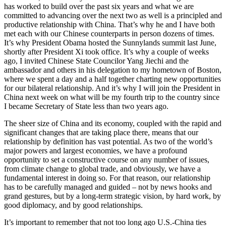
has worked to build over the past six years and what we are
committed to advancing over the next two as well is a principled and
productive relationship with China. That’s why he and I have both
met each with our Chinese counterparts in person dozens of times.
It’s why President Obama hosted the Sunnylands summit last June,
shortly after President Xi took office. It’s why a couple of weeks
ago, I invited Chinese State Councilor Yang Jiechi and the
ambassador and others in his delegation to my hometown of Boston,
where we spent a day and a half together charting new opportunities
for our bilateral relationship. And it’s why I will join the President in
China next week on what will be my fourth trip to the country since
I became Secretary of State less than two years ago.
The sheer size of China and its economy, coupled with the rapid and
significant changes that are taking place there, means that our
relationship by definition has vast potential. As two of the world’s
major powers and largest economies, we have a profound
opportunity to set a constructive course on any number of issues,
from climate change to global trade, and obviously, we have a
fundamental interest in doing so. For that reason, our relationship
has to be carefully managed and guided – not by news hooks and
grand gestures, but by a long-term strategic vision, by hard work, by
good diplomacy, and by good relationships.
It’s important to remember that not too long ago U.S.-China ties