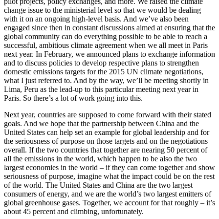
pilot projects, policy exchanges, and more. We raised the climate
change issue to the ministerial level so that we would be dealing
with it on an ongoing high-level basis. And we’ve also been
engaged since then in constant discussions aimed at ensuring that the
global community can do everything possible to be able to reach a
successful, ambitious climate agreement when we all meet in Paris
next year. In February, we announced plans to exchange information
and to discuss policies to develop respective plans to strengthen
domestic emissions targets for the 2015 UN climate negotiations,
what I just referred to. And by the way, we’ll be meeting shortly in
Lima, Peru as the lead-up to this particular meeting next year in
Paris. So there’s a lot of work going into this.
Next year, countries are supposed to come forward with their stated
goals. And we hope that the partnership between China and the
United States can help set an example for global leadership and for
the seriousness of purpose on those targets and on the negotiations
overall. If the two countries that together are nearing 50 percent of
all the emissions in the world, which happen to be also the two
largest economies in the world – if they can come together and show
seriousness of purpose, imagine what the impact could be on the rest
of the world. The United States and China are the two largest
consumers of energy, and we are the world’s two largest emitters of
global greenhouse gases. Together, we account for that roughly – it’s
about 45 percent and climbing, unfortunately.