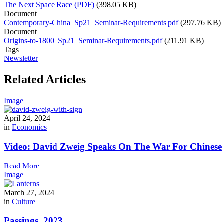
The Next Space Race (PDF)
(398.05 KB)
Document
Contemporary-China_Sp21_Seminar-Requirements.pdf
(297.76 KB)
Document
Origins-to-1800_Sp21_Seminar-Requirements.pdf
(211.91 KB)
Tags
Newsletter
Related Articles
Image
April 24, 2024
in
Economics
Video: David Zweig Speaks On The War For Chinese T
Read More
Image
March 27, 2024
in
Culture
Passings, 2023