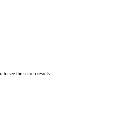
 to see the search results.