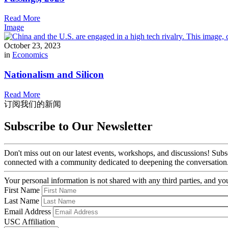
Read More
Image
October 23, 2023
in
Economics
Nationalism and Silicon
Read More
订阅我们的新闻
Subscribe to Our Newsletter
Don't miss out on our latest events, workshops, and discussions! Subs
connected with a community dedicated to deepening the conversation
Your personal information is not shared with any third parties, and 
First Name
Last Name
Email Address
USC Affiliation