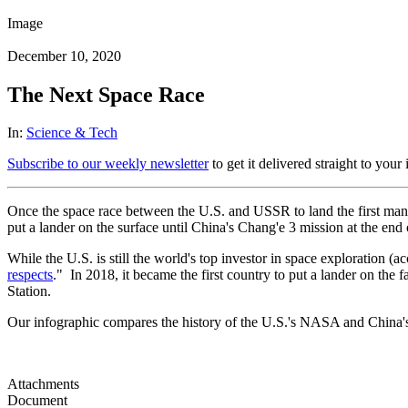
Image
December 10, 2020
The Next Space Race
In:
Science & Tech
Subscribe to our weekly newsletter
to get it delivered straight to your
Once the space race between the U.S. and USSR to land the first man 
put a lander on the surface until China's Chang'e 3 mission at the end
While the U.S. is still the world's top investor in space exploration 
respects
." In 2018, it became the first country to put a lander on the 
Station.
Our infographic compares the history of the U.S.'s NASA and Chin
Attachments
Document