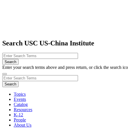
Search USC US-China Institute
Enter your search terms above and press return, or click the search icon
Topics
Events
Catalog
Resources
K-12
People
About Us