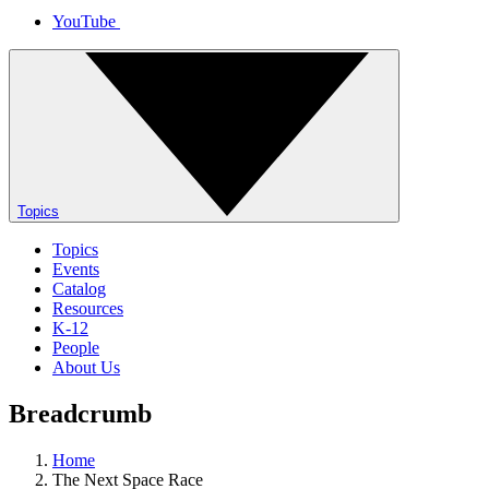
YouTube
Topics
Topics
Events
Catalog
Resources
K-12
People
About Us
Breadcrumb
Home
The Next Space Race