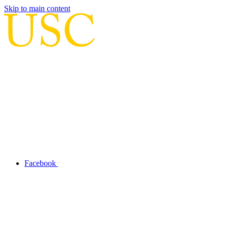
Skip to main content
Facebook