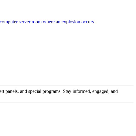
pert panels, and special programs. Stay informed, engaged, and