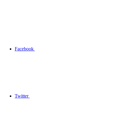
Facebook
Twitter