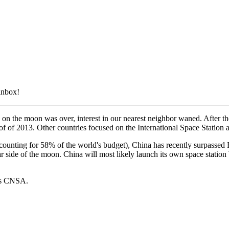
 inbox!
on the moon was over, interest in our nearest neighbor waned. After th
 of of 2013. Other countries focused on the International Space Station 
(accounting for 58% of the world's budget), China has recently surpassed
far side of the moon. China will most likely launch its own space station
a's CNSA.