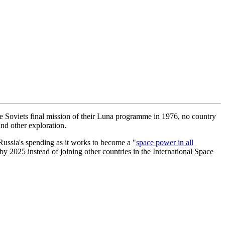
e Soviets final mission of their Luna programme in 1976, no country
and other exploration.
 Russia's spending as it works to become a "
space power in all
 by 2025 instead of joining other countries in the International Space