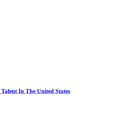
alent In The United States