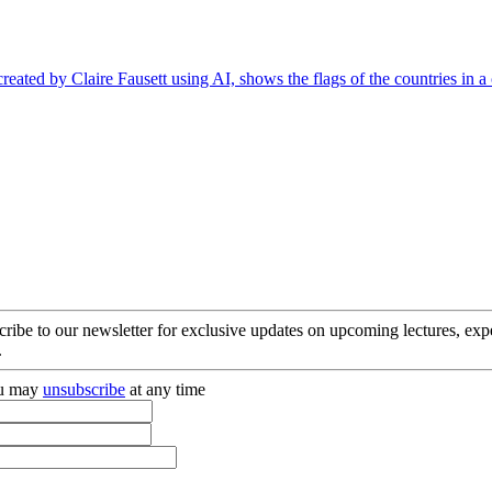
cribe to our newsletter for exclusive updates on upcoming lectures, ex
.
you may
unsubscribe
at any time