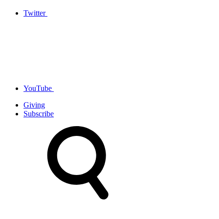
Twitter
YouTube
Giving
Subscribe