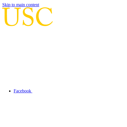
Skip to main content
Facebook