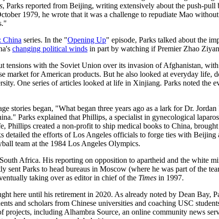
s
, Parks reported from Beijing, writing extensively about the push-pull 
er 1979, he wrote that it was a challenge to repudiate Mao without repud
s."
: China
series. In the "
Opening Up
" episode, Parks talked about the i
na's
changing political winds
in part by watching if Premier Zhao Ziya
ut tensions with the Soviet Union over its invasion of Afghanistan, wit
se market for American products. But he also looked at everyday life, d
ity. One series of articles looked at life in Xinjiang. Parks noted the 
 stories began, "What began three years ago as a lark for Dr. Jordan Ph
na." Parks explained that Phillips, a specialist in gynecological lapa
e, Phillips created a non-profit to ship medical books to China, brought 
iled the efforts of Los Angeles officials to forge ties with Beijing an
yball team at the 1984 Los Angeles Olympics.
outh Africa. His reporting on opposition to apartheid and the white mi
tly sent Parks to head bureaus in Moscow (where he was part of the tea
ventually taking over as editor in chief of the
Times
in 1997.
ht here until his retirement in 2020. As already noted by Dean Bay, P
ents and scholars from Chinese universities and coaching USC students i
f projects, including Alhambra Source, an online community news servi