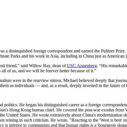
s a distinquished foreign correspondent and earned the Pulitzer Prize. 
te Parks and his work in Asia, including in China just as American jour
 and friend,” said Willow Bay, dean of
USC Annenberg
. “His remarkable
ll of us, and we will be forever better because of it.”
alism were in the rearview mirror, Michael believed deeply that journal
hem as individuals — and, as a result, deeply invested in the future of 
 politics. He began his distinguished career as a foreign corresponde
 Sun's Hong Kong bureau chief. He covered the post-war exodus from 
e United States. He wrote extensively about China's modernization driv
en reining in such criticism. He wrote, "Reacting to the 'West is best'
y is inferior to communism and that human rights is a 'bourgeois sloga