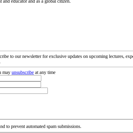
t and educator and as a global citizen.
cribe to our newsletter for exclusive updates on upcoming lectures, ex
.
you may
unsubscribe
at any time
r and to prevent automated spam submissions.