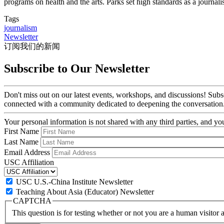
programs on health and the arts. Parks set high standards as a journalis
Tags
journalism
Newsletter
订阅我们的新闻
Subscribe to Our Newsletter
Don't miss out on our latest events, workshops, and discussions! Subs
connected with a community dedicated to deepening the conversation
Your personal information is not shared with any third parties, and 
First Name
Last Name
Email Address
USC Affiliation
USC U.S.-China Institute Newsletter
Teaching About Asia (Educator) Newsletter
CAPTCHA
This question is for testing whether or not you are a human visito