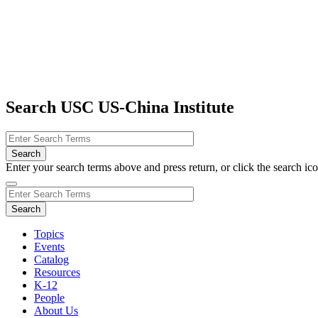
Search USC US-China Institute
Enter your search terms above and press return, or click the search icon
Topics
Events
Catalog
Resources
K-12
People
About Us