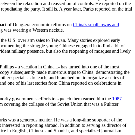
between the relaxation and reassertion of controls. He reported on the
iating the party. It still is. A year later, Parks reported on the trial
mpact of Deng-era economic reforms on
China's small towns and
ng was wearing a Western necktie.
h the U.S. over arm sales to Taiwan. Many stories explored early
ocumenting the struggle young Chinese engaged in to find a bit of
evident military presence, but also the reopening of mosques and lively
illips - a vacation in China...- has turned into one of the most
roscopy subsequently made numerous trips to China, demonstrating the
other specialists to teach, and branched out to organize a series of
d one of his last stories from China reported on celebrations in
nority government's efforts to squelch them earned him the
1987
m covering the collapse of the Soviet Union that was a Pulitzer
arks was a generous mentor. He was a long-time supporter of the
nterested in reporting abroad. In addition to serving as director of
ce in English, Chinese and Spanish, and specialized journalism