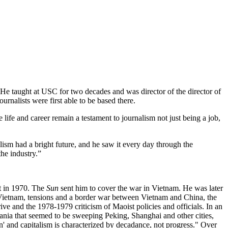
He taught at USC for two decades and was director of the director of
nalists were first able to be based there.
 life and career remain a testament to journalism not just being a job,
ism had a bright future, and he saw it every day through the
the industry.”
nt in 1970. The
Sun
sent him to cover the war in Vietnam. He was later
Vietnam, tensions and a border war between Vietnam and China, the
e and the 1978-1979 criticism of Maoist policies and officials. In an
 mania that seemed to be sweeping Peking, Shanghai and other cities,
n' and capitalism is characterized by decadance, not progress." Over