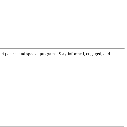
pert panels, and special programs. Stay informed, engaged, and