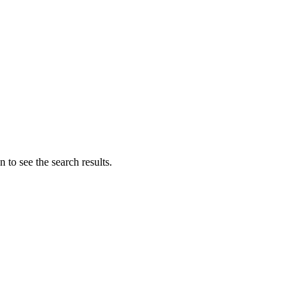
 to see the search results.