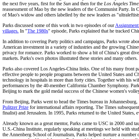
the next five years, first for the
Sun
and then for the
Los Angeles Time
reassessment of Mao by the new leaders of the Communist Party. In Octob
of Mao's widow and others labelled by the new leaders as "ultraleftist
Parks discussed some of this work in two episodes of our
Assignment
villages.
In "
The 1980s
" episode, Parks explained that he tracked Chi
In addition to covering Party politics and campaigns, Parks wrote abo
American investment in a variety of industries and the growing Chine
privacy for romance. Parks worked to show a bit of China's great divers
markets. Parks's own photos illustrated these stories and many others.
Parks also covered Los Angeles-China links. One of his many front page
effective people to people programs between the United States and Chi
technology in hospitals in more than forty cities. Together with his wif
performances by the 40-member California Chamber Symphony. Parks deta
Beijing to mark the gold medal success of the Chinese women's volle
From Beijing, Parks went to head the Times bureau in Johannesburg, S
Pulitzer Prize
for international affairs reporting. The Times subsequen
finalist) and Jerusalem. In 1995, Parks returned to the United States, e
Already known as a great mentor, Parks came to USC in 2000 and taug
U.S.-China Institute, regularly speaking at meetings we held with stud
the Annenberg School of Journalism, Parks helped nurture a number o