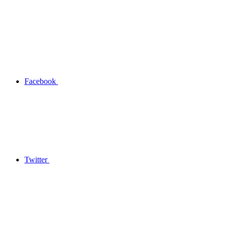
Facebook
Twitter