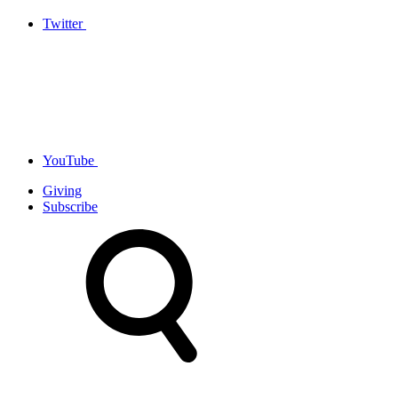
Twitter
YouTube
Giving
Subscribe