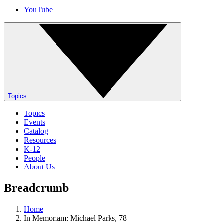
YouTube
Topics
Topics
Events
Catalog
Resources
K-12
People
About Us
Breadcrumb
Home
In Memoriam: Michael Parks, 78