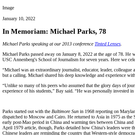
Image
January 10, 2022
In Memoriam: Michael Parks, 78
Michael Parks speaking at our 2013 conference
Tinted Lenses
.
Michael Parks passed away on January 8, 2022 at the age of 78. He wa
USC Annenberg's School of Journalism for seven years. Here we celebra
“Michael was an extraordinary journalist, educator, leader, colleague
but a calling. Michael shared his deep knowledge and experience with a
“Unlike so many of his peers who assumed that the glory days of journ
experience of his students,” Bay said. “He was personally invested in t
Parks started out with the
Baltimore Sun
in 1968 reporting on Maryland
dispatched to Moscow and Cairo. He returned to Asia in 1975 as the
early post-Mao period in China and warming ties between China and th
April 1979 article, though, Parks detailed how China's leaders were th
Chinese leaders are reminding the country that Western-style democrac