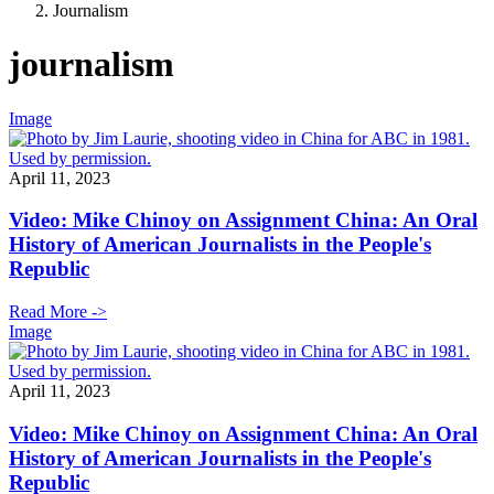
Journalism
journalism
Image
April 11, 2023
Video: Mike Chinoy on Assignment China: An Oral
History of American Journalists in the People's
Republic
Read More ->
Image
April 11, 2023
Video: Mike Chinoy on Assignment China: An Oral
History of American Journalists in the People's
Republic