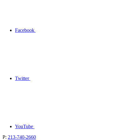
Facebook
Twitter
YouTube
P:
213-740-2660