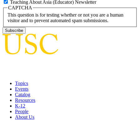
Teaching About Asia (Educator) Newsletter
CAPTCHA
This question is for testing whether or not you are a human
visitor and to prevent automated spam submissions.
Topics
Events
Catalog
Resources
K-12
People
About Us