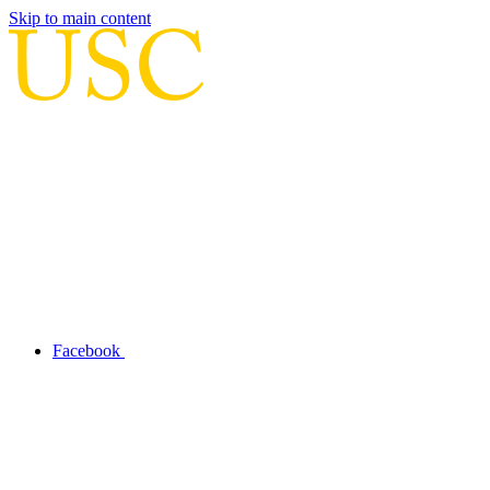
Skip to main content
Facebook