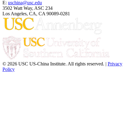
E:
uschina@usc.edu
3502 Watt Way, ASC 234
Los Angeles, CA, CA 90089-0281
© 2026 USC US-China Institute. All rights reserved. |
Privacy
Policy