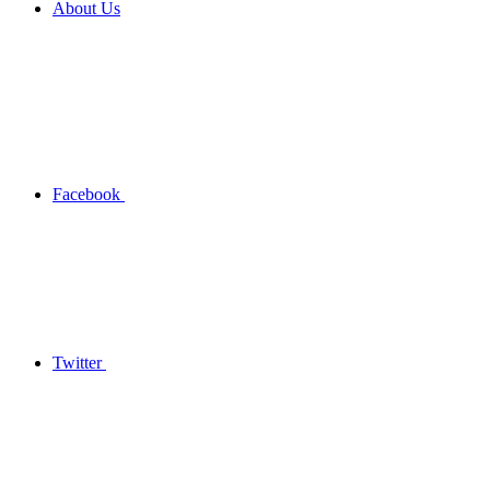
About Us
Facebook
Twitter