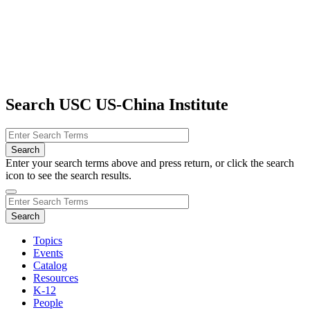
Search USC US-China Institute
Enter your search terms above and press return, or click the search
icon to see the search results.
Topics
Events
Catalog
Resources
K-12
People