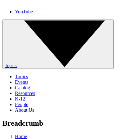
YouTube
Topics
Topics
Events
Catalog
Resources
K-12
People
About Us
Breadcrumb
Home