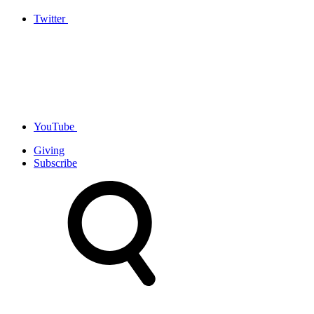
Twitter
YouTube
Giving
Subscribe