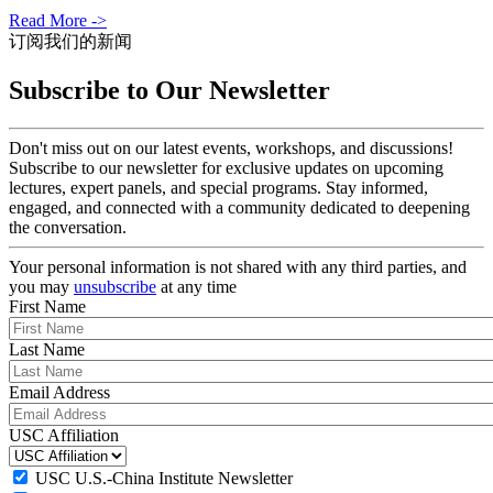
Read More ->
订阅我们的新闻
Subscribe to Our Newsletter
Don't miss out on our latest events, workshops, and discussions!
Subscribe to our newsletter for exclusive updates on upcoming
lectures, expert panels, and special programs. Stay informed,
engaged, and connected with a community dedicated to deepening
the conversation.
Your personal information is not shared with any third parties, and
you may
unsubscribe
at any time
First Name
Last Name
Email Address
USC Affiliation
USC U.S.-China Institute Newsletter