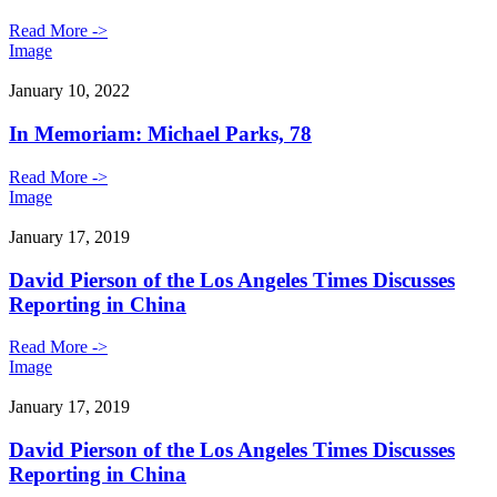
Read More ->
Image
January 10, 2022
In Memoriam: Michael Parks, 78
Read More ->
Image
January 17, 2019
David Pierson of the Los Angeles Times Discusses
Reporting in China
Read More ->
Image
January 17, 2019
David Pierson of the Los Angeles Times Discusses
Reporting in China