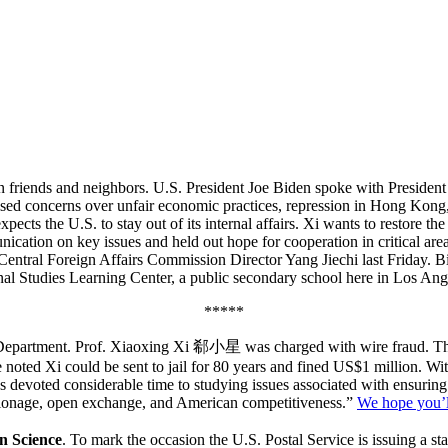
on friends and neighbors. U.S. President Joe Biden spoke with President
aised concerns over unfair economic practices, repression in Hong Kon
xpects the U.S. to stay out of its internal affairs. Xi wants to restore 
ication on key issues and held out hope for cooperation in critical are
entral Foreign Affairs Commission Director Yang Jiechi last Friday. B
ional Studies Learning Center, a public secondary school here in Los Ang
*****
cs Department. Prof. Xiaoxing Xi 郗小星 was charged with wire fraud. Th
e noted Xi could be sent to jail for 80 years and fined US$1 million. W
as devoted considerable time to studying issues associated with ensurin
espionage, open exchange, and American competitiveness.”
We hope you’ll
n Science
. To mark the occasion the U.S. Postal Service is issuing a s