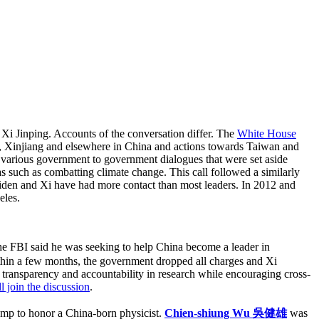
 Xi Jinping. Accounts of the conversation differ. The
White House
g, Xinjiang and elsewhere in China and actions towards Taiwan and
the various government to government dialogues that were set aside
as such as combatting climate change. This call followed a similarly
iden and Xi have had more contact than most leaders. In 2012 and
eles.
e FBI said he was seeking to help China become a leader in
ithin a few months, the government dropped all charges and Xi
g transparency and accountability in research while encouraging cross-
 join the discussion
.
tamp to honor a China-born physicist.
Chien-shiung Wu 吳健雄
was