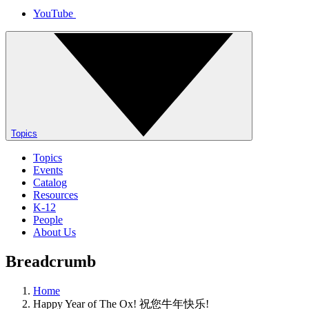
YouTube
Topics
Topics
Events
Catalog
Resources
K-12
People
About Us
Breadcrumb
Home
Happy Year of The Ox! 祝您牛年快乐!