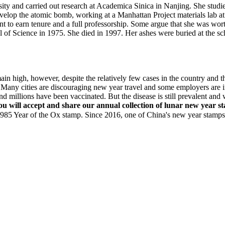
ty and carried out research at Academica Sinica in Nanjing. She studie
develop the atomic bomb, working at a Manhattan Project materials lab 
t to earn tenure and a full professorship. Some argue that she was wort
 of Science in 1975. She died in 1997. Her ashes were buried at the s
ain high, however, despite the relatively few cases in the country and 
Many cities are discouraging new year travel and some employers are in
and millions have been vaccinated. But the disease is still prevalent a
you will accept and share our annual collection of lunar new year 
Year of the Ox stamp. Since 2016, one of China's new year stamps h