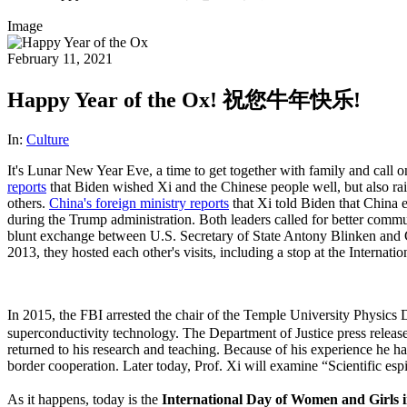
Image
February 11, 2021
Happy Year of the Ox! 祝您牛年快乐!
In:
Culture
It's Lunar New Year Eve, a time to get together with family and call 
reports
that Biden wished Xi and the Chinese people well, but also r
others.
China's foreign ministry reports
that Xi told Biden that China e
during the Trump administration. Both leaders called for better commun
blunt exchange between U.S. Secretary of State Antony Blinken and C
2013, they hosted each other's visits, including a stop at the Internat
In 2015, the FBI arrested the chair of the Temple University Physi
superconductivity technology. The Department of Justice press releas
returned to his research and teaching. Because of his experience he h
border cooperation. Later today, Prof. Xi will examine “Scientific 
As it happens, today is the
International Day of Women and Girls i