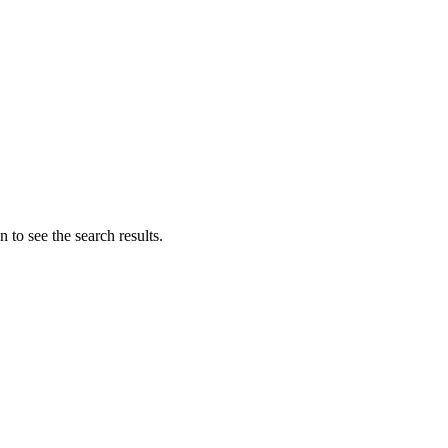
 to see the search results.