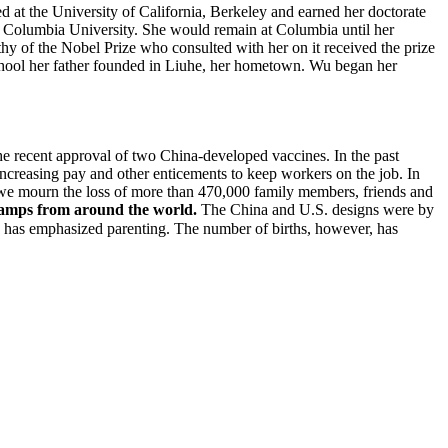
d at the University of California, Berkeley and earned her doctorate
at Columbia University. She would remain at Columbia until her
hy of the Nobel Prize who consulted with her on it received the prize
chool her father founded in Liuhe, her hometown. Wu began her
the recent approval of two China-developed vaccines. In the past
creasing pay and other enticements to keep workers on the job. In
nd we mourn the loss of more than 470,000 family members, friends and
stamps from around the world.
The China and U.S. designs were by
as emphasized parenting. The number of births, however, has