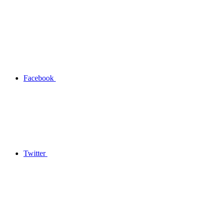
Facebook
Twitter