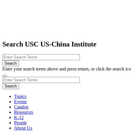
Search USC US-China Institute
Enter your search terms above and press return, or click the search icon
Topics
Events
Catalog
Resources
K-12
People
About Us