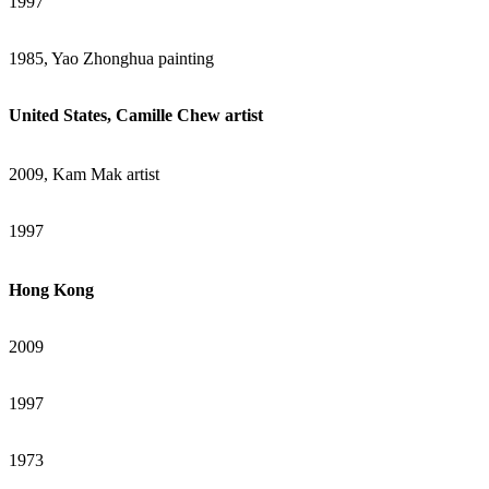
1997
1985, Yao Zhonghua painting
United States, Camille Chew artist
2009, Kam Mak artist
1997
Hong Kong
2009
1997
1973