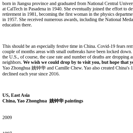
born in Jiangsu province and graduated from National Central Universi
at CalTech in Pasadena in 1940. She eventually joined the effort to 
retirement in 1981, becoming the first woman in the physics departmen
in 1957. She received numerous awards, including the National Medal
education there.
This should be an especially festive time in China. Covid-19 fears rem
couple of months areas with small outbreaks have been locked down. 
the U.S., of course, the case rate and number of deaths are dropping 
neighbors.
We wish we could drop by to visit you, but hope that 
Yao Zhonghua 姚钟华 and Camille Chew. Yao also created China's 1985 
declined each year since 2016.
US, East Asia
China, Yao Zhonghua 姚钟华 paintings
2009