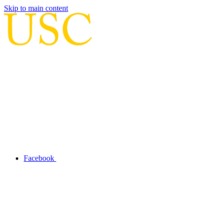
Skip to main content
Facebook