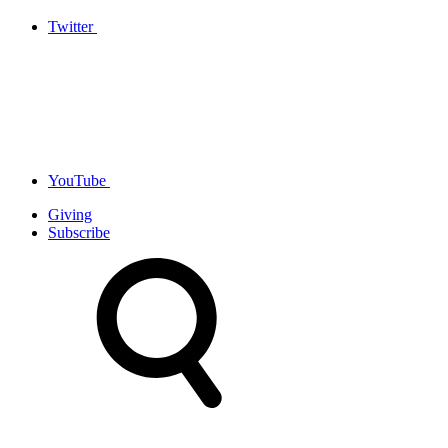
Twitter
YouTube
Giving
Subscribe