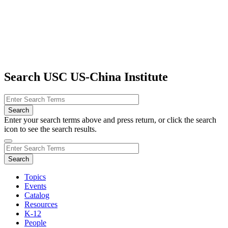
Search USC US-China Institute
Enter your search terms above and press return, or click the search
icon to see the search results.
Topics
Events
Catalog
Resources
K-12
People