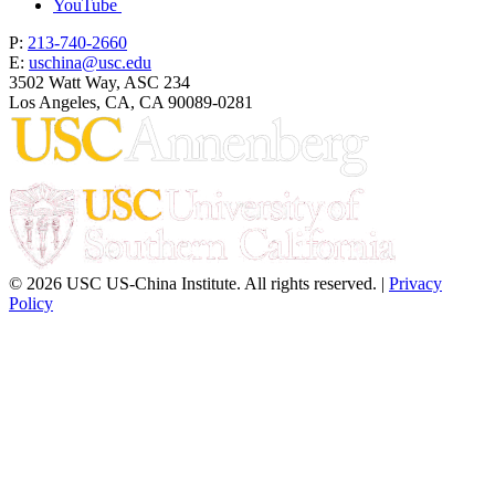
YouTube
P:
213-740-2660
E:
uschina@usc.edu
3502 Watt Way, ASC 234
Los Angeles, CA, CA 90089-0281
© 2026 USC US-China Institute. All rights reserved. |
Privacy
Policy