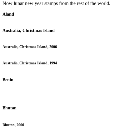
Now lunar new year stamps from the rest of the world.
Aland
Australia, Christmas Island
Australia, Christmas Island, 2006
Australia, Christmas Island, 1994
Benin
Bhutan
Bhutan, 2006