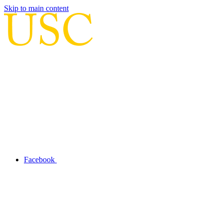
Skip to main content
Facebook