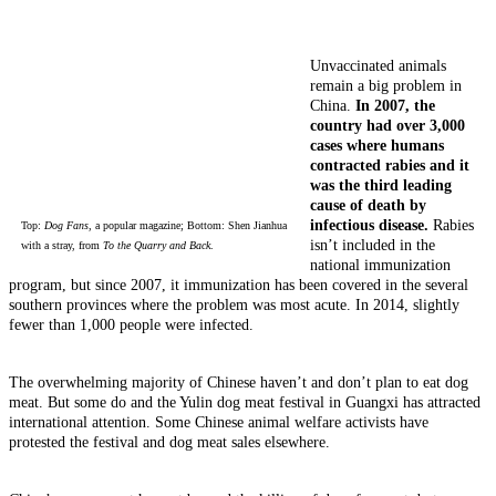
Unvaccinated animals
remain a big problem in
China.
In 2007, the
country had over 3,000
cases where humans
contracted rabies and it
was the third leading
cause of death by
infectious disease.
Rabies
Top:
Dog Fans
, a popular magazine; Bottom: Shen Jianhua
isn’t included in the
with a stray, from
To the Quarry and Back
.
national immunization
program, but since 2007, it immunization has been covered in the several
southern provinces where the problem was most acute. In 2014, slightly
fewer than 1,000 people were infected.
The overwhelming majority of Chinese haven’t and don’t plan to eat dog
meat. But some do and the Yulin dog meat festival in Guangxi has attracted
international attention. Some Chinese animal welfare activists have
protested the festival and dog meat sales elsewhere.