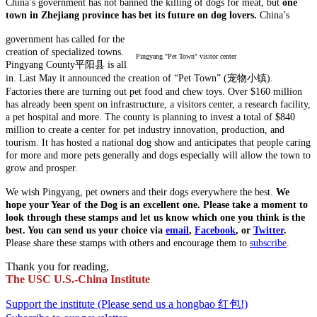
China’s government has not banned the killing of dogs for meat, but
one
town in Zhejiang province has bet its future on dog lovers.
China’s
government has called for the
creation of specialized towns.
Pingyang "Pet Town" visitor center
Pingyang County平阳县 is all
in. Last May it announced the creation of “Pet Town” (宠物小镇).
Factories there are turning out pet food and chew toys. Over $160 million
has already been spent on infrastructure, a visitors center, a research facility,
a pet hospital and more. The county is planning to invest a total of $840
million to create a center for pet industry innovation, production, and
tourism. It has hosted a national dog show and anticipates that people caring
for more and more pets generally and dogs especially will allow the town to
grow and prosper.
We wish Pingyang, pet owners and their dogs everywhere the best.
We
hope your Year of the Dog is an excellent one.
Please take a moment to
look through these stamps and let us know which one you think is the
best. You can send us your choice via
email
,
Facebook
, or
Twitter
.
Please share these stamps with others and encourage them to
subscribe
.
Thank you for reading,
The USC U.S.-China Institute
Support the institute (Please send us a hongbao 红包!)