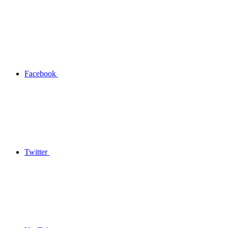
Facebook
Twitter