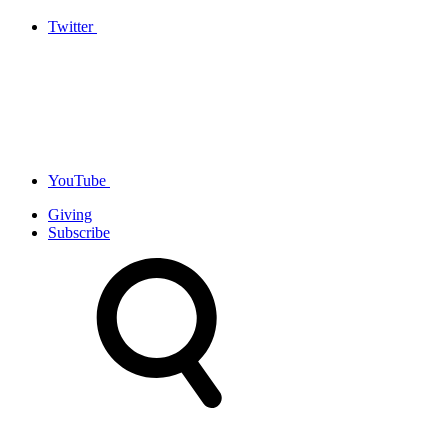
Twitter
YouTube
Giving
Subscribe