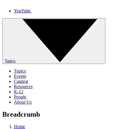
YouTube
Topics
Topics
Events
Catalog
Resources
K-12
People
About Us
Breadcrumb
Home