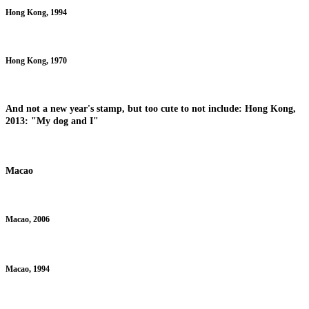
Hong Kong, 1994
Hong Kong, 1970
And not a new year's stamp, but too cute to not include: Hong Kong,
2013: "My dog and I"
Macao
Macao, 2006
Macao, 1994