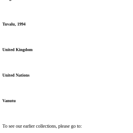
Tuvalu, 1994
United Kingdom
United Nations
Vanutu
To see our earlier collections, please go to: