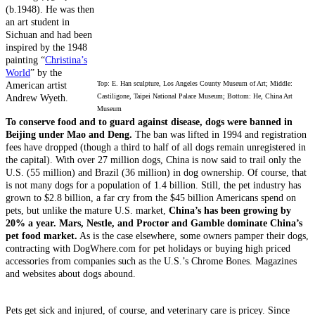
(b.1948). He was then
an art student in
Sichuan and had been
inspired by the 1948
painting “
Christina’s
World
” by the
Top: E. Han sculpture, Los Angeles County Museum of Art; Middle:
American artist
Castiligone, Taipei National Palace Museum; Bottom: He, China Art
Andrew Wyeth.
Museum
To conserve food and to guard against disease, dogs were banned in
Beijing under Mao and Deng.
The ban was lifted in 1994 and registration
fees have dropped (though a third to half of all dogs remain unregistered in
the capital). With over 27 million dogs, China is now said to trail only the
U.S. (55 million) and Brazil (36 million) in dog ownership. Of course, that
is not many dogs for a population of 1.4 billion. Still, the pet industry has
grown to $2.8 billion, a far cry from the $45 billion Americans spend on
pets, but unlike the mature U.S. market,
China’s has been growing by
20% a year. Mars, Nestle, and Proctor and Gamble dominate China’s
pet food market.
As is the case elsewhere, some owners pamper their dogs,
contracting with DogWhere.com for pet holidays or buying high priced
accessories from companies such as the U.S.’s Chrome Bones. Magazines
and websites about dogs abound.
Pets get sick and injured, of course, and veterinary care is pricey. Since