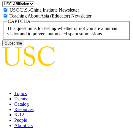
USC U.S.-China Institute Newsletter
Teaching About Asia (Educator) Newsletter
CAPTCHA
This question is for testing whether or not you are a human
visitor and to prevent automated spam submissions.
Topics
Events
Catalog
Resources
K-12
People
About Us