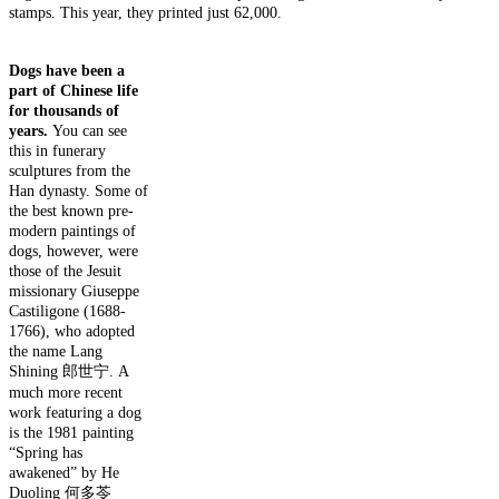
stamps.
This year, they printed just 62,000.
Dogs have been a
part of Chinese life
for thousands of
years.
You can see
this in funerary
sculptures from the
Han dynasty. Some of
the best known pre-
modern paintings of
dogs, however, were
those of the Jesuit
missionary Giuseppe
Castiligone (1688-
1766), who adopted
the name Lang
Shining 郎世宁. A
much more recent
work featuring a dog
is the 1981 painting
“Spring has
awakened” by He
Duoling 何多苓