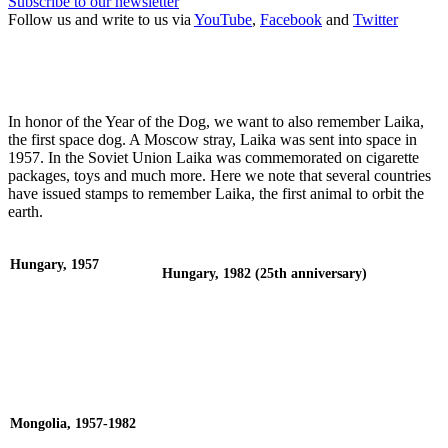
Subscribe to our newsletter
Follow us and write to us via
YouTube
,
Facebook
and
Twitter
In honor of the Year of the Dog, we want to also remember Laika,
the first space dog. A Moscow stray, Laika was sent into space in
1957. In the Soviet Union Laika was commemorated on cigarette
packages, toys and much more. Here we note that several countries
have issued stamps to remember Laika, the first animal to orbit the
earth.
Hungary, 1957
Hungary, 1982 (25th anniversary)
Mongolia, 1957-1982