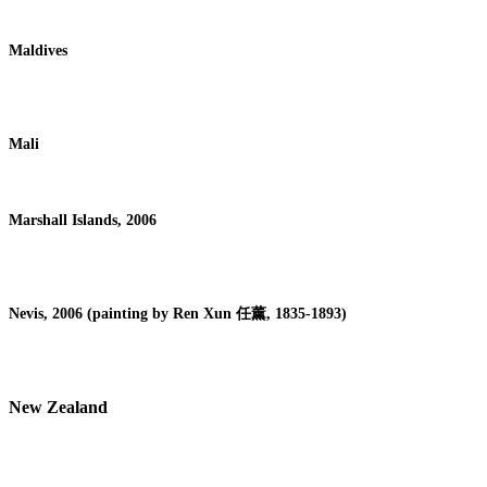
Maldives
Mali
Marshall Islands, 2006
Nevis, 2006 (painting by Ren Xun
任薰
, 1835-1893)
New Zealand