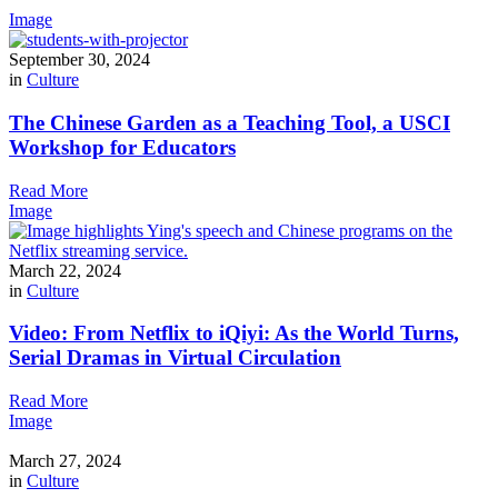
Image
September 30, 2024
in
Culture
The Chinese Garden as a Teaching Tool, a USCI
Workshop for Educators
Read More
Image
March 22, 2024
in
Culture
Video: From Netflix to iQiyi: As the World Turns,
Serial Dramas in Virtual Circulation
Read More
Image
March 27, 2024
in
Culture