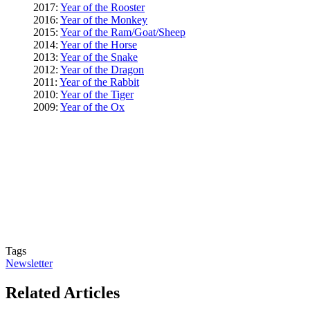
2017:
Year of the Rooster
2016:
Year of the Monkey
2015:
Year of the Ram/Goat/Sheep
2014:
Year of the Horse
2013:
Year of the Snake
2012:
Year of the Dragon
2011:
Year of the Rabbit
2010:
Year of the Tiger
2009:
Year of the Ox
Tags
Newsletter
Related Articles