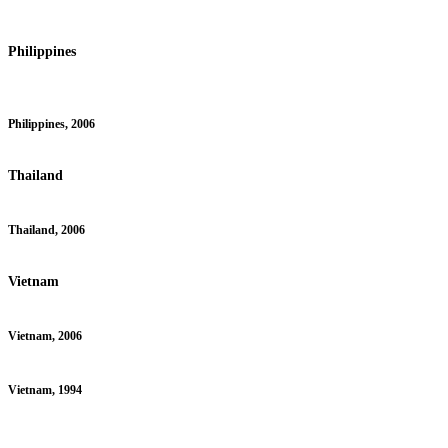
Philippines
Philippines, 2006
Thailand
Thailand, 2006
Vietnam
Vietnam, 2006
Vietnam, 1994