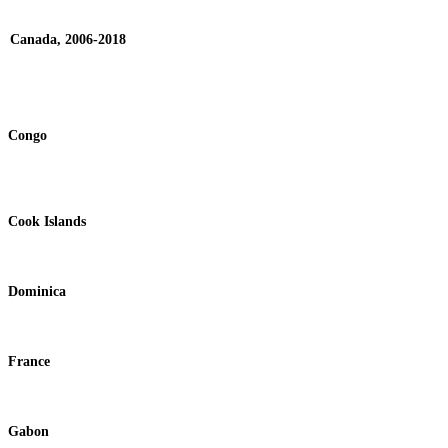
Canada, 2006-2018
Congo
Cook Islands
Dominica
France
Gabon