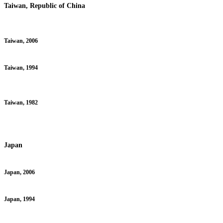
Taiwan, Republic of China
Taiwan, 2006
Taiwan, 1994
Taiwan, 1982
Japan
Japan, 2006
Japan, 1994