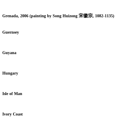
宋徽宗
Grenada, 2006 (painting by Song Huizong
, 1082-1135)
Guernsey
Guyana
Hungary
Isle of Man
Ivory Coast