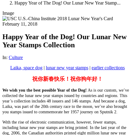
Happy Year of The Dog! Our Lunar New Year Stamp...
Image
February 11, 2018
Happy Year of the Dog! Our Lunar New
Year Stamps Collection
In:
Culture
Laika, space dog
|
lunar new year stamps
|
earlier collections
祝你新春快乐！祝你狗年好！
We wish you the best possible Year of the Dog!
As is our custom, we’ve
collected the lunar new year stamps issued by countries and regions. This
year’s collection includes 48 issuers and 146 stamps. And because a dog,
Laika, was part of the 20th century race to the moon, we’ve also brought
you stamps issued to commemorate her 1957 journey on Sputnik 2.
With the rise of electronic communication, however, fewer stamps,
including lunar new year stamps are bring printed. In the last year of the
dog, 2006, the Canadian authorities printed eight million
lunar new year