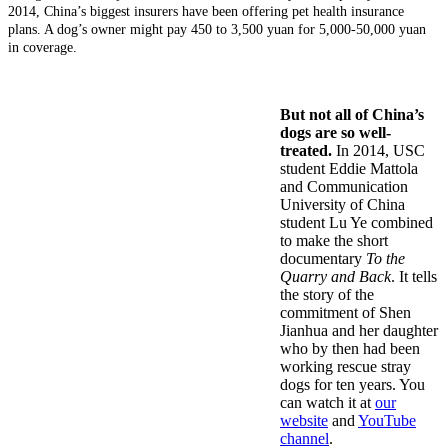
2014, China’s biggest insurers have been offering pet health insurance
plans. A dog’s owner might pay 450 to 3,500 yuan for 5,000-50,000 yuan
in coverage.
But not all of China’s
dogs are so well-
treated.
In 2014, USC
student Eddie Mattola
and Communication
University of China
student Lu Ye combined
to make the short
documentary
To the
Quarry and Back
. It tells
the story of the
commitment of Shen
Jianhua and her daughter
who by then had been
working rescue stray
dogs for ten years. You
can watch it at
our
website
and
YouTube
channel
.