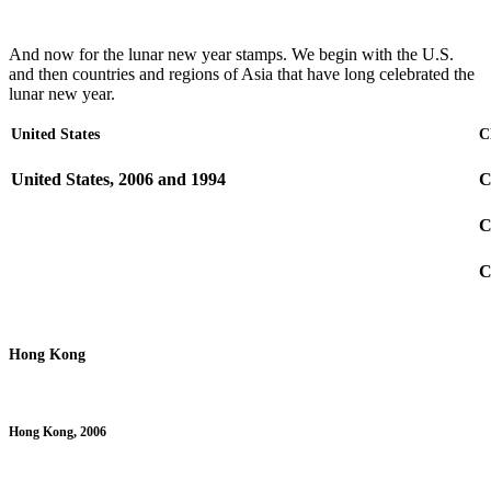
And now for the lunar new year stamps. We begin with the U.S.
and then countries and regions of Asia that have long celebrated the
lunar new year.
United States
C
United States, 2006 and 1994
C
C
C
Hong Kong
Hong Kong, 2006