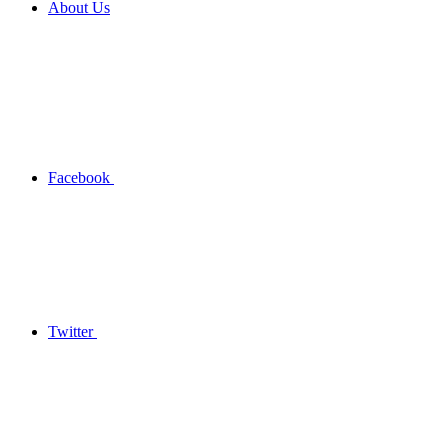
About Us
Facebook
Twitter