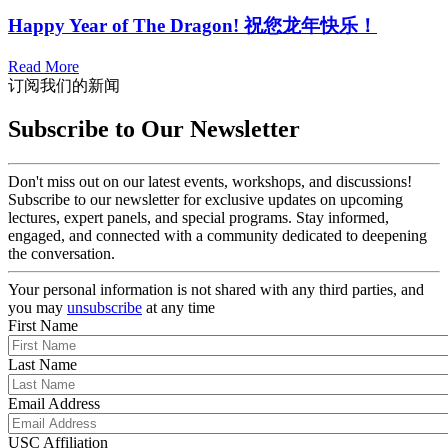
Happy Year of The Dragon! 祝您龙年快乐！
Read More
订阅我们的新闻
Subscribe to Our Newsletter
Don't miss out on our latest events, workshops, and discussions!
Subscribe to our newsletter for exclusive updates on upcoming
lectures, expert panels, and special programs. Stay informed,
engaged, and connected with a community dedicated to deepening
the conversation.
Your personal information is not shared with any third parties, and
you may
unsubscribe
at any time
First Name
Last Name
Email Address
USC Affiliation