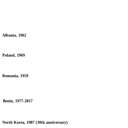
Albania, 1962
Poland, 1969
Romania, 1959
Benin, 1977-2017
North Korea, 1987 (30th anniversary)