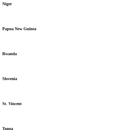
Niger
Papua New Guinea
Rwanda
Slovenia
St. Vincent
Tonga