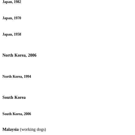
Japan, 1982
Japan, 1970
Japan, 1958
North Korea, 2006
North Korea, 1994
South Korea
South Korea, 2006
Malaysia
(working dogs)