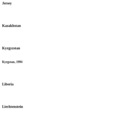
Jersey
Kazakhstan
Kyrgyzstan
Kyrgstan, 1994
Liberia
Liechtenstein