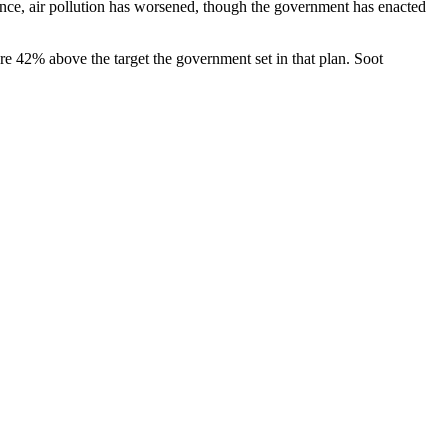
ce, air pollution has worsened, though the government has enacted
e 42% above the target the government set in that plan. Soot