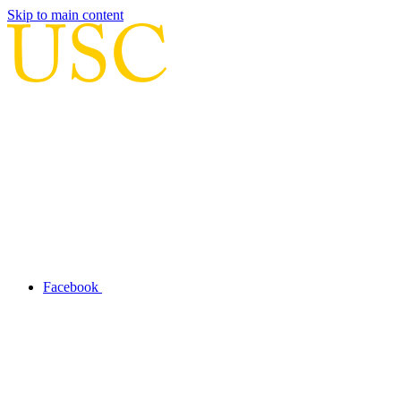
Skip to main content
Facebook