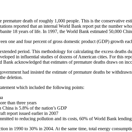
ture death of roughly 1,000 people. This is the conservative estima
ations reported that an internal World Bank report put the number who
 urbanite 18 years of life. In 1997, the World Bank estimated 50,000 Chin
tween one and four percent of gross domestic product (GDP) growth eac
 extended period. This methodology for calculating the excess deaths due
loped in influential studies of dozens of American cities. For this repo
rld Bank acknowledged that estimates of premature deaths draws on incom
government had insisted the estimate of premature deaths be withdrawn
the deletion.
statement which included the following points:
na
ore than three years
 in China is 5.8% of the nation’s GDP
ft report issued earlier in 2007
tted to reducing pollution and its costs, 60% of World Bank lending 
tion in 1990 to 30% in 2004. At the same time, total energy consumptio