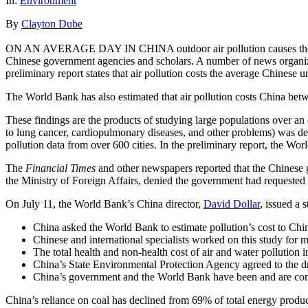
In:
Environment
By
Clayton Dube
ON AN AVERAGE DAY IN CHINA outdoor air pollution causes the prema
Chinese government agencies and scholars. A number of news organiz
preliminary report states that air pollution costs the average Chinese
The World Bank has also estimated that air pollution costs China be
These findings are the products of studying large populations over an
to lung cancer, cardiopulmonary diseases, and other problems) was deve
pollution data from over 600 cities. In the preliminary report, the Wo
The
Financial Times
and other newspapers reported that the Chinese 
the Ministry of Foreign Affairs, denied the government had requested 
On July 11, the World Bank’s China director,
David Dollar
, issued a 
China asked the World Bank to estimate pollution’s cost to Chi
Chinese and international specialists worked on this study for m
The total health and non-health cost of air and water pollution
China’s State Environmental Protection Agency agreed to the dra
China’s government and the World Bank have been and are commi
China’s reliance on coal has declined from 69% of total energy produc