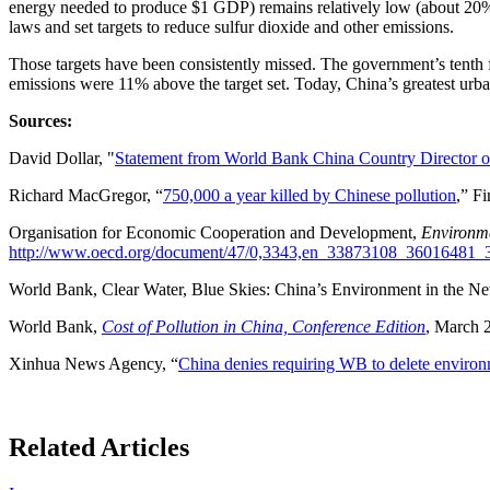
energy needed to produce $1 GDP) remains relatively low (about 20%
laws and set targets to reduce sulfur dioxide and other emissions.
Those targets have been consistently missed. The government’s tenth 
emissions were 11% above the target set. Today, China’s greatest urban 
Sources:
David Dollar, "
Statement from World Bank China Country Director on 
Richard MacGregor, “
750,000 a year killed by Chinese pollution
,” F
Organisation for Economic Cooperation and Development,
Environm
http://www.oecd.org/document/47/0,3343,en_33873108_3601648
World Bank, Clear Water, Blue Skies: China’s Environment in the 
World Bank,
Cost of Pollution in China, Conference Edition
, March 
Xinhua News Agency, “
China denies requiring WB to delete environ
Related Articles