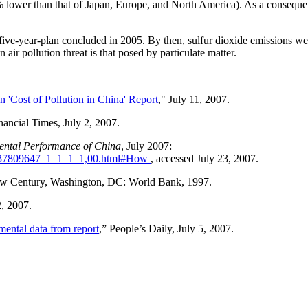
 lower than that of Japan, Europe, and North America). As a consequen
five-year-plan concluded in 2005. By then, sulfur dioxide emissions wer
air pollution threat is that posed by particulate matter.
'Cost of Pollution in China' Report
," July 11, 2007.
inancial Times, July 2, 2007.
ental Performance of China
, July 2007:
1_37809647_1_1_1_1,00.html#How
, accessed July 23, 2007.
New Century, Washington, DC: World Bank, 1997.
2, 2007.
mental data from report
,” People’s Daily, July 5, 2007.