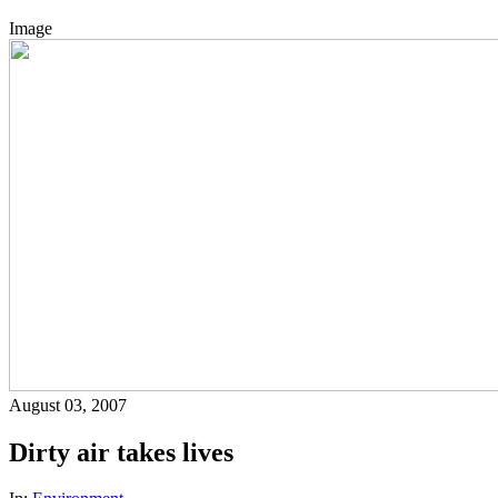
Image
August 03, 2007
Dirty air takes lives