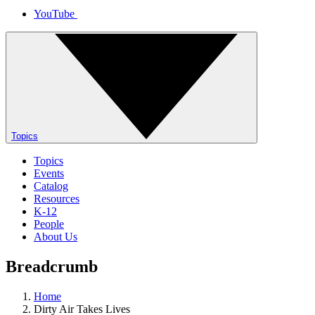
YouTube
Topics
Topics
Events
Catalog
Resources
K-12
People
About Us
Breadcrumb
Home
Dirty Air Takes Lives