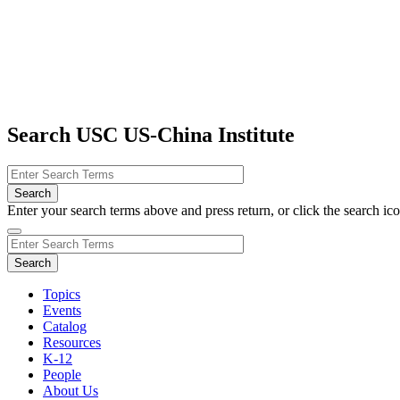
Search USC US-China Institute
Enter your search terms above and press return, or click the search icon
Topics
Events
Catalog
Resources
K-12
People
About Us