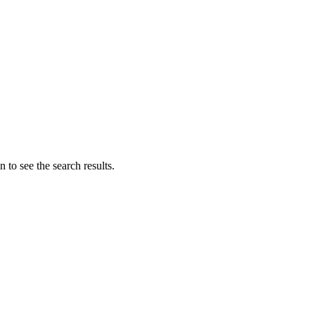
 to see the search results.