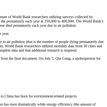
te of World Bank researchers utilizing surveys collected by
 die prematurely each year at 350,000 to 400,000. The World Bank’s
ese died prematurely each year due to air pollution.
h year.
 to air pollution (that is the number of people dying prematurely due
rt, World Bank researchers utilized mortality data from 30 cities and
plete data and that additional research is required.
 from the final document. On July 5, Qin Gang, a spokesperson for
to China has been for environment-related projects
n has risen dramatically while energy efficiency (the amount of