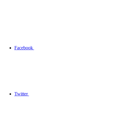
Facebook
Twitter