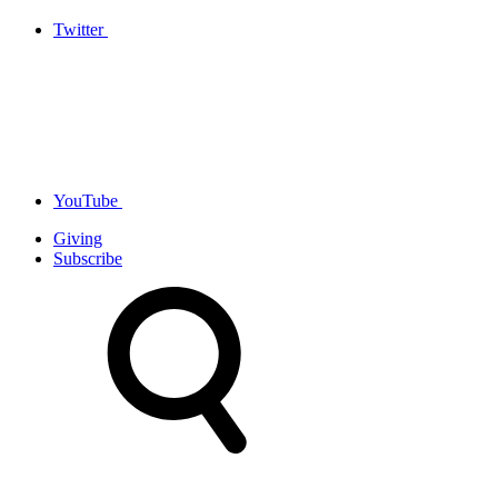
Twitter
YouTube
Giving
Subscribe