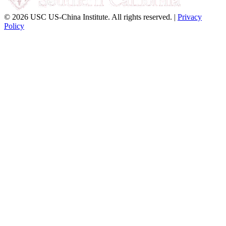
© 2026 USC US-China Institute. All rights reserved. |
Privacy
Policy