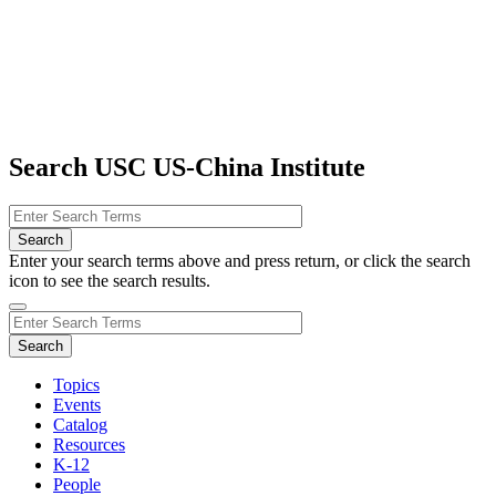
Search USC US-China Institute
Enter your search terms above and press return, or click the search
icon to see the search results.
Topics
Events
Catalog
Resources
K-12
People