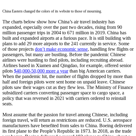
China Eastern changed the colors of its website to those of mourning.
The charts below show how China’s air travel industry has
expanded, especially over the past two decades, rising from 90
million passenger trips in 2004 to 671 million in 2019. China has
built and expanded airports at a furious pace. It is still building with
plans to add 29 more airports to the 241 currently in service. Some
of those projects
don’t make economic sense
, handling few flights or
passengers, but many are bustling. Before the pandemic Chinese
airlines were hustling to find pilots, including recruiting abroad.
Airlines based in Xiamen and Qingdao, for example, offered senior
pilots
$40,000-50,000 more a year
than big American carriers.
When the pandemic hit, the number of flights dropped by more than
half and foreign pilots were sent home on unpaid leave. Chinese
pilots saw their wages cut as they flew less. The Ministry of Finance
subsidized carriers converting passenger space to cargo space, a
policy that was reversed in 2021 with carriers ordered to reinstall
seats.
Most assume that the passion for travel among Chinese, including
foreign travel, will return as restrictions are reduced. U.S. aerospace
manufacturers have benefited from sales to China. Boeing delivered
its first plane to the People’s Republic in 1973. In 2018, as the trade