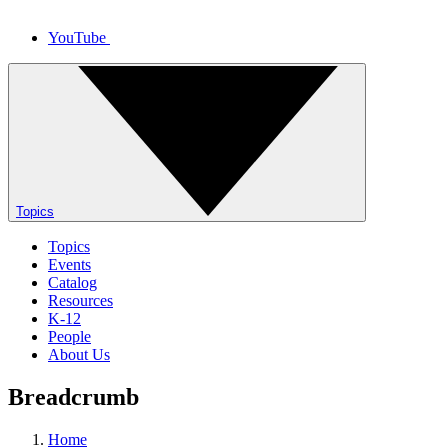
YouTube
Topics
Topics
Events
Catalog
Resources
K-12
People
About Us
Breadcrumb
Home