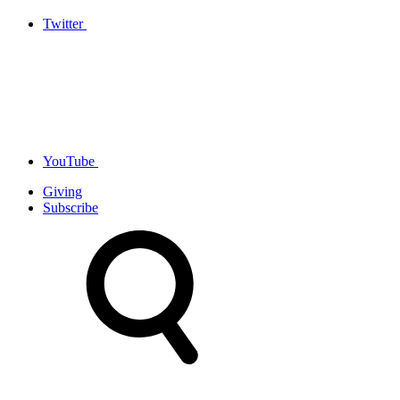
Twitter
YouTube
Giving
Subscribe