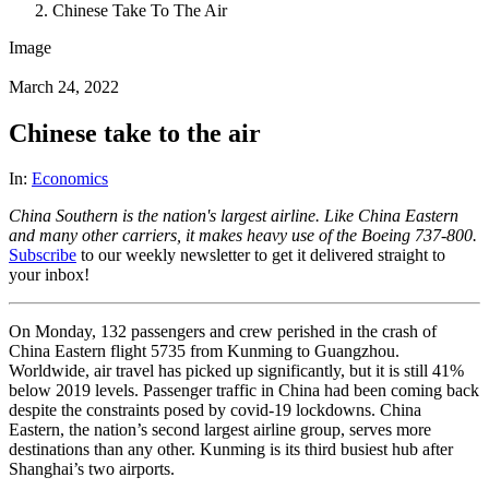
Chinese Take To The Air
Image
March 24, 2022
Chinese take to the air
In:
Economics
China Southern is the nation's largest airline. Like China Eastern
and many other carriers, it makes heavy use of the Boeing 737-800.
Subscribe
to our weekly newsletter to get it delivered straight to
your inbox!
On Monday, 132 passengers and crew perished in the crash of
China Eastern flight 5735 from Kunming to Guangzhou.
Worldwide, air travel has picked up significantly, but it is still 41%
below 2019 levels. Passenger traffic in China had been coming back
despite the constraints posed by covid-19 lockdowns. China
Eastern, the nation’s second largest airline group, serves more
destinations than any other. Kunming is its third busiest hub after
Shanghai’s two airports.