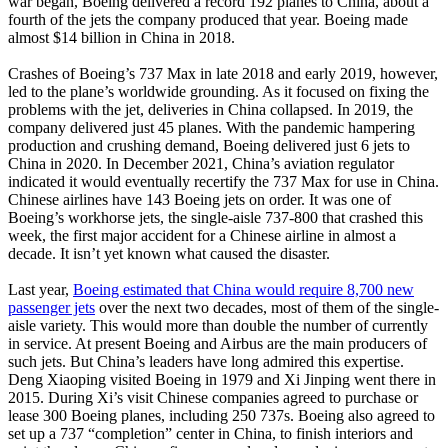
war began, Boeing delivered a record 192 planes to China, about a
fourth of the jets the company produced that year. Boeing made
almost $14 billion in China in 2018.
Crashes of Boeing’s 737 Max in late 2018 and early 2019, however,
led to the plane’s worldwide grounding. As it focused on fixing the
problems with the jet, deliveries in China collapsed. In 2019, the
company delivered just 45 planes. With the pandemic hampering
production and crushing demand, Boeing delivered just 6 jets to
China in 2020. In December 2021, China’s aviation regulator
indicated it would eventually recertify the 737 Max for use in China.
Chinese airlines have 143 Boeing jets on order. It was one of
Boeing’s workhorse jets, the single-aisle 737-800 that crashed this
week, the first major accident for a Chinese airline in almost a
decade. It isn’t yet known what caused the disaster.
Last year,
Boeing estimated that China would require 8,700 new
passenger jets
over the next two decades, most of them of the single-
aisle variety. This would more than double the number of currently
in service. At present Boeing and Airbus are the main producers of
such jets. But China’s leaders have long admired this expertise.
Deng Xiaoping visited Boeing in 1979 and Xi Jinping went there in
2015. During Xi’s visit Chinese companies agreed to purchase or
lease 300 Boeing planes, including 250 737s. Boeing also agreed to
set up a 737 “completion” center in China, to finish interiors and