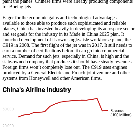
paint the planes. Chinese firms were already producing components
for Boeing jets.
Eager for the economic gains and technological advantages
available to those able to produce such sophisticated and reliable
planes, China has invested heavily in developing its aerospace sector
and set goals for the industry in its Made in China 2025 plan. It
launched development of its own single-aisle workhorse plane, the
C919 in 2008. The first flight of the jet was in 2017. It still needs to
earn a number of certifications before it can go into commercial
service. Demand for such jets, especially in China, is high and the
state-owned company that produces it should have steady revenues.
Foreign firms won’t completely lose out. The C919 uses engines
produced by a General Electric and French joint venture and other
systems from Honeywell and other American firms.