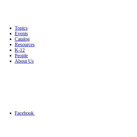
Topics
Events
Catalog
Resources
K-12
People
About Us
Facebook