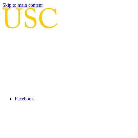
Skip to main content
Facebook