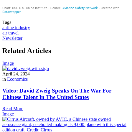
Tags
airline industry
air travel
Newsletter
Related Articles
Image
April 24, 2024
in
Economics
Video: David Zweig Speaks On The War For
Chinese Talent In The United States
Read More
Image