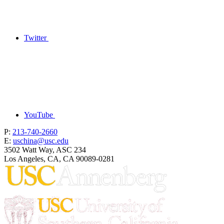
Twitter
YouTube
P:
213-740-2660
E:
uschina@usc.edu
3502 Watt Way, ASC 234
Los Angeles, CA, CA 90089-0281