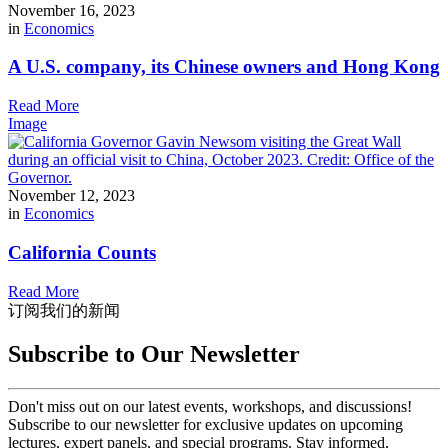
November 16, 2023
in
Economics
A U.S. company, its Chinese owners and Hong Kong
Read More
Image
November 12, 2023
in
Economics
California Counts
Read More
订阅我们的新闻
Subscribe to Our Newsletter
Don't miss out on our latest events, workshops, and discussions!
Subscribe to our newsletter for exclusive updates on upcoming
lectures, expert panels, and special programs. Stay informed,