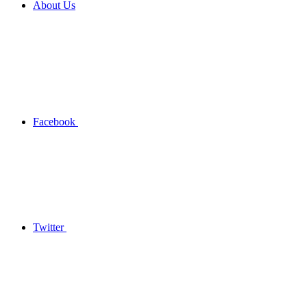
About Us
Facebook
Twitter