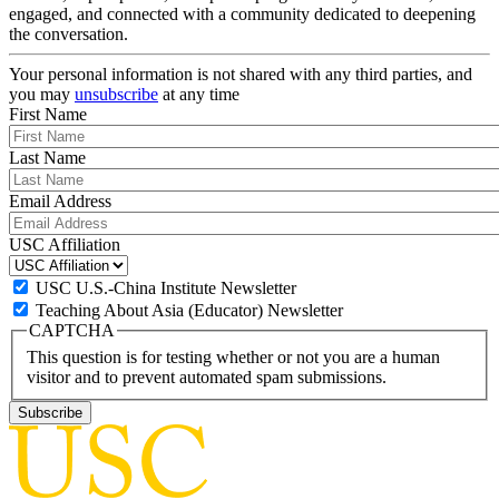
engaged, and connected with a community dedicated to deepening
the conversation.
Your personal information is not shared with any third parties, and
you may
unsubscribe
at any time
First Name
Last Name
Email Address
USC Affiliation
USC U.S.-China Institute Newsletter
Teaching About Asia (Educator) Newsletter
CAPTCHA
This question is for testing whether or not you are a human
visitor and to prevent automated spam submissions.