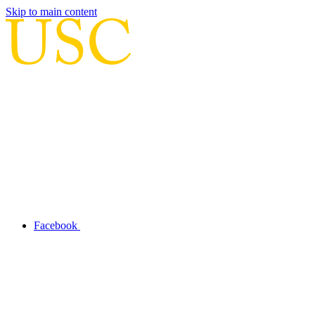
Skip to main content
Facebook