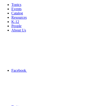
Topics
Events
Catalog
Resources
K-12
People
About Us
Facebook