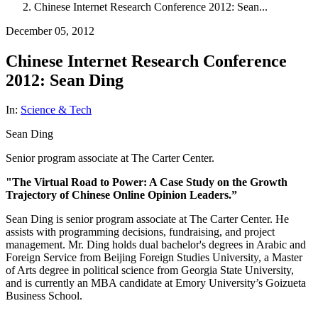
Chinese Internet Research Conference 2012: Sean...
December 05, 2012
Chinese Internet Research Conference
2012: Sean Ding
In:
Science & Tech
Sean Ding
Senior program associate at The Carter Center.
"The Virtual Road to Power: A Case Study on the Growth
Trajectory of Chinese Online Opinion Leaders.”
Sean Ding is senior program associate at The Carter Center. He
assists with programming decisions, fundraising, and project
management. Mr. Ding holds dual bachelor's degrees in Arabic and
Foreign Service from Beijing Foreign Studies University, a Master
of Arts degree in political science from Georgia State University,
and is currently an MBA candidate at Emory University’s Goizueta
Business School.