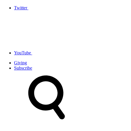
Twitter
YouTube
Giving
Subscribe