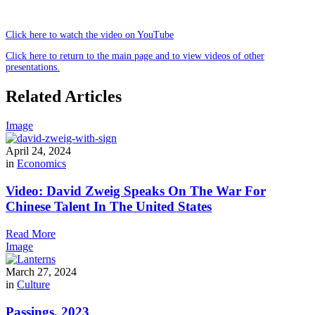
Click here to watch the video on YouTube
Click here to return to the main page and to view videos of other
presentations.
Related Articles
Image
April 24, 2024
in
Economics
Video: David Zweig Speaks On The War For
Chinese Talent In The United States
Read More
Image
March 27, 2024
in
Culture
Passings, 2023