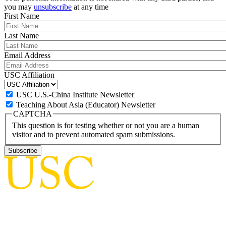
you may
unsubscribe
at any time
First Name
Last Name
Email Address
USC Affiliation
USC U.S.-China Institute Newsletter
Teaching About Asia (Educator) Newsletter
CAPTCHA
This question is for testing whether or not you are a human
visitor and to prevent automated spam submissions.