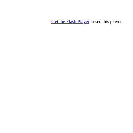
Get the Flash Player
to see this player.