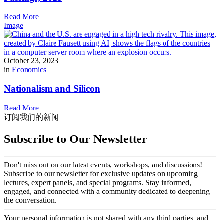
Read More
Image
October 23, 2023
in
Economics
Nationalism and Silicon
Read More
订阅我们的新闻
Subscribe to Our Newsletter
Don't miss out on our latest events, workshops, and discussions!
Subscribe to our newsletter for exclusive updates on upcoming
lectures, expert panels, and special programs. Stay informed,
engaged, and connected with a community dedicated to deepening
the conversation.
Your personal information is not shared with any third parties, and