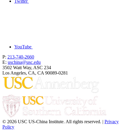
Twitter
YouTube
P:
213-740-2660
E:
uschina@usc.edu
3502 Watt Way, ASC 234
Los Angeles, CA, CA 90089-0281
© 2026 USC US-China Institute. All rights reserved. |
Privacy
Policy