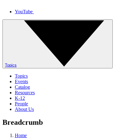
YouTube
Topics
Topics
Events
Catalog
Resources
K-12
People
About Us
Breadcrumb
Home