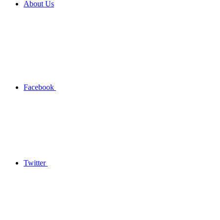
About Us
Facebook
Twitter