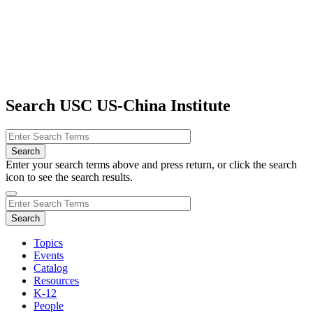
Search USC US-China Institute
Enter your search terms above and press return, or click the search
icon to see the search results.
Topics
Events
Catalog
Resources
K-12
People