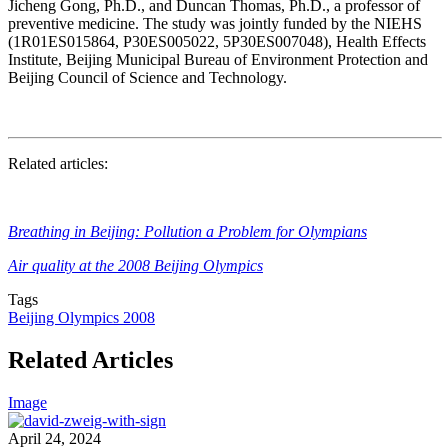
Jicheng Gong, Ph.D., and
Duncan Thomas, Ph.D.
, a professor of
preventive medicine. The study was jointly funded by the NIEHS
(
1R01ES015864
, P30ES005022, 5P30ES007048), Health Effects
Institute, Beijing Municipal Bureau of Environment Protection and
Beijing Council of Science and Technology.
Related articles:
Breathing in Beijing: Pollution a Problem for Olympians
Air quality at the 2008 Beijing Olympics
Tags
Beijing Olympics 2008
Related Articles
Image
April 24, 2024