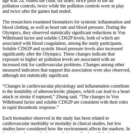
age was 24, visited the clinic six times: twice prior to the air
pollution controls, twice while the pollution controls were in play
and twice after the games had ended.
The researchers examined biomarkers for systemic inflammation and
blood clotting, as well as heart rate and blood pressure. During the
Olympics, they observed statistically significant reductions in Von
Willebrand factor and soluble CD62P levels, both of which are
associated with blood coagulation, among the study participants.
Soluble CD62P and systolic blood pressure levels also increased
significantly after the Olympics. These changes indicate that
exposure to higher air pollution levels are associated with an
increased risk for cardiovascular problems. Changes among other
measured indicators that support this association were also observed,
although not statistically significant.
“Changes in cardiovascular physiology and inflammation contribute
to the instability of atherosclerotic plaques, which can lead to a heart
attack or stroke if ruptured,” Zhang said. “The changes in Von
Willebrand factor and soluble CD62P are consistent with their roles
in rapid thrombotic response.”
Each biomarker observed in the study has been related to
cardiovascular morbidity or mortality in clinical studies, but few
studies have considered how the environment affects the markers. In