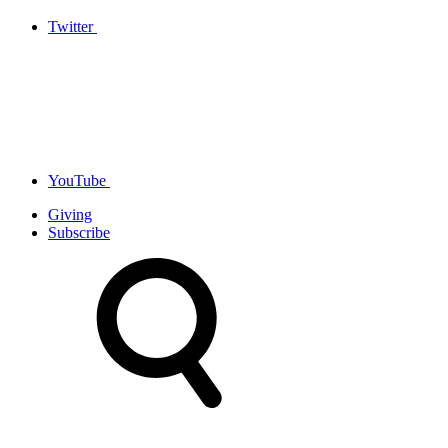
Twitter
YouTube
Giving
Subscribe