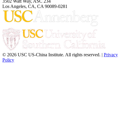
3502 Watt Way, ASC 234
Los Angeles, CA, CA 90089-0281
© 2026 USC US-China Institute. All rights reserved. |
Privacy
Policy