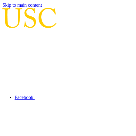
Skip to main content
Facebook