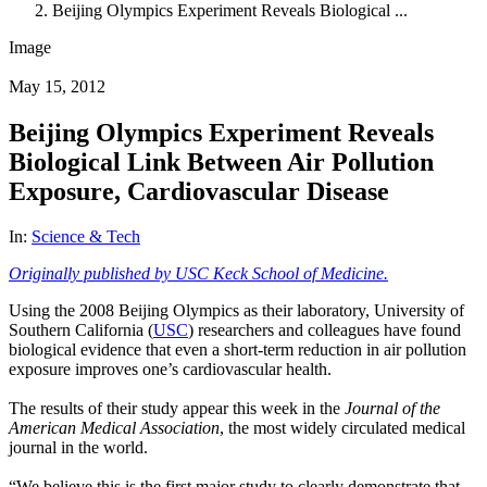
Beijing Olympics Experiment Reveals Biological ...
Image
May 15, 2012
Beijing Olympics Experiment Reveals
Biological Link Between Air Pollution
Exposure, Cardiovascular Disease
In:
Science & Tech
Originally published by USC Keck School of Medicine.
Using the 2008 Beijing Olympics as their laboratory, University of
Southern California (
USC
) researchers and colleagues have found
biological evidence that even a short-term reduction in air pollution
exposure improves one’s
cardiovascular health
.
The results of their study appear this week in the
Journal of the
American Medical Association
, the most widely circulated medical
journal in the world.
“We believe this is the first major study to clearly demonstrate that