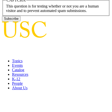
CAPTCHA
This question is for testing whether or not you are a human
visitor and to prevent automated spam submissions.
Topics
Events
Catalog
Resources
K-12
People
About Us