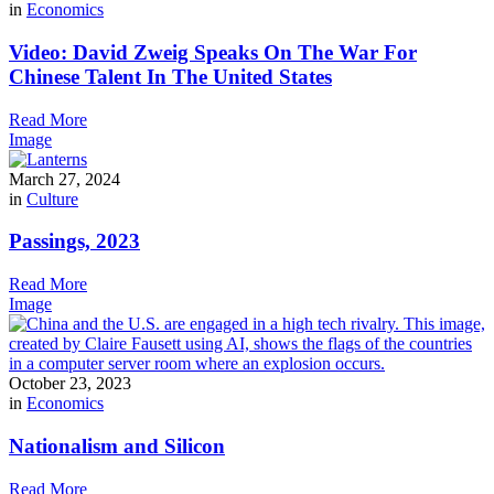
in
Economics
Video: David Zweig Speaks On The War For
Chinese Talent In The United States
Read More
Image
March 27, 2024
in
Culture
Passings, 2023
Read More
Image
October 23, 2023
in
Economics
Nationalism and Silicon
Read More