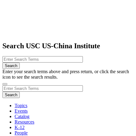
Search USC US-China Institute
Enter your search terms above and press return, or click the search
icon to see the search results.
Topics
Events
Catalog
Resources
K-12
People