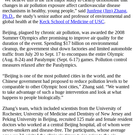
changes in air pollution exposure affect cardiovascular disease
mechanisms in healthy, young people,” said
Junfeng (Jim) Zhang,
Ph.D.
, the study’s senior author and professor of environmental and
global health at the
Keck School of Medicine of USC
.
Beijing, plagued by chronic air pollution, was awarded the 2008
Summer Olympics after promising to improve air quality for the
duration of the event. Spending $17 billion on environmental
cleanup, the government shut down factories and limited automobile
traffic from July 20 to Sept. 17 to encompass the entire Olympic
(Aug. 8-24) and Paralympic (Sept. 6-17) games. Pollution control
measures relaxed after the Paralympics.
“Beijing is one of the most polluted cities in the world, and the
Chinese government had proposed to reduce pollution levels to be
comparable to other Olympic host cities,” Zhang said. “We wanted
to take advantage of such a huge intervention and look at what
happens to people biologically.”
Zhang’s team, which included scientists from the University of
Rochester, University of Medicine and
Dentistry
of New Jersey and
Peking University in Beijing, recruited 125 male and female resident
doctors who worked at a central Beijing hospital, all of whom were
never-smokers and disease-free. The participants, whose average