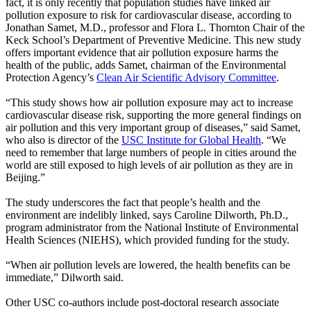
fact, it is only recently that population studies have linked air
pollution exposure to risk for cardiovascular disease, according to
Jonathan Samet, M.D., professor and Flora L. Thornton Chair of the
Keck School’s Department of Preventive Medicine. This new study
offers important evidence that air pollution exposure harms the
health of the public, adds Samet, chairman of the Environmental
Protection Agency’s
Clean Air Scientific Advisory Committee
.
“This study shows how air pollution exposure may act to increase
cardiovascular disease risk, supporting the more general findings on
air pollution and this very important group of diseases,” said Samet,
who also is director of the
USC Institute for Global Health
. “We
need to remember that large numbers of people in cities around the
world are still exposed to high levels of air pollution as they are in
Beijing.”
The study underscores the fact that people’s health and the
environment are indelibly linked, says
Caroline Dilworth, Ph.D.
,
program administrator from the National Institute of Environmental
Health Sciences (
NIEHS
), which provided funding for the study.
“When air pollution levels are lowered, the health benefits can be
immediate,” Dilworth said.
Other USC co-authors include post-doctoral research associate