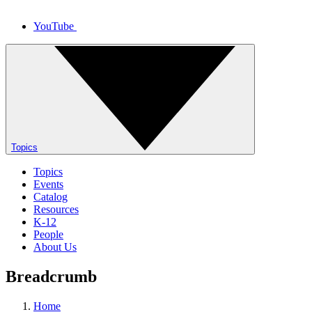
YouTube
Topics
Topics
Events
Catalog
Resources
K-12
People
About Us
Breadcrumb
Home