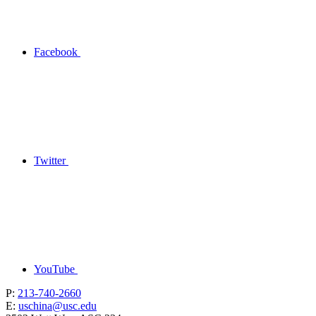
Facebook
Twitter
YouTube
P:
213-740-2660
E:
uschina@usc.edu