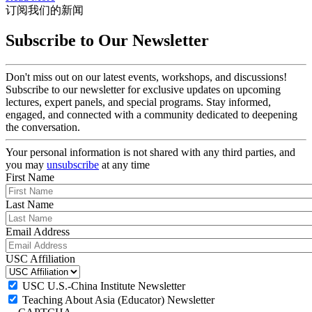
订阅我们的新闻
Subscribe to Our Newsletter
Don't miss out on our latest events, workshops, and discussions!
Subscribe to our newsletter for exclusive updates on upcoming
lectures, expert panels, and special programs. Stay informed,
engaged, and connected with a community dedicated to deepening
the conversation.
Your personal information is not shared with any third parties, and
you may
unsubscribe
at any time
First Name
Last Name
Email Address
USC Affiliation
USC U.S.-China Institute Newsletter
Teaching About Asia (Educator) Newsletter