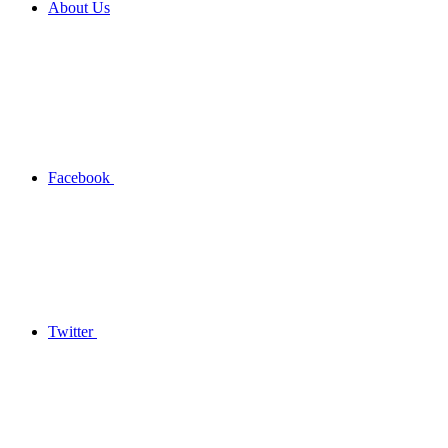
About Us
Facebook
Twitter