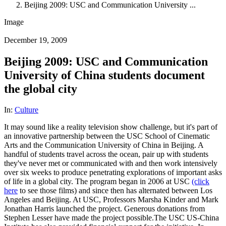
Beijing 2009: USC and Communication University ...
Image
December 19, 2009
Beijing 2009: USC and Communication
University of China students document
the global city
In:
Culture
It may sound like a reality television show challenge, but it's part of
an innovative partnership between the USC School of Cinematic
Arts and the Communication University of China in Beijing. A
handful of students travel across the ocean, pair up with students
they've never met or communicated with and then work intensively
over six weeks to produce penetrating explorations of important asks
of life in a global city. The program began in 2006 at USC
(click
here
to see those films) and since then has alternated between Los
Angeles and Beijing. At USC, Professors Marsha Kinder and Mark
Jonathan Harris launched the project. Generous donations from
Stephen Lesser have made the project possible.The USC US-China