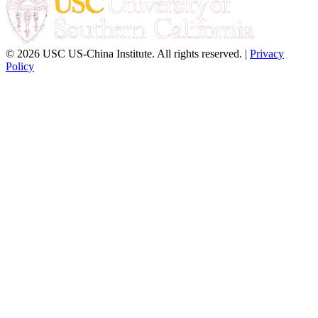
© 2026 USC US-China Institute. All rights reserved. |
Privacy
Policy