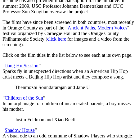
Institute has also provided financial support for the initiative. In
summer 2009, USC Professor Johanna Demetrakas and CUC
Professor Sun Zengtian oversaw the project.
The films have since been screened in both countries, most recently
in Orange County as part of the "
Ancient Paths, Modern Voices
"
festival organized by Carnegie Hall and the Orange County
Philharmonic Society (
click here
for images and a video from the
screening).
Click on the film titles in the list below to see each at its own page.
“
Jiang Hu Session
”
Sparks fly in unexpected directions when an American Hip Hop
artist meets a Beijing Hip Hop artist and they compose a song.
Thenmozhi Soundararajan and Jane U
“
Children of the Sun
”
In an orphanage for children of incarcerated parents, a boy misses
his mother.
Justin Feldman and Xiao Beidi
"
Shadow House
”
A visual ode to an odd commune of Shadow Players who struggle