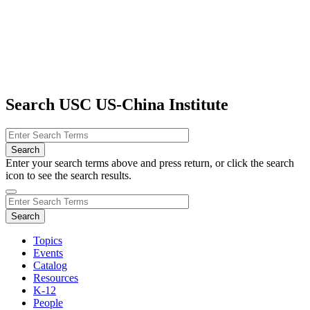
Search USC US-China Institute
Enter your search terms above and press return, or click the search
icon to see the search results.
Topics
Events
Catalog
Resources
K-12
People