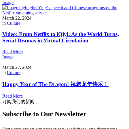
Image
March 22, 2024
in
Culture
Video: From Netflix to iQiyi: As the World Turns,
Serial Dramas in Virtual Circulation
Read More
Image
March 27, 2024
in
Culture
Happy Year of The Dragon! 祝您龙年快乐！
Read More
订阅我们的新闻
Subscribe to Our Newsletter