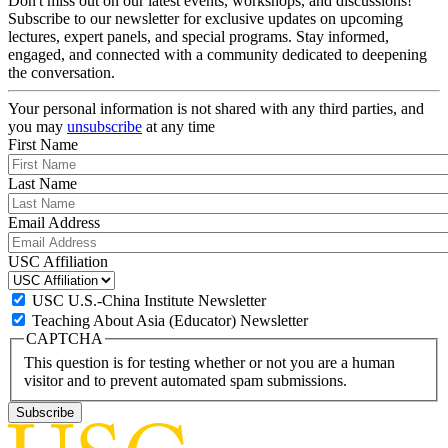
Don't miss out on our latest events, workshops, and discussions!
Subscribe to our newsletter for exclusive updates on upcoming
lectures, expert panels, and special programs. Stay informed,
engaged, and connected with a community dedicated to deepening
the conversation.
Your personal information is not shared with any third parties, and
you may
unsubscribe
at any time
First Name
Last Name
Email Address
USC Affiliation
USC U.S.-China Institute Newsletter
Teaching About Asia (Educator) Newsletter
CAPTCHA
This question is for testing whether or not you are a human
visitor and to prevent automated spam submissions.