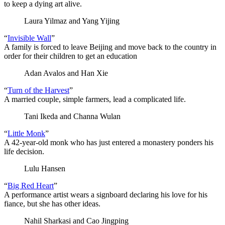
to keep a dying art alive.
Laura Yilmaz and Yang Yijing
“
Invisible Wall
”
A family is forced to leave Beijing and move back to the country in
order for their children to get an education
Adan Avalos and Han Xie
“
Turn of the Harvest
”
A married couple, simple farmers, lead a complicated life.
Tani Ikeda and Channa Wulan
“
Little Monk
”
A 42-year-old monk who has just entered a monastery ponders his
life decision.
Lulu Hansen
“
Big Red Heart
”
A performance artist wears a signboard declaring his love for his
fiance, but she has other ideas.
Nahil Sharkasi and Cao Jingping