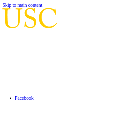
Skip to main content
Facebook