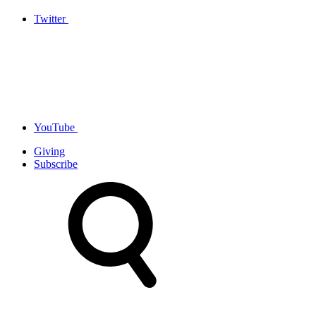
Twitter
YouTube
Giving
Subscribe