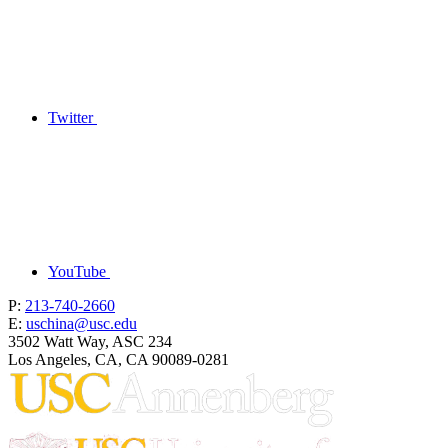
Twitter
YouTube
P:
213-740-2660
E:
uschina@usc.edu
3502 Watt Way, ASC 234
Los Angeles, CA, CA 90089-0281