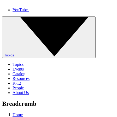
YouTube
Topics
Topics
Events
Catalog
Resources
K-12
People
About Us
Breadcrumb
Home