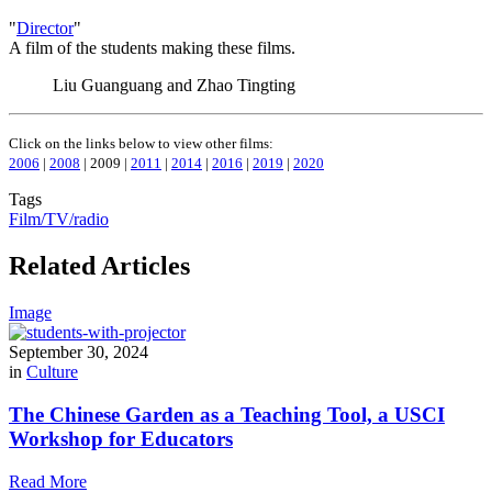
"
Director
"
A film of the students making these films.
Liu Guanguang and Zhao Tingting
Click on the links below to view other films:
2006
|
2008
| 2009 |
2011
|
2014
|
2016
|
2019
|
2020
Tags
Film/TV/radio
Related Articles
Image
September 30, 2024
in
Culture
The Chinese Garden as a Teaching Tool, a USCI
Workshop for Educators
Read More