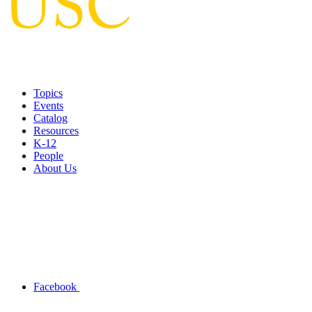
Topics
Events
Catalog
Resources
K-12
People
About Us
Facebook