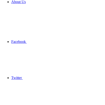
About Us
Facebook
Twitter