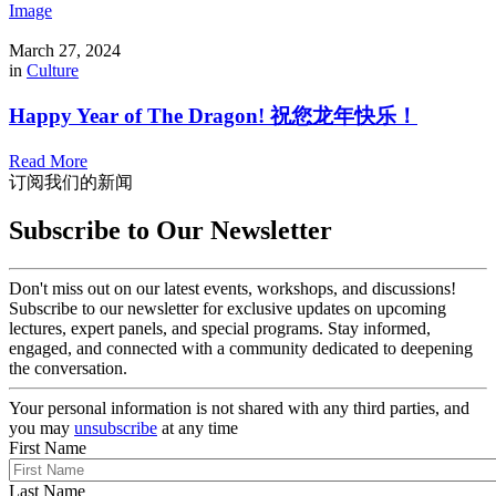
Image
March 27, 2024
in
Culture
Happy Year of The Dragon! 祝您龙年快乐！
Read More
订阅我们的新闻
Subscribe to Our Newsletter
Don't miss out on our latest events, workshops, and discussions!
Subscribe to our newsletter for exclusive updates on upcoming
lectures, expert panels, and special programs. Stay informed,
engaged, and connected with a community dedicated to deepening
the conversation.
Your personal information is not shared with any third parties, and
you may
unsubscribe
at any time
First Name
Last Name