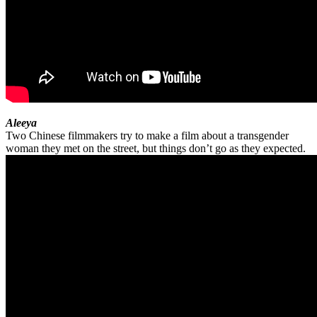
Aleeya
Two Chinese filmmakers try to make a film about a transgender
woman they met on the street, but things don’t go as they expected.