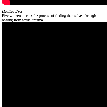
Healing Eros
Five women discuss the process of finding themselves through
healing from sexual trauma