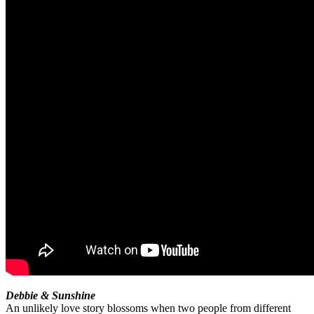
Debbie & Sunshine
An unlikely love story blossoms when two people from different