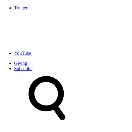
Twitter
YouTube
Giving
Subscribe