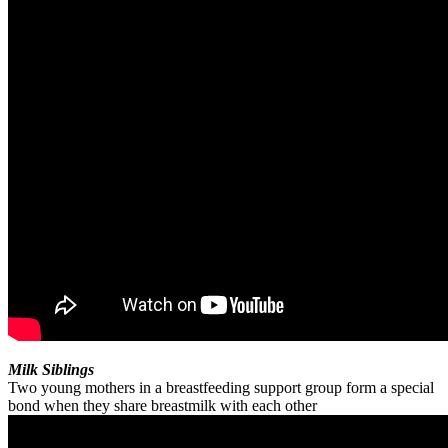
Milk Siblings
Two young mothers in a breastfeeding support group form a special
bond when they share breastmilk with each other