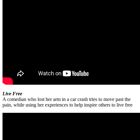
Live Free
A comedian who lost her arm in a car crash tries to move past the
pain, while using her experiences to help inspire others to live free