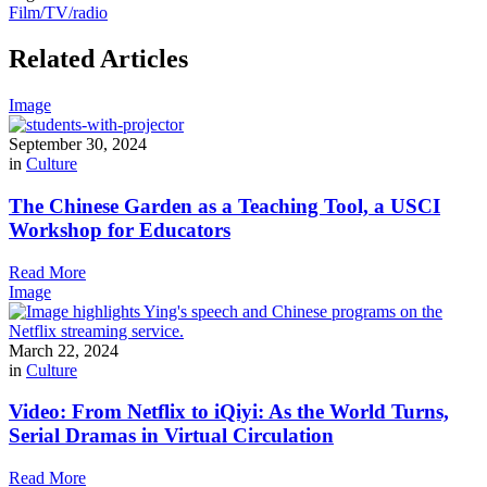
Film/TV/radio
Related Articles
Image
September 30, 2024
in
Culture
The Chinese Garden as a Teaching Tool, a USCI
Workshop for Educators
Read More
Image
March 22, 2024
in
Culture
Video: From Netflix to iQiyi: As the World Turns,
Serial Dramas in Virtual Circulation
Read More