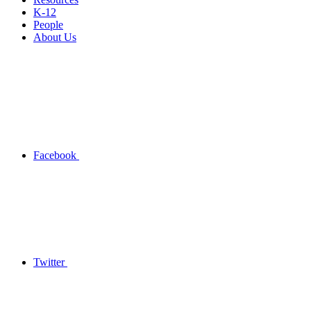
K-12
People
About Us
Facebook
Twitter