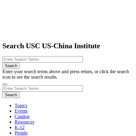
Search USC US-China Institute
Enter your search terms above and press return, or click the search
icon to see the search results.
Topics
Events
Catalog
Resources
K-12
People