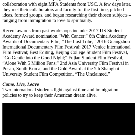
collaboration with eight MFA Students from USC. A few days later,
they met their collaborators and faculty for the first time, pitched
ideas, formed groups, and began researching their chosen subjects –
ranging from immigration to love to spirituality.
Recent awards from past workshops include: 2017 U­­S Student
Academy Award nomination,“With Cancer;” 6th China Academy
Awards of Documentary Film, “The Lost Tribe;” 2016 Guangzhou
International Documentary Film Festival; 2017 Venice International
Film Festival; Best Editing, Beijing College Student Film Festival,
“Go Gentle into the Good Night;” Fujian Student Film Festival,
“Alone With 5 Million Fans;” 2nd Asia University Film Festival in
Pusan, South Korea; and the Gold Award at the 5th Shanghai
University Student Film Competition, “The Unclaimed.”
Come, Live, Leave
Two international students fight against time and immigration
policies to try to keep their American dream alive.