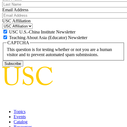
Email Address
USC Affiliation
USC U.S.-China Institute Newsletter
Teaching About Asia (Educator) Newsletter
CAPTCHA
This question is for testing whether or not you are a human
visitor and to prevent automated spam submissions.
Topics
Events
Catalog
Resources