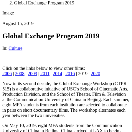
Global Exchange Program 2019
Image
August 15, 2019
Global Exchange Program 2019
In:
Culture
Click on the links below to view other films:
2006
|
2008
|
2009
|
2011
|
2014
|
2016
| 2019 |
2020
Now in its second decade, the Global Exchange Workshop (CTPR
515) is a collaborative initiative of USC’s School of Cinematic Arts,
Production Division, and the School of Theater, Film & Television
at the Communication University of China in Beijing. Each summer,
eight MFA students from each institution are selected to collaborate
in pairs on short documentary films. The workshop alternates each
year between the two universities.
On May 10, 2019, eight MFA students from the Communication
University of China in Beijing, China, arrived at LAX to begin a