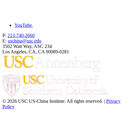
YouTube
P:
213-740-2660
E:
uschina@usc.edu
3502 Watt Way, ASC 234
Los Angeles, CA, CA 90089-0281
© 2026 USC US-China Institute. All rights reserved. |
Privacy
Policy