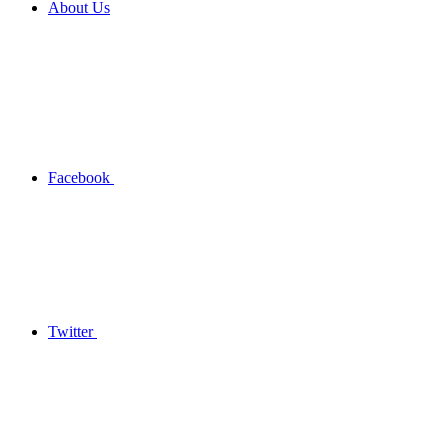
About Us
Facebook
Twitter