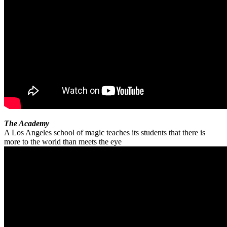
The Academy
A Los Angeles school of magic teaches its students that there is
more to the world than meets the eye