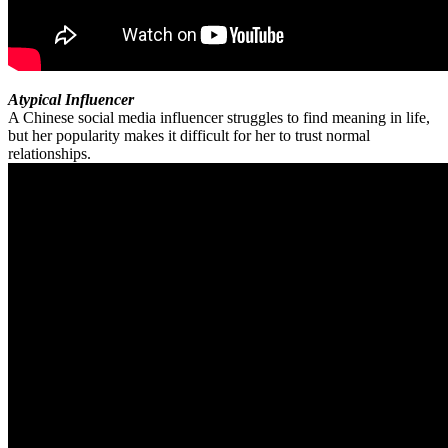
Atypical Influencer
A Chinese social media influencer struggles to find meaning in life,
but her popularity makes it difficult for her to trust normal
relationships.