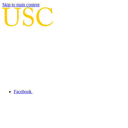
Skip to main content
Facebook