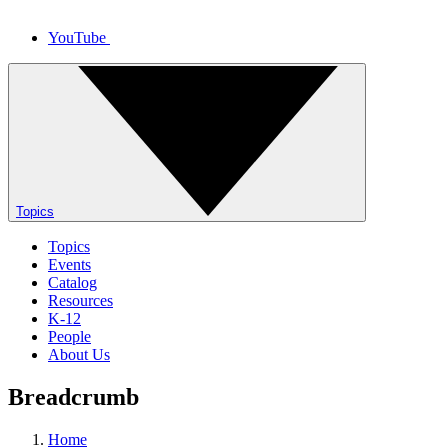
YouTube
Topics
Topics
Events
Catalog
Resources
K-12
People
About Us
Breadcrumb
Home