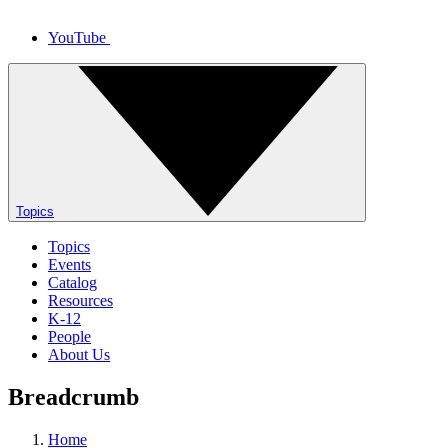
YouTube
Topics
Topics
Events
Catalog
Resources
K-12
People
About Us
Breadcrumb
Home