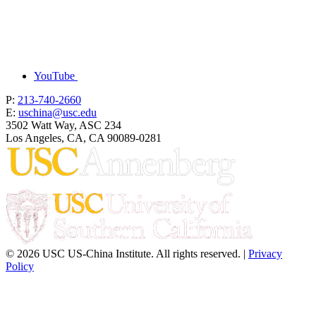
YouTube
P:
213-740-2660
E:
uschina@usc.edu
3502 Watt Way, ASC 234
Los Angeles, CA, CA 90089-0281
© 2026 USC US-China Institute. All rights reserved. |
Privacy
Policy