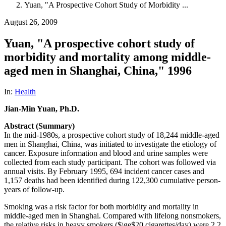
Yuan, "A Prospective Cohort Study of Morbidity ...
August 26, 2009
Yuan, "A prospective cohort study of
morbidity and mortality among middle-
aged men in Shanghai, China," 1996
In:
Health
Jian-Min Yuan, Ph.D.
Abstract (Summary)
In the mid-1980s, a prospective cohort study of 18,244 middle-aged
men in Shanghai, China, was initiated to investigate the etiology of
cancer. Exposure information and blood and urine samples were
collected from each study participant. The cohort was followed via
annual visits. By February 1995, 694 incident cancer cases and
1,157 deaths had been identified during 122,300 cumulative person-
years of follow-up.
Smoking was a risk factor for both morbidity and mortality in
middle-aged men in Shanghai. Compared with lifelong nonsmokers,
the relative risks in heavy smokers ($\ge$20 cigarettes/day) were 2.2