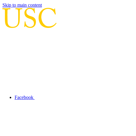
Skip to main content
Facebook