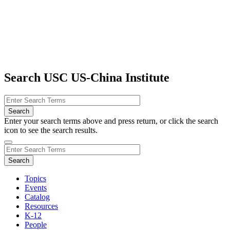
Search USC US-China Institute
Enter your search terms above and press return, or click the search
icon to see the search results.
Topics
Events
Catalog
Resources
K-12
People