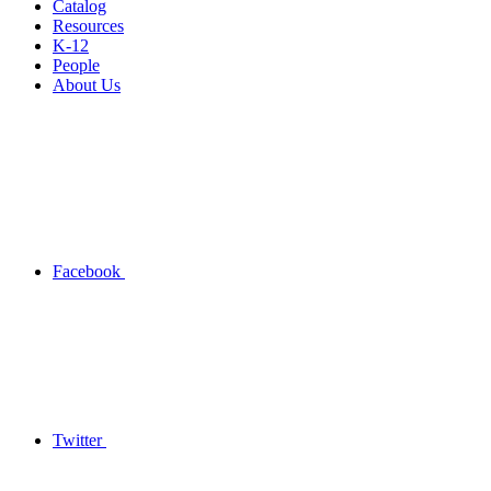
Catalog
Resources
K-12
People
About Us
Facebook
Twitter