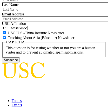
Last Name
Email Address
USC Affiliation
USC U.S.-China Institute Newsletter
Teaching About Asia (Educator) Newsletter
CAPTCHA
This question is for testing whether or not you are a human
visitor and to prevent automated spam submissions.
Topics
Events