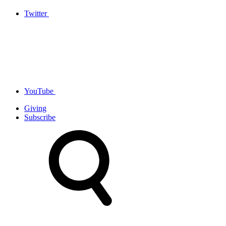
Twitter
YouTube
Giving
Subscribe