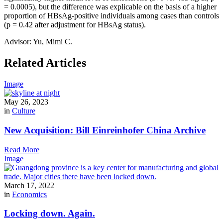
= 0.0005), but the difference was explicable on the basis of a higher
proportion of HBsAg-positive individuals among cases than controls
(p = 0.42 after adjustment for HBsAg status).
Advisor: Yu, Mimi C.
Related Articles
Image
May 26, 2023
in
Culture
New Acquisition: Bill Einreinhofer China Archive
Read More
Image
March 17, 2022
in
Economics
Locking down. Again.