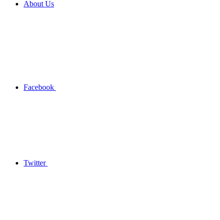
About Us
Facebook
Twitter