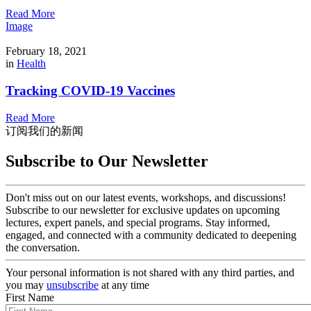
Read More
Image
February 18, 2021
in
Health
Tracking COVID-19 Vaccines
Read More
订阅我们的新闻
Subscribe to Our Newsletter
Don't miss out on our latest events, workshops, and discussions!
Subscribe to our newsletter for exclusive updates on upcoming
lectures, expert panels, and special programs. Stay informed,
engaged, and connected with a community dedicated to deepening
the conversation.
Your personal information is not shared with any third parties, and
you may
unsubscribe
at any time
First Name