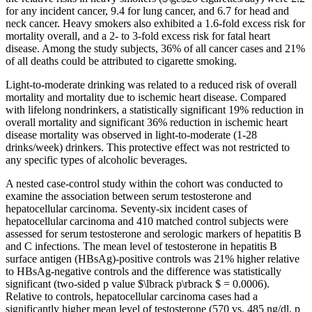
for any incident cancer, 9.4 for lung cancer, and 6.7 for head and
neck cancer. Heavy smokers also exhibited a 1.6-fold excess risk for
mortality overall, and a 2- to 3-fold excess risk for fatal heart
disease. Among the study subjects, 36% of all cancer cases and 21%
of all deaths could be attributed to cigarette smoking.
Light-to-moderate drinking was related to a reduced risk of overall
mortality and mortality due to ischemic heart disease. Compared
with lifelong nondrinkers, a statistically significant 19% reduction in
overall mortality and significant 36% reduction in ischemic heart
disease mortality was observed in light-to-moderate (1-28
drinks/week) drinkers. This protective effect was not restricted to
any specific types of alcoholic beverages.
A nested case-control study within the cohort was conducted to
examine the association between serum testosterone and
hepatocellular carcinoma. Seventy-six incident cases of
hepatocellular carcinoma and 410 matched control subjects were
assessed for serum testosterone and serologic markers of hepatitis B
and C infections. The mean level of testosterone in hepatitis B
surface antigen (HBsAg)-positive controls was 21% higher relative
to HBsAg-negative controls and the difference was statistically
significant (two-sided p value $\lbrack p\rbrack $ = 0.0006).
Relative to controls, hepatocellular carcinoma cases had a
significantly higher mean level of testosterone (570 vs. 485 ng/dl, p