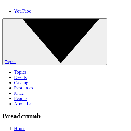
YouTube
Topics
Topics
Events
Catalog
Resources
K-12
People
About Us
Breadcrumb
Home