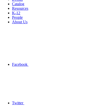
Catalog
Resources
K-12
People
About Us
Facebook
Twitter