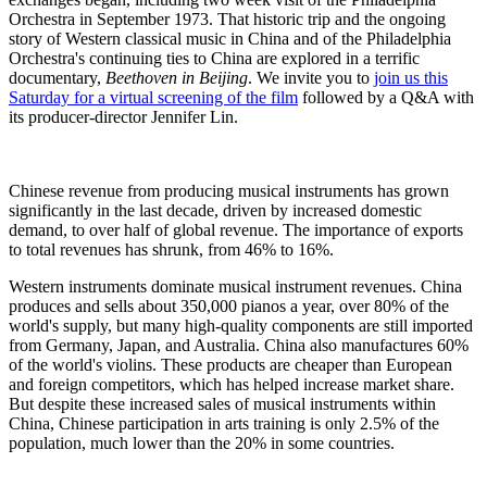
Orchestra in September 1973. That historic trip and the ongoing
story of Western classical music in China and of the Philadelphia
Orchestra's continuing ties to China are explored in a terrific
documentary,
Beethoven in Beijing
. We invite you to
join us this
Saturday for a virtual screening of the film
followed by a Q&A with
its producer-director Jennifer Lin.
Chinese revenue from producing musical instruments has grown
significantly in the last decade, driven by increased domestic
demand, to over half of global revenue. The importance of exports
to total revenues has shrunk, from 46% to 16%.
Western instruments dominate musical instrument revenues. China
produces and sells about 350,000 pianos a year, over 80% of the
world's supply, but many high-quality components are still imported
from Germany, Japan, and Australia. China also manufactures 60%
of the world's violins. These products are cheaper than European
and foreign competitors, which has helped increase market share.
But despite these increased sales of musical instruments within
China, Chinese participation in arts training is only 2.5% of the
population, much lower than the 20% in some countries.