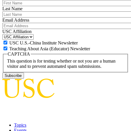
Last Name
Email Address
USC Affiliation
USC U.S.-China Institute Newsletter
Teaching About Asia (Educator) Newsletter
CAPTCHA
This question is for testing whether or not you are a human
visitor and to prevent automated spam submissions.
Topics
Events