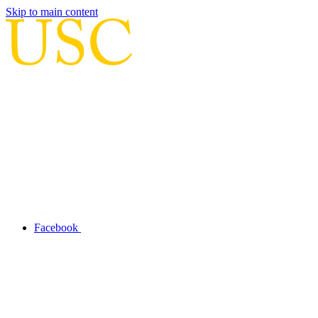
Skip to main content
Facebook