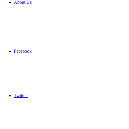
About Us
Facebook
Twitter