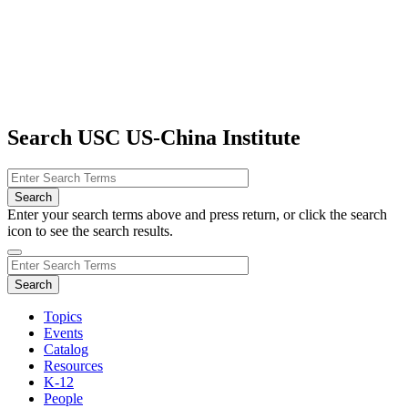
Search USC US-China Institute
Enter your search terms above and press return, or click the search
icon to see the search results.
Topics
Events
Catalog
Resources
K-12
People