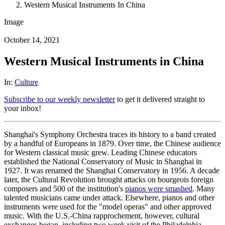
Western Musical Instruments In China
Image
October 14, 2021
Western Musical Instruments in China
In:
Culture
Subscribe to our weekly newsletter
to get it delivered straight to
your inbox!
Shanghai's Symphony Orchestra traces its history to a band created
by a handful of Europeans in 1879. Over time, the Chinese audience
for Western classical music grew. Leading Chinese educators
established the National Conservatory of Music in Shanghai in
1927. It was renamed the Shanghai Conservatory in 1956. A decade
later, the Cultural Revolution brought attacks on bourgeois foreign
composers and 500 of the institution's
pianos were smashed
. Many
talented musicians came under attack. Elsewhere, pianos and other
instruments were used for the "model operas" and other approved
music. With the U.S.-China rapprochement, however, cultural
exchanges began, including two week visit of the Philadelphia