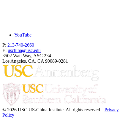
YouTube
P:
213-740-2660
E:
uschina@usc.edu
3502 Watt Way, ASC 234
Los Angeles, CA, CA 90089-0281
© 2026 USC US-China Institute. All rights reserved. |
Privacy
Policy