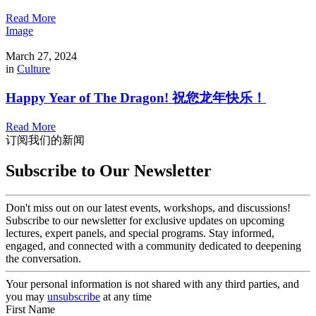
Read More
Image
March 27, 2024
in
Culture
Happy Year of The Dragon! 祝您龙年快乐！
Read More
订阅我们的新闻
Subscribe to Our Newsletter
Don't miss out on our latest events, workshops, and discussions!
Subscribe to our newsletter for exclusive updates on upcoming
lectures, expert panels, and special programs. Stay informed,
engaged, and connected with a community dedicated to deepening
the conversation.
Your personal information is not shared with any third parties, and
you may
unsubscribe
at any time
First Name