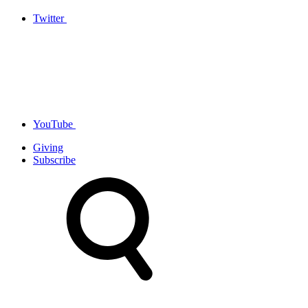
Twitter
YouTube
Giving
Subscribe