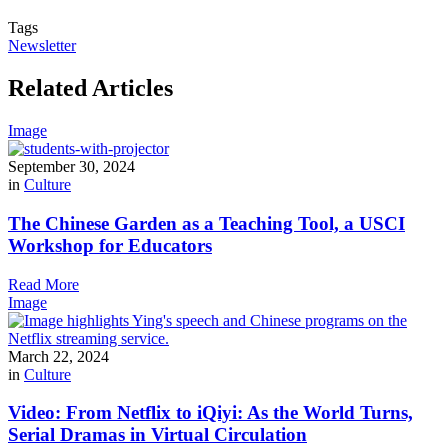
Tags
Newsletter
Related Articles
Image
September 30, 2024
in
Culture
The Chinese Garden as a Teaching Tool, a USCI
Workshop for Educators
Read More
Image
March 22, 2024
in
Culture
Video: From Netflix to iQiyi: As the World Turns,
Serial Dramas in Virtual Circulation