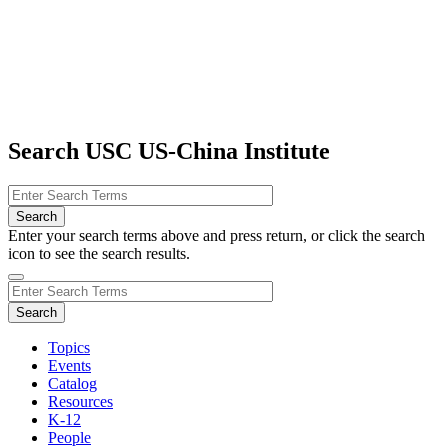
Search USC US-China Institute
Enter your search terms above and press return, or click the search
icon to see the search results.
Topics
Events
Catalog
Resources
K-12
People