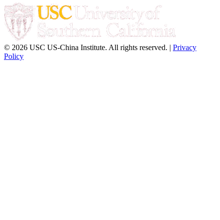
© 2026 USC US-China Institute. All rights reserved. |
Privacy
Policy