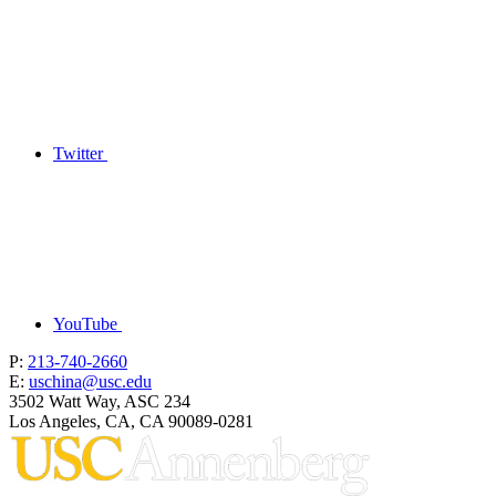
Twitter
YouTube
P:
213-740-2660
E:
uschina@usc.edu
3502 Watt Way, ASC 234
Los Angeles, CA, CA 90089-0281