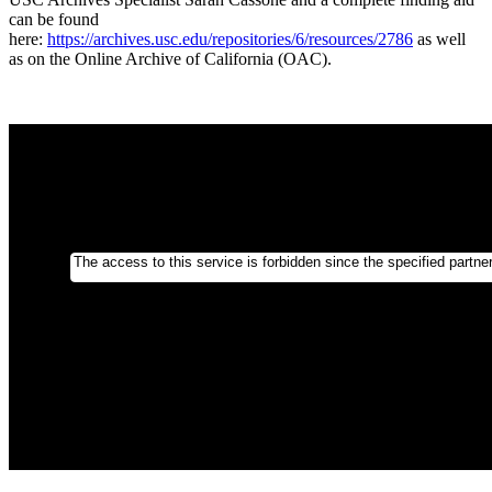
can be found
here:
https://archives.usc.edu/repositories/6/resources/2786
as well
as on the Online Archive of California (OAC).