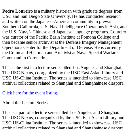
Pedro Loureiro
is a military historian with graduate degrees from
USC and San Diego State University. He has conducted research
and written on the Japanese-American community in prewar
Southern California, U.S. Naval Intelligence Operations in Asia, and
the U.S. Navy’s Chinese and Japanese language programs. Loureiro
was curator of the Pacific Basin Institute at Pomona College and
then became senior archivist at the Defense Imagery Management
Operations Center for the Department of Defense. He is currently
the Command Historian and Archivist at Naval Special Warfare
Command in Coronado.
This is the first in a lecture series titled Los Angeles and Shanghai:
The USC Nexus, coorganized by the USC East Asian Library and
USC US-China Institute. The series is intended to showcase USC
archival collections related to Shanghai and Shanghainese diaspora.
Click here for the event listing
.
About the Lecture Series
This is a part of a lecture series titled Los Angeles and Shanghai:
The USC Nexus, co-organized by the USC East Asian Library and
USC US-China Institute. The series is intended to showcase USC
archival collections related to Shanghai and Shanghainese diaspora.