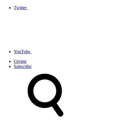
Twitter
YouTube
Giving
Subscribe