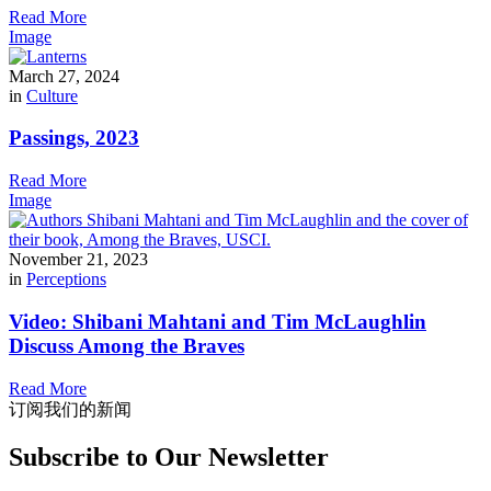
Read More
Image
March 27, 2024
in
Culture
Passings, 2023
Read More
Image
November 21, 2023
in
Perceptions
Video: Shibani Mahtani and Tim McLaughlin
Discuss Among the Braves
Read More
订阅我们的新闻
Subscribe to Our Newsletter