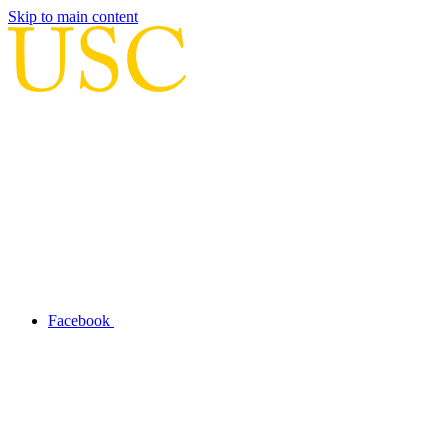
Skip to main content
Facebook