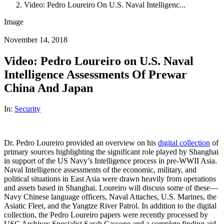
Video: Pedro Loureiro On U.S. Naval Intelligenc...
Image
November 14, 2018
Video: Pedro Loureiro on U.S. Naval
Intelligence Assessments Of Prewar
China And Japan
In:
Security
Dr. Pedro Loureiro provided an overview on his
digital collection
of
primary sources highlighting the significant role played by Shanghai
in support of the US Navy’s Intelligence process in pre-WWII Asia.
Naval Intelligence assessments of the economic, military, and
political situations in East Asia were drawn heavily from operations
and assets based in Shanghai. Loureiro will discuss some of these—
Navy Chinese language officers, Naval Attaches, U.S. Marines, the
Asiatic Fleet, and the Yangtze River Patrol. In addition to the digital
collection, the Pedro Loureiro papers were recently processed by
USC Archives Specialist Sarah Cassone and a complete finding aid