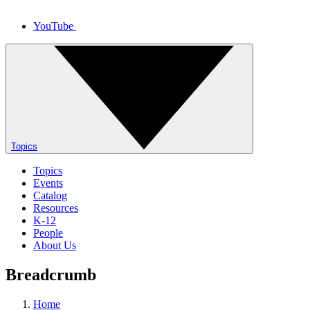
YouTube
Topics
Topics
Events
Catalog
Resources
K-12
People
About Us
Breadcrumb
Home