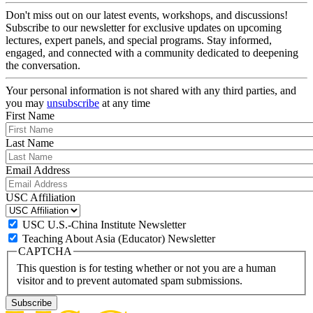
Don't miss out on our latest events, workshops, and discussions!
Subscribe to our newsletter for exclusive updates on upcoming
lectures, expert panels, and special programs. Stay informed,
engaged, and connected with a community dedicated to deepening
the conversation.
Your personal information is not shared with any third parties, and
you may
unsubscribe
at any time
First Name
Last Name
Email Address
USC Affiliation
USC U.S.-China Institute Newsletter
Teaching About Asia (Educator) Newsletter
CAPTCHA
This question is for testing whether or not you are a human
visitor and to prevent automated spam submissions.