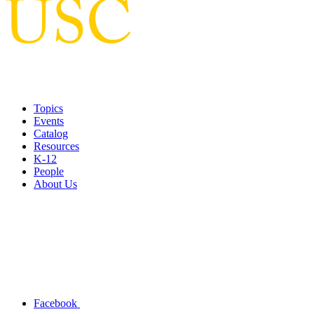
Topics
Events
Catalog
Resources
K-12
People
About Us
Facebook