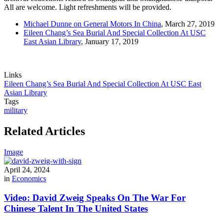
All are welcome. Light refreshments will be provided.
Michael Dunne on General Motors In China
, March 27, 2019
Eileen Chang’s Sea Burial And Special Collection At USC
East Asian Library
, January 17, 2019
Links
Eileen Chang’s Sea Burial And Special Collection At USC East
Asian Library
Tags
military
Related Articles
Image
April 24, 2024
in
Economics
Video: David Zweig Speaks On The War For
Chinese Talent In The United States