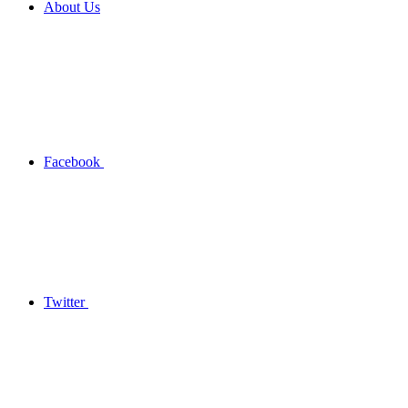
About Us
Facebook
Twitter