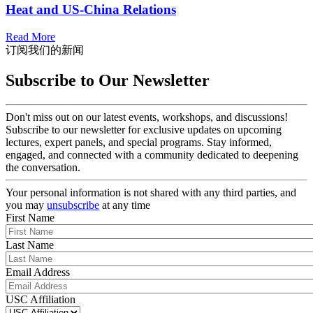
Heat and US-China Relations
Read More
订阅我们的新闻
Subscribe to Our Newsletter
Don't miss out on our latest events, workshops, and discussions!
Subscribe to our newsletter for exclusive updates on upcoming
lectures, expert panels, and special programs. Stay informed,
engaged, and connected with a community dedicated to deepening
the conversation.
Your personal information is not shared with any third parties, and
you may
unsubscribe
at any time
First Name
Last Name
Email Address
USC Affiliation