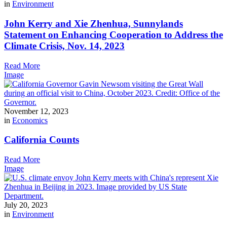
in
Environment
John Kerry and Xie Zhenhua, Sunnylands
Statement on Enhancing Cooperation to Address the
Climate Crisis, Nov. 14, 2023
Read More
Image
November 12, 2023
in
Economics
California Counts
Read More
Image
July 20, 2023
in
Environment