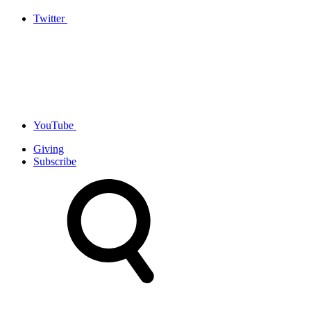
Twitter
YouTube
Giving
Subscribe