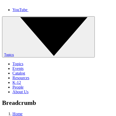
YouTube
Topics
Topics
Events
Catalog
Resources
K-12
People
About Us
Breadcrumb
Home