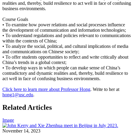
realities and, thereby, build resilience to act well in face of confusing
business environments.
Course Goals
• To examine how power relations and social processes influence
the development of communication and information technologies;
• To understand regulations and policies relevant to communications
within the contexts of China;
• To analyze the social, political, and cultural implications of media
and communications on Chinese society;
• To offer students opportunities to reflect and write critically about
China’s trends in a global context;
• To develop ways in which people can make sense of China’s
contradictory and dynamic realities and, thereby, build resilience to
act well in face of confusing business environments.
Click here to learn more about Professor Hong
. Write to her at
hong1@usc.edu
.
Related Articles
Image
November 14, 2023