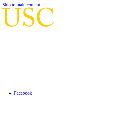
Skip to main content
Facebook