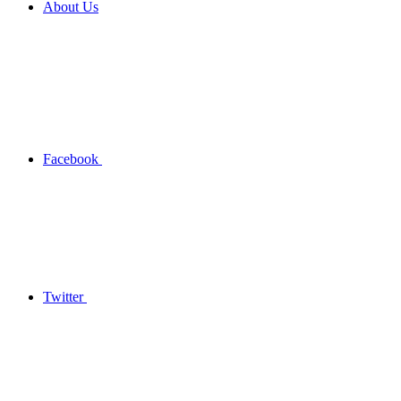
About Us
Facebook
Twitter