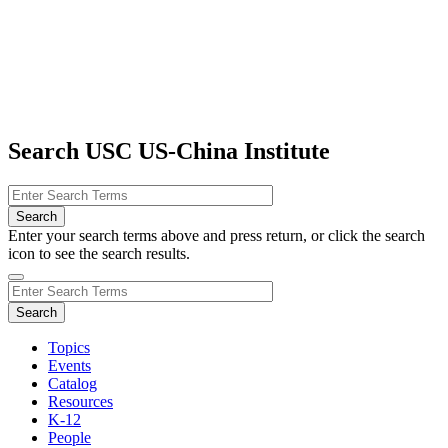
Search USC US-China Institute
Enter your search terms above and press return, or click the search
icon to see the search results.
Topics
Events
Catalog
Resources
K-12
People