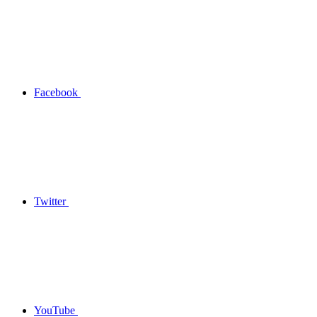
Facebook
Twitter
YouTube