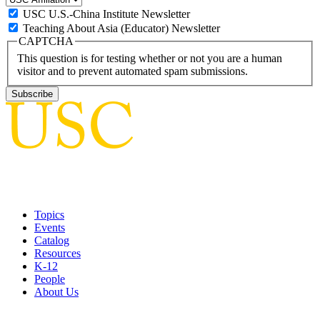
USC U.S.-China Institute Newsletter
Teaching About Asia (Educator) Newsletter
CAPTCHA
This question is for testing whether or not you are a human
visitor and to prevent automated spam submissions.
Topics
Events
Catalog
Resources
K-12
People
About Us