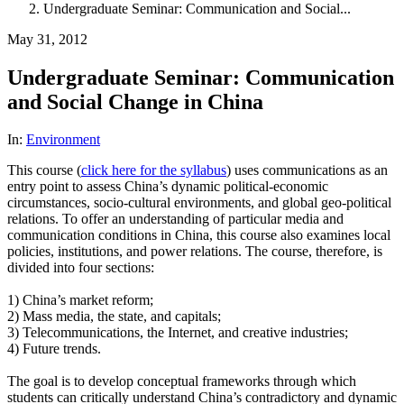
Undergraduate Seminar: Communication and Social...
May 31, 2012
Undergraduate Seminar: Communication
and Social Change in China
In:
Environment
This course (
click here for the syllabus
) uses communications as an
entry point to assess China’s dynamic political-economic
circumstances, socio-cultural environments, and global geo-political
relations. To offer an understanding of particular media and
communication conditions in China, this course also examines local
policies, institutions, and power relations. The course, therefore, is
divided into four sections:
1) China’s market reform;
2) Mass media, the state, and capitals;
3) Telecommunications, the Internet, and creative industries;
4) Future trends.
The goal is to develop conceptual frameworks through which
students can critically understand China’s contradictory and dynamic