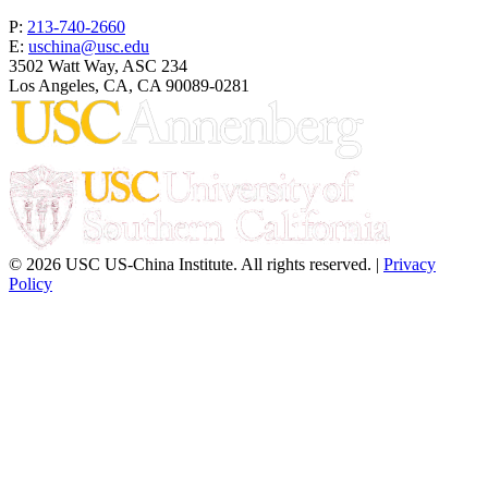
P:
213-740-2660
E:
uschina@usc.edu
3502 Watt Way, ASC 234
Los Angeles, CA, CA 90089-0281
© 2026 USC US-China Institute. All rights reserved. |
Privacy
Policy