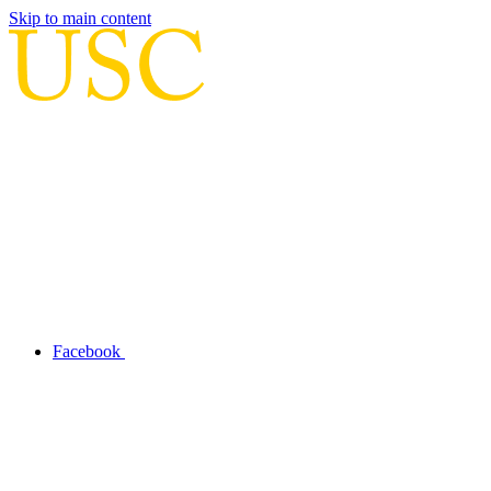
Skip to main content
Facebook