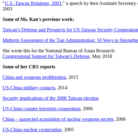
"
U.S.-Taiwan Relations, 2003
," a speech by then Assistant Secretary 
2003
Some of Ms. Kan's previous work:
Taiwan’s Defense and Prospects for US-Taiwan Security Cooperatio
Midterm Assessment of the Tsai Administration: 10 Ways to Strength
She wrote this for the National Bureau of Asian Research:
Congressional Support for Taiwan’s Defense
, May 2018
Some of her CRS reports
China and weapons proliferation
, 2015
US-China military contacts
, 2014
Security implications of the 2008 Taiwan election
US-China counter terrorism cooperation
, 2006
China – suspected acquisition of nuclear weapons secrets
, 2006
US-China nuclear cooperation
, 2005