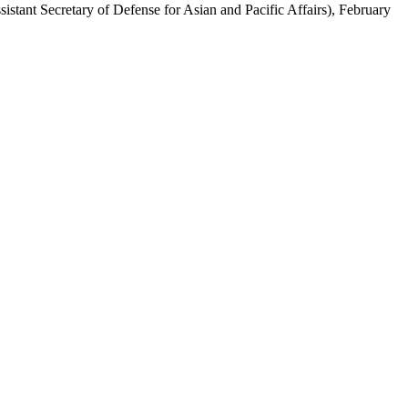
ssistant Secretary of Defense for Asian and Pacific Affairs), February