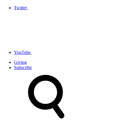
Twitter
YouTube
Giving
Subscribe