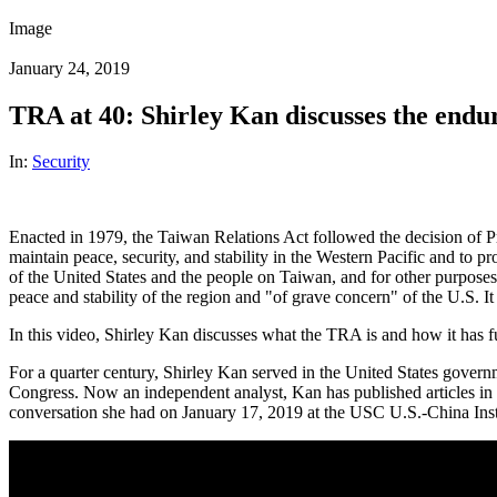
Image
January 24, 2019
TRA at 40: Shirley Kan discusses the endu
In:
Security
Enacted in 1979, the Taiwan Relations Act followed the decision of Pr
maintain peace, security, and stability in the Western Pacific and to p
of the United States and the people on Taiwan, and for other purposes
peace and stability of the region and "of grave concern" of the U.S. I
In this video, Shirley Kan discusses what the TRA is and how it has fu
For a quarter century, Shirley Kan served in the United States governm
Congress. Now an independent analyst, Kan has published articles in 
conversation she had on January 17, 2019 at the USC U.S.-China Inst