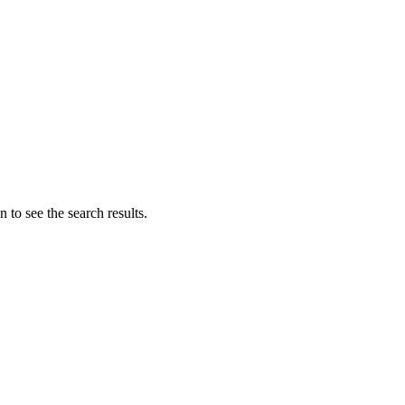
 to see the search results.