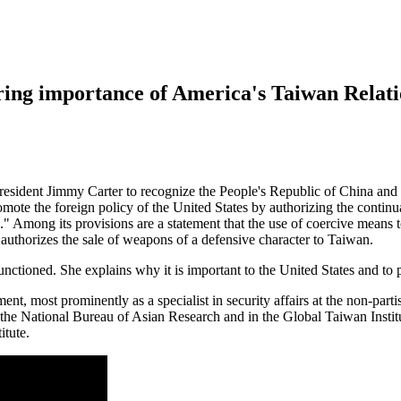
ring importance of America's Taiwan Relati
esident Jimmy Carter to recognize the People's Republic of China and t
romote the foreign policy of the United States by authorizing the contin
." Among its provisions are a statement that the use of coercive means 
t authorizes the sale of weapons of a defensive character to Taiwan.
nctioned. She explains why it is important to the United States and to 
ent, most prominently as a specialist in security affairs at the non-par
the National Bureau of Asian Research and in the Global Taiwan Institu
itute.