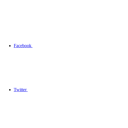
Facebook
Twitter