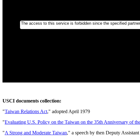
USCI documents collection:
"
Taiwan Relations Act
," adopted April 1979
"
Evaluating U.S. Policy on the Taiwan on the 35th Anniversary of t
"
A Strong and Moderate Taiwan
," a speech by then Deputy Assistant