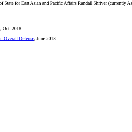
of State for East Asian and Pacific Affairs Randall Shriver (currently A
n
, Oct. 2018
en Overall Defense
, June 2018