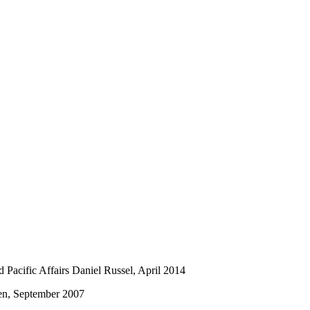
nd Pacific Affairs Daniel Russel, April 2014
sen, September 2007