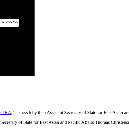
he TRA
," a speech by then Assistant Secretary of State for East Asian a
 Secretary of State for East Asian and Pacific Affairs Thomas Christen