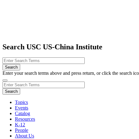
Search USC US-China Institute
Enter your search terms above and press return, or click the search icon
Topics
Events
Catalog
Resources
K-12
People
About Us