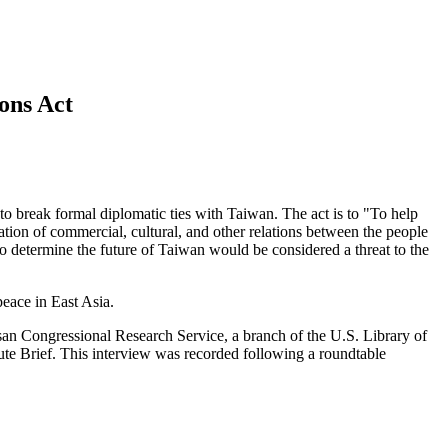
ons Act
o break formal diplomatic ties with Taiwan. The act is to "To help
uation of commercial, cultural, and other relations between the people
to determine the future of Taiwan would be considered a threat to the
peace in East Asia.
tisan Congressional Research Service, a branch of the U.S. Library of
te Brief. This interview was recorded following a roundtable