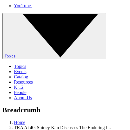
YouTube
Topics
Topics
Events
Catalog
Resources
K-12
People
About Us
Breadcrumb
Home
TRA At 40: Shirley Kan Discusses The Enduring I...