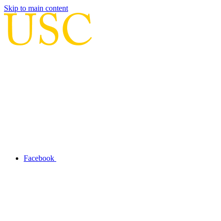
Skip to main content
Facebook