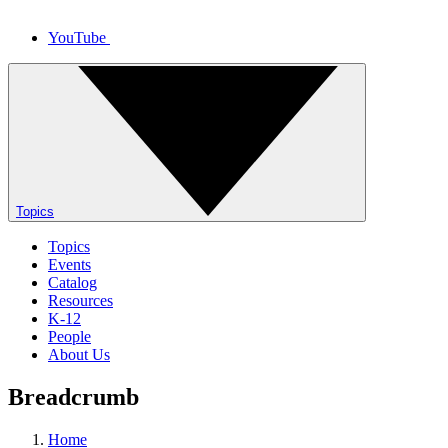
YouTube
Topics
Topics
Events
Catalog
Resources
K-12
People
About Us
Breadcrumb
Home