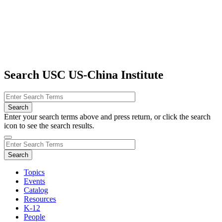
Search USC US-China Institute
Enter your search terms above and press return, or click the search
icon to see the search results.
Topics
Events
Catalog
Resources
K-12
People