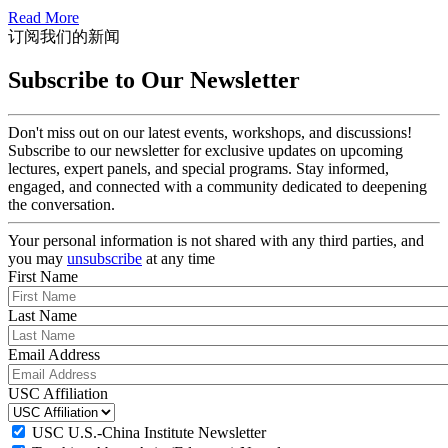
Read More
订阅我们的新闻
Subscribe to Our Newsletter
Don't miss out on our latest events, workshops, and discussions!
Subscribe to our newsletter for exclusive updates on upcoming
lectures, expert panels, and special programs. Stay informed,
engaged, and connected with a community dedicated to deepening
the conversation.
Your personal information is not shared with any third parties, and
you may
unsubscribe
at any time
First Name
Last Name
Email Address
USC Affiliation
USC U.S.-China Institute Newsletter