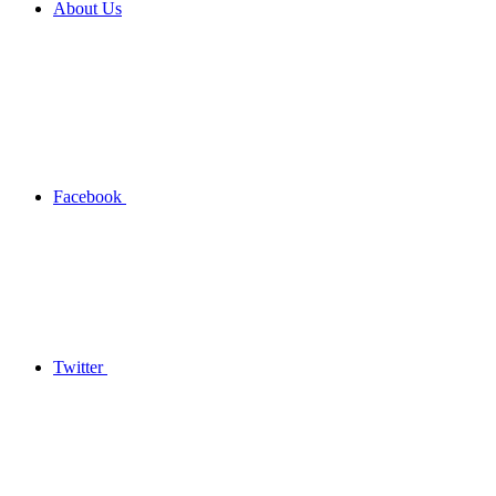
About Us
Facebook
Twitter