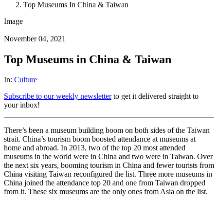
Top Museums In China & Taiwan
Image
November 04, 2021
Top Museums in China & Taiwan
In:
Culture
Subscribe to our weekly newsletter
to get it delivered straight to
your inbox!
There’s been a museum building boom on both sides of the Taiwan
strait. China’s tourism boom boosted attendance at museums at
home and abroad. In 2013, two of the top 20 most attended
museums in the world were in China and two were in Taiwan. Over
the next six years, booming tourism in China and fewer tourists from
China visiting Taiwan reconfigured the list. Three more museums in
China joined the attendance top 20 and one from Taiwan dropped
from it. These six museums are the only ones from Asia on the list.