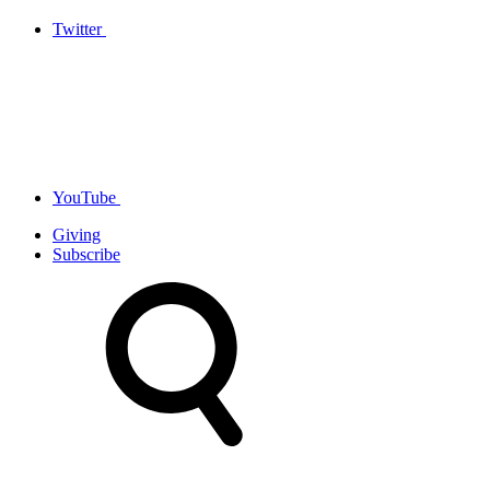
Twitter
YouTube
Giving
Subscribe