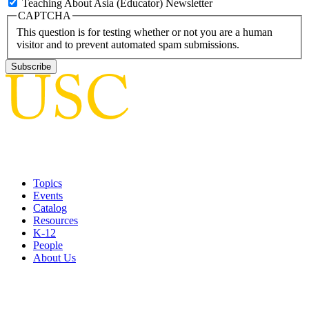
Teaching About Asia (Educator) Newsletter
CAPTCHA
This question is for testing whether or not you are a human
visitor and to prevent automated spam submissions.
Topics
Events
Catalog
Resources
K-12
People
About Us