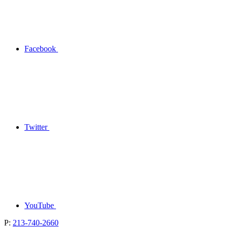
Facebook
Twitter
YouTube
P:
213-740-2660