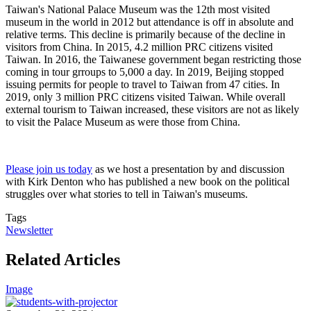
Taiwan's National Palace Museum was the 12th most visited
museum in the world in 2012 but attendance is off in absolute and
relative terms. This decline is primarily because of the decline in
visitors from China. In 2015, 4.2 million PRC citizens visited
Taiwan. In 2016, the Taiwanese government began restricting those
coming in tour grroups to 5,000 a day. In 2019, Beijing stopped
issuing permits for people to travel to Taiwan from 47 cities. In
2019, only 3 million PRC citizens visited Taiwan. While overall
external tourism to Taiwan increased, these visitors are not as likely
to visit the Palace Museum as were those from China.
Please join us today
as we host a presentation by and discussion
with Kirk Denton who has published a new book on the political
struggles over what stories to tell in Taiwan's museums.
Tags
Newsletter
Related Articles
Image