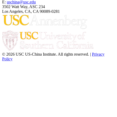
E:
uschina@usc.edu
3502 Watt Way, ASC 234
Los Angeles, CA, CA 90089-0281
© 2026 USC US-China Institute. All rights reserved. |
Privacy
Policy