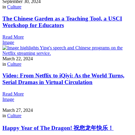
September 30, 2024
in
Culture
The Chinese Garden as a Teaching Tool, a USCI
Workshop for Educators
Read More
Image
March 22, 2024
in
Culture
Video: From Netflix to iQiyi: As the World Turns,
Serial Dramas in Virtual Circulation
Read More
Image
March 27, 2024
in
Culture
Happy Year of The Dragon! 祝您龙年快乐！