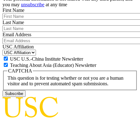
you may
unsubscribe
at any time
First Name
Last Name
Email Address
USC Affiliation
USC U.S.-China Institute Newsletter
Teaching About Asia (Educator) Newsletter
CAPTCHA
This question is for testing whether or not you are a human
visitor and to prevent automated spam submissions.