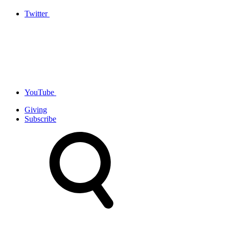
Twitter
YouTube
Giving
Subscribe