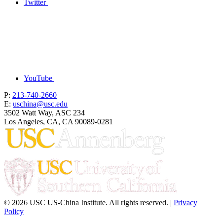
Twitter
YouTube
P:
213-740-2660
E:
uschina@usc.edu
3502 Watt Way, ASC 234
Los Angeles, CA, CA 90089-0281
© 2026 USC US-China Institute. All rights reserved. |
Privacy
Policy