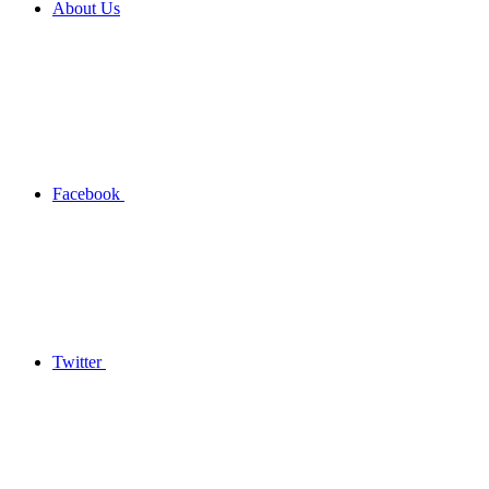
About Us
Facebook
Twitter