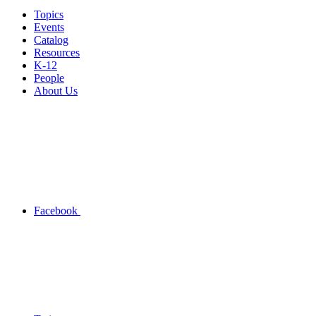
Topics
Events
Catalog
Resources
K-12
People
About Us
Facebook