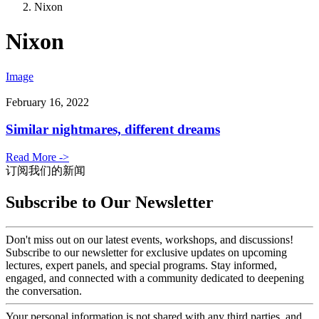
Nixon
Nixon
Image
February 16, 2022
Similar nightmares, different dreams
Read More ->
订阅我们的新闻
Subscribe to Our Newsletter
Don't miss out on our latest events, workshops, and discussions!
Subscribe to our newsletter for exclusive updates on upcoming
lectures, expert panels, and special programs. Stay informed,
engaged, and connected with a community dedicated to deepening
the conversation.
Your personal information is not shared with any third parties, and