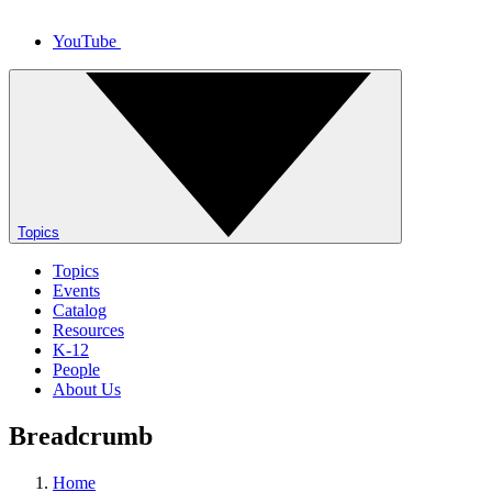
YouTube
Topics
Topics
Events
Catalog
Resources
K-12
People
About Us
Breadcrumb
Home