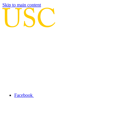
Skip to main content
Facebook