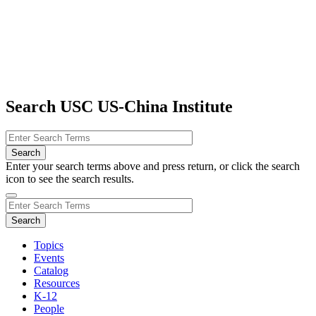
Search USC US-China Institute
Enter your search terms above and press return, or click the search
icon to see the search results.
Topics
Events
Catalog
Resources
K-12
People