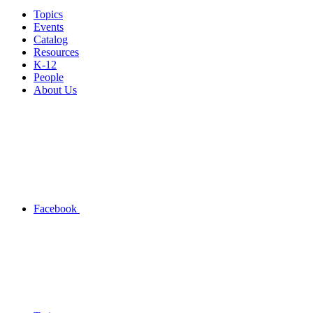
Topics
Events
Catalog
Resources
K-12
People
About Us
Facebook