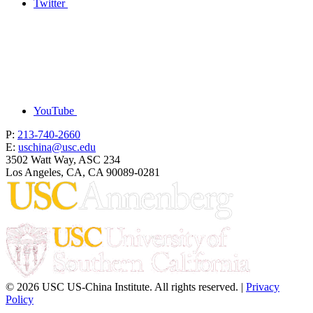
Twitter
YouTube
P:
213-740-2660
E:
uschina@usc.edu
3502 Watt Way, ASC 234
Los Angeles, CA, CA 90089-0281
© 2026 USC US-China Institute. All rights reserved. |
Privacy
Policy