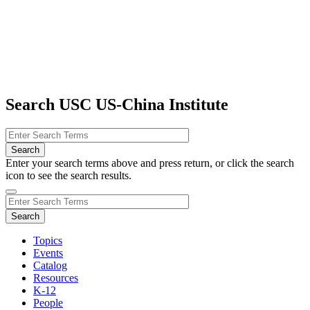
Search USC US-China Institute
Enter your search terms above and press return, or click the search
icon to see the search results.
Topics
Events
Catalog
Resources
K-12
People