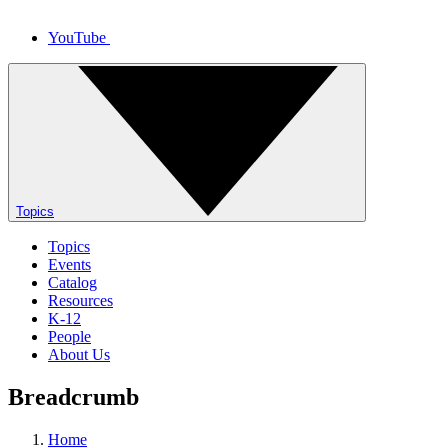
YouTube
Topics
Topics
Events
Catalog
Resources
K-12
People
About Us
Breadcrumb
Home