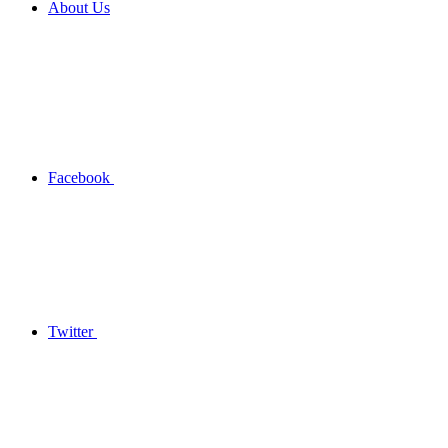
About Us
Facebook
Twitter