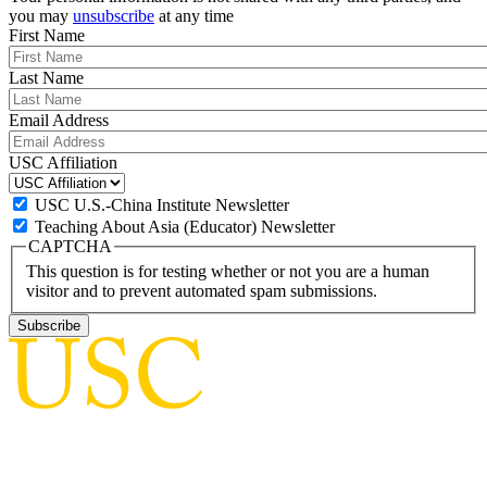
you may
unsubscribe
at any time
First Name
Last Name
Email Address
USC Affiliation
USC U.S.-China Institute Newsletter
Teaching About Asia (Educator) Newsletter
CAPTCHA
This question is for testing whether or not you are a human
visitor and to prevent automated spam submissions.