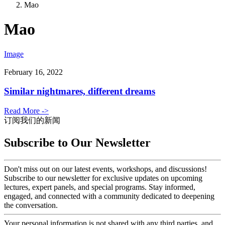
Mao
Mao
Image
February 16, 2022
Similar nightmares, different dreams
Read More ->
订阅我们的新闻
Subscribe to Our Newsletter
Don't miss out on our latest events, workshops, and discussions!
Subscribe to our newsletter for exclusive updates on upcoming
lectures, expert panels, and special programs. Stay informed,
engaged, and connected with a community dedicated to deepening
the conversation.
Your personal information is not shared with any third parties, and