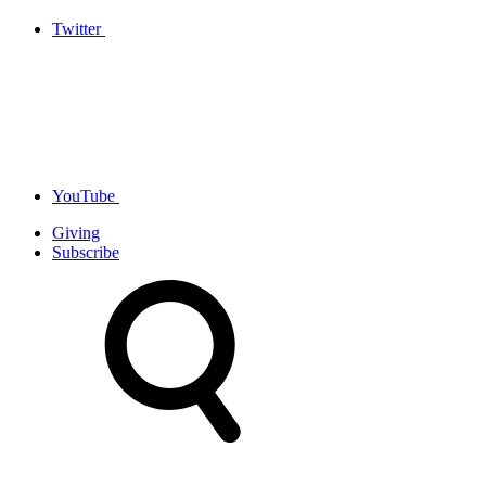
Twitter
YouTube
Giving
Subscribe