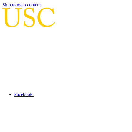
Skip to main content
Facebook