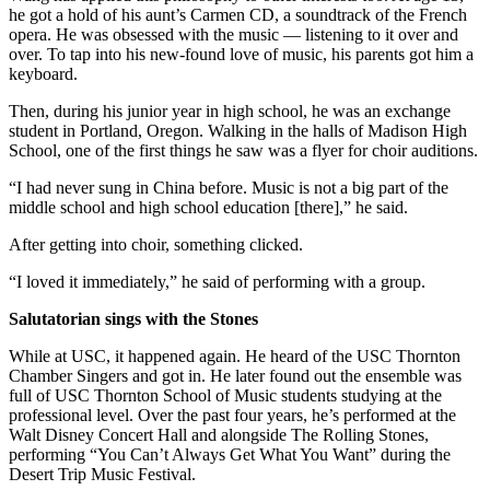
he got a hold of his aunt’s Carmen CD, a soundtrack of the French
opera. He was obsessed with the music — listening to it over and
over. To tap into his new-found love of music, his parents got him a
keyboard.
Then, during his junior year in high school, he was an exchange
student in Portland, Oregon. Walking in the halls of Madison High
School, one of the first things he saw was a flyer for choir auditions.
“I had never sung in China before. Music is not a big part of the
middle school and high school education [there],” he said.
After getting into choir, something clicked.
“I loved it immediately,” he said of performing with a group.
Salutatorian sings with the Stones
While at USC, it happened again. He heard of the USC Thornton
Chamber Singers and got in. He later found out the ensemble was
full of USC Thornton School of Music students studying at the
professional level. Over the past four years, he’s performed at the
Walt Disney Concert Hall and alongside The Rolling Stones,
performing “You Can’t Always Get What You Want” during the
Desert Trip Music Festival.