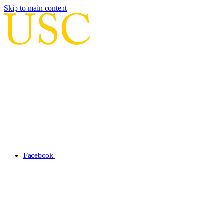
Skip to main content
Facebook