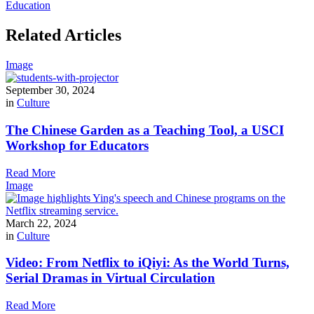
Education
Related Articles
Image
September 30, 2024
in
Culture
The Chinese Garden as a Teaching Tool, a USCI
Workshop for Educators
Read More
Image
March 22, 2024
in
Culture
Video: From Netflix to iQiyi: As the World Turns,
Serial Dramas in Virtual Circulation
Read More