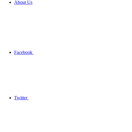
About Us
Facebook
Twitter