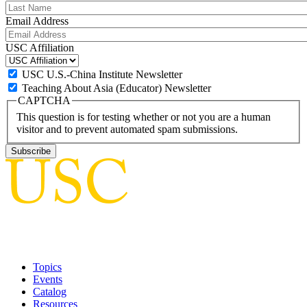
Email Address
USC Affiliation
USC U.S.-China Institute Newsletter
Teaching About Asia (Educator) Newsletter
CAPTCHA
This question is for testing whether or not you are a human
visitor and to prevent automated spam submissions.
Topics
Events
Catalog
Resources