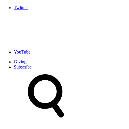
Twitter
YouTube
Giving
Subscribe