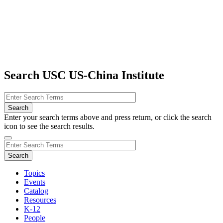
Search USC US-China Institute
Enter your search terms above and press return, or click the search
icon to see the search results.
Topics
Events
Catalog
Resources
K-12
People