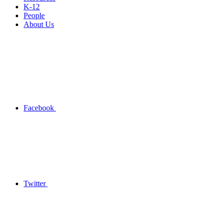
K-12
People
About Us
Facebook
Twitter