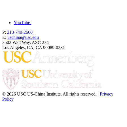
YouTube
P:
213-740-2660
E:
uschina@usc.edu
3502 Watt Way, ASC 234
Los Angeles, CA, CA 90089-0281
© 2026 USC US-China Institute. All rights reserved. |
Privacy
Policy