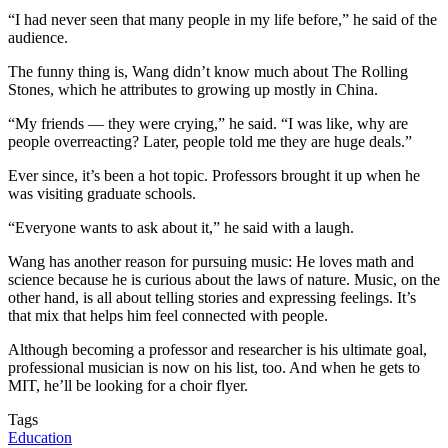
“I had never seen that many people in my life before,” he said of the
audience.
The funny thing is, Wang didn’t know much about The Rolling
Stones, which he attributes to growing up mostly in China.
“My friends — they were crying,” he said. “I was like, why are
people overreacting? Later, people told me they are huge deals.”
Ever since, it’s been a hot topic. Professors brought it up when he
was visiting graduate schools.
“Everyone wants to ask about it,” he said with a laugh.
Wang has another reason for pursuing music: He loves math and
science because he is curious about the laws of nature. Music, on the
other hand, is all about telling stories and expressing feelings. It’s
that mix that helps him feel connected with people.
Although becoming a professor and researcher is his ultimate goal,
professional musician is now on his list, too. And when he gets to
MIT, he’ll be looking for a choir flyer.
Tags
Education