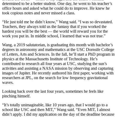
determined to be a better student. One day, he went to his teacher’s
office hours and asked what he could do to improve. He knew he
took copious notes and never missed a class.
“He just told me he didn’t know,” Wang said. “I was so devastated.
Teachers, they always told us the fantasy that if you worked the
hardest you will be the best — the world will reward you for the
work you put in. In middle school, I learned that was not true.”
Wang, a 2019 salutatorian, is graduating this month with bachelor’s
degrees in astronomy and mathematics at the USC Dornsife College
of Letters, Arts and Sciences. In the fall, he’ll start a PhD program in
physics at the Massachusetts Institute of Technology. He’s
contributed to research all four years at USC, studying the sun’s
activities and assisting a NASA mission by observing and capturing
images of Jupiter. He recently authored his first paper, working with
researchers at JPL, on the search for low frequency gravitational
waves.
Looking back over the last four years, sometimes he feels like
pinching himself.
“It’s totally unimaginable, like 10 years ago, that I would go to a
school like USC and then MIT,” Wang said. “Even MIT, I almost
didn’t apply. I did my application on the day of the deadline because