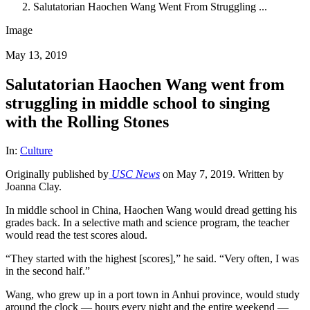
Salutatorian Haochen Wang Went From Struggling ...
Image
May 13, 2019
Salutatorian Haochen Wang went from
struggling in middle school to singing
with the Rolling Stones
In:
Culture
Originally published by
USC News
on May 7, 2019. Written by
Joanna Clay.
In middle school in China, Haochen Wang would dread getting his
grades back. In a selective math and science program, the teacher
would read the test scores aloud.
“They started with the highest [scores],” he said. “Very often, I was
in the second half.”
Wang, who grew up in a port town in Anhui province, would study
around the clock — hours every night and the entire weekend —