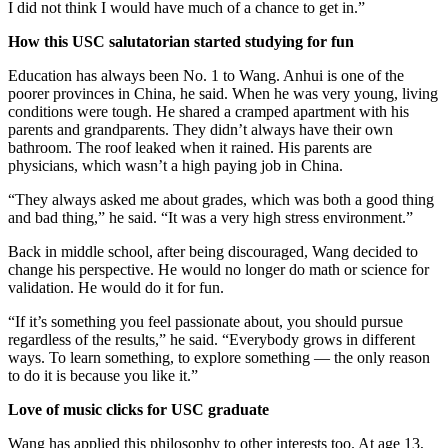
I did not think I would have much of a chance to get in.”
How this USC salutatorian started studying for fun
Education has always been No. 1 to Wang. Anhui is one of the
poorer provinces in China, he said. When he was very young, living
conditions were tough. He shared a cramped apartment with his
parents and grandparents. They didn’t always have their own
bathroom. The roof leaked when it rained. His parents are
physicians, which wasn’t a high paying job in China.
“They always asked me about grades, which was both a good thing
and bad thing,” he said. “It was a very high stress environment.”
Back in middle school, after being discouraged, Wang decided to
change his perspective. He would no longer do math or science for
validation. He would do it for fun.
“If it’s something you feel passionate about, you should pursue
regardless of the results,” he said. “Everybody grows in different
ways. To learn something, to explore something — the only reason
to do it is because you like it.”
Love of music clicks for USC graduate
Wang has applied this philosophy to other interests too. At age 13,