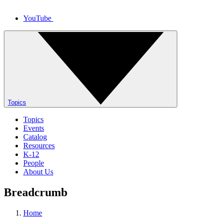
YouTube
Topics
Topics
Events
Catalog
Resources
K-12
People
About Us
Breadcrumb
Home