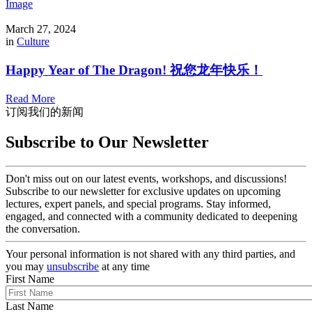
Image
March 27, 2024
in
Culture
Happy Year of The Dragon! 祝您龙年快乐！
Read More
订阅我们的新闻
Subscribe to Our Newsletter
Don't miss out on our latest events, workshops, and discussions!
Subscribe to our newsletter for exclusive updates on upcoming
lectures, expert panels, and special programs. Stay informed,
engaged, and connected with a community dedicated to deepening
the conversation.
Your personal information is not shared with any third parties, and
you may
unsubscribe
at any time
First Name
Last Name