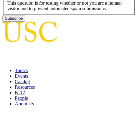
This question is for testing whether or not you are a human
visitor and to prevent automated spam submissions.
Topics
Events
Catalog
Resources
K-12
People
About Us