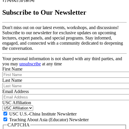
Subscribe to Our Newsletter
Don't miss out on our latest events, workshops, and discussions!
Subscribe to our newsletter for exclusive updates on upcoming
lectures, expert panels, and special programs. Stay informed,
engaged, and connected with a community dedicated to deepening
the conversation.
Your personal information is not shared with any third parties, and
you may
unsubscribe
at any time
First Name
Last Name
Email Address
USC Affiliation
USC U.S.-China Institute Newsletter
Teaching About Asia (Educator) Newsletter
CAPTCHA