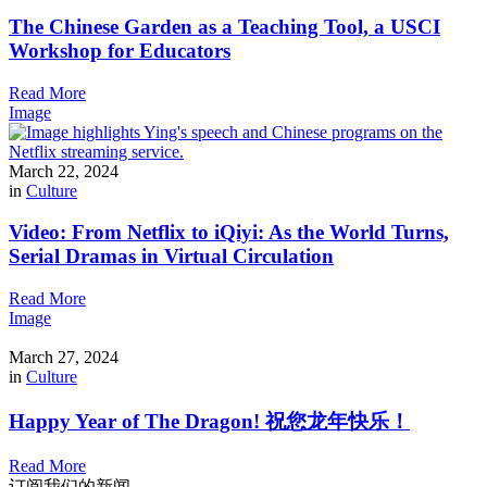
The Chinese Garden as a Teaching Tool, a USCI
Workshop for Educators
Read More
Image
March 22, 2024
in
Culture
Video: From Netflix to iQiyi: As the World Turns,
Serial Dramas in Virtual Circulation
Read More
Image
March 27, 2024
in
Culture
Happy Year of The Dragon! 祝您龙年快乐！
Read More
订阅我们的新闻