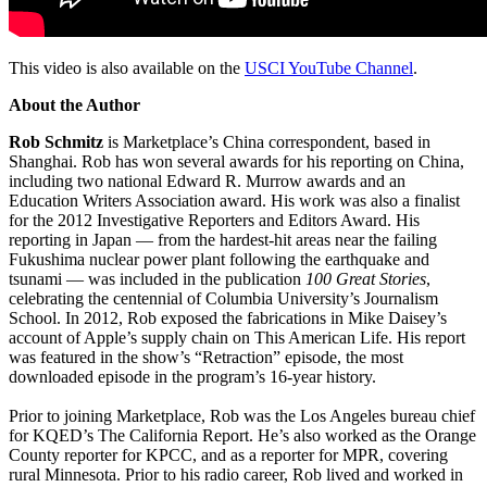
This video is also available on the
USCI YouTube Channel
.
About the Author
Rob Schmitz
is Marketplace’s China correspondent, based in
Shanghai. Rob has won several awards for his reporting on China,
including two national Edward R. Murrow awards and an
Education Writers Association award. His work was also a finalist
for the 2012 Investigative Reporters and Editors Award. His
reporting in Japan — from the hardest-hit areas near the failing
Fukushima nuclear power plant following the earthquake and
tsunami — was included in the publication
100 Great Stories
,
celebrating the centennial of Columbia University’s Journalism
School. In 2012, Rob exposed the fabrications in Mike Daisey’s
account of Apple’s supply chain on This American Life. His report
was featured in the show’s “Retraction” episode, the most
downloaded episode in the program’s 16-year history.
Prior to joining Marketplace, Rob was the Los Angeles bureau chief
for KQED’s The California Report. He’s also worked as the Orange
County reporter for KPCC, and as a reporter for MPR, covering
rural Minnesota. Prior to his radio career, Rob lived and worked in