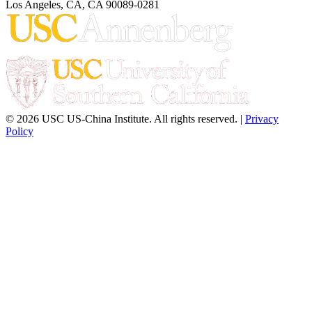
Los Angeles, CA, CA 90089-0281
© 2026 USC US-China Institute. All rights reserved. |
Privacy
Policy