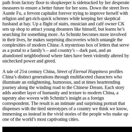
path from factory floor to shopkeeper is sidetracked by her desperate
measures to ensure a better future for her sons. Down the street lives
Auntie Fu, a fervent capitalist forever trying to improve herself with
religion and get-rich-quick schemes while keeping her skeptical
husband at bay. Up a flight of stairs, musician and café owner CK
sets up shop to attract young dreamers like himself, but learns he’s
searching for something more. As Schmitz becomes more involved
in their lives, he makes surprising discoveries which untangle the
complexities of modern China: A mysterious box of letters that serve
as a portal to a family’s – and country’s – dark past, and an
abandoned neighborhood where fates have been violently altered by
unchecked power and greed.
A tale of 21st century China,
Street of Eternal Happiness
profiles
China’s distinct generations through multifaceted characters who
illuminate an enlightening, humorous, and at times heartrending
journey along the winding road to the Chinese Dream. Each story
adds another layer of humanity and texture to modern China, a
tapestry also woven with Schmitz’s insight as a foreign
correspondent. The result is an intimate and surprising portrait that
dispenses with the tired stereotypes of a country we think we know,
immersing us instead in the vivid stories of the people who make up
one of the world’s most captivating cities.