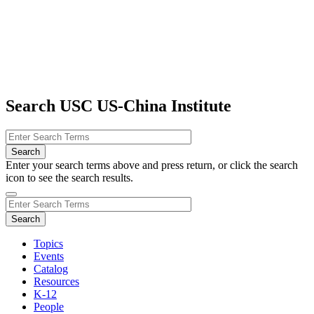
Search USC US-China Institute
Enter your search terms above and press return, or click the search
icon to see the search results.
Topics
Events
Catalog
Resources
K-12
People