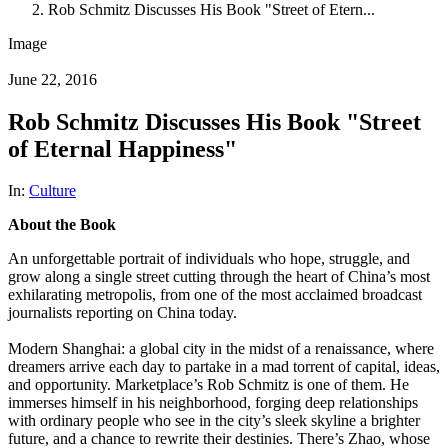
Rob Schmitz Discusses His Book "Street of Etern...
Image
June 22, 2016
Rob Schmitz Discusses His Book "Street
of Eternal Happiness"
In:
Culture
About the Book
An unforgettable portrait of individuals who hope, struggle, and
grow along a single street cutting through the heart of China’s most
exhilarating metropolis, from one of the most acclaimed broadcast
journalists reporting on China today.
Modern Shanghai: a global city in the midst of a renaissance, where
dreamers arrive each day to partake in a mad torrent of capital, ideas,
and opportunity. Marketplace’s Rob Schmitz is one of them. He
immerses himself in his neighborhood, forging deep relationships
with ordinary people who see in the city’s sleek skyline a brighter
future, and a chance to rewrite their destinies. There’s Zhao, whose