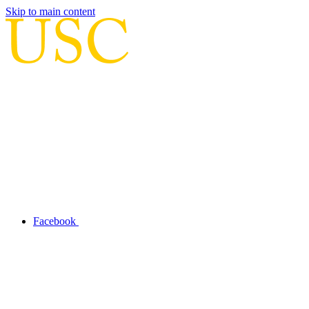
Skip to main content
Facebook