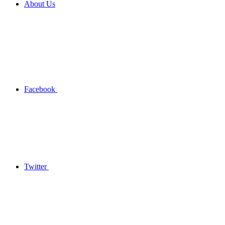
About Us
Facebook
Twitter