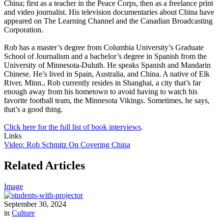
China; first as a teacher in the Peace Corps, then as a freelance print
and video journalist. His television documentaries about China have
appeared on The Learning Channel and the Canadian Broadcasting
Corporation.
Rob has a master’s degree from Columbia University’s Graduate
School of Journalism and a bachelor’s degree in Spanish from the
University of Minnesota-Duluth. He speaks Spanish and Mandarin
Chinese. He’s lived in Spain, Australia, and China. A native of Elk
River, Minn., Rob currently resides in Shanghai, a city that’s far
enough away from his hometown to avoid having to watch his
favorite football team, the Minnesota Vikings. Sometimes, he says,
that’s a good thing.
Click here for the full list of book interviews
.
Links
Video: Rob Schmitz On Covering China
Related Articles
Image
September 30, 2024
in
Culture