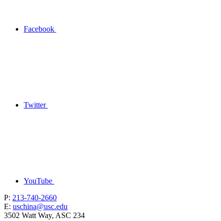
Facebook
Twitter
YouTube
P:
213-740-2660
E:
uschina@usc.edu
3502 Watt Way, ASC 234