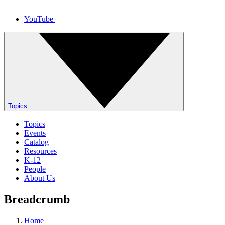
YouTube
Topics
Topics
Events
Catalog
Resources
K-12
People
About Us
Breadcrumb
Home