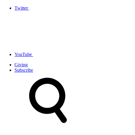
Twitter
YouTube
Giving
Subscribe