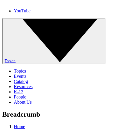
YouTube
Topics
Topics
Events
Catalog
Resources
K-12
People
About Us
Breadcrumb
Home