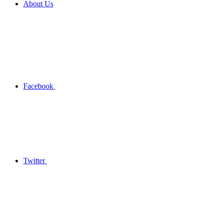
About Us
Facebook
Twitter