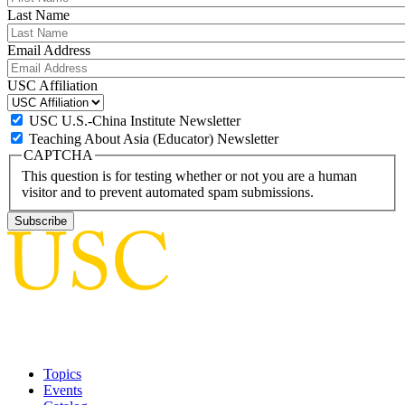
Last Name
Email Address
USC Affiliation
USC U.S.-China Institute Newsletter
Teaching About Asia (Educator) Newsletter
CAPTCHA
This question is for testing whether or not you are a human
visitor and to prevent automated spam submissions.
Topics
Events