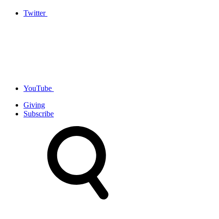
Twitter
YouTube
Giving
Subscribe