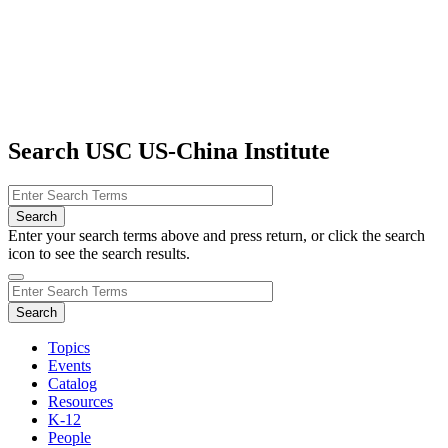
Search USC US-China Institute
Enter your search terms above and press return, or click the search
icon to see the search results.
Topics
Events
Catalog
Resources
K-12
People