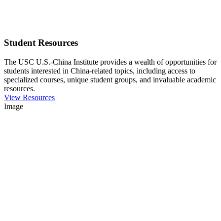
Student Resources
The USC U.S.-China Institute provides a wealth of opportunities for
students interested in China-related topics, including access to
specialized courses, unique student groups, and invaluable academic
resources.
View Resources
Image