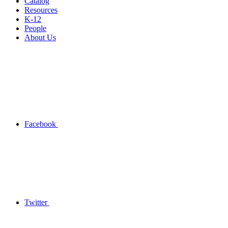
Catalog
Resources
K-12
People
About Us
Facebook
Twitter