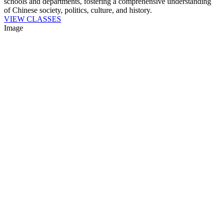
schools and departments, fostering a comprehensive understanding
of Chinese society, politics, culture, and history.
VIEW CLASSES
Image