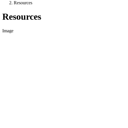
Resources
Resources
Image