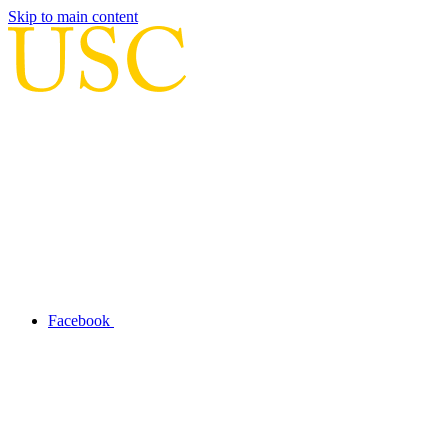
Skip to main content
Facebook