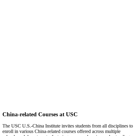
China-related Courses at USC
The USC U.S.-China Institute invites students from all disciplines to
enroll in various China-related courses offered across multiple