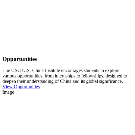
Opportunities
The USC U.S.-China Institute encourages students to explore
various opportunities, from internships to fellowships, designed to
deepen their understanding of China and its global significance.
View Opportunities
Image