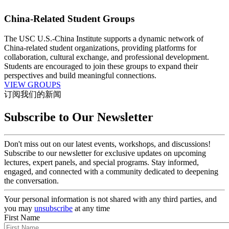
China-Related Student Groups
The USC U.S.-China Institute supports a dynamic network of
China-related student organizations, providing platforms for
collaboration, cultural exchange, and professional development.
Students are encouraged to join these groups to expand their
perspectives and build meaningful connections.
VIEW GROUPS
订阅我们的新闻
Subscribe to Our Newsletter
Don't miss out on our latest events, workshops, and discussions!
Subscribe to our newsletter for exclusive updates on upcoming
lectures, expert panels, and special programs. Stay informed,
engaged, and connected with a community dedicated to deepening
the conversation.
Your personal information is not shared with any third parties, and
you may
unsubscribe
at any time
First Name