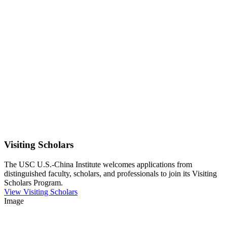
Visiting Scholars
The USC U.S.-China Institute welcomes applications from
distinguished faculty, scholars, and professionals to join its Visiting
Scholars Program.
View Visiting Scholars
Image