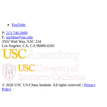
YouTube
P:
213-740-2660
E:
uschina@usc.edu
3502 Watt Way, ASC 234
Los Angeles, CA, CA 90089-0281
© 2026 USC US-China Institute. All rights reserved. |
Privacy
Policy