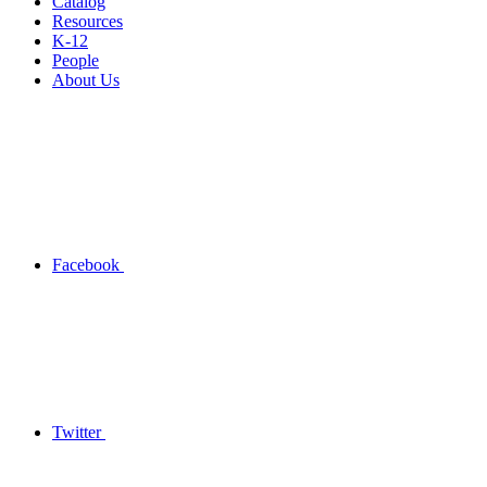
Catalog
Resources
K-12
People
About Us
Facebook
Twitter