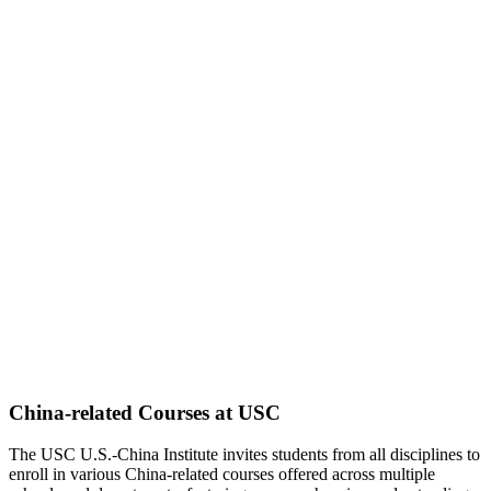
China-related Courses at USC
The USC U.S.-China Institute invites students from all disciplines to
enroll in various China-related courses offered across multiple