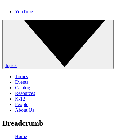
YouTube
Topics
Topics
Events
Catalog
Resources
K-12
People
About Us
Breadcrumb
Home