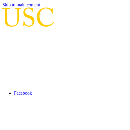
Skip to main content
Facebook