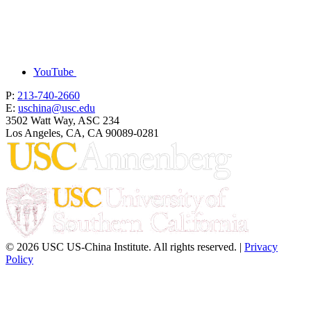
YouTube
P:
213-740-2660
E:
uschina@usc.edu
3502 Watt Way, ASC 234
Los Angeles, CA, CA 90089-0281
© 2026 USC US-China Institute. All rights reserved. |
Privacy
Policy