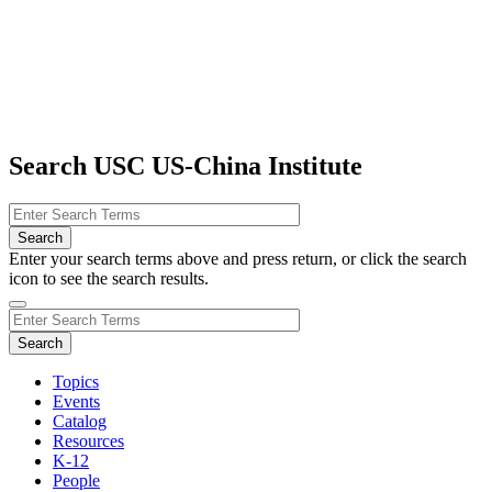
Search USC US-China Institute
Enter your search terms above and press return, or click the search
icon to see the search results.
Topics
Events
Catalog
Resources
K-12
People