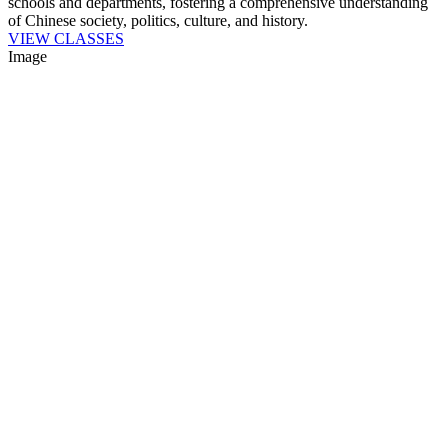
schools and departments, fostering a comprehensive understanding
of Chinese society, politics, culture, and history.
VIEW CLASSES
Image