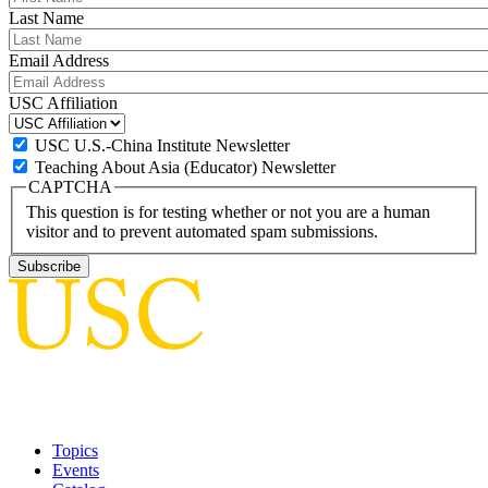
Last Name
Email Address
USC Affiliation
USC U.S.-China Institute Newsletter
Teaching About Asia (Educator) Newsletter
CAPTCHA
This question is for testing whether or not you are a human
visitor and to prevent automated spam submissions.
Topics
Events