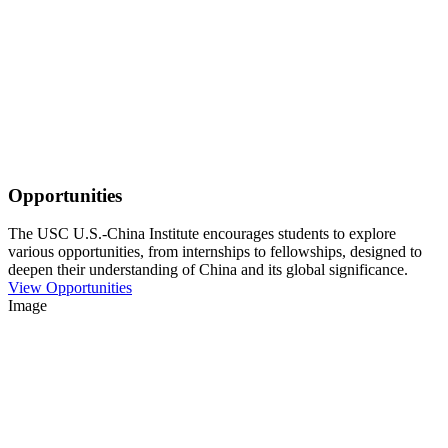
Opportunities
The USC U.S.-China Institute encourages students to explore
various opportunities, from internships to fellowships, designed to
deepen their understanding of China and its global significance.
View Opportunities
Image