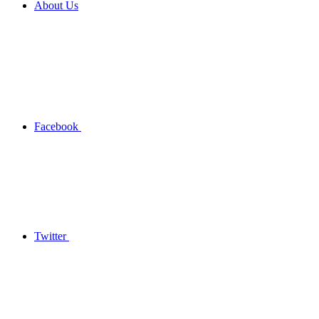
About Us
Facebook
Twitter