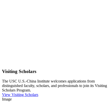
Visiting Scholars
The USC U.S.-China Institute welcomes applications from
distinguished faculty, scholars, and professionals to join its Visiting
Scholars Program.
View Visiting Scholars
Image