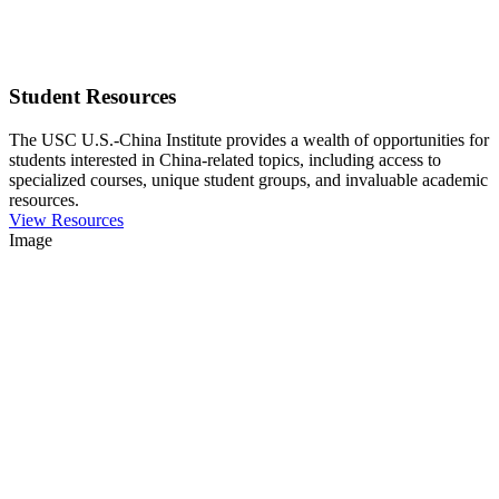
Student Resources
The USC U.S.-China Institute provides a wealth of opportunities for
students interested in China-related topics, including access to
specialized courses, unique student groups, and invaluable academic
resources.
View Resources
Image