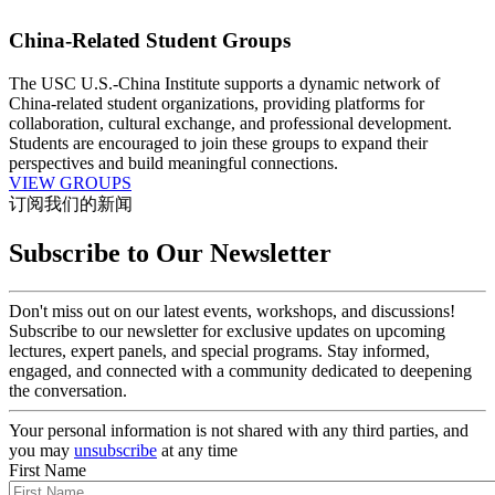
China-Related Student Groups
The USC U.S.-China Institute supports a dynamic network of
China-related student organizations, providing platforms for
collaboration, cultural exchange, and professional development.
Students are encouraged to join these groups to expand their
perspectives and build meaningful connections.
VIEW GROUPS
订阅我们的新闻
Subscribe to Our Newsletter
Don't miss out on our latest events, workshops, and discussions!
Subscribe to our newsletter for exclusive updates on upcoming
lectures, expert panels, and special programs. Stay informed,
engaged, and connected with a community dedicated to deepening
the conversation.
Your personal information is not shared with any third parties, and
you may
unsubscribe
at any time
First Name