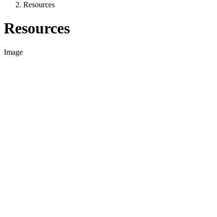
Resources
Resources
Image