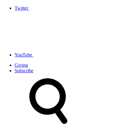
Twitter
YouTube
Giving
Subscribe