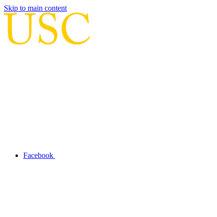
Skip to main content
Facebook