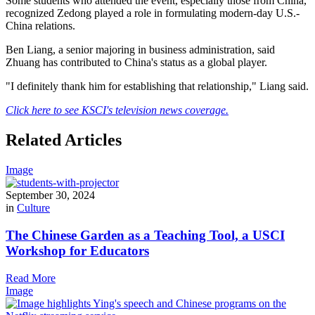
Some students who attended the event, especially those from China,
recognized Zedong played a role in formulating modern-day U.S.-
China relations.
Ben Liang, a senior majoring in business administration, said
Zhuang has contributed to China's status as a global player.
"I definitely thank him for establishing that relationship," Liang said.
Click here to see KSCI's television news coverage.
Related Articles
Image
September 30, 2024
in
Culture
The Chinese Garden as a Teaching Tool, a USCI
Workshop for Educators
Read More
Image