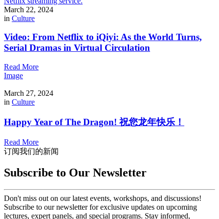
March 22, 2024
in
Culture
Video: From Netflix to iQiyi: As the World Turns,
Serial Dramas in Virtual Circulation
Read More
Image
March 27, 2024
in
Culture
Happy Year of The Dragon! 祝您龙年快乐！
Read More
订阅我们的新闻
Subscribe to Our Newsletter
Don't miss out on our latest events, workshops, and discussions!
Subscribe to our newsletter for exclusive updates on upcoming
lectures, expert panels, and special programs. Stay informed,