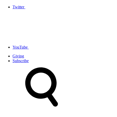
Twitter
YouTube
Giving
Subscribe