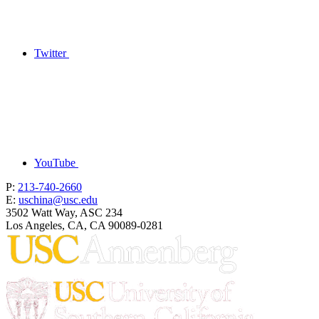
Twitter
YouTube
P:
213-740-2660
E:
uschina@usc.edu
3502 Watt Way, ASC 234
Los Angeles, CA, CA 90089-0281