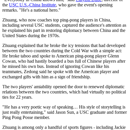
the
USC U.S.-China Institute
, who gave the event's opening
remarks. "He's a national hero."
Zhuang, who now coaches top ping-pong players in China,
including several USC students, captured the audience's attention as
he explained his part in restoring diplomacy between China and the
United States during the 1970s.
Zhuang explained that he broke the icy tensions that had developed
between the two countries during the Cold War with a simple act:
He broke taboo and spoke to American ping-pong player Glenn
Cowan, who had hastily boarded a bus full of Chinese players after
he missed his own bus. Instead of ignoring Cowan like his
teammates, Zedong said he spoke with the American player and
exchanged gifts with him as a sign of friendship.
The two players' amiability opened the door to renewed diplomatic
relations between the two countries, which had virtually no political
ties for 22 years.
"He has a very poetic way of speaking… His style of storytelling is
just really entertaining," said Jason Sun, a USC graduate and former
Ping Pong Posse member.
Zhuang is among only a handful of sports figures - including Jackie