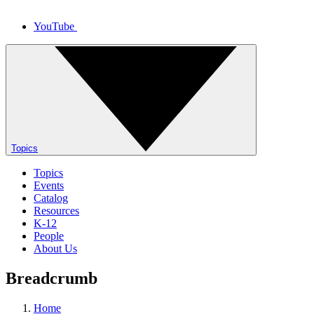
YouTube
Topics
Topics
Events
Catalog
Resources
K-12
People
About Us
Breadcrumb
Home