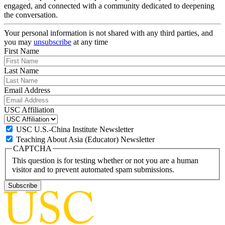
engaged, and connected with a community dedicated to deepening
the conversation.
Your personal information is not shared with any third parties, and
you may
unsubscribe
at any time
First Name
Last Name
Email Address
USC Affiliation
USC U.S.-China Institute Newsletter
Teaching About Asia (Educator) Newsletter
CAPTCHA
This question is for testing whether or not you are a human
visitor and to prevent automated spam submissions.