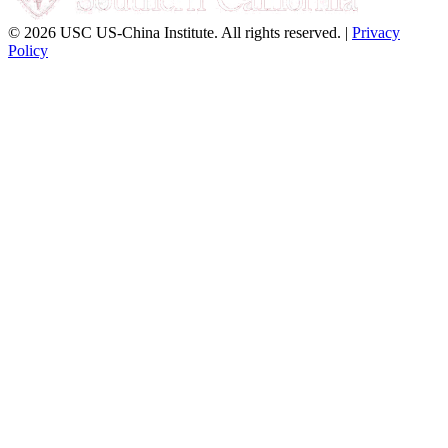
© 2026 USC US-China Institute. All rights reserved. |
Privacy
Policy