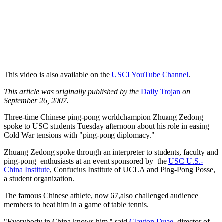
This video is also available on the
USCI YouTube Channel
.
This article was originally published by the
Daily Trojan
on
September 26, 2007.
Three-time Chinese ping-pong worldchampion Zhuang Zedong
spoke to USC students Tuesday afternoon about his role in easing
Cold War tensions with "ping-pong diplomacy."
Zhuang Zedong spoke through an interpreter to students, faculty and
ping-pong enthusiasts at an event sponsored by the
USC U.S.-
China Institute
, Confucius Institute of UCLA and Ping-Pong Posse,
a student organization.
The famous Chinese athlete, now 67,also challenged audience
members to beat him in a game of table tennis.
"Everybody in China knows him," said
Clayton Dube
, director of