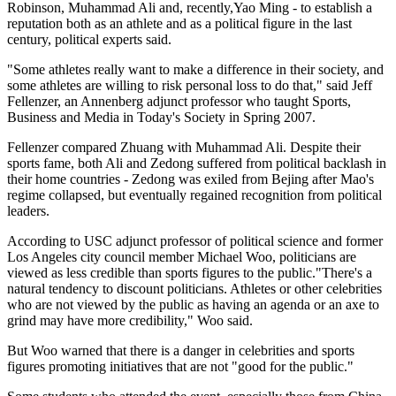
Robinson, Muhammad Ali and, recently,Yao Ming - to establish a
reputation both as an athlete and as a political figure in the last
century, political experts said.
"Some athletes really want to make a difference in their society, and
some athletes are willing to risk personal loss to do that," said Jeff
Fellenzer, an Annenberg adjunct professor who taught Sports,
Business and Media in Today's Society in Spring 2007.
Fellenzer compared Zhuang with Muhammad Ali. Despite their
sports fame, both Ali and Zedong suffered from political backlash in
their home countries - Zedong was exiled from Bejing after Mao's
regime collapsed, but eventually regained recognition from political
leaders.
According to USC adjunct professor of political science and former
Los Angeles city council member Michael Woo, politicians are
viewed as less credible than sports figures to the public."There's a
natural tendency to discount politicians. Athletes or other celebrities
who are not viewed by the public as having an agenda or an axe to
grind may have more credibility," Woo said.
But Woo warned that there is a danger in celebrities and sports
figures promoting initiatives that are not "good for the public."