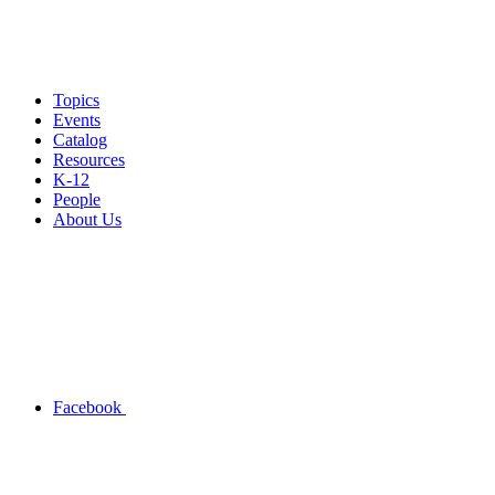
Topics
Events
Catalog
Resources
K-12
People
About Us
Facebook