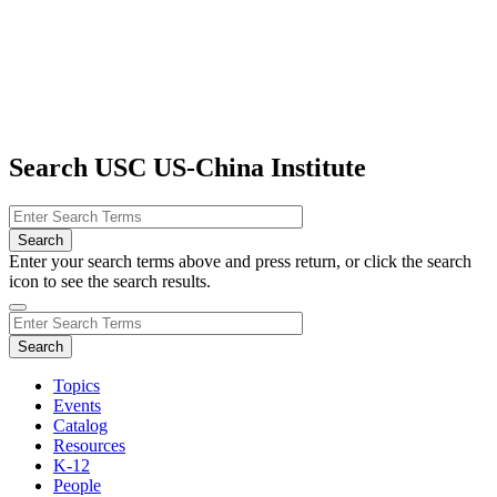
Search USC US-China Institute
Enter your search terms above and press return, or click the search
icon to see the search results.
Topics
Events
Catalog
Resources
K-12
People