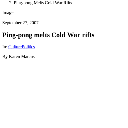
Ping-pong Melts Cold War Rifts
Image
September 27, 2007
Ping-pong melts Cold War rifts
In:
Culture
Politics
By Karen Marcus