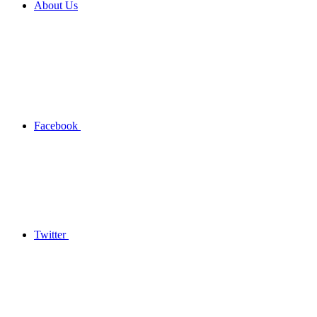
About Us
Facebook
Twitter