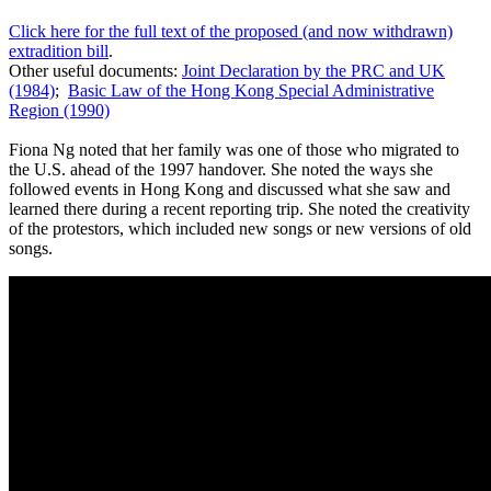
Click here for the full text of the proposed (and now withdrawn)
extradition bill
.
Other useful documents:
Joint Declaration by the PRC and UK
(1984)
;
Basic Law of the Hong Kong Special Administrative
Region (1990)
Fiona Ng noted that her family was one of those who migrated to
the U.S. ahead of the 1997 handover. She noted the ways she
followed events in Hong Kong and discussed what she saw and
learned there during a recent reporting trip. She noted the creativity
of the protestors, which included new songs or new versions of old
songs.