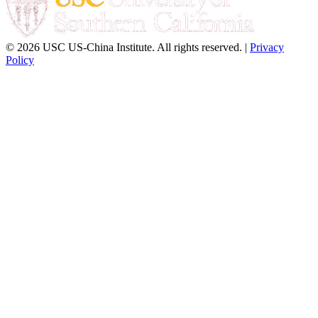
© 2026 USC US-China Institute. All rights reserved. |
Privacy
Policy