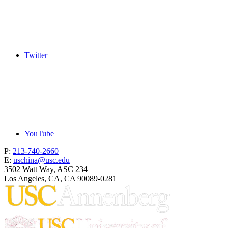
Twitter
YouTube
P:
213-740-2660
E:
uschina@usc.edu
3502 Watt Way, ASC 234
Los Angeles, CA, CA 90089-0281