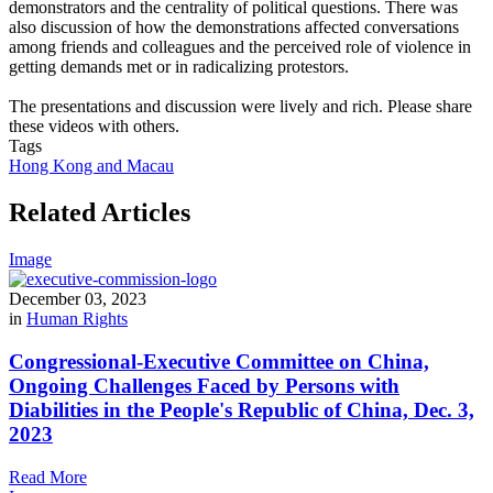
demonstrators and the centrality of political questions. There was
also discussion of how the demonstrations affected conversations
among friends and colleagues and the perceived role of violence in
getting demands met or in radicalizing protestors.
The presentations and discussion were lively and rich. Please share
these videos with others.
Tags
Hong Kong and Macau
Related Articles
Image
December 03, 2023
in
Human Rights
Congressional-Executive Committee on China,
Ongoing Challenges Faced by Persons with
Diabilities in the People's Republic of China, Dec. 3,
2023
Read More