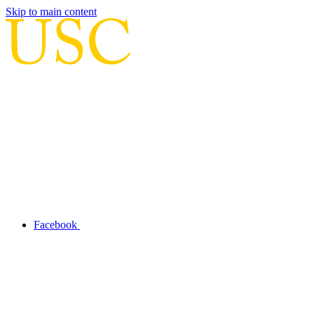
Skip to main content
Facebook