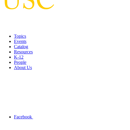
Topics
Events
Catalog
Resources
K-12
People
About Us
Facebook