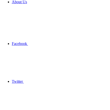
About Us
Facebook
Twitter