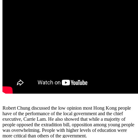
Robert Chung discussed the low opinion most Hong Kong people
have of the performance of the local government and the chief
executive, Carrie Lam. He also showed that while a majority of
people opposed the extradition bill, opposition among young people
was overwhelming. People with higher levels of education were
more critical than others of the government.