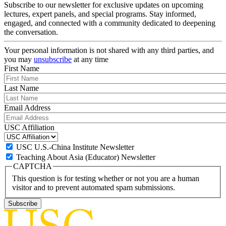
Subscribe to our newsletter for exclusive updates on upcoming
lectures, expert panels, and special programs. Stay informed,
engaged, and connected with a community dedicated to deepening
the conversation.
Your personal information is not shared with any third parties, and
you may
unsubscribe
at any time
First Name
Last Name
Email Address
USC Affiliation
USC U.S.-China Institute Newsletter
Teaching About Asia (Educator) Newsletter
CAPTCHA
This question is for testing whether or not you are a human
visitor and to prevent automated spam submissions.