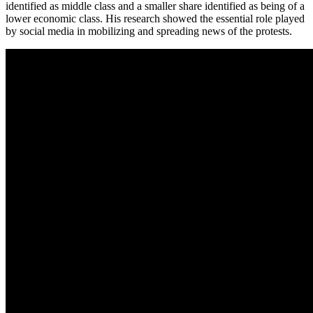
identified as middle class and a smaller share identified as being of a
lower economic class. His research showed the essential role played
by social media in mobilizing and spreading news of the protests.