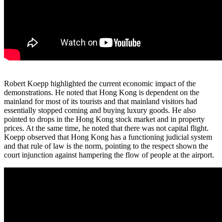
Robert Koepp highlighted the current economic impact of the
demonstrations. He noted that Hong Kong is dependent on the
mainland for most of its tourists and that mainland visitors had
essentially stopped coming and buying luxury goods. He also
pointed to drops in the Hong Kong stock market and in property
prices. At the same time, he noted that there was not capital flight.
Koepp observed that Hong Kong has a functioning judicial system
and that rule of law is the norm, pointing to the respect shown the
court injunction against hampering the flow of people at the airport.