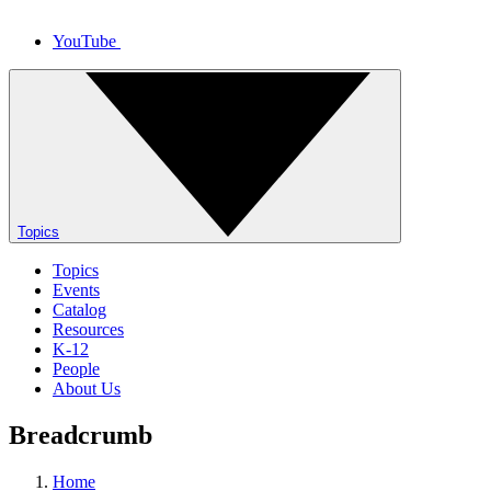
YouTube
Topics
Topics
Events
Catalog
Resources
K-12
People
About Us
Breadcrumb
Home