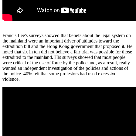
Francis Lee's surveys showed that beliefs about the legal system on
the mainland were an important driver of attitudes toward the
extradition bill and the Hong Kong government that proposed it. He
noted that six in ten did not believe a fair trial was possible for those
extradited to the mainland. His surveys showed that most people
were critical of the use of force by the police and, as a result, really
wanted an independent investigation of the policies and actions of
the police. 40% felt that some protestors had used excessive
violence.