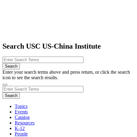
Search USC US-China Institute
Enter your search terms above and press return, or click the search
icon to see the search results.
Topics
Events
Catalog
Resources
K-12
People