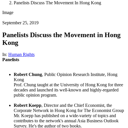
Panelists Discuss The Movement In Hong Kong
Image
September 25, 2019
Panelists Discuss the Movement in Hong
Kong
In:
Human Rights
Panelists
Robert Chung
, Public Opinion Research Institute, Hong
Kong
Prof. Chung taught at the University of Hong Kong for three
decades and launched its well-known and highly-regarded
public opinion program.
Robert Koepp
, Director and the Chief Economist, the
Corporate Network in Hong Kong for The Economist Group
Mr. Koepp has published on a wide-variety of topics and
contributes to the network's annual Asia Business Outlook
Survey. He's the author of two books.