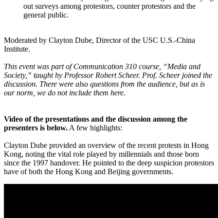
out surveys among protestors, counter protestors and the
general public.
Moderated by Clayton Dube, Director of the USC U.S.-China
Institute.
This event was part of Communication 310 course, “Media and
Society,” taught by Professor Robert Scheer. Prof. Scheer joined the
discussion. There were also questions from the audience, but as is
our norm, we do not include them here.
Video of the presentations and the discussion among the
presenters is below.
A few highlights:
Clayton Dube provided an overview of the recent protests in Hong
Kong, noting the vital role played by millennials and those born
since the 1997 handover. He pointed to the deep suspicion protestors
have of both the Hong Kong and Beijing governments.