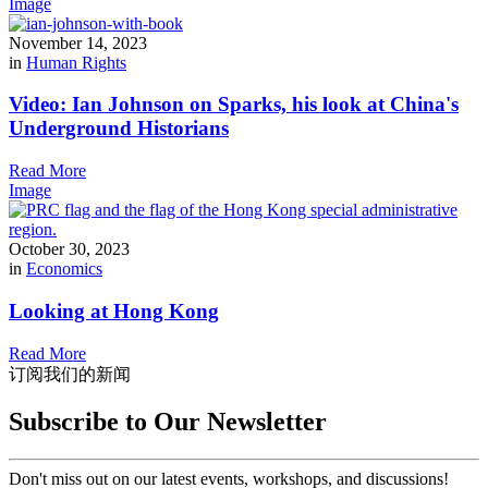
Image
November 14, 2023
in
Human Rights
Video: Ian Johnson on Sparks, his look at China's
Underground Historians
Read More
Image
October 30, 2023
in
Economics
Looking at Hong Kong
Read More
订阅我们的新闻
Subscribe to Our Newsletter
Don't miss out on our latest events, workshops, and discussions!