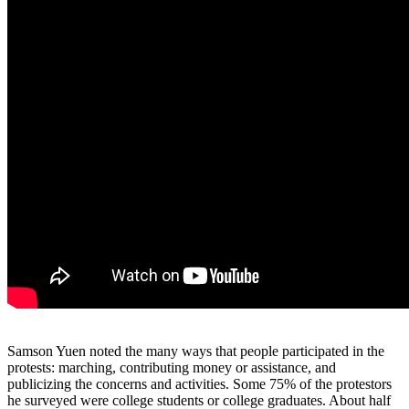
Samson Yuen noted the many ways that people participated in the
protests: marching, contributing money or assistance, and
publicizing the concerns and activities. Some 75% of the protestors
he surveyed were college students or college graduates. About half