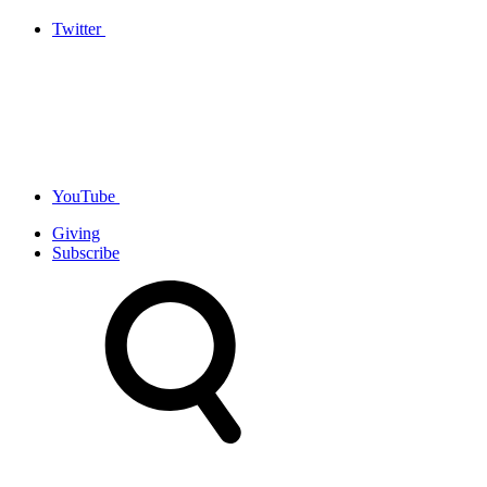
Twitter
YouTube
Giving
Subscribe