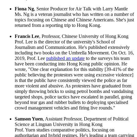
Fiona Ng
, Senior Producer for Air Talk with Larry Mantle
Ms. Ng is a veteran journalist who has written on a number of
topics focusing on Chinese and Chinese Americans. She's just
returned from a reporting trip to Hong Kong.
Francis Lee
, Professor, Chinese University of Hong Kong
Prof. Lee is the director of the university's School of
Journalism and Communication. He's published extensively
including two books on the Umbrella Movement. On Oct. 16,
2019, Prof. Lee
published an update
to the surveys his team
have been conducting into Hong Kong public opinion. He
wrote, "One clear explanation for this stability [39-41% of the
public believing the protestors were using excessive violence]
is that the public have consistently viewed the police as far
more violent and abusive. As protesters have graduated from
simply throwing bricks to using petrol bombs and vandalising
targeted shops, police tactics have escalated in parallel, going
beyond tear gas and rubber bullets to deploying specialised
crowd management vehicles and firing live rounds."
Samson Yuen
, Assistant Professor, Department of Political
Science at Lingnan University in Hong Kong
Prof. Yuen studies comparative politics, focusing on
authoritarian and hybrid regimes. He's leading a team carrying