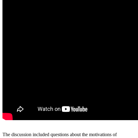
The discussion included questions about the motivations of