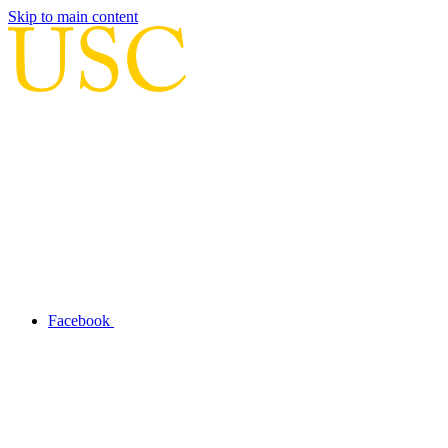
Skip to main content
Facebook