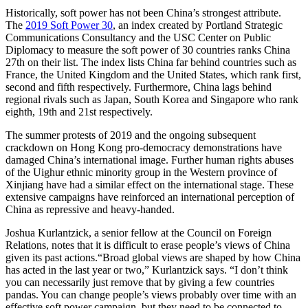
Historically, soft power has not been China’s strongest attribute.
The
2019 Soft Power 30
, an index created by Portland Strategic
Communications Consultancy and the USC Center on Public
Diplomacy to measure the soft power of 30 countries ranks China
27th on their list. The index lists China far behind countries such as
France, the United Kingdom and the United States, which rank first,
second and fifth respectively. Furthermore, China lags behind
regional rivals such as Japan, South Korea and Singapore who rank
eighth, 19th and 21st respectively.
The summer protests of 2019 and the ongoing subsequent
crackdown on Hong Kong pro-democracy demonstrations have
damaged China’s international image. Further human rights abuses
of the Uighur ethnic minority group in the Western province of
Xinjiang have had a similar effect on the international stage. These
extensive campaigns have reinforced an international perception of
China as repressive and heavy-handed.
Joshua Kurlantzick, a senior fellow at the Council on Foreign
Relations, notes that it is difficult to erase people’s views of China
given its past actions.“Broad global views are shaped by how China
has acted in the last year or two,” Kurlantzick says. “I don’t think
you can necessarily just remove that by giving a few countries
pandas. You can change people’s views probably over time with an
effective soft power campaign, but they need to be connected to