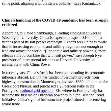
some point, aligning with the state’s policies,” says Kurlantzick.
China’s handling of the COVID-19 pandemic has been strongly
criticized
According to David Shambaugh, a leading sinologist at George
Washington University, China is expected to spend $10 billion a
year as part of its soft power campaign. Experts feel China is aware
that its increasing economic and military might are not enough to
lead and attract the world. “[Economic and military power is] more
effective if you combine that with soft power,” says Joseph Nye,
professor of international relations at Harvard University, in
an
interview
with China Power.
In recent years, China’s focus has been on extending its economic
influence abroad. Beijing has funded investment projects from
highway construction in Montenegro, invested $660 million into the
Greek port Piraeus, and purchased a 25 percent stake in the
Portuguese
national grid operator
. Elsewhere in Europe, Italy has
become the first major European power to join the Belt and Road
Initiative, China’s global infrastructure project aimed at recentering
world trade.