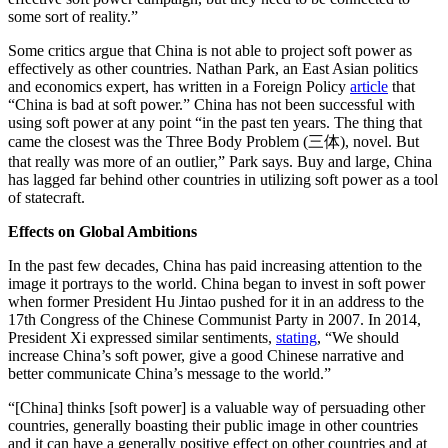
some sort of reality.”
Some critics argue that China is not able to project soft power as
effectively as other countries. Nathan Park, an East Asian politics
and economics expert, has written in a Foreign Policy
article
that
“China is bad at soft power.” China has not been successful with
using soft power at any point “in the past ten years. The thing that
came the closest was the Three Body Problem (三体), novel. But
that really was more of an outlier,” Park says. Buy and large, China
has lagged far behind other countries in utilizing soft power as a tool
of statecraft.
Effects on Global Ambitions
In the past few decades, China has paid increasing attention to the
image it portrays to the world. China began to invest in soft power
when former President Hu Jintao pushed for it in an address to the
17th Congress of the Chinese Communist Party in 2007. In 2014,
President Xi expressed similar sentiments,
stating
, “We should
increase China’s soft power, give a good Chinese narrative and
better communicate China’s message to the world.”
“[China] thinks [soft power] is a valuable way of persuading other
countries, generally boasting their public image in other countries
and it can have a generally positive effect on other countries and at