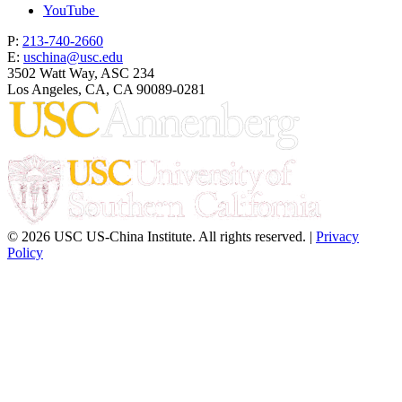
YouTube
P:
213-740-2660
E:
uschina@usc.edu
3502 Watt Way, ASC 234
Los Angeles, CA, CA 90089-0281
© 2026 USC US-China Institute. All rights reserved. |
Privacy
Policy