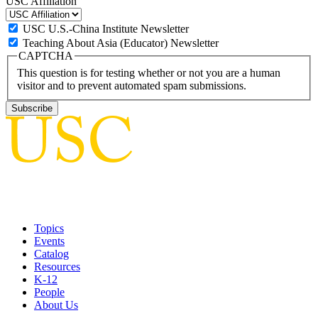
USC Affiliation
USC U.S.-China Institute Newsletter
Teaching About Asia (Educator) Newsletter
CAPTCHA
This question is for testing whether or not you are a human
visitor and to prevent automated spam submissions.
Topics
Events
Catalog
Resources
K-12
People
About Us