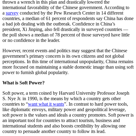
thrown a wrench in this plan and drastically lowered the
international favorability of the Chinese government. According to
a
survey
conducted by the Pew Research Center in 14 different
countries, a median of 61 percent of respondents say China has done
a bad job dealing with the outbreak. Confidence in China’s
president, Xi Jinping, also fell drastically in surveyed countries —
the poll shows a median of 78 percent of those surveyed have little
or no confidence in the leader.
However, recent events and politics may suggest that the Chinese
government’s primary concern is its own citizens and not global
perceptions. In this time of international unpopularity, China remains
more focused on maintaining a stable domestic image than using soft
power to furnish global popularity.
What is Soft Power?
Soft power, a term coined by Harvard University Professor Joseph
S. Nye Jr. in 1990, is the means by which a country gets other
countries to “
want what it wants
”. In contrast to hard power tools,
like diplomatic envoys, military power and geopolitical leverage,
soft power is the values and ideals a country promotes. Soft power is
an important tool for countries to attract tourism, business and
international students and also boosts credibility by allowing one
country to persuade another country to follow its lead.