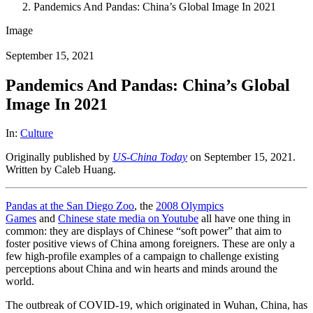
Pandemics And Pandas: China’s Global Image In 2021
Image
September 15, 2021
Pandemics And Pandas: China’s Global
Image In 2021
In:
Culture
Originally published by
US-China Today
on September 15, 2021.
Written by Caleb Huang.
Pandas at the San Diego Zoo
, the
2008 Olympics
Games
and
Chinese state media on Youtube
all have one thing in
common: they are displays of Chinese “soft power” that aim to
foster positive views of China among foreigners. These are only a
few high-profile examples of a campaign to challenge existing
perceptions about China and win hearts and minds around the
world.
The outbreak of COVID-19, which originated in Wuhan, China, has