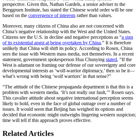
perspective. Given this, Nathan Gardels, a senior adviser to the
Berggruen Institute, has stated the Chinese world order will be one
based on the
convergence of interests
rather than values.
Moreover, many citizens of China also are not concerned with
China’s negative relationship with the West and the United States.
Citizens see the U.S. in decline and negative perceptions as “
a sign
of its existential angst at being overtaken by China
.” It is therefore
unlikely that China will shift its policy. According to Rosen, China
sees the issue with Western mass media, not themselves. In a recent
statement, government spokesperson Hua Chunying
stated
, “If the
West is adamant on framing our defense of our sovereignty and core
developmental interests as ‘wolf-warrior diplomacy,’ then so be it—
what’s wrong with being ‘wolf warriors’ in that sense?”
“The attitude of the Chinese propaganda department is that this is a
problem with western media. ‘It’s not really our fault,’” Rosen says.
This cavalier attitude about negative international perception seems
likely to hold, even in the face of global outrage over a number of
issues. It would seem that Beijing has weighed its options and
decided that economic might outweighs lingering western suspicion;
time will tell if this approach proves effective.
Related Articles