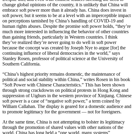
change global opinions of the country, it is unlikely that China will
embrace soft power more than it already has. China does invest in
soft power, but it seems to be at a level with an imperceptible impact
on perceptions tarnished by China’s handling of COVID-19 and
human rights abuses. Despite the promise soft power holds, “they’re
much more interested in influencing the behavior of other countries
than gaining friends, particularly in Western countries. I think
they’ve realized they’re never going to do well in soft power
because the concept was created by Joseph Nye to argue [for] the
continuing influence of liberal democracies in the world,” says
Stanley Rosen, professor of political science at the University of
Southern California.
“China’s highest priority remains domestic, the maintenance of
political and social stability within China,” writes Rosen in his book
“Soft Power with Chinese Characteristics.” This has been shown
through strong crackdowns on political protests in Hong Kong and
suppression of Uighurs in the western province of Xinjiang. Chinese
soft power is a case of “negative soft power,” a term coined by
William Callahan. The display is geared for a domestic audience and
to promote legitimacy for the government — not for foreigners.
At the same time, China is not attempting to bolster its legitimacy
through the promotion of shared values with other nations of the
world. China has long held a “one world, many systems”