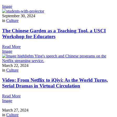
Image
September 30, 2024
in
Culture
The Chinese Garden as a Teaching Tool, a USCI
Workshop for Educators
Read More
Image
March 22, 2024
in
Culture
Video: From Netflix to iQiyi: As the World Turns,
Serial Dramas in Virtual Circulation
Read More
Image
March 27, 2024
in
Culture