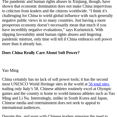
The pandemic and human rights abuses in Xinjiang, though, have
shown that economic domination does not make China impervious
to criticism from leaders and the citizens worldwide. “I think it’s
challenging for China to wield global influence with such generally
negative public views in so many countries. Just having a more
prosperous economy doesn’t necessarily mean that much if you
have incredibly negative evaluations,” says Kurlantzick. With
slipping favorability amid human rights abuses and lingering
pandemic mistrust, only time will tell if China embraces soft power
more than it already has.
Does China Really Care About Soft Power?
Yao Ming
China certainly has no lack of soft power tools; it has the second
most UNESCO World Heritage sites in the world at
56 total sites
,
trailing only Italy’s 58. Chinese athletes routinely excel at Olympic
games and the country is home to world-famous athletes such as Yao
Ming and Li Na. Interestingly, unlike in South Korea and Japan,
Chinese media and entertainment does not seek to appeal to
international audiences.
Despite this, and even with Chinese leaders stressing the need to