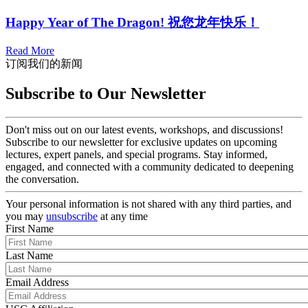
Happy Year of The Dragon! 祝您龙年快乐！
Read More
订阅我们的新闻
Subscribe to Our Newsletter
Don't miss out on our latest events, workshops, and discussions!
Subscribe to our newsletter for exclusive updates on upcoming
lectures, expert panels, and special programs. Stay informed,
engaged, and connected with a community dedicated to deepening
the conversation.
Your personal information is not shared with any third parties, and
you may
unsubscribe
at any time
First Name
Last Name
Email Address