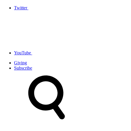
Twitter
YouTube
Giving
Subscribe