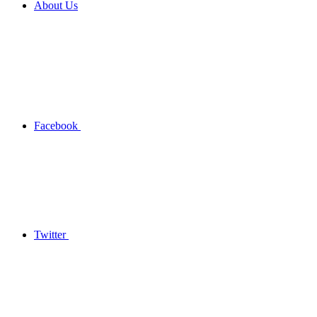
About Us
Facebook
Twitter