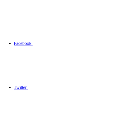
Facebook
Twitter