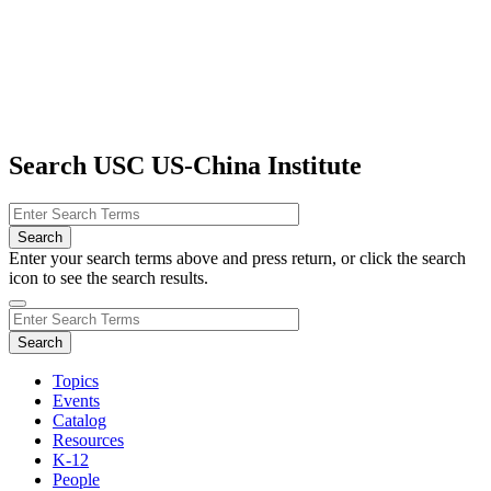
Search USC US-China Institute
Enter your search terms above and press return, or click the search
icon to see the search results.
Topics
Events
Catalog
Resources
K-12
People