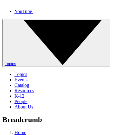
YouTube
Topics
Topics
Events
Catalog
Resources
K-12
People
About Us
Breadcrumb
Home