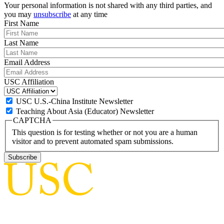
Your personal information is not shared with any third parties, and
you may
unsubscribe
at any time
First Name
Last Name
Email Address
USC Affiliation
USC U.S.-China Institute Newsletter
Teaching About Asia (Educator) Newsletter
CAPTCHA
This question is for testing whether or not you are a human
visitor and to prevent automated spam submissions.