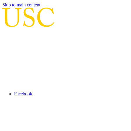
Skip to main content
Facebook