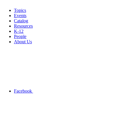
Topics
Events
Catalog
Resources
K-12
People
About Us
Facebook