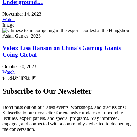
Underground…
November 14, 2023
Watch
Image
Video: Lisa Hanson on China's Gaming Giants
Going Global
October 20, 2023
Watch
订阅我们的新闻
Subscribe to Our Newsletter
Don't miss out on our latest events, workshops, and discussions!
Subscribe to our newsletter for exclusive updates on upcoming
lectures, expert panels, and special programs. Stay informed,
engaged, and connected with a community dedicated to deepening
the conversation.