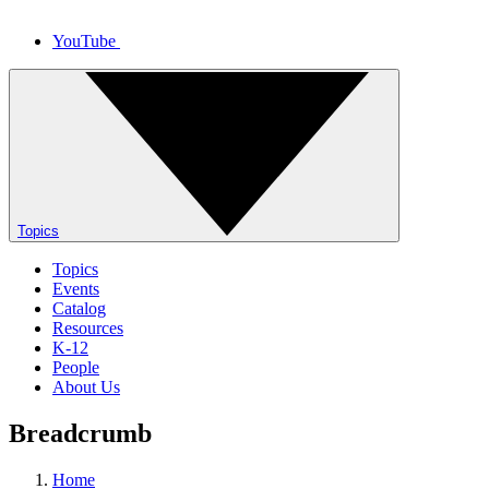
YouTube
Topics
Topics
Events
Catalog
Resources
K-12
People
About Us
Breadcrumb
Home