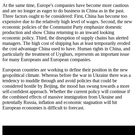
At the same time, Europe's companies have become more cautious
and are no longer as eager to do business in China as in the past.
Three factors ought to be considered: First, China has become too
expensive due to the relatively high level of wages. Second, the new
economic policies of the Communist Party emphasize domestic
production and show China returning to an inward looking
economic policy. Third, the disruption of supply chains has alerted
managers. The high cost of shipping has at least temporarily eroded
the cost advantage China used to have. Human rights in China, and
particularly the treatment of Uyghurs, represents an important issue
for many Europeans and European companies.
European countries are working to define their position in the new
geopolitical climate. Whereas before the war in Ukraine there was a
tendency to muddle through and avoid policies that could be
considered hostile by Beijing, the mood has swung towards a more
self-confident approach. Whether the current policy will continue if
the combined effects of massive immigration from Ukraine and
potentially Russia, inflation and economic stagnation will hit
European economies is difficult to forecast.