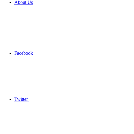
About Us
Facebook
Twitter