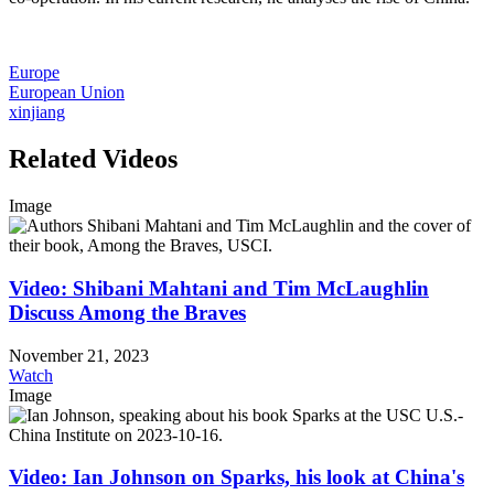
Europe
European Union
xinjiang
Related Videos
Image
Video: Shibani Mahtani and Tim McLaughlin
Discuss Among the Braves
November 21, 2023
Watch
Image
Video: Ian Johnson on Sparks, his look at China's