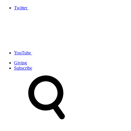
Twitter
YouTube
Giving
Subscribe