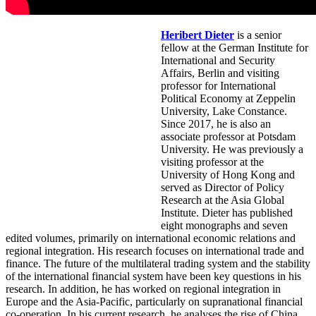
Heribert Dieter
is a senior
fellow at the German Institute for
International and Security
Affairs, Berlin and visiting
professor for International
Political Economy at Zeppelin
University, Lake Constance.
Since 2017, he is also an
associate professor at Potsdam
University. He was previously a
visiting professor at the
University of Hong Kong and
served as Director of Policy
Research at the Asia Global
Institute. Dieter has published
eight monographs and seven
edited volumes, primarily on international economic relations and
regional integration. His research focuses on international trade and
finance. The future of the multilateral trading system and the stability
of the international financial system have been key questions in his
research. In addition, he has worked on regional integration in
Europe and the Asia-Pacific, particularly on supranational financial
co-operation. In his current research, he analyses the rise of China.