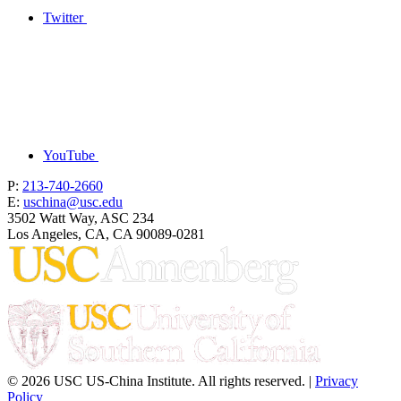
Twitter
YouTube
P:
213-740-2660
E:
uschina@usc.edu
3502 Watt Way, ASC 234
Los Angeles, CA, CA 90089-0281
© 2026 USC US-China Institute. All rights reserved. |
Privacy
Policy