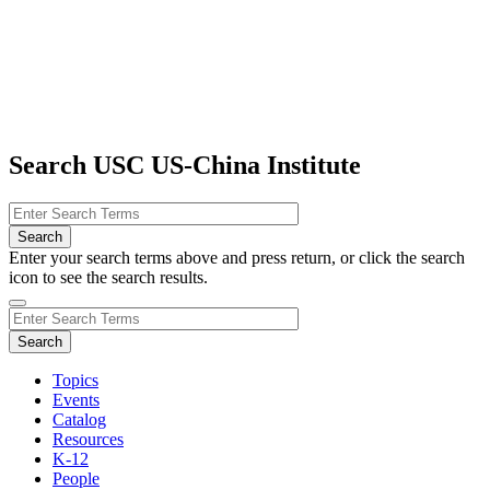
Search USC US-China Institute
Enter your search terms above and press return, or click the search
icon to see the search results.
Topics
Events
Catalog
Resources
K-12
People