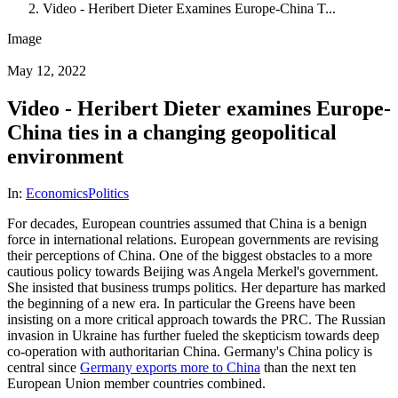
Video - Heribert Dieter Examines Europe-China T...
Image
May 12, 2022
Video - Heribert Dieter examines Europe-
China ties in a changing geopolitical
environment
In:
Economics
Politics
For decades, European countries assumed that China is a benign
force in international relations. European governments are revising
their perceptions of China. One of the biggest obstacles to a more
cautious policy towards Beijing was Angela Merkel's government.
She insisted that business trumps politics. Her departure has marked
the beginning of a new era. In particular the Greens have been
insisting on a more critical approach towards the PRC. The Russian
invasion in Ukraine has further fueled the skepticism towards deep
co-operation with authoritarian China. Germany's China policy is
central since
Germany exports more to China
than the next ten
European Union member countries combined.