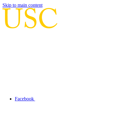
Skip to main content
Facebook