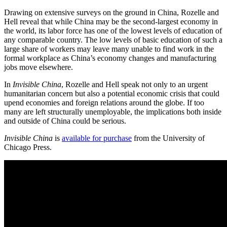
Drawing on extensive surveys on the ground in China, Rozelle and
Hell reveal that while China may be the second-largest economy in
the world, its labor force has one of the lowest levels of education of
any comparable country. The low levels of basic education of such a
large share of workers may leave many unable to find work in the
formal workplace as China’s economy changes and manufacturing
jobs move elsewhere.
In
Invisible China
, Rozelle and Hell speak not only to an urgent
humanitarian concern but also a potential economic crisis that could
upend economies and foreign relations around the globe. If too
many are left structurally unemployable, the implications both inside
and outside of China could be serious.
Invisible China
is
available for purchase
from the University of
Chicago Press.