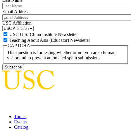
Last Name
Email Address
USC Affiliation
USC U.S.-China Institute Newsletter
Teaching About Asia (Educator) Newsletter
CAPTCHA
This question is for testing whether or not you are a human
visitor and to prevent automated spam submissions.
Topics
Events
Catalog