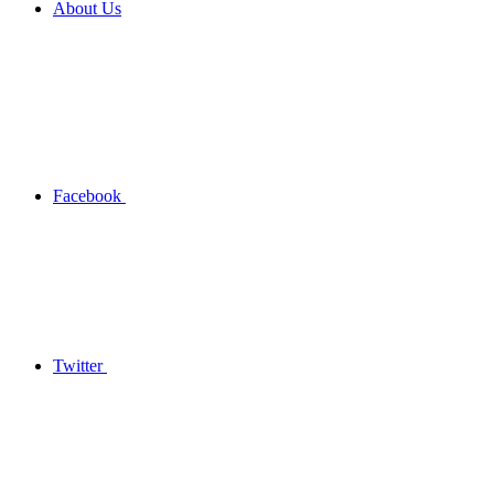
About Us
Facebook
Twitter