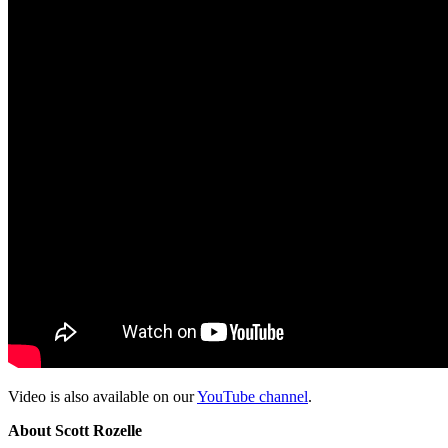
Video is also available on our
YouTube channel
.
About Scott Rozelle