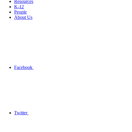
Resources
K-12
People
About Us
Facebook
Twitter