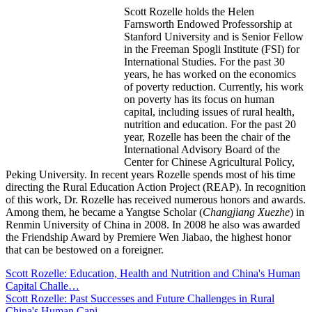
Scott Rozelle holds the Helen
Farnsworth Endowed Professorship at
Stanford University and is Senior Fellow
in the Freeman Spogli Institute (FSI) for
International Studies. For the past 30
years, he has worked on the economics
of poverty reduction. Currently, his work
on poverty has its focus on human
capital, including issues of rural health,
nutrition and education. For the past 20
year, Rozelle has been the chair of the
International Advisory Board of the
Center for Chinese Agricultural Policy,
Peking University. In recent years Rozelle spends most of his time
directing the Rural Education Action Project (REAP). In recognition
of this work, Dr. Rozelle has received numerous honors and awards.
Among them, he became a Yangtse Scholar (
Changjiang Xuezhe
) in
Renmin University of China in 2008. In 2008 he also was awarded
the Friendship Award by Premiere Wen Jiabao, the highest honor
that can be bestowed on a foreigner.
Scott Rozelle: Education, Health and Nutrition and China's Human
Capital Challe…
Scott Rozelle: Past Successes and Future Challenges in Rural
China's Human Capi…