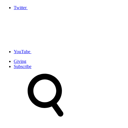
Twitter
YouTube
Giving
Subscribe