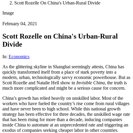
Scott Rozelle On China's Urban-Rural Divide
Image
February 04, 2021
Scott Rozelle on China's Urban-Rural
Divide
In:
Economics
As the glittering skyline in Shanghai seemingly attests, China has
quickly transformed itself from a place of stark poverty into a
modern, urban, technologically savvy economic powerhouse. But as
Scott Rozelle and Natalie Hell show in
Invisible China
, the truth is
much more complicated and might be a serious cause for concern.
China’s growth has relied heavily on unskilled labor. Most of the
workers who have fueled the country’s rise come from rural villages
and have never been to high school. While this national growth
strategy has been effective for three decades, the unskilled wage rate
that has been rising for more than a decade, inducing companies
inside China to automate at an unprecedented rate and triggering an
exodus of companies seeking cheaper labor in other countries.