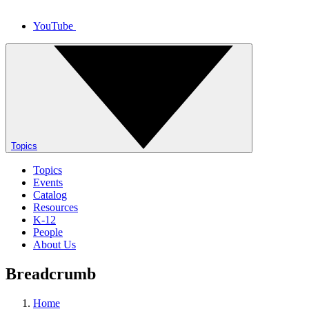
YouTube
Topics
Topics
Events
Catalog
Resources
K-12
People
About Us
Breadcrumb
Home