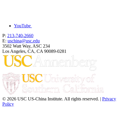
YouTube
P:
213-740-2660
E:
uschina@usc.edu
3502 Watt Way, ASC 234
Los Angeles, CA, CA 90089-0281
© 2026 USC US-China Institute. All rights reserved. |
Privacy
Policy