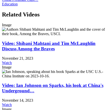
Education
Related Videos
Image
Video: Shibani Mahtani and Tim McLaughlin
Discuss Among the Braves
November 21, 2023
Watch
Image
Video: Ian Johnson on Sparks, his look at China's
Underground…
November 14, 2023
Watch
Image