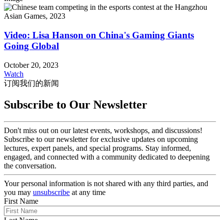
Video: Lisa Hanson on China's Gaming Giants
Going Global
October 20, 2023
Watch
订阅我们的新闻
Subscribe to Our Newsletter
Don't miss out on our latest events, workshops, and discussions!
Subscribe to our newsletter for exclusive updates on upcoming
lectures, expert panels, and special programs. Stay informed,
engaged, and connected with a community dedicated to deepening
the conversation.
Your personal information is not shared with any third parties, and
you may
unsubscribe
at any time
First Name