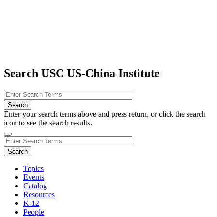
Search USC US-China Institute
Enter your search terms above and press return, or click the search
icon to see the search results.
Topics
Events
Catalog
Resources
K-12
People