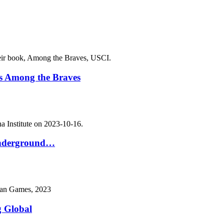
s Among the Braves
 Underground…
g Global