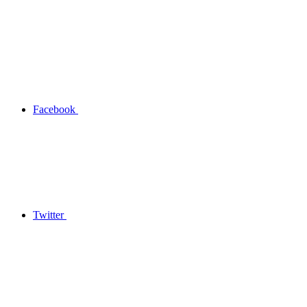
Facebook
Twitter