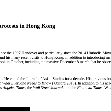
 protests in Hong Kong
ts since the 1997 Handover and particularly since the 2014 Umbrella Mov
sia and his many recent visits to Hong Kong. In addition to introducing 
ook in October, including the massive December 8 march that he observ
ne. He edited the Journal of Asian Studies for a decade. His previous b
ry: What Everyone Needs to Know
( Oxford 2018). In addition to his aca
s Angeles Times
, the
Wall Street Journal
, and the
Financial Times
. Was