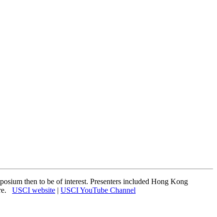
osium then to be of interest. Presenters included Hong Kong
ere.
USCI website
|
USCI YouTube Channel