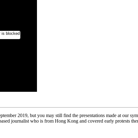
mber 2019, but you may still find the presentations made at our symp
ased journalist who is from Hong Kong and covered early protests th