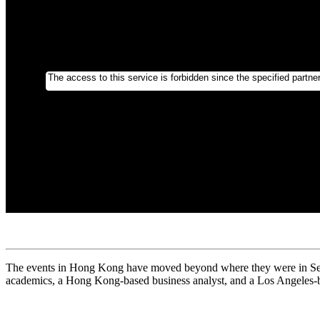
The events in Hong Kong have moved beyond where they were in Septe
academics, a Hong Kong-based business analyst, and a Los Angeles-b