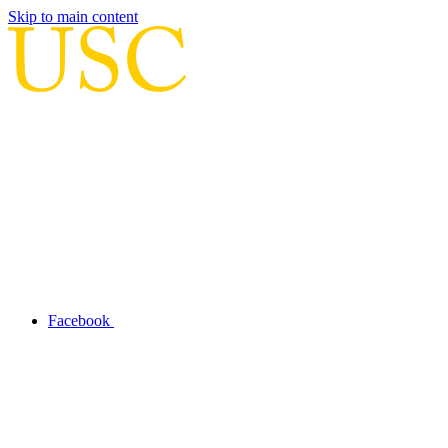
Skip to main content
Facebook