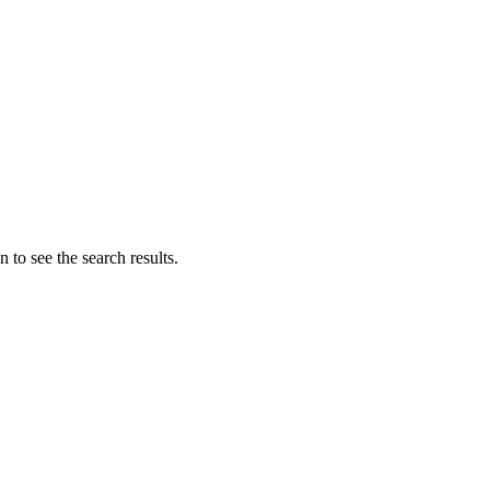
 to see the search results.