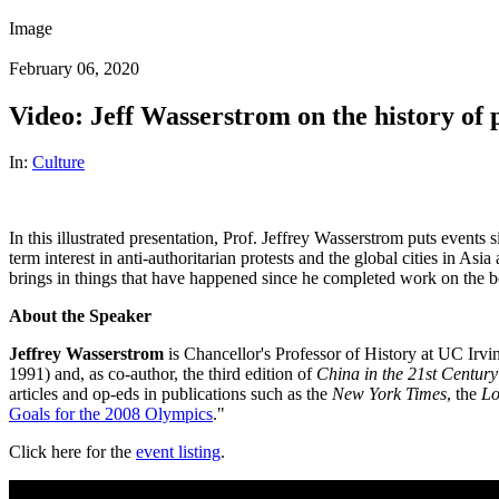
Image
February 06, 2020
Video: Jeff Wasserstrom on the history of
In:
Culture
In this illustrated presentation, Prof. Jeffrey Wasserstrom puts even
term interest in anti-authoritarian protests and the global cities in A
brings in things that have happened since he completed work on the b
About the Speaker
Jeffrey Wasserstrom
is Chancellor's Professor of History at UC Irvi
1991) and, as co-author, the third edition of
China in the 21st Centu
articles and op-eds in publications such as the
New York Times
, the
Lo
Goals for the 2008 Olympics
."
Click here for the
event listing
.