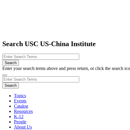
Search USC US-China Institute
Enter your search terms above and press return, or click the search icon
Topics
Events
Catalog
Resources
K-12
People
About Us