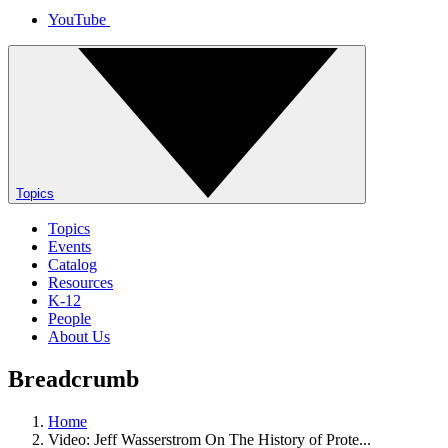
YouTube
Topics
Topics
Events
Catalog
Resources
K-12
People
About Us
Breadcrumb
Home
Video: Jeff Wasserstrom On The History of Prote...