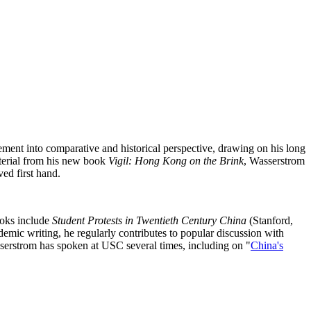
ement into comparative and historical perspective, drawing on his long
material from his new book
Vigil: Hong Kong on the Brink
, Wasserstrom
ed first hand.
ooks include
Student Protests in Twentieth Century China
(Stanford,
demic writing, he regularly contributes to popular discussion with
serstrom has spoken at USC several times, including on "
China's