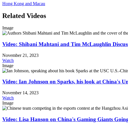
Hong Kong and Macau
Related Videos
Image
Video: Shibani Mahtani and Tim McLaughlin Discus
November 21, 2023
Watch
Image
Video: Ian Johnson on Sparks, his look at China's
November 14, 2023
Watch
Image
Video: Lisa Hanson on China's Gaming Giants Goin