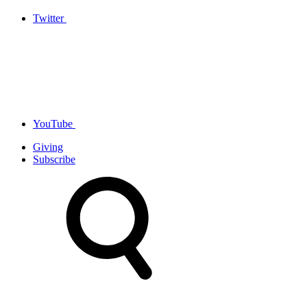
Twitter
YouTube
Giving
Subscribe