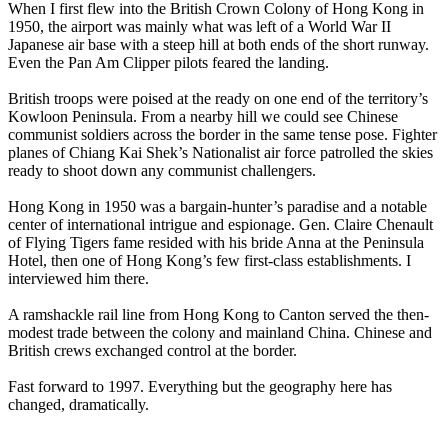
When I first flew into the British Crown Colony of Hong Kong in
1950, the airport was mainly what was left of a World War II
Japanese air base with a steep hill at both ends of the short runway.
Even the Pan Am Clipper pilots feared the landing.
British troops were poised at the ready on one end of the territory’s
Kowloon Peninsula. From a nearby hill we could see Chinese
communist soldiers across the border in the same tense pose. Fighter
planes of Chiang Kai Shek’s Nationalist air force patrolled the skies
ready to shoot down any communist challengers.
Hong Kong in 1950 was a bargain-hunter’s paradise and a notable
center of international intrigue and espionage. Gen. Claire Chenault
of Flying Tigers fame resided with his bride Anna at the Peninsula
Hotel, then one of Hong Kong’s few first-class establishments. I
interviewed him there.
A ramshackle rail line from Hong Kong to Canton served the then-
modest trade between the colony and mainland China. Chinese and
British crews exchanged control at the border.
Fast forward to 1997. Everything but the geography here has
changed, dramatically.