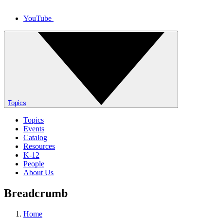
YouTube
Topics
Topics
Events
Catalog
Resources
K-12
People
About Us
Breadcrumb
Home