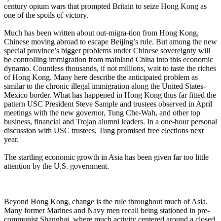
century opium wars that prompted Britain to seize Hong Kong as
one of the spoils of victory.
Much has been written about out-migra-tion from Hong Kong,
Chinese moving abroad to escape Beijing’s rule. But among the new
special province’s bigger problems under Chinese sovereignty will
be controlling immigration from mainland China into this economic
dynamo. Countless thousands, if not millions, wait to taste the riches
of Hong Kong. Many here describe the anticipated problem as
similar to the chronic illegal immigration along the United States-
Mexico border. What has happened in Hong Kong thus far fitted the
pattern USC President Steve Sample and trustees observed in April
meetings with the new governor, Tung Che-Wah, and other top
business, financial and Trojan alumni leaders. In a one-hour personal
discussion with USC trustees, Tung promised free elections next
year.
The startling economic growth in Asia has been given far too little
attention by the U.S. government.
Beyond Hong Kong, change is the rule throughout much of Asia.
Many former Marines and Navy men recall being stationed in pre-
communist Shanghai, where much activity centered around a closed