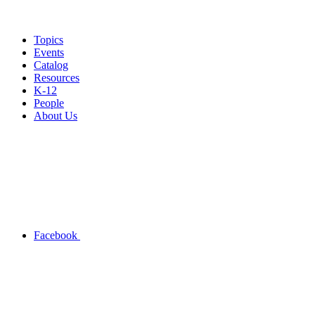
Topics
Events
Catalog
Resources
K-12
People
About Us
Facebook