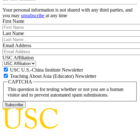
Your personal information is not shared with any third parties, and
you may
unsubscribe
at any time
First Name
Last Name
Email Address
USC Affiliation
USC U.S.-China Institute Newsletter
Teaching About Asia (Educator) Newsletter
CAPTCHA
This question is for testing whether or not you are a human
visitor and to prevent automated spam submissions.