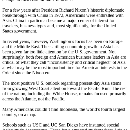
For a few years after President Richard Nixon’s historic diplomatic
breakthrough with China in 1972, Americans were enthralled with
Asia. China in particular became a major center of interest for
travelers, business types and, most significantly, for the United
States government.
In recent years, however, Washington’s focus has been on Europe
and the Middle East. The startling economic growth in Asia has
been given far too little attention by the U.S. government. Not
surprisingly, both foreign and American business leaders in Asia are
critical of what they call “inconsistency and critical neglect” of Asia
at what may be the most important time for American interests in the
Orient since the Nixon era.
The most positive U.S. outlook regarding present-day Asia stems
from growing West Coast attention toward the Pacific Rim. The rest
of the nation, including the White House, remains focused primarily
across the Atlantic, not the Pacific.
Many Americans couldn’t find Indonesia, the world’s fourth largest
country, on a map.
Schools such as USC and UC San Diego have instituted special