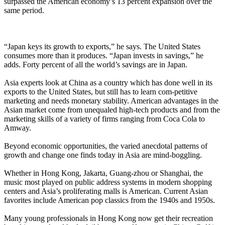
surpassed the American economy’s 13 percent expansion over the
same period.
“Japan keys its growth to exports,” he says. The United States
consumes more than it produces. “Japan invests in savings,” he
adds. Forty percent of all the world’s savings are in Japan.
Asia experts look at China as a country which has done well in its
exports to the United States, but still has to learn com-petitive
marketing and needs monetary stability. American advantages in the
Asian market come from unequaled high-tech products and from the
marketing skills of a variety of firms ranging from Coca Cola to
Amway.
Beyond economic opportunities, the varied anecdotal patterns of
growth and change one finds today in Asia are mind-boggling.
Whether in Hong Kong, Jakarta, Guang-zhou or Shanghai, the
music most played on public address systems in modern shopping
centers and Asia’s proliferating malls is American. Current Asian
favorites include American pop classics from the 1940s and 1950s.
Many young professionals in Hong Kong now get their recreation