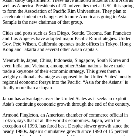
Asian study departments. These have attracted students from Asia as
well as America. Presidents of 20 universities met at USC this spring
to form the Association of Pacific Rim Universities. They plan to
accelerate student exchanges with more Americans going to Asia.
Sample is the new chairman of that group.
Cities and ports such as San Diego, Seattle, Tacoma, San Francisco
and Los Angeles have adopted major Pacific Rim strategies. Under
Gov. Pete Wilson, California operates trade offices in Tokyo, Hong
Kong and Jakarta and several other Asian capitals.
Meanwhile, Japan, China, Indonesia, Singapore, South Korea and
even India and Vietnam, among other Asian nations, have made
trade a keystone of their economic strategy. This gives them a
weighty national advantage as opposed to the United States’ mostly
regional economic forays into the Pacific. “Asia for the Asians” is
finally more than a slogan.
Japan has advantages over the United States as it seeks to exploit
Asia’s continuing economic growth through the end of the century.
Armond Fingleton, an American chamber of commerce official in
Tokyo, says that of all the world’s economies, Japan, with the
exception of 1993, has fared best. Despite slower growth since the
heady 1980s, Japan’s cumulative growth since 1990 of 15 percent