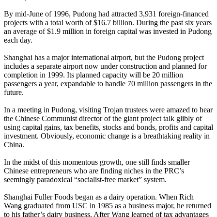
By mid-June of 1996, Pudong had attracted 3,931 foreign-financed
projects with a total worth of $16.7 billion. During the past six years
an average of $1.9 million in foreign capital was invested in Pudong
each day.
Shanghai has a major international airport, but the Pudong project
includes a separate airport now under construction and planned for
completion in 1999. Its planned capacity will be 20 million
passengers a year, expandable to handle 70 million passengers in the
future.
In a meeting in Pudong, visiting Trojan trustees were amazed to hear
the Chinese Communist director of the giant project talk glibly of
using capital gains, tax benefits, stocks and bonds, profits and capital
investment. Obviously, economic change is a breathtaking reality in
China.
In the midst of this momentous growth, one still finds smaller
Chinese entrepreneurs who are finding niches in the PRC’s
seemingly paradoxical “socialist-free market” system.
Shanghai Fuller Foods began as a dairy operation. When Rich
Wang graduated from USC in 1985 as a business major, he returned
to his father’s dairy business. After Wang learned of tax advantages