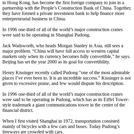
in Hong Kong, has become the first foreign company to join in a
partnership with the People’s Construction Bank of China. Together,
they have formed a private investment bank to help finance more
entrepreneurial business in China.
In 1996 one-third of all of the world’s major construction cranes
were said to be operating in Shanghai Pudong.
Jack Wadsworth, who heads Morgan Stanley in Asia, still sees a
major problem. “China will have full access to western capital
markets only when its currency becomes fully convertible,” he says.
Beijing has set the year 2000 as its goal for convertibility.
Henry Kissinger recently called Pudong “one of the most admirable
places I’ve ever been to. It is an incredible success.” Kissinger is not
given to excessive praise, and few would dispute his description.
In 1996 one-third of all of the world’s major construction cranes
were said to be operating in Pudong, which has as its Eiffel Tower-
style trademark a giant communications tower in the center of the
financial district.
When I first visited Shanghai in 1972, transportation consisted
mainly of bicycles with a few cars and buses. Today Pudong’s
freeways are crowded with cars.