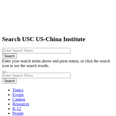
Search USC US-China Institute
Enter your search terms above and press return, or click the search
icon to see the search results.
Topics
Events
Catalog
Resources
K-12
People