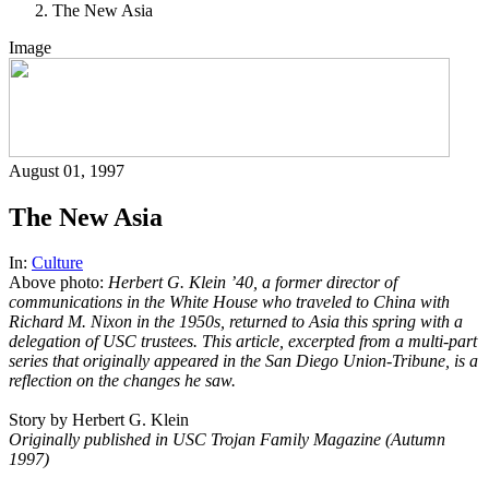
The New Asia
Image
August 01, 1997
The New Asia
In:
Culture
Above photo:
Herbert G. Klein ’40, a former director of
communications in the White House who traveled to China with
Richard M. Nixon in the 1950s, returned to Asia this spring with a
delegation of USC trustees. This article, excerpted from a multi-part
series that originally appeared in the San Diego Union-Tribune, is a
reflection on the changes he saw.
Story by Herbert G. Klein
Originally published in USC Trojan Family Magazine (Autumn
1997)