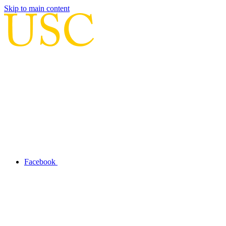
Skip to main content
Facebook