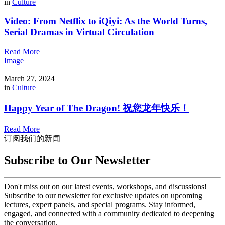
in
Culture
Video: From Netflix to iQiyi: As the World Turns,
Serial Dramas in Virtual Circulation
Read More
Image
March 27, 2024
in
Culture
Happy Year of The Dragon! 祝您龙年快乐！
Read More
订阅我们的新闻
Subscribe to Our Newsletter
Don't miss out on our latest events, workshops, and discussions!
Subscribe to our newsletter for exclusive updates on upcoming
lectures, expert panels, and special programs. Stay informed,
engaged, and connected with a community dedicated to deepening
the conversation.