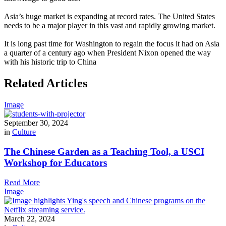
Asia’s huge market is expanding at record rates. The United States
needs to be a major player in this vast and rapidly growing market.
It is long past time for Washington to regain the focus it had on Asia
a quarter of a century ago when President Nixon opened the way
with his historic trip to China
Related Articles
Image
September 30, 2024
in
Culture
The Chinese Garden as a Teaching Tool, a USCI
Workshop for Educators
Read More
Image
March 22, 2024