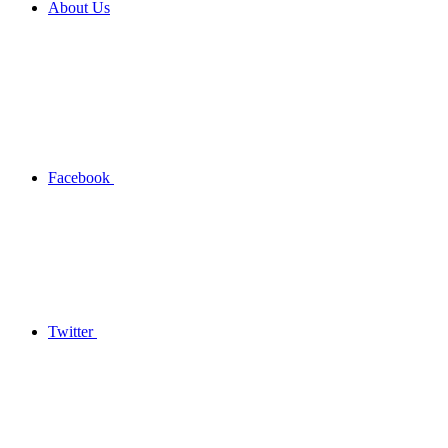
About Us
Facebook
Twitter