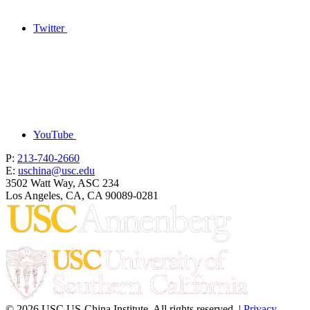
Twitter
YouTube
P:
213-740-2660
E:
uschina@usc.edu
3502 Watt Way, ASC 234
Los Angeles, CA, CA 90089-0281
© 2026 USC US-China Institute. All rights reserved. |
Privacy