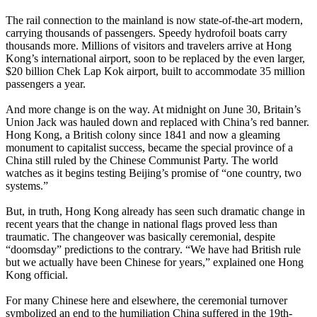
The rail connection to the mainland is now state-of-the-art modern,
carrying thousands of passengers. Speedy hydrofoil boats carry
thousands more. Millions of visitors and travelers arrive at Hong
Kong’s international airport, soon to be replaced by the even larger,
$20 billion Chek Lap Kok airport, built to accommodate 35 million
passengers a year.
And more change is on the way. At midnight on June 30, Britain’s
Union Jack was hauled down and replaced with China’s red banner.
Hong Kong, a British colony since 1841 and now a gleaming
monument to capitalist success, became the special province of a
China still ruled by the Chinese Communist Party. The world
watches as it begins testing Beijing’s promise of “one country, two
systems.”
But, in truth, Hong Kong already has seen such dramatic change in
recent years that the change in national flags proved less than
traumatic. The changeover was basically ceremonial, despite
“doomsday” predictions to the contrary. “We have had British rule
but we actually have been Chinese for years,” explained one Hong
Kong official.
For many Chinese here and elsewhere, the ceremonial turnover
symbolized an end to the humiliation China suffered in the 19th-