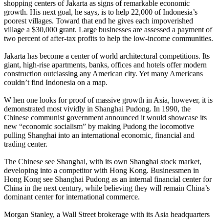
shopping centers of Jakarta as signs of remarkable economic
growth. His next goal, he says, is to help 22,000 of Indonesia’s
poorest villages. Toward that end he gives each impoverished
village a $30,000 grant. Large businesses are assessed a payment of
two percent of after-tax profits to help the low-income communities.
Jakarta has become a center of world architectural competitions. Its
giant, high-rise apartments, banks, offices and hotels offer modern
construction outclassing any American city. Yet many Americans
couldn’t find Indonesia on a map.
W hen one looks for proof of massive growth in Asia, however, it is
demonstrated most vividly in Shanghai Pudong. In 1990, the
Chinese communist government announced it would showcase its
new “economic socialism” by making Pudong the locomotive
pulling Shanghai into an international economic, financial and
trading center.
The Chinese see Shanghai, with its own Shanghai stock market,
developing into a competitor with Hong Kong. Businessmen in
Hong Kong see Shanghai Pudong as an internal financial center for
China in the next century, while believing they will remain China’s
dominant center for international commerce.
Morgan Stanley, a Wall Street brokerage with its Asia headquarters