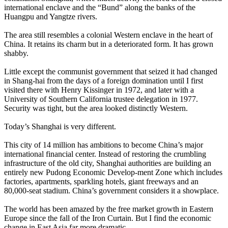
international enclave and the “Bund” along the banks of the
Huangpu and Yangtze rivers.
The area still resembles a colonial Western enclave in the heart of
China. It retains its charm but in a deteriorated form. It has grown
shabby.
Little except the communist government that seized it had changed
in Shang-hai from the days of a foreign domination until I first
visited there with Henry Kissinger in 1972, and later with a
University of Southern California trustee delegation in 1977.
Security was tight, but the area looked distinctly Western.
Today’s Shanghai is very different.
This city of 14 million has ambitions to become China’s major
international financial center. Instead of restoring the crumbling
infrastructure of the old city, Shanghai authorities are building an
entirely new Pudong Economic Develop-ment Zone which includes
factories, apartments, sparkling hotels, giant freeways and an
80,000-seat stadium. China’s government considers it a showplace.
The world has been amazed by the free market growth in Eastern
Europe since the fall of the Iron Curtain. But I find the economic
change in East Asia far more dramatic.