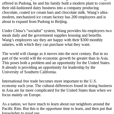
offered in Pudong, he and his family built a modern plant to convert
their old-fashioned dairy business into a company producing
chocolate, coated ice cream bars and chocolate milk. Wang’s ultra-
modern, mechanized ice cream factory has 200 employees and is
about to expand from Pudong to Beijing.
Under China’s “socialist” system, Wang provides his employees two
meals daily and the government supplies housing and benefits.
Wang’s employees say they are happy with their $300 monthly
salaries, with which they can purchase what they want.
The world will change as it moves into the next century. But in no
part of the world will the economic growth be greater than in Asia.
This poses both a problem and an opportunity for the United States.
It already is providing an opportunity for leadership by the
University of Southern California.
International free trade becomes more important to the U.S.
economy each year. The cultural differences found in doing business
in Asia are far more complicated for the United States than when we
focus mainly on Europe.
As a nation, we have much to learn about our neighbors around the
Pacific Rim. But this is the opportune time to learn, and then put that
knowledge to good use.