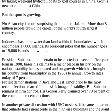
by taking weekend hydrofoil boats to golf courses in China. Golf is
new to communist China.
But the sport is growing.
No Asian city is more surprising than modern Jakarta. More than 8
million people crowd the capital of the world’s fourth largest
country.
Indonesia has more water than land within its boundaries, which
encompass 17,000 islands. Its president jokes that the number goes
to 19,000 islands at low tide.
President Suharto, all but certain to be elected to a seventh five-year
term in 1998, bases his claims to a major place in history on the
national stability he has created and on growth which has brought
his country from bankruptcy in the 1960s to annual growth rates
today of 7 percent.
Protest demonstrations in Java and East Timor prior to the most
recent elections marred Indonesia’s image of stability. But Suharto
remains in firm control. His Golkar Party claimed over 70 percent of
the vote in the recent elections.
In another private discussion with USC trustees, it became apparent
that Suharto takes great pride in the high-rise buildings and the giant