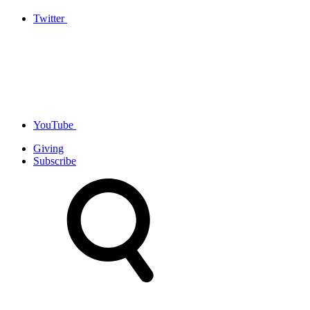
Twitter
YouTube
Giving
Subscribe