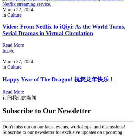
March 22, 2024
in
Culture
Video: From Netflix to iQiyi: As the World Turns,
Serial Dramas in Virtual Circulation
Read More
Image
March 27, 2024
in
Culture
Happy Year of The Dragon! 祝您龙年快乐！
Read More
订阅我们的新闻
Subscribe to Our Newsletter
Don't miss out on our latest events, workshops, and discussions!
Subscribe to our newsletter for exclusive updates on upcoming