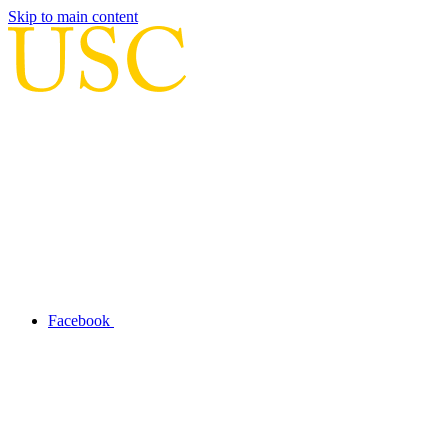
Skip to main content
Facebook