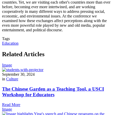
countries. Yet, we are visiting each other's countries more than ever
before, becoming ever more intertwined, and are working
cooperatively in many different ways to address pressing social,
economic, and environmental issues. At the conference we
examined how these exchanges affect perceptions along with the
even more powerful role played by new and old media, popular
entertainment, and political discourse.
Tags
Education
Related Articles
Image
September 30, 2024
in
Culture
The Chinese Garden as a Teaching Tool, a USCI
Workshop for Educators
Read More
Image