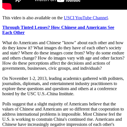
This video is also available on the
USCI YouTube Channel
.
Through Tinted Lenses? How Chinese and Americans See
Each Other
What do Americans and Chinese "know" about each other and how
do they know it? What images do they have of each other's society
and state? Where do these images come from? Why do some endure
and others change? How do images vary with age and other factors?
How do these perceptions affect the decisions and actions of
governments, businesses, civic groups, and individuals?
On November 1-2, 2013, leading academics gathered with pollsters,
journalists, diplomats, and entertainment industry practitioners to
explore these questions and questions and others at a conference
hosted by the USC U.S.-China Institute.
Polls suggest that a slight majority of Americans believe that the
values of Chinese and Americans are so different that cooperation to
address international problems is impossible. Most Chinese feel the
U.S. is working to constrain China's continued rise. Americans and
Chinese have increasingly negative impressions of each other's