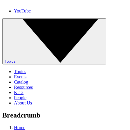
YouTube
Topics
Topics
Events
Catalog
Resources
K-12
People
About Us
Breadcrumb
Home