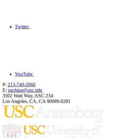
Twitter
YouTube
P:
213-740-2660
E:
uschina@usc.edu
3502 Watt Way, ASC 234
Los Angeles, CA, CA 90089-0281