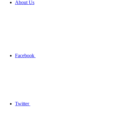
About Us
Facebook
Twitter