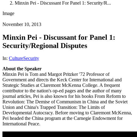
Minxin Pei - Discussant For Panel 1: Security/R...
Image
November 10, 2013
Minxin Pei - Discussant for Panel 1:
Security/Regional Disputes
In:
Culture
Security
About the Speaker
Minxin Pei is Tom and Margot Pritzker '72 Professor of
Government and directs the Keck Center for International and
Strategic Studies at Claremont McKenna College. A frequent
contributor to the nation's op-ed pages and the author of many
journal articles, Pei is also known for his books From Reform to
Revolution: The Demise of Communism in China and the Soviet
Union and China's Trapped Transition: The Limits of
Developmental Autocracy. Before moving to Claremont McKenna,
Pei headed the China program at the Carnegie Endowment for
International Peace.