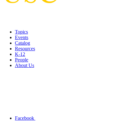
Topics
Events
Catalog
Resources
K-12
People
About Us
Facebook