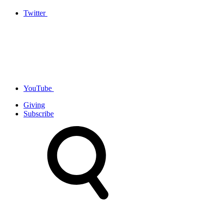
Twitter
YouTube
Giving
Subscribe