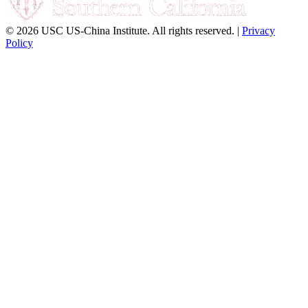
© 2026 USC US-China Institute. All rights reserved. |
Privacy
Policy