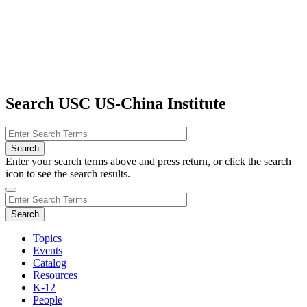
Search USC US-China Institute
Enter your search terms above and press return, or click the search
icon to see the search results.
Topics
Events
Catalog
Resources
K-12
People