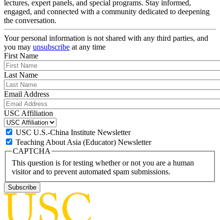
lectures, expert panels, and special programs. Stay informed,
engaged, and connected with a community dedicated to deepening
the conversation.
Your personal information is not shared with any third parties, and
you may
unsubscribe
at any time
First Name
Last Name
Email Address
USC Affiliation
USC U.S.-China Institute Newsletter
Teaching About Asia (Educator) Newsletter
CAPTCHA
This question is for testing whether or not you are a human
visitor and to prevent automated spam submissions.