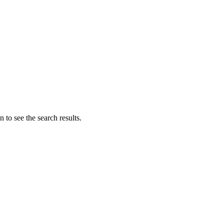
 to see the search results.