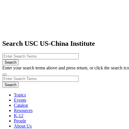
Search USC US-China Institute
Enter your search terms above and press return, or click the search icon
Topics
Events
Catalog
Resources
K-12
People
About Us