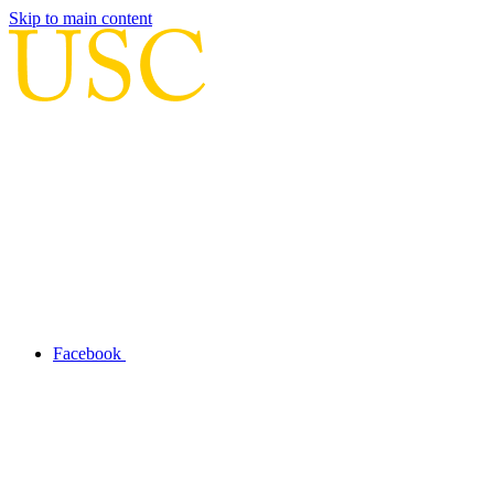
Skip to main content
Facebook