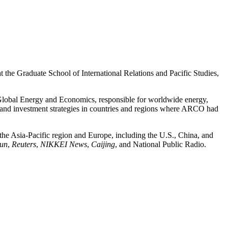
 at the Graduate School of International Relations and Pacific Studies,
r Global Energy and Economics, responsible for worldwide energy,
ns and investment strategies in countries and regions where ARCO had
 the Asia-Pacific region and Europe, including the U.S., China, and
bun
,
Reuters
,
NIKKEI News
,
Caijing
, and National Public Radio.