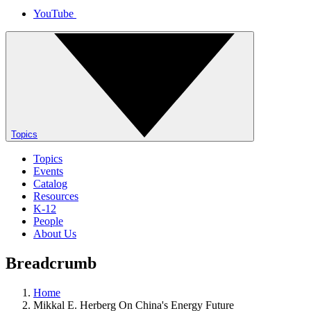
YouTube
Topics
Topics
Events
Catalog
Resources
K-12
People
About Us
Breadcrumb
Home
Mikkal E. Herberg On China's Energy Future