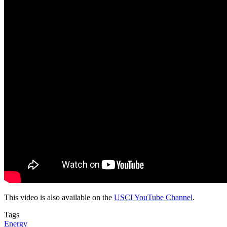
This video is also available on the
USCI YouTube Channel
.
Tags
Energy