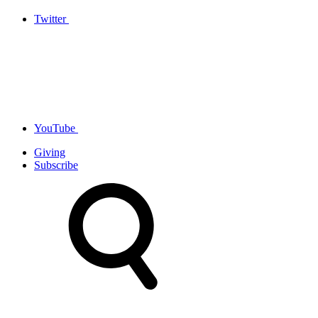
Twitter
YouTube
Giving
Subscribe