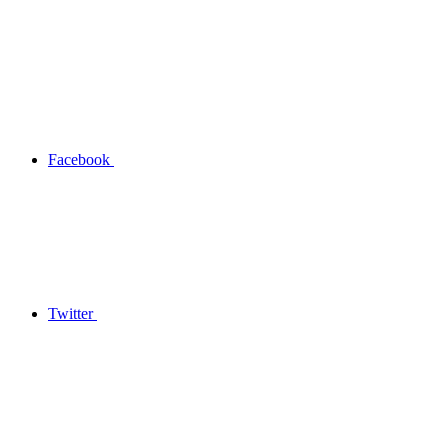
Facebook
Twitter