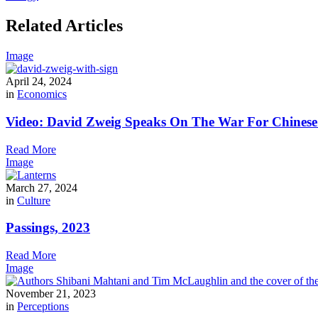
Related Articles
Image
April 24, 2024
in
Economics
Video: David Zweig Speaks On The War For Chinese T
Read More
Image
March 27, 2024
in
Culture
Passings, 2023
Read More
Image
November 21, 2023
in
Perceptions