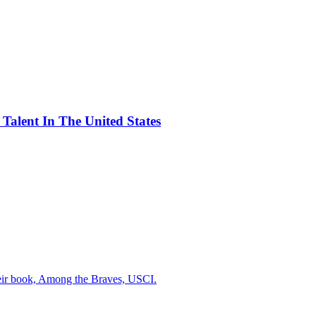
alent In The United States