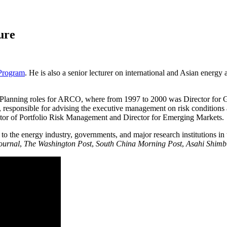
ure
 Program
. He is also a senior lecturer on international and Asian energy
egic Planning roles for ARCO, where from 1997 to 2000 was Director fo
is, responsible for advising the executive management on risk conditio
tor of Portfolio Risk Management and Director for Emerging Markets.
o the energy industry, governments, and major research institutions in
Journal
,
The Washington Post
,
South China Morning Post
,
Asahi Shim