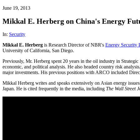
June 19, 2013
Mikkal E. Herberg on China's Energy Fut
In:
Security
Mikkal E. Herberg
is Research Director of NBR's
Energy Security
University of California, San Diego.
Previously, Mr. Herberg spent 20 years in the oil industry in Strat
economic, and political analysis. He also headed country risk analys
major investments. His previous positions with ARCO included Direc
Mikkal Herberg writes and speaks extensively on Asian energy issues t
Japan. He is cited frequently in the media, including
The Wall Street 