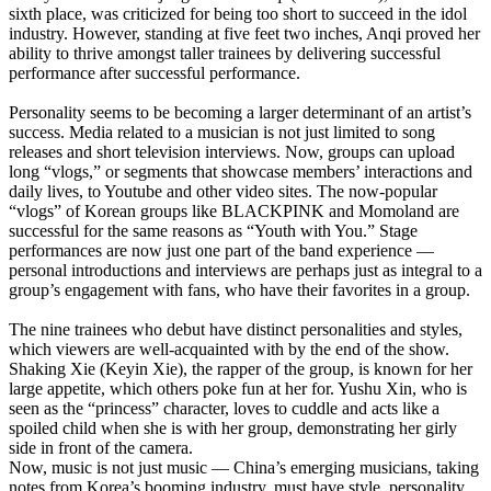
sixth place, was criticized for being too short to succeed in the idol
industry. However, standing at five feet two inches, Anqi proved her
ability to thrive amongst taller trainees by delivering successful
performance after successful performance.
Personality seems to be becoming a larger determinant of an artist’s
success. Media related to a musician is not just limited to song
releases and short television interviews. Now, groups can upload
long “vlogs,” or segments that showcase members’ interactions and
daily lives, to Youtube and other video sites. The now-popular
“vlogs” of Korean groups like BLACKPINK and Momoland are
successful for the same reasons as “Youth with You.” Stage
performances are now just one part of the band experience —
personal introductions and interviews are perhaps just as integral to a
group’s engagement with fans, who have their favorites in a group.
The nine trainees who debut have distinct personalities and styles,
which viewers are well-acquainted with by the end of the show.
Shaking Xie (Keyin Xie), the rapper of the group, is known for her
large appetite, which others poke fun at her for. Yushu Xin, who is
seen as the “princess” character, loves to cuddle and acts like a
spoiled child when she is with her group, demonstrating her girly
side in front of the camera.
Now, music is not just music — China’s emerging musicians, taking
notes from Korea’s booming industry, must have style, personality