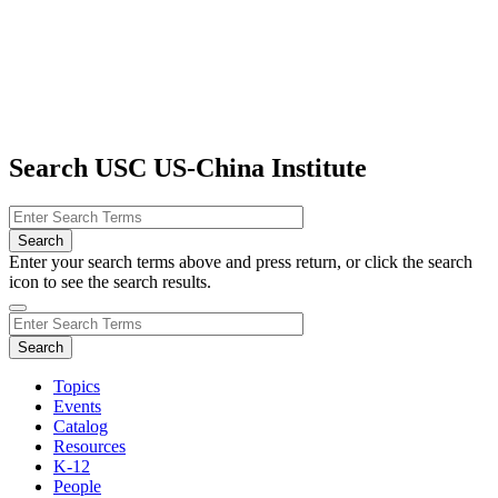
Search USC US-China Institute
Enter your search terms above and press return, or click the search
icon to see the search results.
Topics
Events
Catalog
Resources
K-12
People