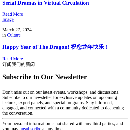
Serial Dramas in Virtual Circulation
Read More
Image
March 27, 2024
in
Culture
Happy Year of The Dragon! 祝您龙年快乐！
Read More
订阅我们的新闻
Subscribe to Our Newsletter
Don't miss out on our latest events, workshops, and discussions!
Subscribe to our newsletter for exclusive updates on upcoming
lectures, expert panels, and special programs. Stay informed,
engaged, and connected with a community dedicated to deepening
the conversation.
Your personal information is not shared with any third parties, and
you may
unsubscribe
at any time