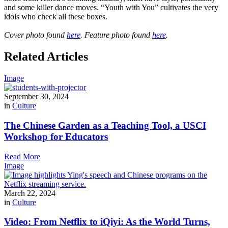
and some killer dance moves. “Youth with You” cultivates the very
idols who check all these boxes.
Cover photo found
here
. Feature photo found
here
.
Related Articles
Image
September 30, 2024
in
Culture
The Chinese Garden as a Teaching Tool, a USCI
Workshop for Educators
Read More
Image
March 22, 2024
in
Culture
Video: From Netflix to iQiyi: As the World Turns,