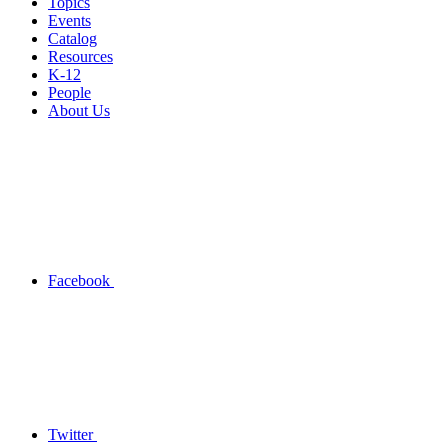
Topics
Events
Catalog
Resources
K-12
People
About Us
Facebook
Twitter