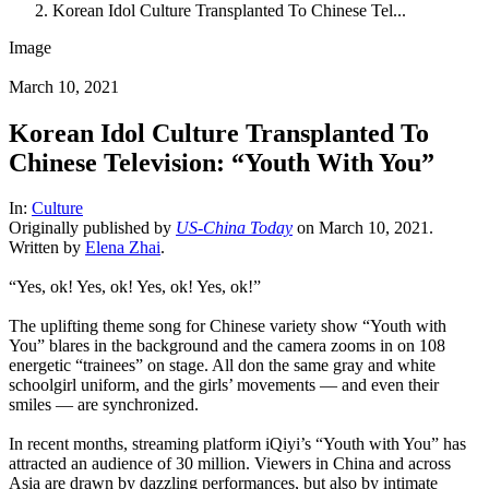
Korean Idol Culture Transplanted To Chinese Tel...
Image
March 10, 2021
Korean Idol Culture Transplanted To
Chinese Television: “Youth With You”
In:
Culture
Originally published by
US-China Today
on March 10, 2021.
Written by
Elena Zhai
.
“Yes, ok! Yes, ok! Yes, ok! Yes, ok!”
The uplifting theme song for Chinese variety show “Youth with
You” blares in the background and the camera zooms in on 108
energetic “trainees” on stage. All don the same gray and white
schoolgirl uniform, and the girls’ movements — and even their
smiles — are synchronized.
In recent months, streaming platform iQiyi’s “Youth with You” has
attracted an audience of 30 million. Viewers in China and across
Asia are drawn by dazzling performances, but also by intimate