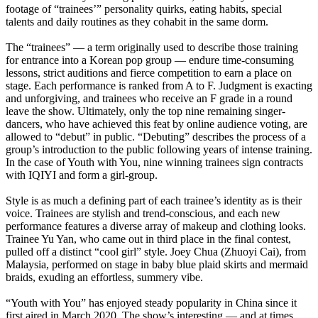
footage of “trainees’” personality quirks, eating habits, special
talents and daily routines as they cohabit in the same dorm.
The “trainees” — a term originally used to describe those training
for entrance into a Korean pop group — endure time-consuming
lessons, strict auditions and fierce competition to earn a place on
stage. Each performance is ranked from A to F. Judgment is exacting
and unforgiving, and trainees who receive an F grade in a round
leave the show. Ultimately, only the top nine remaining singer-
dancers, who have achieved this feat by online audience voting, are
allowed to “debut” in public. “Debuting” describes the process of a
group’s introduction to the public following years of intense training.
In the case of Youth with You, nine winning trainees sign contracts
with IQIYI and form a girl-group.
Style is as much a defining part of each trainee’s identity as is their
voice. Trainees are stylish and trend-conscious, and each new
performance features a diverse array of makeup and clothing looks.
Trainee Yu Yan, who came out in third place in the final contest,
pulled off a distinct “cool girl” style. Joey Chua (Zhuoyi Cai), from
Malaysia, performed on stage in baby blue plaid skirts and mermaid
braids, exuding an effortless, summery vibe.
“Youth with You” has enjoyed steady popularity in China since it
first aired in March 2020. The show’s interesting — and at times