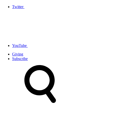
Twitter
YouTube
Giving
Subscribe