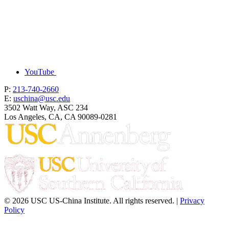
YouTube
P:
213-740-2660
E:
uschina@usc.edu
3502 Watt Way, ASC 234
Los Angeles, CA, CA 90089-0281
© 2026 USC US-China Institute. All rights reserved. |
Privacy
Policy