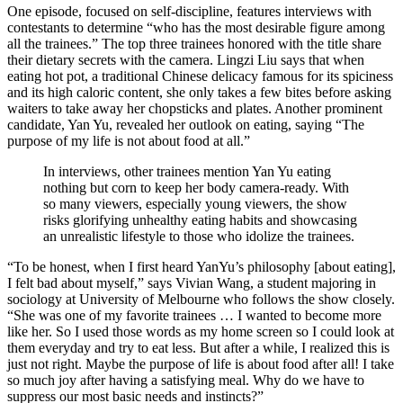
One episode, focused on self-discipline, features interviews with
contestants to determine “who has the most desirable figure among
all the trainees.” The top three trainees honored with the title share
their dietary secrets with the camera. Lingzi Liu says that when
eating hot pot, a traditional Chinese delicacy famous for its spiciness
and its high caloric content, she only takes a few bites before asking
waiters to take away her chopsticks and plates. Another prominent
candidate, Yan Yu, revealed her outlook on eating, saying “The
purpose of my life is not about food at all.”
In interviews, other trainees mention Yan Yu eating
nothing but corn to keep her body camera-ready. With
so many viewers, especially young viewers, the show
risks glorifying unhealthy eating habits and showcasing
an unrealistic lifestyle to those who idolize the trainees.
“To be honest, when I first heard YanYu’s philosophy [about eating],
I felt bad about myself,” says Vivian Wang, a student majoring in
sociology at University of Melbourne who follows the show closely.
“She was one of my favorite trainees … I wanted to become more
like her. So I used those words as my home screen so I could look at
them everyday and try to eat less. But after a while, I realized this is
just not right. Maybe the purpose of life is about food after all! I take
so much joy after having a satisfying meal. Why do we have to
suppress our most basic needs and instincts?”