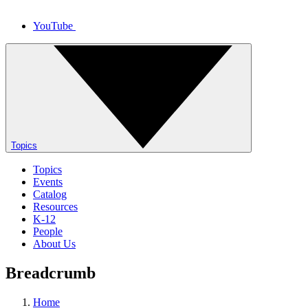
YouTube
Topics
Topics
Events
Catalog
Resources
K-12
People
About Us
Breadcrumb
Home