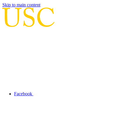
Skip to main content
Facebook