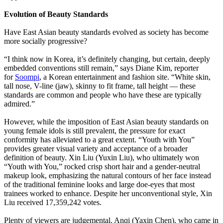
Evolution of Beauty Standards
Have East Asian beauty standards evolved as society has become
more socially progressive?
“I think now in Korea, it’s definitely changing, but certain, deeply
embedded conventions still remain,” says Diane Kim, reporter
for
Soompi
, a Korean entertainment and fashion site. “White skin,
tall nose, V-line (jaw), skinny to fit frame, tall height — these
standards are common and people who have these are typically
admired.”
However, while the imposition of East Asian beauty standards on
young female idols is still prevalent, the pressure for exact
conformity has alleviated to a great extent. “Youth with You”
provides greater visual variety and acceptance of a broader
definition of beauty. Xin Liu (Yuxin Liu), who ultimately won
“Youth with You,” rocked crisp short hair and a gender-neutral
makeup look, emphasizing the natural contours of her face instead
of the traditional feminine looks and large doe-eyes that most
trainees worked to enhance. Despite her unconventional style, Xin
Liu received 17,359,242 votes.
Plenty of viewers are judgemental. Anqi (Yaxin Chen), who came in