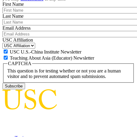
First Name
Last Name
Email Address
USC Affiliation
USC U.S.-China Institute Newsletter
Teaching About Asia (Educator) Newsletter
CAPTCHA
This question is for testing whether or not you are a human
visitor and to prevent automated spam submissions.