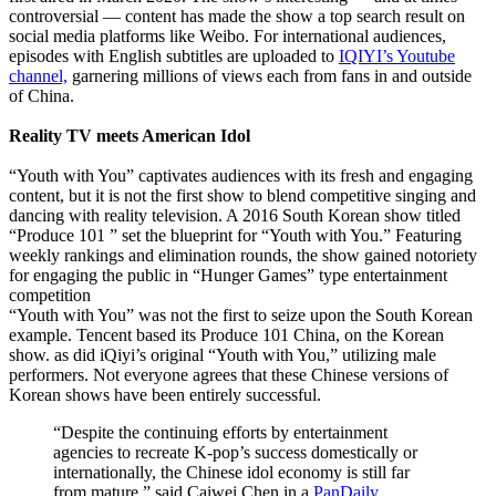
controversial — content has made the show a top search result on
social media platforms like Weibo. For international audiences,
episodes with English subtitles are uploaded to
IQIYI’s Youtube
channel,
garnering millions of views each from fans in and outside
of China.
Reality TV meets American Idol
“Youth with You” captivates audiences with its fresh and engaging
content, but it is not the first show to blend competitive singing and
dancing with reality television. A 2016 South Korean show titled
“Produce 101 ” set the blueprint for “Youth with You.” Featuring
weekly rankings and elimination rounds, the show gained notoriety
for engaging the public in “Hunger Games” type entertainment
competition
“Youth with You” was not the first to seize upon the South Korean
example. Tencent based its Produce 101 China, on the Korean
show. as did iQiyi’s original “Youth with You,” utilizing male
performers. Not everyone agrees that these Chinese versions of
Korean shows have been entirely successful.
“Despite the continuing efforts by entertainment
agencies to recreate K-pop’s success domestically or
internationally, the Chinese idol economy is still far
from mature,” said Caiwei Chen in a
PanDaily