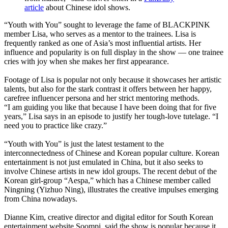
article
about Chinese idol shows.
“Youth with You” sought to leverage the fame of BLACKPINK
member Lisa, who serves as a mentor to the trainees. Lisa is
frequently ranked as one of Asia’s most influential artists. Her
influence and popularity is on full display in the show — one trainee
cries with joy when she makes her first appearance.
Footage of Lisa is popular not only because it showcases her artistic
talents, but also for the stark contrast it offers between her happy,
carefree influencer persona and her strict mentoring methods.
“I am guiding you like that because I have been doing that for five
years,” Lisa says in an episode to justify her tough-love tutelage. “I
need you to practice like crazy.”
“Youth with You” is just the latest testament to the
interconnectedness of Chinese and Korean popular culture. Korean
entertainment is not just emulated in China, but it also seeks to
involve Chinese artists in new idol groups. The recent debut of the
Korean girl-group “Aespa,” which has a Chinese member called
Ningning (Yizhuo Ning), illustrates the creative impulses emerging
from China nowadays.
Dianne Kim, creative director and digital editor for South Korean
entertainment website Soompi, said the show is popular because it