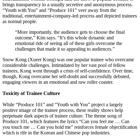
brings transparency to a usually secretive and anonymous process.
“Youth with You” and “Produce 101” veer away from the
traditional, entertainment-company-led process and depicted trainees
as normal people.
“More importantly, the audience gets to choose the final
outcome,” Kim says. “It’s this whole dynamic and
emotional ride of seeing all of these girls overcome the
challenges that made it so appealing to audiences.”
Snow Kong (Xueer Kong) was one popular trainee who overcame
considerable challenges. Intimidated by her vast pool of fellow
trainees, Kong went through a crisis of self-confidence. Over time,
though, Kong overcame her self-doubt and successfully debuted,
engaging viewers in an emotional and raw roller coaster.
Toxicity of Trainee Culture
While “Produce 101” and “Youth with You” project a largely
positive image of the trainee process, these reality shows help
perpetuate dark aspects of trainee culture. The theme song of
Produce 101, which features the lyrics “Can you feel me … Can
you touch me … Can you hold me” reinforces female objectification
which is rife in the Korean and Chinese pop industries.