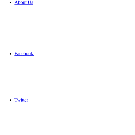
About Us
Facebook
Twitter